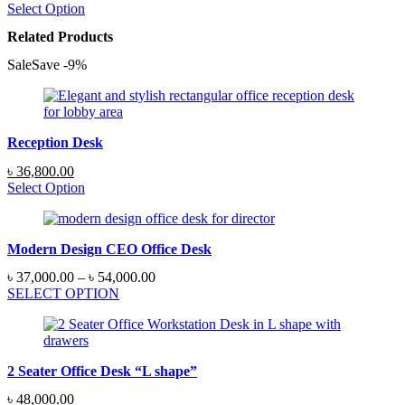
range:
Select Option
৳ 12,500.00
Related Products
through
৳ 14,500.00
Sale
Save
-
9
%
Reception Desk
Original
Current
৳
36,800.00
price
price
Select Option
was:
is:
৳ 40,250.00.
৳ 36,800.00.
Modern Design CEO Office Desk
Price
৳
37,000.00
–
৳
54,000.00
range:
SELECT OPTION
৳ 37,000.00
through
৳ 54,000.00
2 Seater Office Desk “L shape”
৳
48,000.00