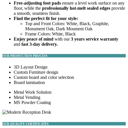
Free-adjusting foot pads
ensure a level work surface on any
floor, while the
professionally hot-melt sealed edges
provide
a smooth, seamless finish.
Find the perfect fit for your style:
Top and Front Colors: White, Black, Graphite,
Monument Oak, Dark Moument Oak
Frame Colors: White, Black
Enjoy peace of mind
with our
3 years service warranty
and
fast 3-day delivery.
OUR PRODUCTION PROCESS
3D Layout Design
Custom Furniture design
Custom board and color selection
Board lamination
Metal Work Solution
Metal Vending
MS Powder Coating
OUR QUALITY CERTIFICATES