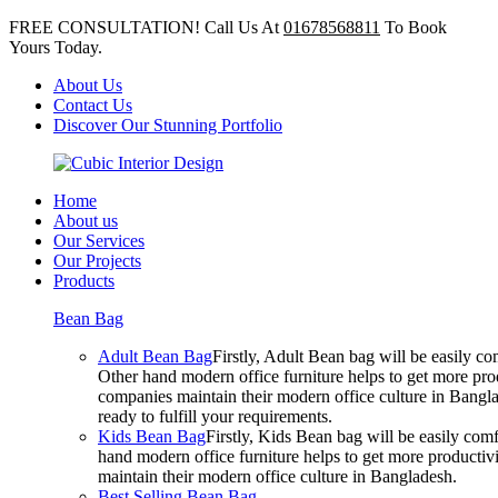
FREE CONSULTATION! Call Us At
01678568811
To Book
Yours Today.
About Us
Contact Us
Discover Our Stunning Portfolio
Home
About us
Our Services
Our Projects
Products
Bean Bag
Adult Bean Bag
Firstly, Adult Bean bag will be easily 
Other hand modern office furniture helps to get more prod
companies maintain their modern office culture in Bangla
ready to fulfill your requirements.
Kids Bean Bag
Firstly, Kids Bean bag will be easily co
hand modern office furniture helps to get more productivi
maintain their modern office culture in Bangladesh.
Best Selling Bean Bag