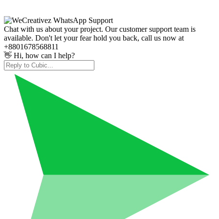
Chat with us about your project. Our customer support team is
available. Don't let your fear hold you back, call us now at
+8801678568811
👋 Hi, how can I help?