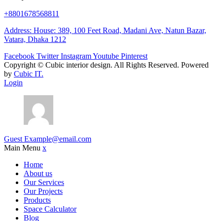
+8801678568811
Address: House: 389, 100 Feet Road, Madani Ave, Natun Bazar,
Vatara, Dhaka 1212
Facebook
Twitter
Instagram
Youtube
Pinterest
Copyright ©
Cubic interior design.
All Rights Reserved. Powered
by
Cubic IT.
Login
Guest
Example@email.com
Main Menu
x
Home
About us
Our Services
Our Projects
Products
Space Calculator
Blog