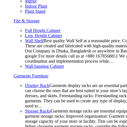
Mirror
Indoor Plant
Plant Stand
File & Storage
Full Height Cabinet
Low Height Cabinet
Wall Shelf
Best quality Wall Self at a reasonable price. C
These are created and fabricated with high-quality materia
Out Company in Dhaka, Bangladesh or anywhere in Bangla
google For more details call us at +880 1678568811 We ar
coordination and implementation process while…
Wall hanging Cabinet
Garments Furniture
Display Rack
Garments display racks are an essential par
can choose the ones that are best suited to your store’s 
dresses, and skirts. Freestanding racks: Freestanding rack
garments. They can be used to create any type of display,
need to…
Storage Racks
Garments storage racks are essential equipm
garment storage racks: Improved organization: Garment st
storage capacity of your store or facility. This can be e
When choosing garment storage racks, consider the followi