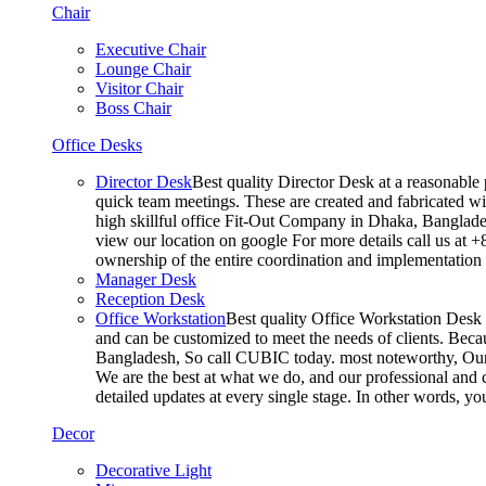
Chair
Executive Chair
Lounge Chair
Visitor Chair
Boss Chair
Office Desks
Director Desk
Best quality Director Desk at a reasonable 
quick team meetings. These are created and fabricated wit
high skillful office Fit-Out Company in Dhaka, Banglade
view our location on google For more details call us at 
ownership of the entire coordination and implementatio
Manager Desk
Reception Desk
Office Workstation
Best quality Office Workstation Desk a
and can be customized to meet the needs of clients. Becau
Bangladesh, So call CUBIC today. most noteworthy, Our T
We are the best at what we do, and our professional and c
detailed updates at every single stage. In other words, y
Decor
Decorative Light