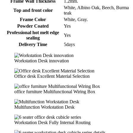
Frame Wall Thickness
1.2mm.
White, Albino Oak, Beech, Burma
Top and front color
teak
Frame Color
White, Gray.
Powder Coated
Yes
Professional hot melt edge
Yes
sealing
Delivery Time
5days
Workstation Desk innovation
Office desk Excellent Material Selection
office furniture Multifunctional Wiring Box
Multifunction Workstation Desk
Workstation Desk Fully Internal Routing