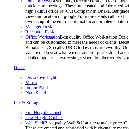
Director Desk
Best quality Director Desk at a reasonable 
quick team meetings. These are created and fabricated wit
high skillful office Fit-Out Company in Dhaka, Banglade
view our location on google For more details call us at 
ownership of the entire coordination and implementatio
Manager Desk
Reception Desk
Office Workstation
Best quality Office Workstation Desk a
and can be customized to meet the needs of clients. Becau
Bangladesh, So call CUBIC today. most noteworthy, Our T
We are the best at what we do, and our professional and c
detailed updates at every single stage. In other words, y
Decor
Decorative Light
Mirror
Indoor Plant
Plant Stand
File & Storage
Full Height Cabinet
Low Height Cabinet
Wall Shelf
Best quality Wall Self at a reasonable price. C
These are created and fabricated with high-quality materia