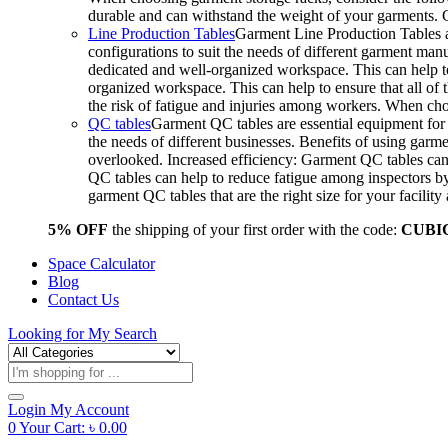
durable and can withstand the weight of your garments.
Line Production Tables
Garment Line Production Tables ar
configurations to suit the needs of different garment man
dedicated and well-organized workspace. This can help to
organized workspace. This can help to ensure that all o
the risk of fatigue and injuries among workers. When choo
QC tables
Garment QC tables are essential equipment for a
the needs of different businesses. Benefits of using gar
overlooked. Increased efficiency: Garment QC tables can 
QC tables can help to reduce fatigue among inspectors b
garment QC tables that are the right size for your facil
5% OFF
the shipping of your first order with the code:
CUBI
Space Calculator
Blog
Contact Us
Looking for
My Search
Products
search
Login
My Account
0
Your Cart:
৳
0.00