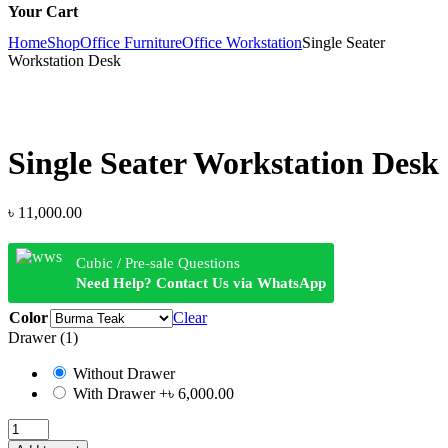
Your Cart
Home
Shop
Office Furniture
Office Workstation
Single Seater
Workstation Desk
Single Seater Workstation Desk
৳
11,000.00
Cubic / Pre-sale Questions
Need Help? Contact Us via WhatsApp
Color
Clear
Drawer (1)
Without Drawer
With Drawer
+৳ 6,000.00
Single
Seater