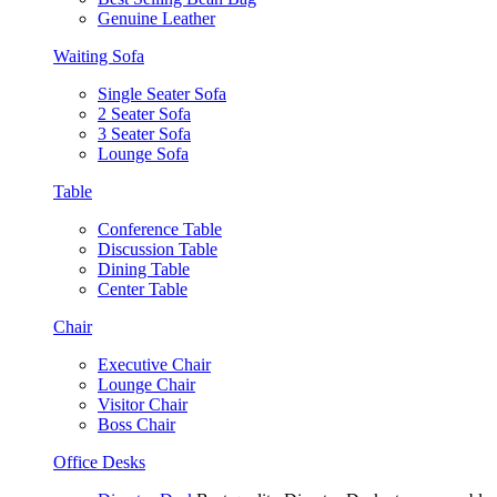
Genuine Leather
Waiting Sofa
Single Seater Sofa
2 Seater Sofa
3 Seater Sofa
Lounge Sofa
Table
Conference Table
Discussion Table
Dining Table
Center Table
Chair
Executive Chair
Lounge Chair
Visitor Chair
Boss Chair
Office Desks