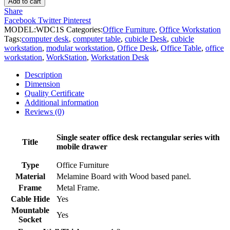
Add to cart
Workstation
Share
Desk
Facebook
Twitter
Pinterest
quantity
MODEL:
WDC1S
Categories:
Office Furniture
,
Office Workstation
Tags:
computer desk
,
computer table
,
cubicle Desk
,
cubicle
workstation
,
modular workstation
,
Office Desk
,
Office Table
,
office
workstation
,
WorkStation
,
Workstation Desk
Description
Dimension
Quality Certificate
Additional information
Reviews (0)
Single seater office desk rectangular series with
Title
mobile drawer
Type
Office Furniture
Material
Melamine Board with Wood based panel.
Frame
Metal Frame.
Cable Hide
Yes
Mountable
Yes
Socket