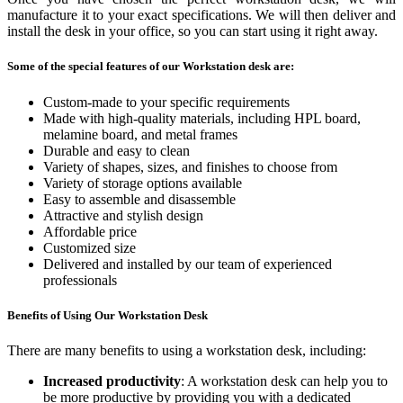
manufacture it to your exact specifications. We will then deliver and
install the desk in your office, so you can start using it right away.
Some of the special features of our Workstation desk are:
Custom-made to your specific requirements
Made with high-quality materials, including HPL board,
melamine board, and metal frames
Durable and easy to clean
Variety of shapes, sizes, and finishes to choose from
Variety of storage options available
Easy to assemble and disassemble
Attractive and stylish design
Affordable price
Customized size
Delivered and installed by our team of experienced
professionals
Benefits of Using Our Workstation Desk
There are many benefits to using a workstation desk, including:
Increased productivity
: A workstation desk can help you to
be more productive by providing you with a dedicated