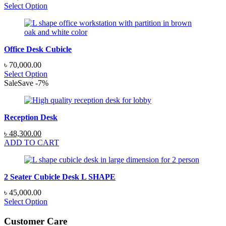
Select Option
Office Desk Cubicle
৳
70,000.00
Select Option
Sale
Save
-
7
%
Reception Desk
Original
Current
৳
48,300.00
price
price
ADD TO CART
was:
is:
৳ 51,750.00.
৳ 48,300.00.
2 Seater Cubicle Desk L SHAPE
৳
45,000.00
Select Option
Customer Care