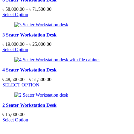
Price
৳
58,000.00
–
৳
71,500.00
range:
Select Option
৳ 58,000.00
through
৳ 71,500.00
3 Seater Workstation Desk
Price
৳
19,000.00
–
৳
25,000.00
range:
Select Option
৳ 19,000.00
through
৳ 25,000.00
4 Seater Workstation Desk
Price
৳
48,500.00
–
৳
51,500.00
range:
SELECT OPTION
৳ 48,500.00
through
৳ 51,500.00
2 Seater Workstation Desk
৳
15,000.00
Select Option