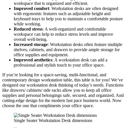
workspace that is organized and efficient.
Improved comfort
: Workstation desks are often designed
with ergonomic features such as adjustable height and
keyboard trays to help you to maintain a comfortable posture
while working.
Reduced stress
: A well-organized and comfortable
workspace can help to reduce stress levels and improve
overall well-being.
Increased storage
: Workstation desks often feature multiple
shelves, cabinets, and drawers to provide ample storage for
office supplies and equipment.
Improved aesthetics
: A workstation desk can add a
professional and stylish touch to your office space.
If you’re looking for a space-saving, multi-functional, and
contemporary design workstation table, this table is for you! We’ve
designed our workstation desk thinking of today’s needs. Functions
like drawers/ cabinets/ side racks allow you to keep all office
supplies and personal belongings safe, secured, and organized. And
cutting-edge design for the modern fast pace business world. Now
choose the one that compliments your office space.
Single Seater Workstation Desk dimensions