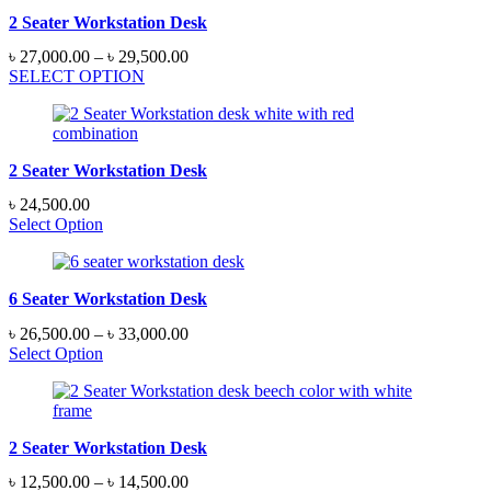
2 Seater Workstation Desk
Price
৳
27,000.00
–
৳
29,500.00
range:
SELECT OPTION
৳ 27,000.00
through
৳ 29,500.00
2 Seater Workstation Desk
৳
24,500.00
Select Option
6 Seater Workstation Desk
Price
৳
26,500.00
–
৳
33,000.00
range:
Select Option
৳ 26,500.00
through
৳ 33,000.00
2 Seater Workstation Desk
Price
৳
12,500.00
–
৳
14,500.00