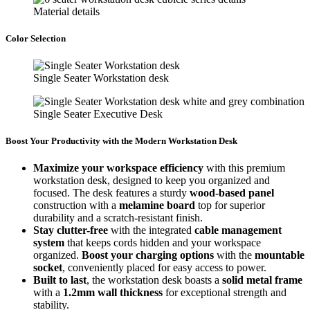
Material details
Color Selection
Single Seater Workstation desk
Single Seater Executive Desk
Boost Your Productivity with the Modern Workstation Desk
Maximize your workspace efficiency
with this premium
workstation desk, designed to keep you organized and
focused. The desk features a sturdy
wood-based panel
construction with a
melamine board
top for superior
durability and a scratch-resistant finish.
Stay clutter-free
with the integrated
cable management
system
that keeps cords hidden and your workspace
organized.
Boost your charging options
with the
mountable
socket
, conveniently placed for easy access to power.
Built to last
, the workstation desk boasts a
solid metal frame
with a
1.2mm wall thickness
for exceptional strength and
stability.