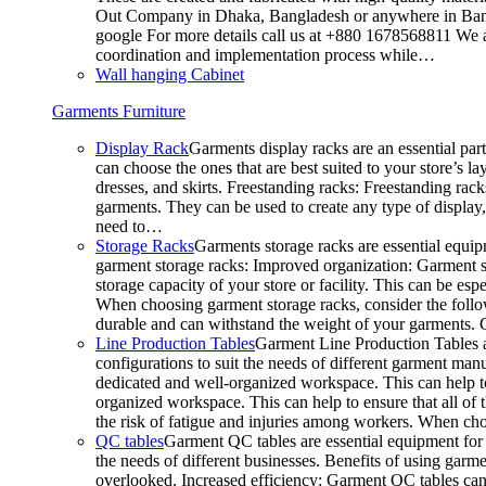
Out Company in Dhaka, Bangladesh or anywhere in Bangla
google For more details call us at +880 1678568811 We ar
coordination and implementation process while…
Wall hanging Cabinet
Garments Furniture
Display Rack
Garments display racks are an essential par
can choose the ones that are best suited to your store’s 
dresses, and skirts. Freestanding racks: Freestanding rack
garments. They can be used to create any type of display,
need to…
Storage Racks
Garments storage racks are essential equipm
garment storage racks: Improved organization: Garment st
storage capacity of your store or facility. This can be e
When choosing garment storage racks, consider the followi
durable and can withstand the weight of your garments.
Line Production Tables
Garment Line Production Tables ar
configurations to suit the needs of different garment man
dedicated and well-organized workspace. This can help to
organized workspace. This can help to ensure that all o
the risk of fatigue and injuries among workers. When choo
QC tables
Garment QC tables are essential equipment for a
the needs of different businesses. Benefits of using gar
overlooked. Increased efficiency: Garment QC tables can 