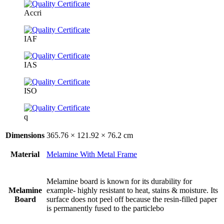
Accri
IAF
IAS
ISO
q
Dimensions
365.76 × 121.92 × 76.2 cm
Material
Melamine With Metal Frame
Melamine board is known for its durability for
Melamine
example- highly resistant to heat, stains & moisture. Its
Board
surface does not peel off because the resin-filled paper
is permanently fused to the particlebo