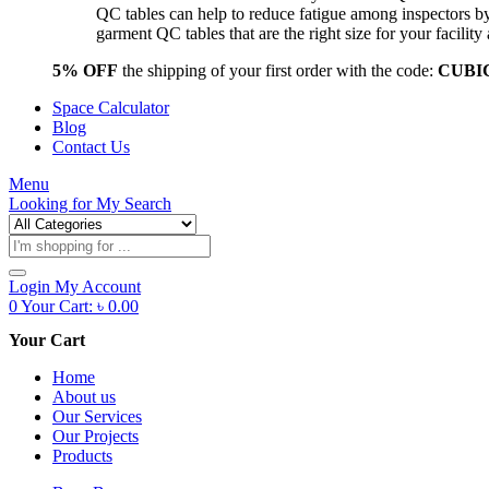
QC tables can help to reduce fatigue among inspectors b
garment QC tables that are the right size for your facil
5% OFF
the shipping of your first order with the code:
CUBI
Space Calculator
Blog
Contact Us
Menu
Looking for
My Search
Products
search
Login
My Account
0
Your Cart:
৳
0.00
Your Cart
Home
About us
Our Services
Our Projects
Products