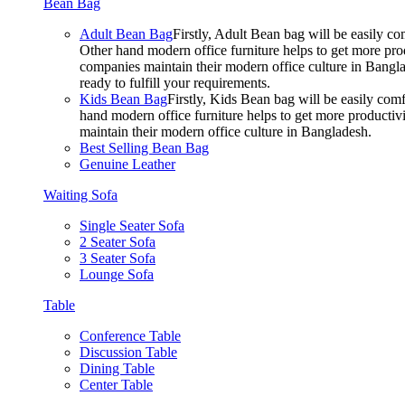
Bean Bag
Adult Bean Bag
Firstly, Adult Bean bag will be easily 
Other hand modern office furniture helps to get more prod
companies maintain their modern office culture in Bangla
ready to fulfill your requirements.
Kids Bean Bag
Firstly, Kids Bean bag will be easily co
hand modern office furniture helps to get more productivi
maintain their modern office culture in Bangladesh.
Best Selling Bean Bag
Genuine Leather
Waiting Sofa
Single Seater Sofa
2 Seater Sofa
3 Seater Sofa
Lounge Sofa
Table
Conference Table
Discussion Table
Dining Table
Center Table