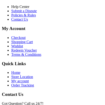
Help Center
Submit a Dispute
Policies & Rules
Contact Us
My Account
Checkout
Shopping Cart
Wishlist
Redeem Voucher
Terms & Conditions
Quick Links
Home
Store Location
My account
Order Tracking
Contact Us
Got Question? Call us 24/7!