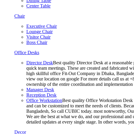
Dining Table
Center Table
Chair
Executive Chair
Lounge Chair
Visitor Chair
Boss Chair
Office Desks
Director Desk
Best quality Director Desk at a reasonable 
quick team meetings. These are created and fabricated wit
high skillful office Fit-Out Company in Dhaka, Banglade
view our location on google For more details call us at 
ownership of the entire coordination and implementatio
Manager Desk
Reception Desk
Office Workstation
Best quality Office Workstation Desk a
and can be customized to meet the needs of clients. Becau
Bangladesh, So call CUBIC today. most noteworthy, Our T
We are the best at what we do, and our professional and c
detailed updates at every single stage. In other words, y
Decor