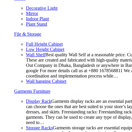
Decorative Light
Mirror
Indoor Plant
Plant Stand
File & Storage
Full Height Cabinet
Low Height Cabinet
Wall Shelf
Best quality Wall Self at a reasonable price. C
These are created and fabricated with high-quality materia
Out Company in Dhaka, Bangladesh or anywhere in Bangla
google For more details call us at +880 1678568811 We ar
coordination and implementation process while…
Wall hanging Cabinet
Garments Furniture
Display Rack
Garments display racks are an essential par
can choose the ones that are best suited to your store’s 
dresses, and skirts. Freestanding racks: Freestanding rack
garments. They can be used to create any type of display,
need to…
Storage Racks
Garments storage racks are essential equipm