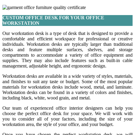
CUSTOM OFFICE DESK FOR YOUR OFFICE
WORKSTATION
Our workstation desk is a type of desk that is designed to provide a
comfortable and efficient workspace for professional or creative
individuals. Workstation desks are typically larger than traditional
desks and feature multiple surfaces, shelves, and storage
compartments to accommodate a variety of office equipment and
supplies. They may also include features such as built-in cable
management, adjustable height, and ergonomic design.
Workstation desks are available in a wide variety of styles, materials,
and finishes to suit any taste or budget. Some of the most popular
materials for workstation desks include wood, metal, and laminate.
Workstation desks can be found in a variety of colors and finishes,
including black, white, wood grain, and metal.
Our team of experienced office interior designers can help you
choose the perfect office desk for your space. We will work with
you to consider all of your factors, including the size of your
workstation area, the style of your office, and your budget.
Once you have chosen the perfect workstation desk, we will