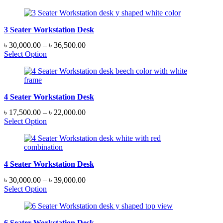
3 Seater Workstation Desk
Price
৳
30,000.00
–
৳
36,500.00
range:
Select Option
৳ 30,000.00
through
৳ 36,500.00
4 Seater Workstation Desk
Price
৳
17,500.00
–
৳
22,000.00
range:
Select Option
৳ 17,500.00
through
৳ 22,000.00
4 Seater Workstation Desk
Price
৳
30,000.00
–
৳
39,000.00
range:
Select Option
৳ 30,000.00
through
৳ 39,000.00
6 Seater Workstation Desk