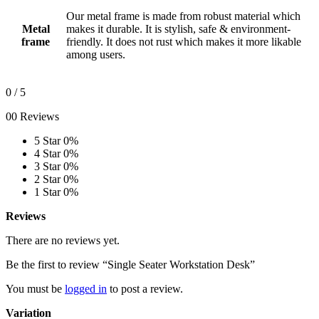
Our metal frame is made from robust material which
Metal
makes it durable. It is stylish, safe & environment-
frame
friendly. It does not rust which makes it more likable
among users.
0
/ 5
00 Reviews
5 Star
0%
4 Star
0%
3 Star
0%
2 Star
0%
1 Star
0%
Reviews
There are no reviews yet.
Be the first to review “Single Seater Workstation Desk”
You must be
logged in
to post a review.
Variation