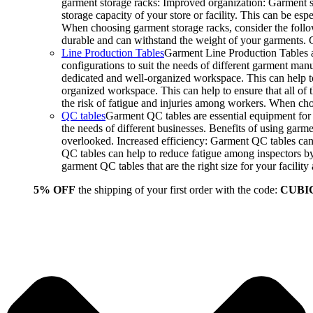
garment storage racks: Improved organization: Garment st
storage capacity of your store or facility. This can be e
When choosing garment storage racks, consider the followi
durable and can withstand the weight of your garments.
Line Production Tables
Garment Line Production Tables ar
configurations to suit the needs of different garment man
dedicated and well-organized workspace. This can help to
organized workspace. This can help to ensure that all o
the risk of fatigue and injuries among workers. When choo
QC tables
Garment QC tables are essential equipment for a
the needs of different businesses. Benefits of using gar
overlooked. Increased efficiency: Garment QC tables can 
QC tables can help to reduce fatigue among inspectors b
garment QC tables that are the right size for your facil
5% OFF
the shipping of your first order with the code:
CUBI