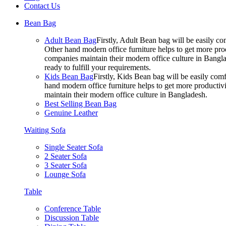
Contact Us
Bean Bag
Adult Bean Bag
Firstly, Adult Bean bag will be easily 
Other hand modern office furniture helps to get more prod
companies maintain their modern office culture in Bangla
ready to fulfill your requirements.
Kids Bean Bag
Firstly, Kids Bean bag will be easily co
hand modern office furniture helps to get more productivi
maintain their modern office culture in Bangladesh.
Best Selling Bean Bag
Genuine Leather
Waiting Sofa
Single Seater Sofa
2 Seater Sofa
3 Seater Sofa
Lounge Sofa
Table
Conference Table
Discussion Table