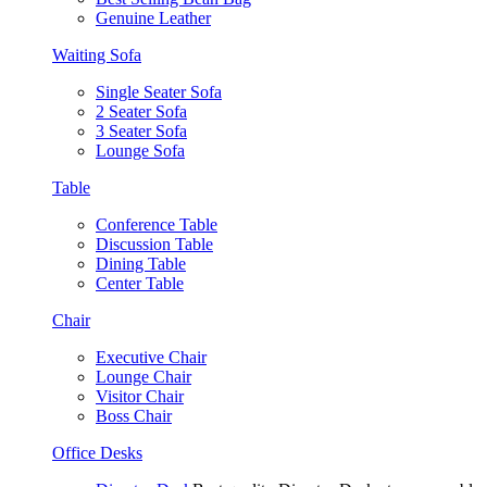
Genuine Leather
Waiting Sofa
Single Seater Sofa
2 Seater Sofa
3 Seater Sofa
Lounge Sofa
Table
Conference Table
Discussion Table
Dining Table
Center Table
Chair
Executive Chair
Lounge Chair
Visitor Chair
Boss Chair
Office Desks