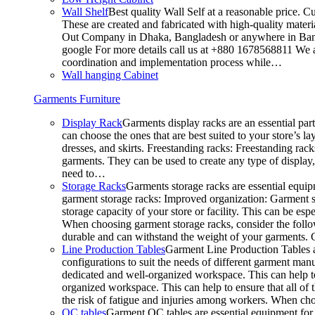
Wall Shelf
Best quality Wall Self at a reasonable price. C
These are created and fabricated with high-quality materia
Out Company in Dhaka, Bangladesh or anywhere in Bangla
google For more details call us at +880 1678568811 We ar
coordination and implementation process while…
Wall hanging Cabinet
Garments Furniture
Display Rack
Garments display racks are an essential par
can choose the ones that are best suited to your store’s 
dresses, and skirts. Freestanding racks: Freestanding rack
garments. They can be used to create any type of display,
need to…
Storage Racks
Garments storage racks are essential equipm
garment storage racks: Improved organization: Garment st
storage capacity of your store or facility. This can be e
When choosing garment storage racks, consider the followi
durable and can withstand the weight of your garments.
Line Production Tables
Garment Line Production Tables ar
configurations to suit the needs of different garment man
dedicated and well-organized workspace. This can help to
organized workspace. This can help to ensure that all o
the risk of fatigue and injuries among workers. When choo
QC tables
Garment QC tables are essential equipment for a