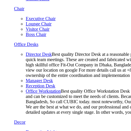
Chair
Executive Chair
Lounge Chair
Visitor Chair
Boss Chair
Office Desks
Director Desk
Best quality Director Desk at a reasonable 
quick team meetings. These are created and fabricated wit
high skillful office Fit-Out Company in Dhaka, Banglade
view our location on google For more details call us at 
ownership of the entire coordination and implementatio
Manager Desk
Reception Desk
Office Workstation
Best quality Office Workstation Desk a
and can be customized to meet the needs of clients. Becau
Bangladesh, So call CUBIC today. most noteworthy, Our T
We are the best at what we do, and our professional and c
detailed updates at every single stage. In other words, y
Decor