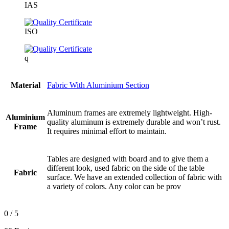
IAS
ISO
q
Material
Fabric With Aluminium Section
Aluminum frames are extremely lightweight. High-
Aluminium
quality aluminum is extremely durable and won’t rust.
Frame
It requires minimal effort to maintain.
Tables are designed with board and to give them a
different look, used fabric on the side of the table
Fabric
surface. We have an extended collection of fabric with
a variety of colors. Any color can be prov
0
/ 5