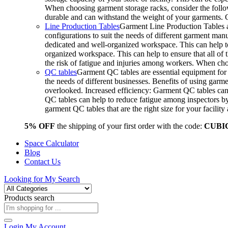
When choosing garment storage racks, consider the followi
durable and can withstand the weight of your garments.
Line Production Tables
Garment Line Production Tables ar
configurations to suit the needs of different garment man
dedicated and well-organized workspace. This can help to
organized workspace. This can help to ensure that all o
the risk of fatigue and injuries among workers. When choo
QC tables
Garment QC tables are essential equipment for a
the needs of different businesses. Benefits of using gar
overlooked. Increased efficiency: Garment QC tables can 
QC tables can help to reduce fatigue among inspectors b
garment QC tables that are the right size for your facil
5% OFF
the shipping of your first order with the code:
CUBI
Space Calculator
Blog
Contact Us
Looking for
My Search
Products search
Login
My Account