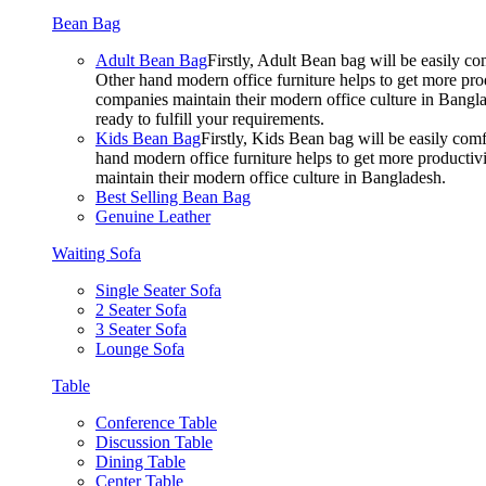
Bean Bag
Adult Bean Bag
Firstly, Adult Bean bag will be easily 
Other hand modern office furniture helps to get more prod
companies maintain their modern office culture in Bangla
ready to fulfill your requirements.
Kids Bean Bag
Firstly, Kids Bean bag will be easily co
hand modern office furniture helps to get more productivi
maintain their modern office culture in Bangladesh.
Best Selling Bean Bag
Genuine Leather
Waiting Sofa
Single Seater Sofa
2 Seater Sofa
3 Seater Sofa
Lounge Sofa
Table
Conference Table
Discussion Table
Dining Table
Center Table