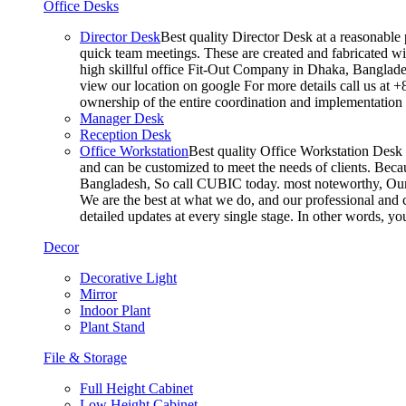
Office Desks
Director Desk
Best quality Director Desk at a reasonable 
quick team meetings. These are created and fabricated wit
high skillful office Fit-Out Company in Dhaka, Banglade
view our location on google For more details call us at 
ownership of the entire coordination and implementatio
Manager Desk
Reception Desk
Office Workstation
Best quality Office Workstation Desk a
and can be customized to meet the needs of clients. Becau
Bangladesh, So call CUBIC today. most noteworthy, Our T
We are the best at what we do, and our professional and c
detailed updates at every single stage. In other words, y
Decor
Decorative Light
Mirror
Indoor Plant
Plant Stand
File & Storage
Full Height Cabinet
Low Height Cabinet