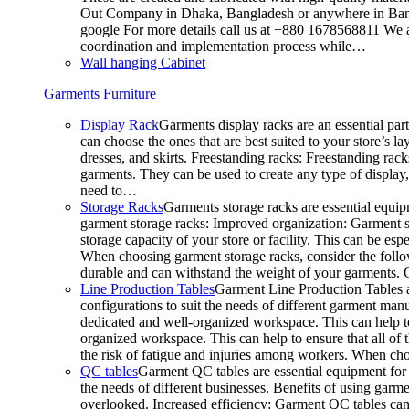
Out Company in Dhaka, Bangladesh or anywhere in Bangla
google For more details call us at +880 1678568811 We ar
coordination and implementation process while…
Wall hanging Cabinet
Garments Furniture
Display Rack
Garments display racks are an essential par
can choose the ones that are best suited to your store’s 
dresses, and skirts. Freestanding racks: Freestanding rack
garments. They can be used to create any type of display,
need to…
Storage Racks
Garments storage racks are essential equipm
garment storage racks: Improved organization: Garment st
storage capacity of your store or facility. This can be e
When choosing garment storage racks, consider the followi
durable and can withstand the weight of your garments.
Line Production Tables
Garment Line Production Tables ar
configurations to suit the needs of different garment man
dedicated and well-organized workspace. This can help to
organized workspace. This can help to ensure that all o
the risk of fatigue and injuries among workers. When choo
QC tables
Garment QC tables are essential equipment for a
the needs of different businesses. Benefits of using gar
overlooked. Increased efficiency: Garment QC tables can 