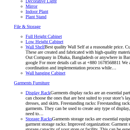
Decorative Light
Mirror
Indoor Plant
Plant Stand
File & Storage
Full Height Cabinet
Low Height Cabinet
Wall Shelf
Best quality Wall Self at a reasonable price. C
These are created and fabricated with high-quality materia
Out Company in Dhaka, Bangladesh or anywhere in Bangla
google For more details call us at +880 1678568811 We ar
coordination and implementation process while…
Wall hanging Cabinet
Garments Furniture
Display Rack
Garments display racks are an essential par
can choose the ones that are best suited to your store’s 
dresses, and skirts. Freestanding racks: Freestanding rack
garments. They can be used to create any type of display,
need to…
Storage Racks
Garments storage racks are essential equipm
garment storage racks: Improved organization: Garment st
storage capacity of your store or facility. This can be e