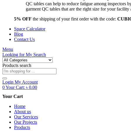
QC tables can help to reduce fatigue among inspectors b
garment QC tables that are the right size for your facil
5% OFF
the shipping of your first order with the code:
CUBI
Space Calculator
Blog
Contact Us
Menu
Looking for
My Search
Products search
Login
My Account
0
Your Cart:
৳
0.00
Your Cart
Home
About us
Our Services
Our Projects
Products