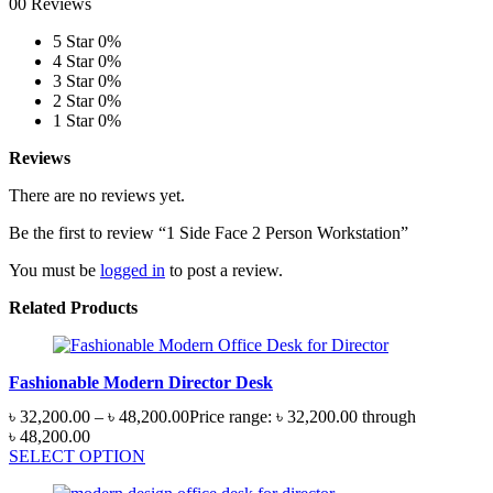
00 Reviews
5 Star
0%
4 Star
0%
3 Star
0%
2 Star
0%
1 Star
0%
Reviews
There are no reviews yet.
Be the first to review “1 Side Face 2 Person Workstation”
You must be
logged in
to post a review.
Related Products
Fashionable Modern Director Desk
৳
32,200.00
–
৳
48,200.00
Price range: ৳ 32,200.00 through
৳ 48,200.00
SELECT OPTION