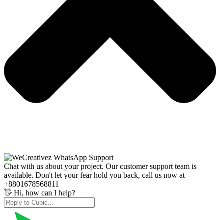
Chat with us about your project. Our customer support team is
available. Don't let your fear hold you back, call us now at
+8801678568811
👋 Hi, how can I help?