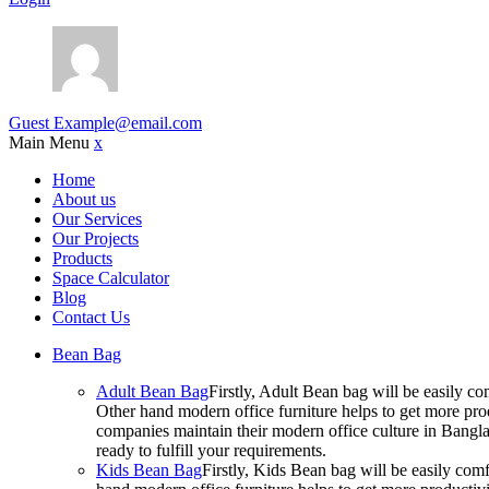
Guest
Example@email.com
Main Menu
x
Home
About us
Our Services
Our Projects
Products
Space Calculator
Blog
Contact Us
Bean Bag
Adult Bean Bag
Firstly, Adult Bean bag will be easily 
Other hand modern office furniture helps to get more prod
companies maintain their modern office culture in Bangla
ready to fulfill your requirements.
Kids Bean Bag
Firstly, Kids Bean bag will be easily co