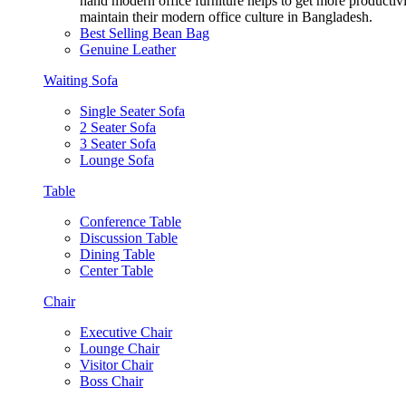
hand modern office furniture helps to get more productivi
maintain their modern office culture in Bangladesh.
Best Selling Bean Bag
Genuine Leather
Waiting Sofa
Single Seater Sofa
2 Seater Sofa
3 Seater Sofa
Lounge Sofa
Table
Conference Table
Discussion Table
Dining Table
Center Table
Chair
Executive Chair
Lounge Chair
Visitor Chair
Boss Chair