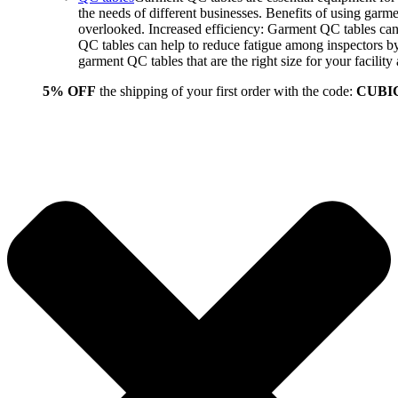
the needs of different businesses. Benefits of using gar
overlooked. Increased efficiency: Garment QC tables can 
QC tables can help to reduce fatigue among inspectors b
garment QC tables that are the right size for your facil
5% OFF
the shipping of your first order with the code:
CUBI