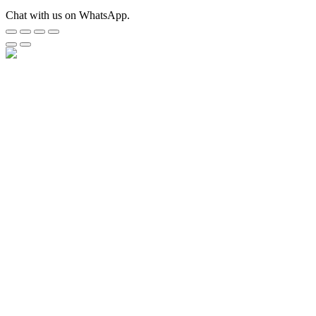
Chat with us on WhatsApp.