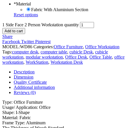
*
Material
Fabric With Aluminium Section
Reset options
1 Side Face 2 Person Workstation quantity
Add to cart
Share
Facebook
Twitter
Pinterest
MODEL:
WD86
Categories:
Office Furniture
,
Office Workstation
Tags:
computer desk
,
computer table
,
cubicle Desk
,
cubicle
workstation
,
modular workstation
,
Office Desk
,
Office Table
,
office
workstation
,
WorkStation
,
Workstation Desk
Description
Dimension
Quality Certificate
Additional information
Reviews (0)
Type: Office Furniture
Usage/ Application: Office
Shape: I-Shape
Material: Fabric
Frame Type: Aluminum
The Thickness of Wood: Standard