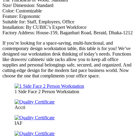
Size/ Dimension: Standard
Color: Customizable
Feature: Ergonomic
Suitable for: Staff, Employees, Office
Installation: By CUBIC’s Expert Workforce
Factory Address: House-159, Baganbari Road, Beraid, Dhaka-1212
If you’re looking for a space-saving, multi-functional, and
contemporary design workstation table, this table is for you! We’ve
designed our workstation desk thinking of today’s needs. Functions
like drawers/ cabinets/ side racks allow you to keep all office
supplies and personal belongings safe, secured, and organized. And
cutting-edge design for the modern fast pace business world. Now
choose the one that compliments your office space.
1 Side Face 2 Person Workstation
Accri
IAF