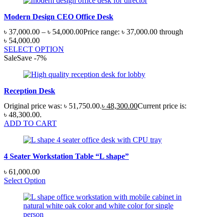
Modern Design CEO Office Desk
৳
37,000.00
–
৳
54,000.00
Price range: ৳ 37,000.00 through
৳ 54,000.00
SELECT OPTION
Sale
Save
-
7
%
Reception Desk
Original price was: ৳ 51,750.00.
৳
48,300.00
Current price is:
৳ 48,300.00.
ADD TO CART
4 Seater Workstation Table “L shape”
৳
61,000.00
Select Option