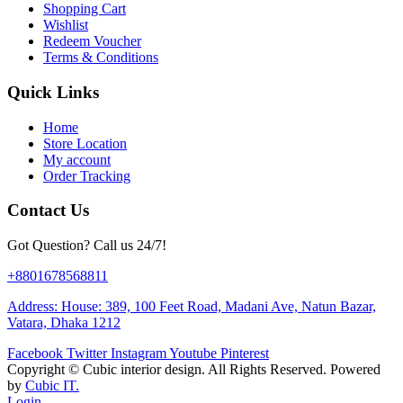
Shopping Cart
Wishlist
Redeem Voucher
Terms & Conditions
Quick Links
Home
Store Location
My account
Order Tracking
Contact Us
Got Question? Call us 24/7!
+8801678568811
Address: House: 389, 100 Feet Road, Madani Ave, Natun Bazar,
Vatara, Dhaka 1212
Facebook
Twitter
Instagram
Youtube
Pinterest
Copyright ©
Cubic interior design.
All Rights Reserved. Powered
by
Cubic IT.
Login