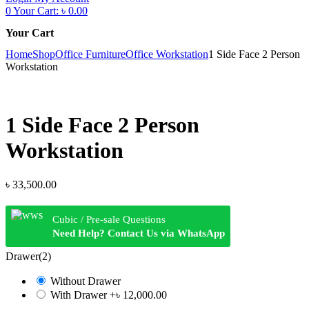
0
Your Cart:
৳
0.00
Your Cart
Home
Shop
Office Furniture
Office Workstation
1 Side Face 2 Person
Workstation
1 Side Face 2 Person
Workstation
৳
33,500.00
Cubic / Pre-sale Questions
Need Help? Contact Us via WhatsApp
Drawer(2)
Without Drawer
With Drawer
+৳ 12,000.00