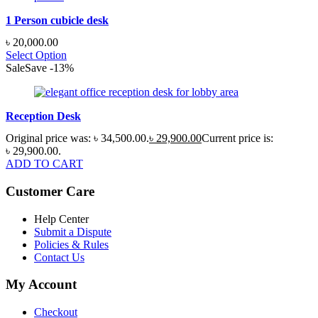
1 Person cubicle desk
৳
20,000.00
Select Option
Sale
Save
-
13
%
Reception Desk
Original price was: ৳ 34,500.00.
৳
29,900.00
Current price is:
৳ 29,900.00.
ADD TO CART
Customer Care
Help Center
Submit a Dispute
Policies & Rules
Contact Us
My Account
Checkout