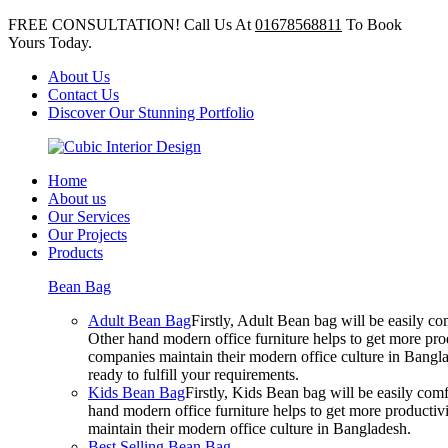
FREE CONSULTATION! Call Us At
01678568811
To Book
Yours Today.
About Us
Contact Us
Discover Our Stunning Portfolio
Home
About us
Our Services
Our Projects
Products
Bean Bag
Adult Bean Bag
Firstly, Adult Bean bag will be easily 
Other hand modern office furniture helps to get more prod
companies maintain their modern office culture in Bangla
ready to fulfill your requirements.
Kids Bean Bag
Firstly, Kids Bean bag will be easily co
hand modern office furniture helps to get more productivi
maintain their modern office culture in Bangladesh.
Best Selling Bean Bag