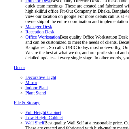
Director Desk
Best quality Director Desk at a reasonable 
quick team meetings. These are created and fabricated wit
high skillful office Fit-Out Company in Dhaka, Banglade
view our location on google For more details call us at 
ownership of the entire coordination and implementatio
Manager Desk
Reception Desk
Office Workstation
Best quality Office Workstation Desk a
and can be customized to meet the needs of clients. Becau
Bangladesh, So call CUBIC today. most noteworthy, Our T
We are the best at what we do, and our professional and c
detailed updates at every single stage. In other words, y
Decor
Decorative Light
Mirror
Indoor Plant
Plant Stand
File & Storage
Full Height Cabinet
Low Height Cabinet
Wall Shelf
Best quality Wall Self at a reasonable price. C
These are created and fabricated with high-quality materia