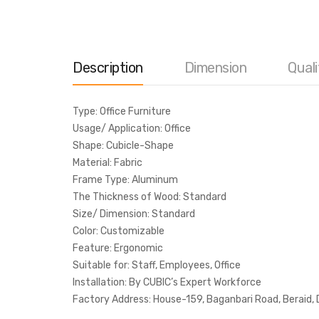
Description
Dimension
Quali
Type: Office Furniture
Usage/ Application: Office
Shape: Cubicle-Shape
Material: Fabric
Frame Type: Aluminum
The Thickness of Wood: Standard
Size/ Dimension: Standard
Color: Customizable
Feature: Ergonomic
Suitable for: Staff, Employees, Office
Installation: By CUBIC’s Expert Workforce
Factory Address: House-159, Baganbari Road, Beraid,