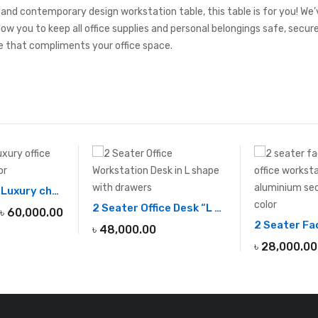
, and contemporary design workstation table, this table is for you! We
low you to keep all office supplies and personal belongings safe, secu
 that compliments your office space.
Professional Luxury chairman office desk
2 Seater Office Desk “L shape”
৳
60,000.00
৳
48,000.00
৳
28,000.00