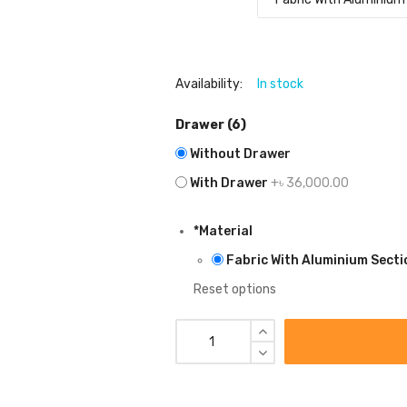
Availability:
In stock
Drawer (6)
Without Drawer
With Drawer
+৳ 36,000.00
*
Material
Fabric With Aluminium Secti
Reset options