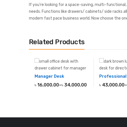
If you’re looking for a space-saving, multi-functional
needs. Functions like drawers/ cabinets/ side racks al
modern fast pace business world. Now choose the one
Related Products
Manager Desk
৳
16,000.00
–
৳
34,000.00
৳
43,000.00
–