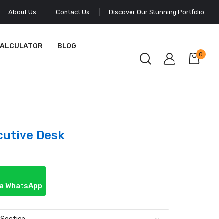
About Us
Contact Us
Discover Our Stunning Portfolio
CALCULATOR
BLOG
0
cutive Desk
ia WhatsApp