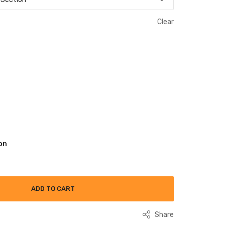
Clear
on
ADD TO CART
Share