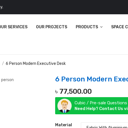
y.
OUR SERVICES
OUR PROJECTS
PRODUCTS
SPACE 
n
6 Person Modern Executive Desk
6 Person Modern Exe
৳
77,500.00
Cubic / Pre-sale Questions
Need Help? Contact Us v
Material