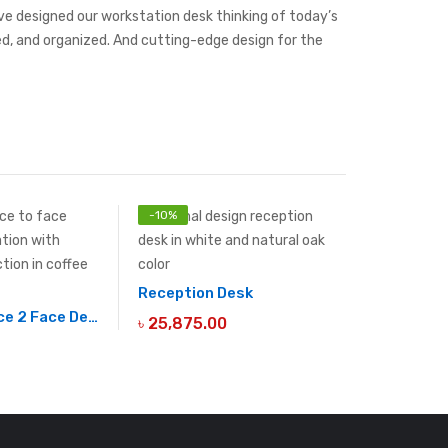
’ve designed our workstation desk thinking of today’s
red, and organized. And cutting-edge design for the
-
10
%
Reception Desk
2 Seater Face 2 Face Desk
৳
25,875.00