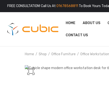
FREE CONSULTATION! Call Us At
01678568811
To Book Yours Toda
HOME
ABOUT US
CONTACT US
Home
Shop
Office Furniture
Office Workstatio