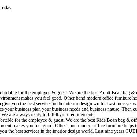
Today.
omfortable for the employee & guest. We are the best Adult Bean bag & 
vironment makes you feel good. Other hand modern office furniture hel
to give you the best services in the interior design world. Last nine y
ses your business plan your business needs and business nature. Then cu
. We are always ready to fulfill your requirements.
fortable for the employee & guest. We are the best Kids Bean bag & off
ment makes you feel good. Other hand modern office furniture helps to
e you the best services in the interior design world. Last nine years C