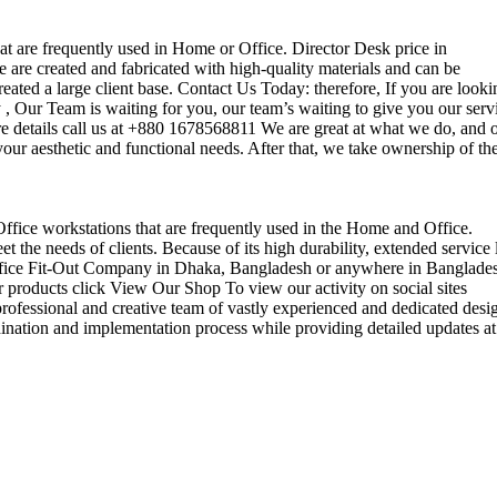
that are frequently used in Home or Office. Director Desk price in
 are created and fabricated with high-quality materials and can be
reated a large client base. Contact Us Today: therefore, If you are looki
Our Team is waiting for you, our team’s waiting to give you our serv
e details call us at +880 1678568811 We are great at what we do, and 
our aesthetic and functional needs. After that, we take ownership of th
 Office workstations that are frequently used in the Home and Office.
the needs of clients. Because of its high durability, extended service l
ul office Fit-Out Company in Dhaka, Bangladesh or anywhere in Banglade
 products click View Our Shop To view our activity on social sites
ofessional and creative team of vastly experienced and dedicated desi
rdination and implementation process while providing detailed updates at