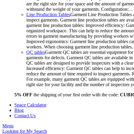
are the right size for your space and the amount of garme
withstand the weight of your garments. Configuration:…
Line Production Tables
Garment Line Production Tables a
inspect garments. Garment line production tables are avail
garment line production tables: Improved efficiency: Gar
organized workspace. This can help to reduce the amount o
errors in garment manufacturing by providing workers wit
Improved ergonomics: Garment line production tables can
workers. When choosing garment line production tables, c
QC tables
Garment QC tables are essential equipment for 
garments for defects. Garment QC tables are available in 
QC tables are designed to provide inspectors with a clea
Increased efficiency: Garment QC tables can help to incre
reduce the amount of time required to inspect garments.
For example, many garment QC tables are equipped with a
right size for your facility and the number of inspector
5% OFF
the shipping of your first order with the code:
CUBI
Space Calculator
Blog
Contact Us
Menu
Looking for
My Search