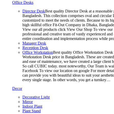
Office Desks
Director Desk
Best quality Director Desk at a reasonable 
Bangladesh. This collection comprises oval and circular D
customized to meet the needs of clients. Because to its hi
high skillful office Fit-Out Company in Dhaka, Banglade
View our all products click View Our Shop To view our a
professional and creative team of vastly experienced and 
entire coordination and implementation process while p
Manager Desk
Reception Desk
Office Workstation
Best quality Office Workstation Desk a
Workstation Desk price in Bangladesh. These are created a
and ease of maintenance, we have created a large client 
So call CUBIC today. most noteworthy, Our Team is waitin
Facebook To view our location on google For more detail
can provide you with beautiful ideas to suit your aesthet
every single stage. In other words, you get a turnkey…
Decor
Decorative Light
Mirror
Indoor Plant
Plant Stand