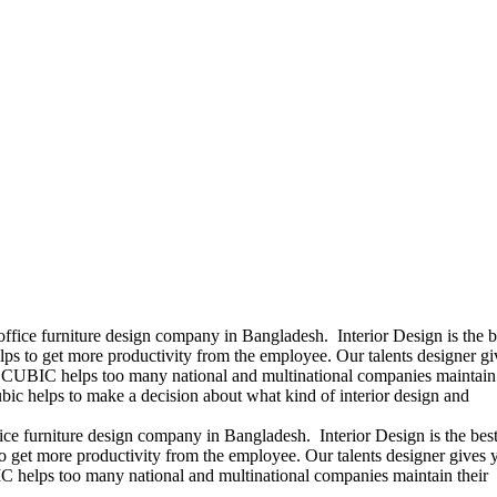
office furniture design company in Bangladesh. Interior Design is the b
ps to get more productivity from the employee. Our talents designer gi
ears CUBIC helps too many national and multinational companies maintain 
bic helps to make a decision about what kind of interior design and
ice furniture design company in Bangladesh. Interior Design is the best
 get more productivity from the employee. Our talents designer gives 
UBIC helps too many national and multinational companies maintain their