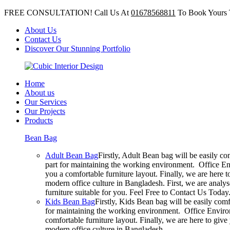
FREE CONSULTATION! Call Us At
01678568811
To Book Yours 
About Us
Contact Us
Discover Our Stunning Portfolio
Home
About us
Our Services
Our Projects
Products
Bean Bag
Adult Bean Bag
Firstly, Adult Bean bag will be easily c
part for maintaining the working environment. Office En
you a comfortable furniture layout. Finally, we are here 
modern office culture in Bangladesh. First, we are analy
furniture suitable for you. Feel Free to Contact Us Today
Kids Bean Bag
Firstly, Kids Bean bag will be easily com
for maintaining the working environment. Office Environ
comfortable furniture layout. Finally, we are here to giv
modern office culture in Bangladesh.