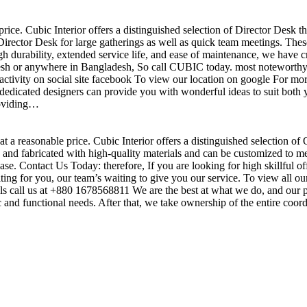
price. Cubic Interior offers a distinguished selection of Director Desk 
irector Desk for large gatherings as well as quick team meetings. These
gh durability, extended service life, and ease of maintenance, we have c
sh or anywhere in Bangladesh, So call CUBIC today. most noteworthy , 
ctivity on social site facebook To view our location on google For mor
dedicated designers can provide you with wonderful ideas to suit both y
roviding…
t a reasonable price. Cubic Interior offers a distinguished selection of
nd fabricated with high-quality materials and can be customized to meet 
base. Contact Us Today: therefore, If you are looking for high skillf
g for you, our team’s waiting to give you our service. To view all our
s call us at +880 1678568811 We are the best at what we do, and our pr
ic and functional needs. After that, we take ownership of the entire coo