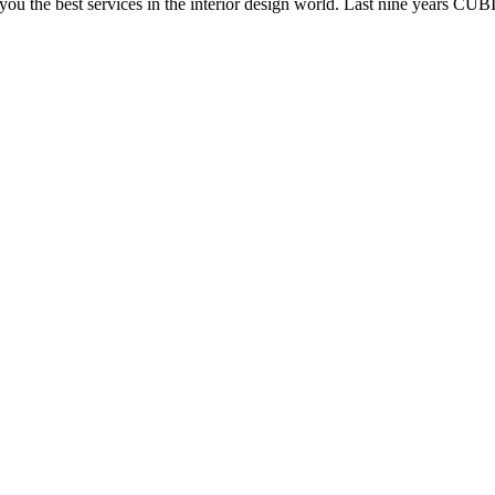
e you the best services in the interior design world. Last nine years C