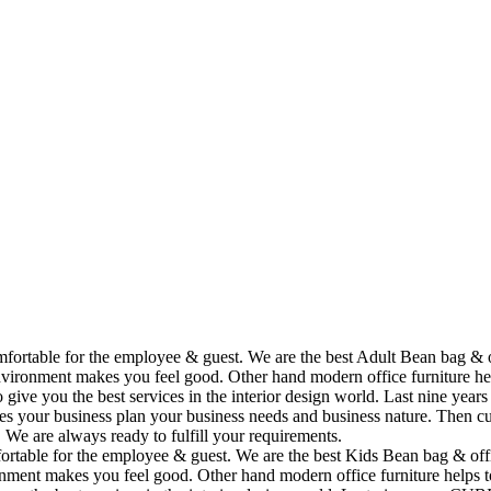
omfortable for the employee & guest. We are the best Adult Bean bag & 
vironment makes you feel good. Other hand modern office furniture hel
to give you the best services in the interior design world. Last nine y
ses your business plan your business needs and business nature. Then cu
. We are always ready to fulfill your requirements.
fortable for the employee & guest. We are the best Kids Bean bag & off
ment makes you feel good. Other hand modern office furniture helps to