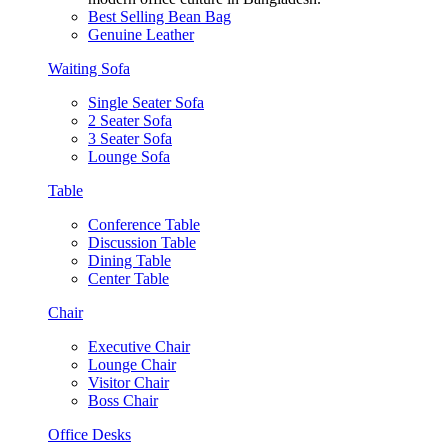
Best Selling Bean Bag
Genuine Leather
Waiting Sofa
Single Seater Sofa
2 Seater Sofa
3 Seater Sofa
Lounge Sofa
Table
Conference Table
Discussion Table
Dining Table
Center Table
Chair
Executive Chair
Lounge Chair
Visitor Chair
Boss Chair
Office Desks