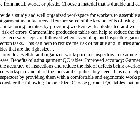
e from metal, wood, or plastic. Choose a material that is durable and c
rovide a sturdy and well-organized workspace for workers to assemble 
rent garment manufacturers. Here are some of the key benefits of using
anufacturing facilities by providing workers with a dedicated and well-
sk of errors: Garment line production tables can help to reduce the ris
 the necessary steps are followed when assembling and inspecting garme
ion tasks. This can help to reduce the risk of fatigue and injuries am
les that are the right size…
 provide a well-lit and organized workspace for inspectors to examine
sinesses. Benefits of using garment QC tables: Improved accuracy: Garme
the accuracy of inspections and reduce the risk of defects being overlo
ed workspace and all of the tools and supplies they need. This can help
 inspectors by providing them with a comfortable and ergonomic worksp
onsider the following factors: Size: Choose garment QC tables that are