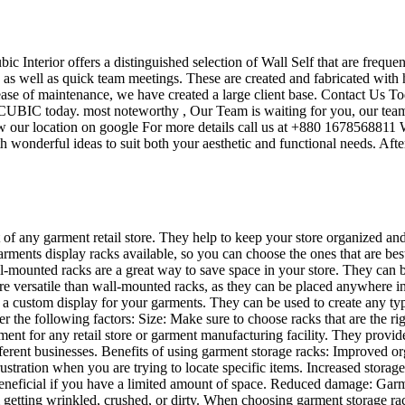
ubic Interior offers a distinguished selection of Wall Self that are frequ
s as well as quick team meetings. These are created and fabricated with 
 ease of maintenance, we have created a large client base. Contact Us To
UBIC today. most noteworthy , Our Team is waiting for you, our team’s
w our location on google For more details call us at +880 1678568811 W
 wonderful ideas to suit both your aesthetic and functional needs. Afte
t of any garment retail store. They help to keep your store organized an
garments display racks available, so you can choose the ones that are be
mounted racks are a great way to save space in your store. They can be u
re versatile than wall-mounted racks, as they can be placed anywhere in 
te a custom display for your garments. They can be used to create any t
der the following factors: Size: Make sure to choose racks that are the 
ent for any retail store or garment manufacturing facility. They provid
different businesses. Benefits of using garment storage racks: Improved
ustration when you are trying to locate specific items. Increased storag
ly beneficial if you have a limited amount of space. Reduced damage: Ga
 getting wrinkled, crushed, or dirty. When choosing garment storage rac