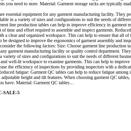
nts you need to store. Material: Garment storage racks are typically mad
re essential equipment for any garment manufacturing facility. They p
able in a variety of sizes and configurations to suit the needs of diffe
ment line production tables can help to improve efficiency in garment m
f time and effort required to assemble and inspect garments. Reduced ri
h a clear and organized workspace. This can help to ensure that all of
 be designed to improve the ergonomics of garment assembly and inspect
onsider the following factors: Size: Choose garment line production tab
any garment manufacturing facility or quality control department. They
a variety of sizes and configurations to suit the needs of different bu
r and well-lit workspace to examine garments. This can help to improve 
ase the efficiency of inspections by providing inspectors with a dedicat
 Reduced fatigue: Garment QC tables can help to reduce fatigue among
djustable height and tilt features. When choosing garment QC tables, c
s you have. Material: Garment QC tables…
C-SALE-5