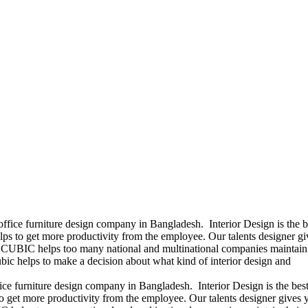
office furniture design company in Bangladesh. Interior Design is the b
ps to get more productivity from the employee. Our talents designer gi
ears CUBIC helps too many national and multinational companies maintain 
bic helps to make a decision about what kind of interior design and
ice furniture design company in Bangladesh. Interior Design is the best
 get more productivity from the employee. Our talents designer gives 