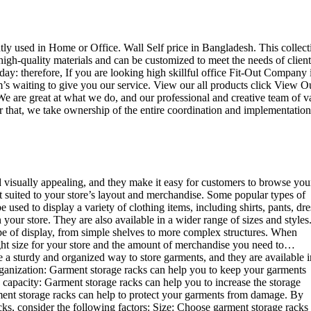
ently used in Home or Office. Wall Self price in Bangladesh. This collect
high-quality materials and can be customized to meet the needs of client
day: therefore, If you are looking high skillful office Fit-Out Company 
 waiting to give you our service. View our all products click View O
e are great at what we do, and our professional and creative team of v
r that, we take ownership of the entire coordination and implementation
d visually appealing, and they make it easy for customers to browse you
st suited to your store’s layout and merchandise. Some popular types of
sed to display a variety of clothing items, including shirts, pants, dre
your store. They are also available in a wider range of sizes and styles
ype of display, from simple shelves to more complex structures. When
right size for your store and the amount of merchandise you need to…
e a sturdy and organized way to store garments, and they are available i
 organization: Garment storage racks can help you to keep your garments
e capacity: Garment storage racks can help you to increase the storage
rment storage racks can help to protect your garments from damage. By
ks, consider the following factors: Size: Choose garment storage racks 