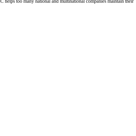
UBIC helps too many national and multinational companies maintain their