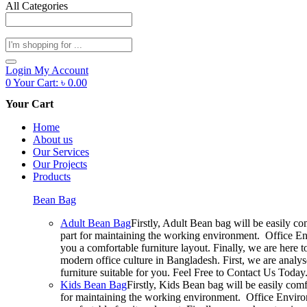
All Categories
Products
search
Login
My Account
0
Your Cart:
৳
0.00
Your Cart
Home
About us
Our Services
Our Projects
Products
Bean Bag
Adult Bean Bag
Firstly, Adult Bean bag will be easily c
part for maintaining the working environment. Office En
you a comfortable furniture layout. Finally, we are here 
modern office culture in Bangladesh. First, we are analy
furniture suitable for you. Feel Free to Contact Us Today
Kids Bean Bag
Firstly, Kids Bean bag will be easily com
for maintaining the working environment. Office Environ