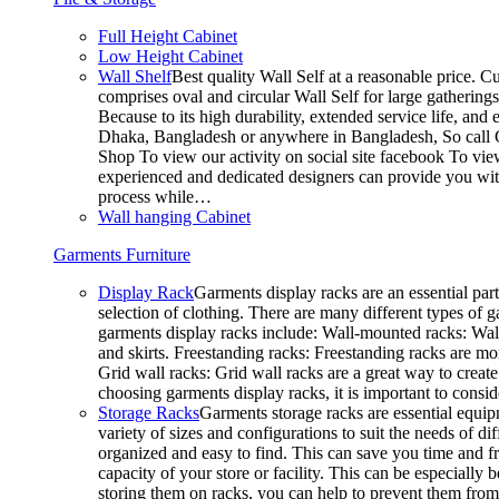
Full Height Cabinet
Low Height Cabinet
Wall Shelf
Best quality Wall Self at a reasonable price. C
comprises oval and circular Wall Self for large gathering
Because to its high durability, extended service life, and
Dhaka, Bangladesh or anywhere in Bangladesh, So call C
Shop To view our activity on social site facebook To vie
experienced and dedicated designers can provide you with
process while…
Wall hanging Cabinet
Garments Furniture
Display Rack
Garments display racks are an essential par
selection of clothing. There are many different types of 
garments display racks include: Wall-mounted racks: Wall-
and skirts. Freestanding racks: Freestanding racks are mo
Grid wall racks: Grid wall racks are a great way to crea
choosing garments display racks, it is important to consi
Storage Racks
Garments storage racks are essential equipm
variety of sizes and configurations to suit the needs of 
organized and easy to find. This can save you time and fr
capacity of your store or facility. This can be especial
storing them on racks, you can help to prevent them from