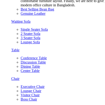
comfortable furniture layout. Finally, we are here to giv
modern office culture in Bangladesh.
Best Selling Bean Bag
Genuine Leather
Waiting Sofa
Single Seater Sofa
2 Seater Sofa
3 Seater Sofa
Lounge Sofa
Table
Conference Table
Discussion Table
Dining Table
Center Table
Chair
Executive Chair
Lounge Chair
Visitor Chair
Boss Chair