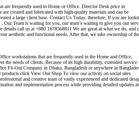
that are frequently used in Home or Office. Director Desk price in
 are created and fabricated with high-quality materials and can be
reated a large client base. Contact Us Today: therefore, If you are looki
Our Team is waiting for you, our team’s waiting to give you our serv
e details call us at +880 1678568811 We are great at what we do, and 
our aesthetic and functional needs. After that, we take ownership of th
 Office workstations that are frequently used in the Home and Office.
the needs of clients. Because of its high durability, extended service l
ul office Fit-Out Company in Dhaka, Bangladesh or anywhere in Banglade
 products click View Our Shop To view our activity on social sites
ofessional and creative team of vastly experienced and dedicated desi
rdination and implementation process while providing detailed updates at