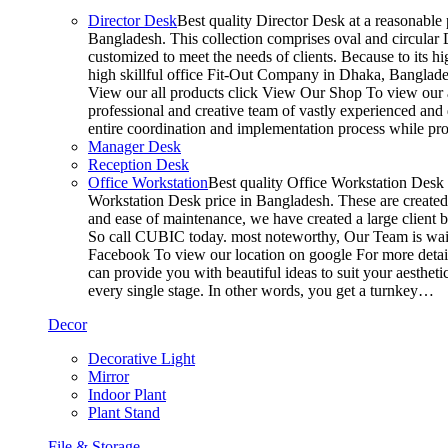
Director Desk
Best quality Director Desk at a reasonable 
Bangladesh. This collection comprises oval and circular D
customized to meet the needs of clients. Because to its hi
high skillful office Fit-Out Company in Dhaka, Banglade
View our all products click View Our Shop To view our a
professional and creative team of vastly experienced and 
entire coordination and implementation process while p
Manager Desk
Reception Desk
Office Workstation
Best quality Office Workstation Desk a
Workstation Desk price in Bangladesh. These are created a
and ease of maintenance, we have created a large client 
So call CUBIC today. most noteworthy, Our Team is waitin
Facebook To view our location on google For more detail
can provide you with beautiful ideas to suit your aesthet
every single stage. In other words, you get a turnkey…
Decor
Decorative Light
Mirror
Indoor Plant
Plant Stand
File & Storage