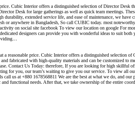
price. Cubic Interior offers a distinguished selection of Director Desk 
irector Desk for large gatherings as well as quick team meetings. These
gh durability, extended service life, and ease of maintenance, we have c
sh or anywhere in Bangladesh, So call CUBIC today. most noteworthy , 
ctivity on social site facebook To view our location on google For mor
dedicated designers can provide you with wonderful ideas to suit both y
roviding…
t a reasonable price. Cubic Interior offers a distinguished selection of
nd fabricated with high-quality materials and can be customized to meet 
base. Contact Us Today: therefore, If you are looking for high skillf
g for you, our team’s waiting to give you our service. To view all our
s call us at +880 1678568811 We are the best at what we do, and our pr
ic and functional needs. After that, we take ownership of the entire coo