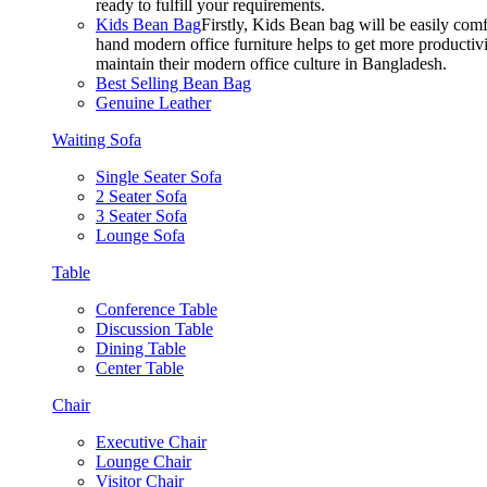
ready to fulfill your requirements.
Kids Bean Bag
Firstly, Kids Bean bag will be easily co
hand modern office furniture helps to get more productivi
maintain their modern office culture in Bangladesh.
Best Selling Bean Bag
Genuine Leather
Waiting Sofa
Single Seater Sofa
2 Seater Sofa
3 Seater Sofa
Lounge Sofa
Table
Conference Table
Discussion Table
Dining Table
Center Table
Chair
Executive Chair
Lounge Chair
Visitor Chair