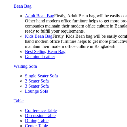
Bean Bag
Adult Bean Bag
Firstly, Adult Bean bag will be easily 
Other hand modern office furniture helps to get more prod
companies maintain their modern office culture in Bangla
ready to fulfill your requirements.
Kids Bean Bag
Firstly, Kids Bean bag will be easily co
hand modern office furniture helps to get more productivi
maintain their modern office culture in Bangladesh.
Best Selling Bean Bag
Genuine Leather
Waiting Sofa
Single Seater Sofa
2 Seater Sofa
3 Seater Sofa
Lounge Sofa
Table
Conference Table
Discussion Table
Dining Table
Center Table