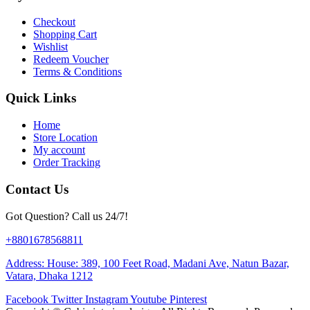
Checkout
Shopping Cart
Wishlist
Redeem Voucher
Terms & Conditions
Quick Links
Home
Store Location
My account
Order Tracking
Contact Us
Got Question? Call us 24/7!
+8801678568811
Address: House: 389, 100 Feet Road, Madani Ave, Natun Bazar,
Vatara, Dhaka 1212
Facebook
Twitter
Instagram
Youtube
Pinterest