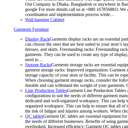
Out Company in Dhaka, Bangladesh or anywhere in Bangla
google For more details call us at +880 1678568811 We ar
coordination and implementation process while…
Wall hanging Cabinet
Garments Furniture
Display Rack
Garments display racks are an essential par
can choose the ones that are best suited to your store’s 
dresses, and skirts. Freestanding racks: Freestanding rack
garments. They can be used to create any type of display,
need to…
Storage Racks
Garments storage racks are essential equipm
garment storage racks: Improved organization: Garment st
storage capacity of your store or facility. This can be e
When choosing garment storage racks, consider the followi
durable and can withstand the weight of your garments.
Line Production Tables
Garment Line Production Tables ar
configurations to suit the needs of different garment man
dedicated and well-organized workspace. This can help to
organized workspace. This can help to ensure that all o
the risk of fatigue and injuries among workers. When choo
QC tables
Garment QC tables are essential equipment for a
the needs of different businesses. Benefits of using gar
overlooked. Increased efficiency: Garment QC tables can 