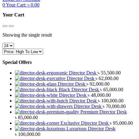
0
Your Cart:
৳
0.00
Your Cart
Showing the single result
Special Offers
Director Desk
৳
55,500.00
Director Desk
৳
62,000.00
Director Desk
৳
92,000.00
Black Director Desk
৳
65,000.00
Director Desk
৳
48,000.00
Director Desk
৳
100,000.00
Director Desk
৳
70,000.00
Premium Director Desk
৳
85,000.00
Exclusive Director Desk
৳
95,000.00
Luxurious Director Desk
৳
100,000.00