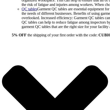
organized workspace. This can help to ensure that all o
the risk of fatigue and injuries among workers. When choo
QC tables
Garment QC tables are essential equipment for a
the needs of different businesses. Benefits of using gar
overlooked. Increased efficiency: Garment QC tables can 
QC tables can help to reduce fatigue among inspectors b
garment QC tables that are the right size for your facil
5% OFF
the shipping of your first order with the code:
CUBI