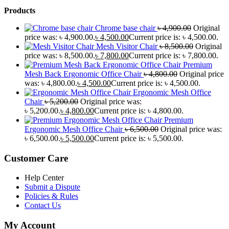
Products
Chrome base chair
৳
4,900.00
Original
price was: ৳ 4,900.00.
৳
4,500.00
Current price is: ৳ 4,500.00.
Mesh Visitor Chair
৳
8,500.00
Original
price was: ৳ 8,500.00.
৳
7,800.00
Current price is: ৳ 7,800.00.
Premium
Mesh Back Ergonomic Office Chair
৳
4,800.00
Original price
was: ৳ 4,800.00.
৳
4,500.00
Current price is: ৳ 4,500.00.
Ergonomic Mesh Office
Chair
৳
5,200.00
Original price was:
৳ 5,200.00.
৳
4,800.00
Current price is: ৳ 4,800.00.
Premium
Ergonomic Mesh Office Chair
৳
6,500.00
Original price was:
৳ 6,500.00.
৳
5,500.00
Current price is: ৳ 5,500.00.
Customer Care
Help Center
Submit a Dispute
Policies & Rules
Contact Us
My Account