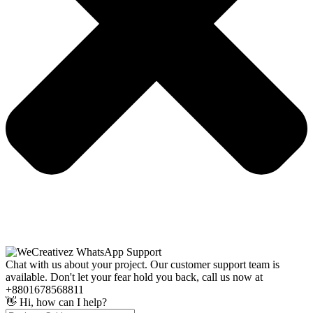
Chat with us about your project. Our customer support team is
available. Don't let your fear hold you back, call us now at
+8801678568811
👋 Hi, how can I help?