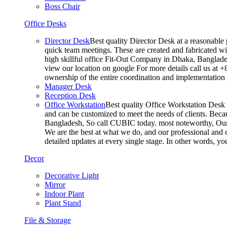
Boss Chair
Office Desks
Director Desk
Best quality Director Desk at a reasonable 
quick team meetings. These are created and fabricated wit
high skillful office Fit-Out Company in Dhaka, Banglade
view our location on google For more details call us at 
ownership of the entire coordination and implementatio
Manager Desk
Reception Desk
Office Workstation
Best quality Office Workstation Desk a
and can be customized to meet the needs of clients. Becau
Bangladesh, So call CUBIC today. most noteworthy, Our T
We are the best at what we do, and our professional and c
detailed updates at every single stage. In other words, y
Decor
Decorative Light
Mirror
Indoor Plant
Plant Stand
File & Storage