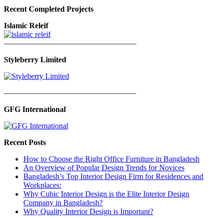
Recent Completed Projects
Islamic Releif
—————————————————
Styleberry Limited
—————————————————
GFG International
Recent Posts
How to Choose the Right Office Furniture in Bangladesh
An Overview of Popular Design Trends for Novices
Bangladesh’s Top Interior Design Firm for Residences and
Workplaces:
Why Cubic Interior Design is the Elite Interior Design
Company in Bangladesh?
Why Quality Interior Design is Important?