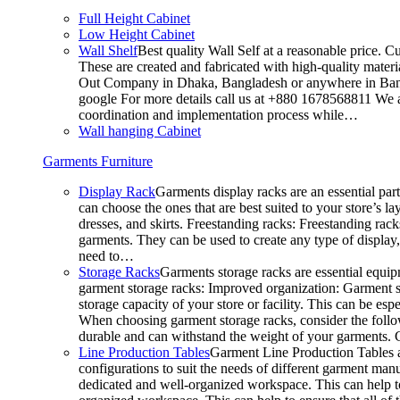
Full Height Cabinet
Low Height Cabinet
Wall Shelf
Best quality Wall Self at a reasonable price. C
These are created and fabricated with high-quality materia
Out Company in Dhaka, Bangladesh or anywhere in Bangla
google For more details call us at +880 1678568811 We ar
coordination and implementation process while…
Wall hanging Cabinet
Garments Furniture
Display Rack
Garments display racks are an essential par
can choose the ones that are best suited to your store’s 
dresses, and skirts. Freestanding racks: Freestanding rack
garments. They can be used to create any type of display,
need to…
Storage Racks
Garments storage racks are essential equipm
garment storage racks: Improved organization: Garment st
storage capacity of your store or facility. This can be e
When choosing garment storage racks, consider the followi
durable and can withstand the weight of your garments.
Line Production Tables
Garment Line Production Tables ar
configurations to suit the needs of different garment man
dedicated and well-organized workspace. This can help to