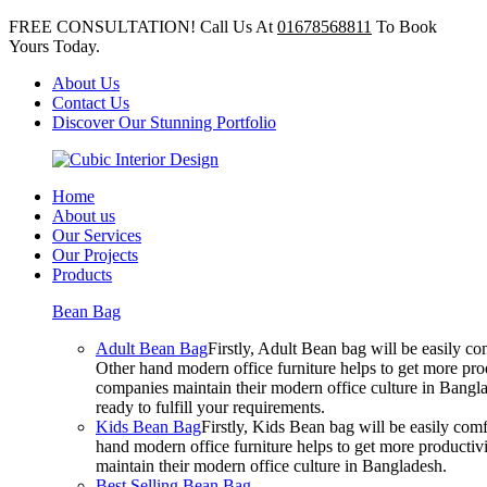
FREE CONSULTATION! Call Us At
01678568811
To Book
Yours Today.
About Us
Contact Us
Discover Our Stunning Portfolio
Home
About us
Our Services
Our Projects
Products
Bean Bag
Adult Bean Bag
Firstly, Adult Bean bag will be easily 
Other hand modern office furniture helps to get more prod
companies maintain their modern office culture in Bangla
ready to fulfill your requirements.
Kids Bean Bag
Firstly, Kids Bean bag will be easily co
hand modern office furniture helps to get more productivi
maintain their modern office culture in Bangladesh.
Best Selling Bean Bag