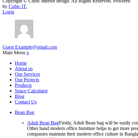
Copyright ©
Cubic interior design.
All Rights Reserved. Powered
by
Cubic IT.
Login
Guest
Example@email.com
Main Menu
x
Home
About us
Our Services
Our Projects
Products
Space Calculator
Blog
Contact Us
Bean Bag
Adult Bean Bag
Firstly, Adult Bean bag will be easily 
Other hand modern office furniture helps to get more prod
companies maintain their modern office culture in Bangla