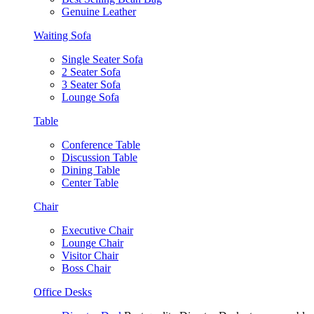
Genuine Leather
Waiting Sofa
Single Seater Sofa
2 Seater Sofa
3 Seater Sofa
Lounge Sofa
Table
Conference Table
Discussion Table
Dining Table
Center Table
Chair
Executive Chair
Lounge Chair
Visitor Chair
Boss Chair
Office Desks