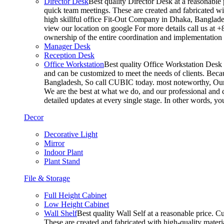
Director Desk
Best quality Director Desk at a reasonable 
quick team meetings. These are created and fabricated wit
high skillful office Fit-Out Company in Dhaka, Banglade
view our location on google For more details call us at 
ownership of the entire coordination and implementatio
Manager Desk
Reception Desk
Office Workstation
Best quality Office Workstation Desk a
and can be customized to meet the needs of clients. Becau
Bangladesh, So call CUBIC today. most noteworthy, Our T
We are the best at what we do, and our professional and c
detailed updates at every single stage. In other words, y
Decor
Decorative Light
Mirror
Indoor Plant
Plant Stand
File & Storage
Full Height Cabinet
Low Height Cabinet
Wall Shelf
Best quality Wall Self at a reasonable price. C
These are created and fabricated with high-quality materia