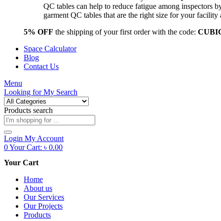
QC tables can help to reduce fatigue among inspectors b
garment QC tables that are the right size for your facil
5% OFF
the shipping of your first order with the code:
CUBI
Space Calculator
Blog
Contact Us
Menu
Looking for
My Search
Products search
Login
My Account
0
Your Cart:
৳
0.00
Your Cart
Home
About us
Our Services
Our Projects
Products