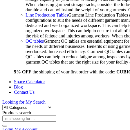
When choosing garment storage racks, consider the followi
durable and can withstand the weight of your garments.
Line Production Tables
Garment Line Production Tables ar
configurations to suit the needs of different garment man
dedicated and well-organized workspace. This can help to
organized workspace. This can help to ensure that all o
the risk of fatigue and injuries among workers. When choo
QC tables
Garment QC tables are essential equipment for a
the needs of different businesses. Benefits of using gar
overlooked. Increased efficiency: Garment QC tables can 
QC tables can help to reduce fatigue among inspectors b
garment QC tables that are the right size for your facil
5% OFF
the shipping of your first order with the code:
CUBI
Space Calculator
Blog
Contact Us
Looking for
My Search
Products search
Login
My Account