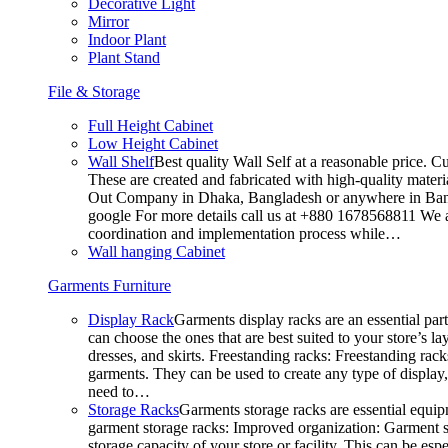
Decorative Light
Mirror
Indoor Plant
Plant Stand
File & Storage
Full Height Cabinet
Low Height Cabinet
Wall Shelf
Best quality Wall Self at a reasonable price. C
These are created and fabricated with high-quality materia
Out Company in Dhaka, Bangladesh or anywhere in Bangla
google For more details call us at +880 1678568811 We ar
coordination and implementation process while…
Wall hanging Cabinet
Garments Furniture
Display Rack
Garments display racks are an essential par
can choose the ones that are best suited to your store’s 
dresses, and skirts. Freestanding racks: Freestanding rack
garments. They can be used to create any type of display,
need to…
Storage Racks
Garments storage racks are essential equipm
garment storage racks: Improved organization: Garment st
storage capacity of your store or facility. This can be e