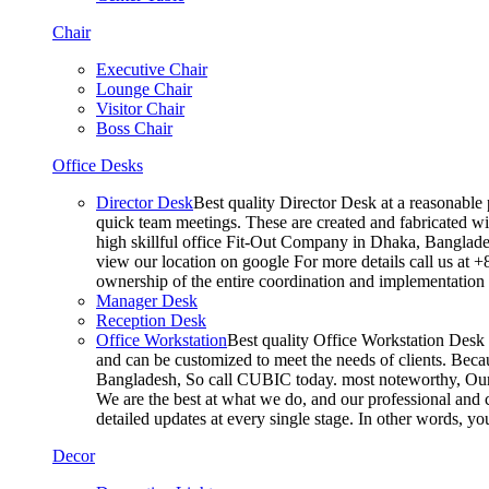
Chair
Executive Chair
Lounge Chair
Visitor Chair
Boss Chair
Office Desks
Director Desk
Best quality Director Desk at a reasonable 
quick team meetings. These are created and fabricated wit
high skillful office Fit-Out Company in Dhaka, Banglade
view our location on google For more details call us at 
ownership of the entire coordination and implementatio
Manager Desk
Reception Desk
Office Workstation
Best quality Office Workstation Desk a
and can be customized to meet the needs of clients. Becau
Bangladesh, So call CUBIC today. most noteworthy, Our T
We are the best at what we do, and our professional and c
detailed updates at every single stage. In other words, y
Decor