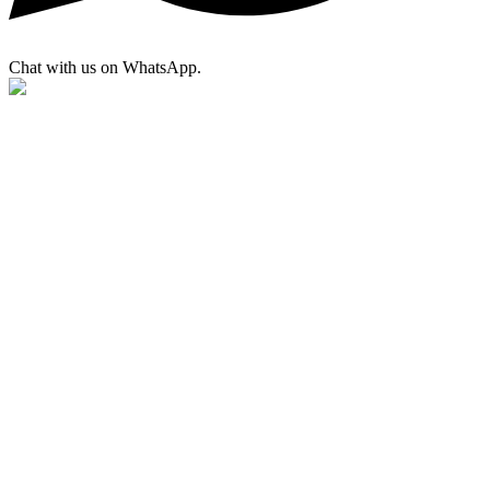
Chat with us on WhatsApp.