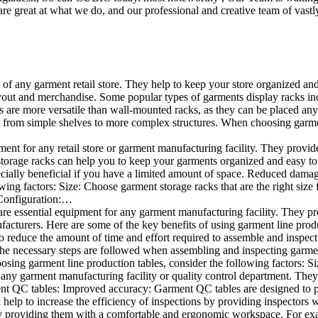
e great at what we do, and our professional and creative team of vastly
t of any garment retail store. They help to keep your store organized an
layout and merchandise. Some popular types of garments display racks inc
s are more versatile than wall-mounted racks, as they can be placed anyw
 from simple shelves to more complex structures. When choosing garments
ent for any retail store or garment manufacturing facility. They provide 
orage racks can help you to keep your garments organized and easy to fi
specially beneficial if you have a limited amount of space. Reduced dam
ng factors: Size: Choose garment storage racks that are the right size 
 Configuration:…
e essential equipment for any garment manufacturing facility. They pro
ufacturers. Here are some of the key benefits of using garment line pro
 reduce the amount of time and effort required to assemble and inspect 
f the necessary steps are followed when assembling and inspecting garm
sing garment line production tables, consider the following factors: Si
ny garment manufacturing facility or quality control department. They p
ment QC tables: Improved accuracy: Garment QC tables are designed to pr
help to increase the efficiency of inspections by providing inspectors 
y providing them with a comfortable and ergonomic workspace. For exam