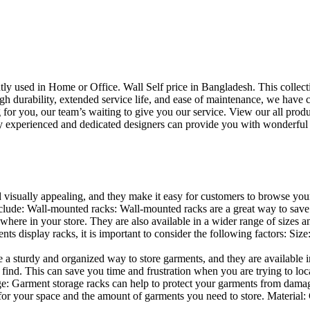
uently used in Home or Office. Wall Self price in Bangladesh. This collec
h durability, extended service life, and ease of maintenance, we have cre
you, our team’s waiting to give you our service. View our all produc
 experienced and dedicated designers can provide you with wonderful ide
d visually appealing, and they make it easy for customers to browse your
lude: Wall-mounted racks: Wall-mounted racks are a great way to save sp
here in your store. They are also available in a wider range of sizes an
 display racks, it is important to consider the following factors: Size
a sturdy and organized way to store garments, and they are available in 
nd. This can save you time and frustration when you are trying to locat
age: Garment storage racks can help to protect your garments from damag
for your space and the amount of garments you need to store. Material: 