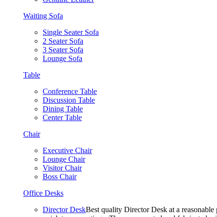
Waiting Sofa
Single Seater Sofa
2 Seater Sofa
3 Seater Sofa
Lounge Sofa
Table
Conference Table
Discussion Table
Dining Table
Center Table
Chair
Executive Chair
Lounge Chair
Visitor Chair
Boss Chair
Office Desks
Director Desk
Best quality Director Desk at a reasonable 