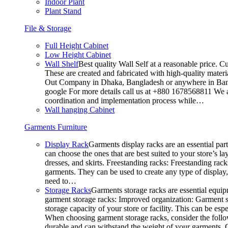
Indoor Plant
Plant Stand
File & Storage
Full Height Cabinet
Low Height Cabinet
Wall Shelf
Best quality Wall Self at a reasonable price. C
These are created and fabricated with high-quality materia
Out Company in Dhaka, Bangladesh or anywhere in Bangla
google For more details call us at +880 1678568811 We ar
coordination and implementation process while…
Wall hanging Cabinet
Garments Furniture
Display Rack
Garments display racks are an essential par
can choose the ones that are best suited to your store’s 
dresses, and skirts. Freestanding racks: Freestanding rack
garments. They can be used to create any type of display,
need to…
Storage Racks
Garments storage racks are essential equipm
garment storage racks: Improved organization: Garment st
storage capacity of your store or facility. This can be e
When choosing garment storage racks, consider the followi
durable and can withstand the weight of your garments.