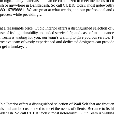
h high-quality materials and can be customized to meet the needs of clie
sh or anywhere in Bangladesh, So call CUBIC today. most noteworthy , 
+880 1678568811 We are great at what we do, and our professional and cr
n process while providing…
t a reasonable price. Cubic Interior offers a distinguished selection o
se of its high durability, extended service life, and ease of maintenan
eam is waiting for you, our team’s waiting to give you our service. T
reative team of vastly experienced and dedicated designers can provide 
ou get a turnkey…
ubic Interior offers a distinguished selection of Wall Self that are freq
ls and can be customized to meet the needs of clients. Because to its hig
desh, So call CUBIC today. most noteworthy , Our Team is waiting for 