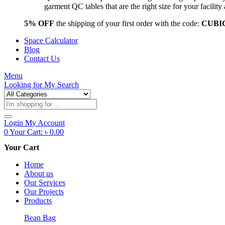
garment QC tables that are the right size for your facil
5% OFF
the shipping of your first order with the code:
CUBI
Space Calculator
Blog
Contact Us
Menu
Looking for
My Search
Products
search
Login
My Account
0
Your Cart:
৳
0.00
Your Cart
Home
About us
Our Services
Our Projects
Products
Bean Bag