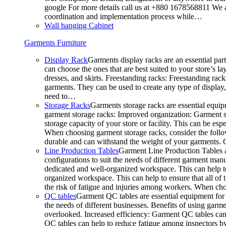
google For more details call us at +880 1678568811 We ar
coordination and implementation process while…
Wall hanging Cabinet
Garments Furniture
Display Rack
Garments display racks are an essential par
can choose the ones that are best suited to your store’s 
dresses, and skirts. Freestanding racks: Freestanding rack
garments. They can be used to create any type of display,
need to…
Storage Racks
Garments storage racks are essential equipm
garment storage racks: Improved organization: Garment st
storage capacity of your store or facility. This can be e
When choosing garment storage racks, consider the followi
durable and can withstand the weight of your garments.
Line Production Tables
Garment Line Production Tables ar
configurations to suit the needs of different garment man
dedicated and well-organized workspace. This can help to
organized workspace. This can help to ensure that all o
the risk of fatigue and injuries among workers. When choo
QC tables
Garment QC tables are essential equipment for a
the needs of different businesses. Benefits of using gar
overlooked. Increased efficiency: Garment QC tables can 
QC tables can help to reduce fatigue among inspectors b