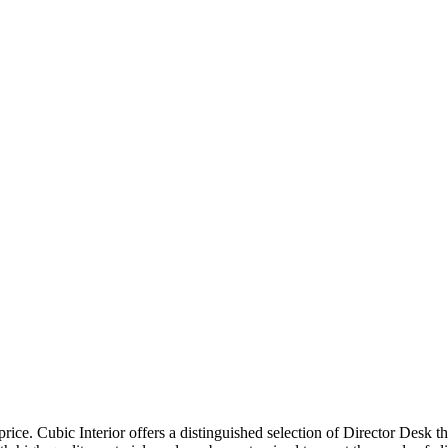
price. Cubic Interior offers a distinguished selection of Director Desk 