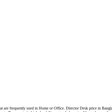
that are frequently used in Home or Office. Director Desk price in Bangl