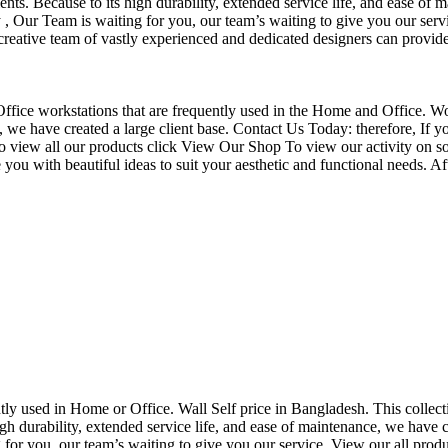
nts. Because to its high durability, extended service life, and ease of 
Our Team is waiting for you, our team’s waiting to give you our servi
eative team of vastly experienced and dedicated designers can provide 
f Office workstations that are frequently used in the Home and Office. W
ce, we have created a large client base. Contact Us Today: therefore, I
o view all our products click View Our Shop To view our activity on so
you with beautiful ideas to suit your aesthetic and functional needs. A
uently used in Home or Office. Wall Self price in Bangladesh. This collec
h durability, extended service life, and ease of maintenance, we have cre
you, our team’s waiting to give you our service. View our all produc