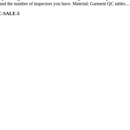
ity and the number of inspectors you have. Material: Garment QC tables…
C-SALE-5