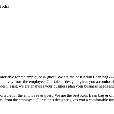
Today.
comfortable for the employee & guest. We are the best Adult Bean bag &
uctivity from the employee. Our talents designer gives you a comfortabl
desh. First, we are analyses your business plan your business needs and
mfortable for the employee & guest. We are the best Kids Bean bag & of
ty from the employee. Our talents designer gives you a comfortable furn