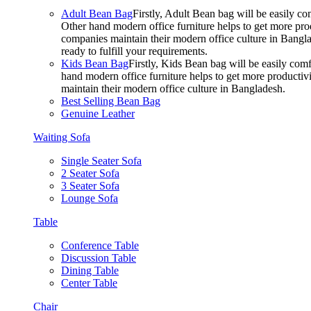
Adult Bean Bag
Firstly, Adult Bean bag will be easily 
Other hand modern office furniture helps to get more prod
companies maintain their modern office culture in Bangla
ready to fulfill your requirements.
Kids Bean Bag
Firstly, Kids Bean bag will be easily co
hand modern office furniture helps to get more productivi
maintain their modern office culture in Bangladesh.
Best Selling Bean Bag
Genuine Leather
Waiting Sofa
Single Seater Sofa
2 Seater Sofa
3 Seater Sofa
Lounge Sofa
Table
Conference Table
Discussion Table
Dining Table
Center Table
Chair