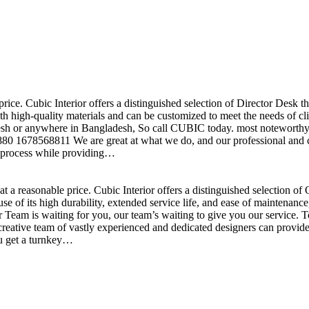
price. Cubic Interior offers a distinguished selection of Director Desk 
h high-quality materials and can be customized to meet the needs of clie
sh or anywhere in Bangladesh, So call CUBIC today. most noteworthy , 
+880 1678568811 We are great at what we do, and our professional and cr
n process while providing…
t a reasonable price. Cubic Interior offers a distinguished selection o
se of its high durability, extended service life, and ease of maintenan
eam is waiting for you, our team’s waiting to give you our service. T
reative team of vastly experienced and dedicated designers can provide 
ou get a turnkey…