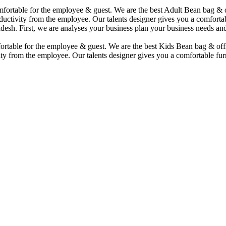
comfortable for the employee & guest. We are the best Adult Bean bag &
uctivity from the employee. Our talents designer gives you a comfortabl
desh. First, we are analyses your business plan your business needs and
mfortable for the employee & guest. We are the best Kids Bean bag & of
ty from the employee. Our talents designer gives you a comfortable furn