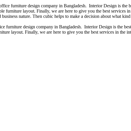
 office furniture design company in Bangladesh. Interior Design is the
e furniture layout. Finally, we are here to give you the best services 
 business nature. Then cubic helps to make a decision about what kind 
fice furniture design company in Bangladesh. Interior Design is the b
iture layout. Finally, we are here to give you the best services in the