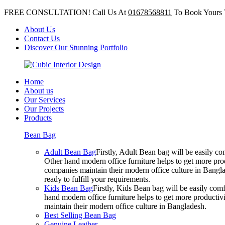
FREE CONSULTATION! Call Us At
01678568811
To Book Yours 
About Us
Contact Us
Discover Our Stunning Portfolio
Home
About us
Our Services
Our Projects
Products
Bean Bag
Adult Bean Bag
Firstly, Adult Bean bag will be easily 
Other hand modern office furniture helps to get more prod
companies maintain their modern office culture in Bangla
ready to fulfill your requirements.
Kids Bean Bag
Firstly, Kids Bean bag will be easily co
hand modern office furniture helps to get more productivi
maintain their modern office culture in Bangladesh.
Best Selling Bean Bag
Genuine Leather