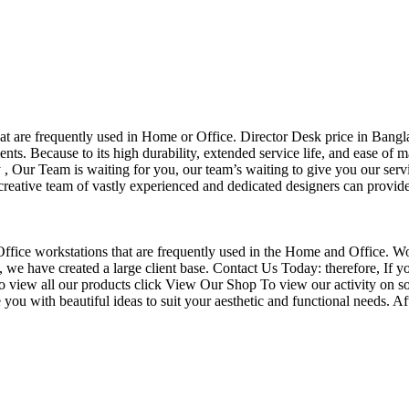
that are frequently used in Home or Office. Director Desk price in Bangl
nts. Because to its high durability, extended service life, and ease of 
Our Team is waiting for you, our team’s waiting to give you our servi
eative team of vastly experienced and dedicated designers can provide 
f Office workstations that are frequently used in the Home and Office. W
ce, we have created a large client base. Contact Us Today: therefore, I
o view all our products click View Our Shop To view our activity on so
you with beautiful ideas to suit your aesthetic and functional needs. A