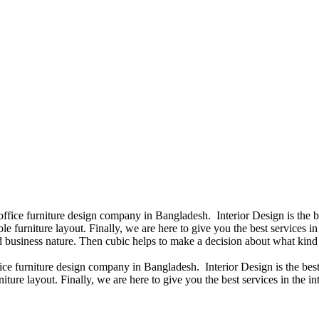
 office furniture design company in Bangladesh. Interior Design is the
e furniture layout. Finally, we are here to give you the best services 
 business nature. Then cubic helps to make a decision about what kind 
fice furniture design company in Bangladesh. Interior Design is the b
iture layout. Finally, we are here to give you the best services in the