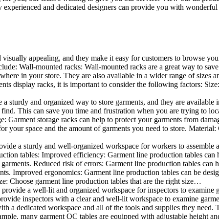
 experienced and dedicated designers can provide you with wonderful ide
d visually appealing, and they make it easy for customers to browse your
lude: Wall-mounted racks: Wall-mounted racks are a great way to save sp
here in your store. They are also available in a wider range of sizes an
 display racks, it is important to consider the following factors: Size
a sturdy and organized way to store garments, and they are available in 
nd. This can save you time and frustration when you are trying to locat
age: Garment storage racks can help to protect your garments from damag
for your space and the amount of garments you need to store. Material: 
vide a sturdy and well-organized workspace for workers to assemble and
duction tables: Improved efficiency: Garment line production tables can
garments. Reduced risk of errors: Garment line production tables can h
ents. Improved ergonomics: Garment line production tables can be desi
ze: Choose garment line production tables that are the right size…
rovide a well-lit and organized workspace for inspectors to examine gar
ovide inspectors with a clear and well-lit workspace to examine garmen
with a dedicated workspace and all of the tools and supplies they need.
ple, many garment QC tables are equipped with adjustable height and 