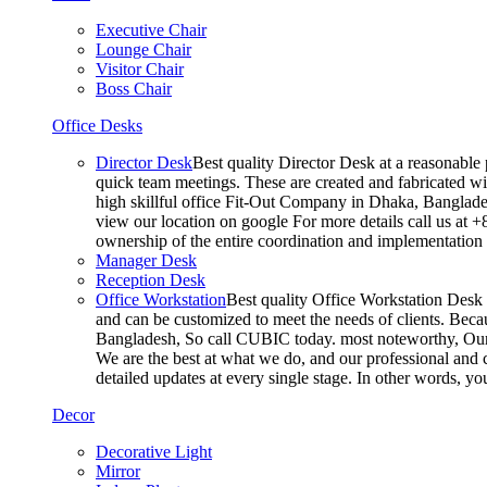
Executive Chair
Lounge Chair
Visitor Chair
Boss Chair
Office Desks
Director Desk
Best quality Director Desk at a reasonable 
quick team meetings. These are created and fabricated wit
high skillful office Fit-Out Company in Dhaka, Banglade
view our location on google For more details call us at 
ownership of the entire coordination and implementatio
Manager Desk
Reception Desk
Office Workstation
Best quality Office Workstation Desk a
and can be customized to meet the needs of clients. Becau
Bangladesh, So call CUBIC today. most noteworthy, Our T
We are the best at what we do, and our professional and c
detailed updates at every single stage. In other words, y
Decor
Decorative Light
Mirror