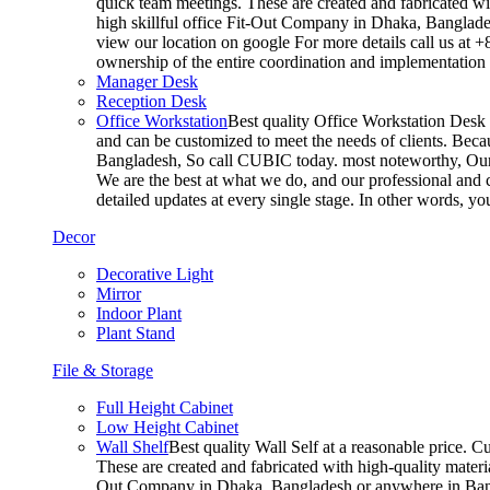
quick team meetings. These are created and fabricated wit
high skillful office Fit-Out Company in Dhaka, Banglade
view our location on google For more details call us at 
ownership of the entire coordination and implementatio
Manager Desk
Reception Desk
Office Workstation
Best quality Office Workstation Desk a
and can be customized to meet the needs of clients. Becau
Bangladesh, So call CUBIC today. most noteworthy, Our T
We are the best at what we do, and our professional and c
detailed updates at every single stage. In other words, y
Decor
Decorative Light
Mirror
Indoor Plant
Plant Stand
File & Storage
Full Height Cabinet
Low Height Cabinet
Wall Shelf
Best quality Wall Self at a reasonable price. C
These are created and fabricated with high-quality materia
Out Company in Dhaka, Bangladesh or anywhere in Bangla