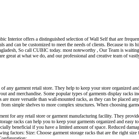
ubic Interior offers a distinguished selection of Wall Self that are freq
ls and can be customized to meet the needs of clients. Because to its hig
desh, So call CUBIC today. most noteworthy , Our Team is waiting for 
e great at what we do, and our professional and creative team of vastly
t of any garment retail store. They help to keep your store organized an
layout and merchandise. Some popular types of garments display racks inc
s are more versatile than wall-mounted racks, as they can be placed anyw
 from simple shelves to more complex structures. When choosing garments
ent for any retail store or garment manufacturing facility. They provide 
orage racks can help you to keep your garments organized and easy to fi
specially beneficial if you have a limited amount of space. Reduced dam
ng factors: Size: Choose garment storage racks that are the right size 
 Configuration:…