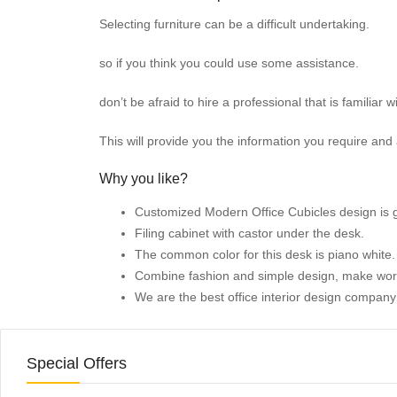
Selecting furniture can be a difficult undertaking.
so if you think you could use some assistance.
don’t be afraid to hire a professional that is familiar w
This will provide you the information you require and a
Why you like?
Customized Modern Office Cubicles
design is 
Filing cabinet with castor under the desk.
The common color for this desk is piano white
Combine fashion and simple design, make wor
We are the best office interior design compan
Special Offers