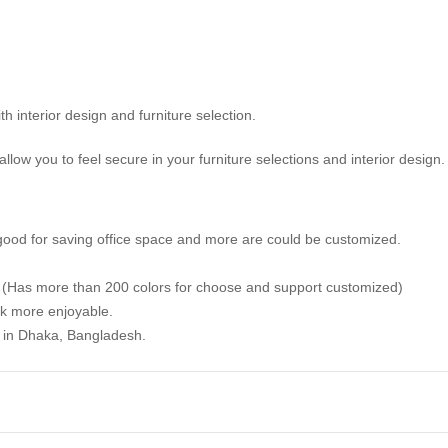
ith interior design and furniture selection.
llow you to feel secure in your furniture selections and interior design.
good for saving office space and more are could be customized.
. (Has more than 200 colors for choose and support customized)
k more enjoyable.
y in Dhaka, Bangladesh.