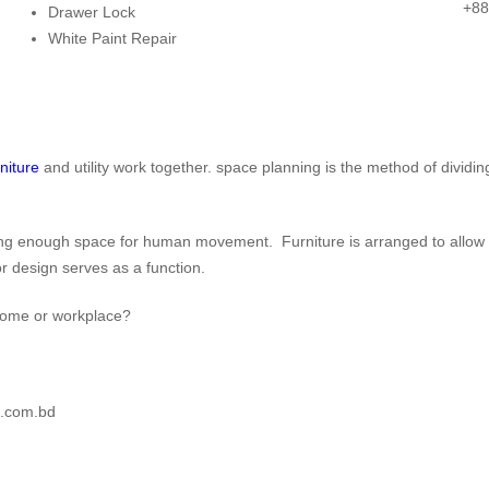
Chair
Office Desks
Decor
+88
Drawer Lock
rence Table
Executive Chair
Director Desk
Decorativ
White Paint Repair
ssion Table
Lounge Chair
Manager Desk
Mirror
g Table
Visitor Chair
Reception Desk
Indoor Pl
r Table
Boss Chair
Office
Plant St
Workstation
rniture
and utility work together. space planning is the method of dividin
wing enough space for human movement. Furniture is arranged to allow fo
de:
CUBIC-SALE-5
ior design serves as a function.
r home or workplace?
n.com.bd