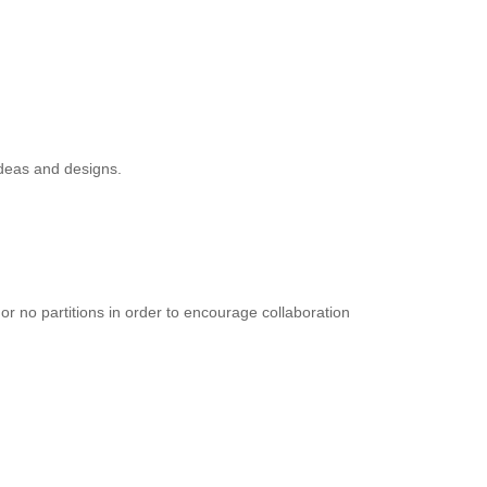
ideas and designs.
or no partitions in order to encourage collaboration