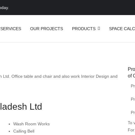
oday.
 SERVICES
OUR PROJECTS
PRODUCTS
SPACE CAL
Pro
of 
h Ltd
.
Office
table
and
chair
and also work Interior Design and
Pr
Pr
ladesh Ltd
Pr
To 
Wash Room Works
For
Calling Bell