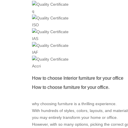
q
ISO
IAS
IAF
Accri
How to choose Interior furniture for your office
How to choose furniture for your office.
why choosing furniture is a thrilling experience.
With hundreds of styles, colors, layouts, and materia
you may entirely transform your home or office.
However, with so many options, picking the correct go