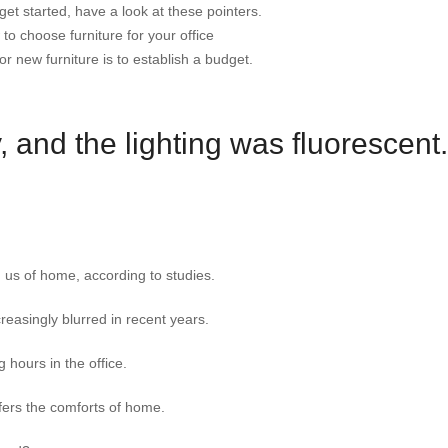
et started, have a look at these pointers.
to choose furniture for your office
or new furniture is to establish a budget.
 and the lighting was fluorescent.
 us of home, according to studies.
easingly blurred in recent years.
 hours in the office.
fers the comforts of home.