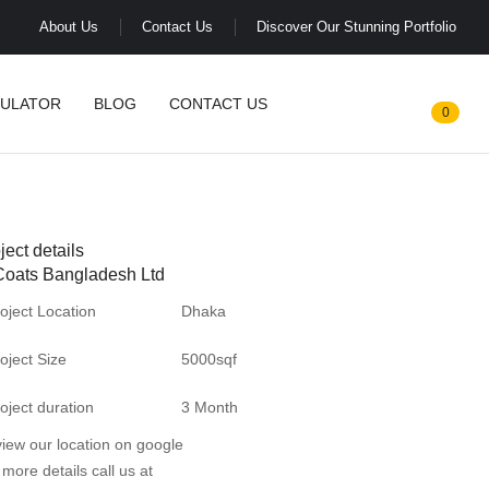
About Us
Contact Us
Discover Our Stunning Portfolio
CULATOR
BLOG
CONTACT US
0
ject details
Coats Bangladesh Ltd
oject Location
Dhaka
oject Size
5000sqf
oject duration
3 Month
view our location on
google
 more details call us at