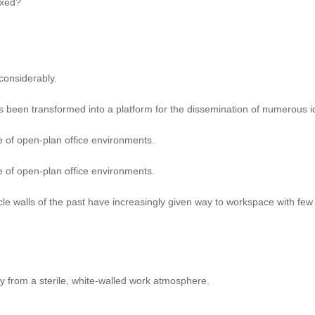
axed?
considerably.
s been transformed into a platform for the dissemination of numerous 
e of open-plan office environments.
e of open-plan office environments.
le walls of the past have increasingly given way to workspace with few 
y from a sterile, white-walled work atmosphere.