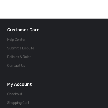
Customer Care
Help Center
Submit a Dispute
Policies & Rules
Contact Us
My Account
Checkout
Shopping Cart