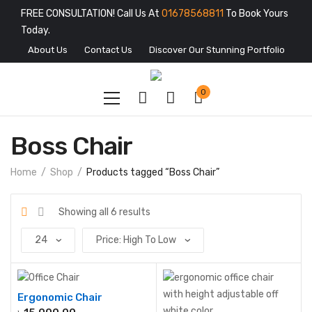
FREE CONSULTATION! Call Us At
01678568811
To Book Yours
Today.
About Us
Contact Us
Discover Our Stunning Portfolio
0
Boss Chair
Home
Shop
Products tagged “Boss Chair”
Showing all 6 results
Ergonomic Chair