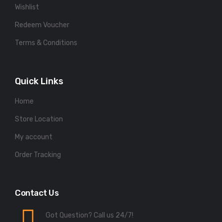
Wishlist
Redeem Voucher
Terms & Conditions
Quick Links
Home
Store Location
My account
Order Tracking
Contact Us
Got Question? Call us 24/7!