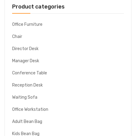
Product categories
Office Furniture
Chair
Director Desk
Manager Desk
Conference Table
Reception Desk
Waiting Sofa
Office Workstation
Adult Bean Bag
Kids Bean Bag