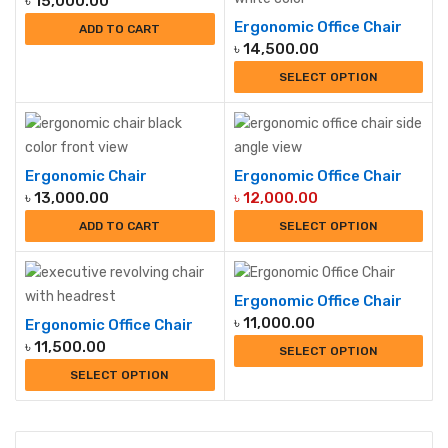
৳
15,000.00
Ergonomic Office Chair
ADD TO CART
৳
14,500.00
SELECT OPTION
Ergonomic Chair
Ergonomic Office Chair
৳
13,000.00
৳
12,000.00
ADD TO CART
SELECT OPTION
Ergonomic Office Chair
৳
11,000.00
Ergonomic Office Chair
৳
11,500.00
SELECT OPTION
SELECT OPTION