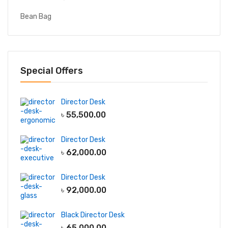
Bean Bag
Special Offers
Director Desk
৳
55,500.00
Director Desk
৳
62,000.00
Director Desk
৳
92,000.00
Black Director Desk
৳
65,000.00