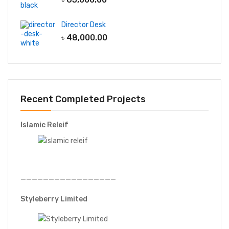
Director Desk
৳
48,000.00
Recent Completed Projects
Islamic Releif
—————————————————
Styleberry Limited