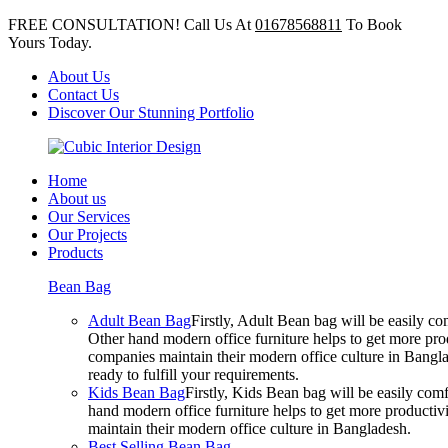
FREE CONSULTATION! Call Us At
01678568811
To Book
Yours Today.
About Us
Contact Us
Discover Our Stunning Portfolio
Home
About us
Our Services
Our Projects
Products
Bean Bag
Adult Bean Bag
Firstly, Adult Bean bag will be easily 
Other hand modern office furniture helps to get more prod
companies maintain their modern office culture in Bangla
ready to fulfill your requirements.
Kids Bean Bag
Firstly, Kids Bean bag will be easily co
hand modern office furniture helps to get more productivi
maintain their modern office culture in Bangladesh.
Best Selling Bean Bag