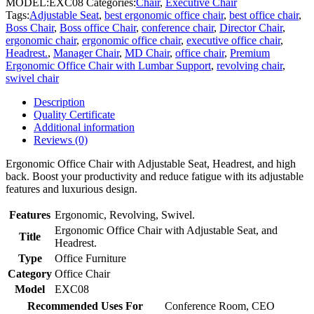
MODEL:
EXC08
Categories:
Chair
,
Executive Chair
Tags:
Adjustable Seat
,
best ergonomic office chair
,
best office chair
,
Boss Chair
,
Boss office Chair
,
conference chair
,
Director Chair
,
ergonomic chair
,
ergonomic office chair
,
executive office chair
,
Headrest.
,
Manager Chair
,
MD Chair
,
office chair
,
Premium
Ergonomic Office Chair with Lumbar Support
,
revolving chair
,
swivel chair
Description
Quality Certificate
Additional information
Reviews (0)
Ergonomic Office Chair with Adjustable Seat, Headrest, and high
back. Boost your productivity and reduce fatigue with its adjustable
features and luxurious design.
Features
Ergonomic, Revolving, Swivel.
Ergonomic Office Chair with Adjustable Seat, and
Title
Headrest.
Type
Office Furniture
Category
Office Chair
Model
EXC08
Recommended Uses For
Conference Room, CEO