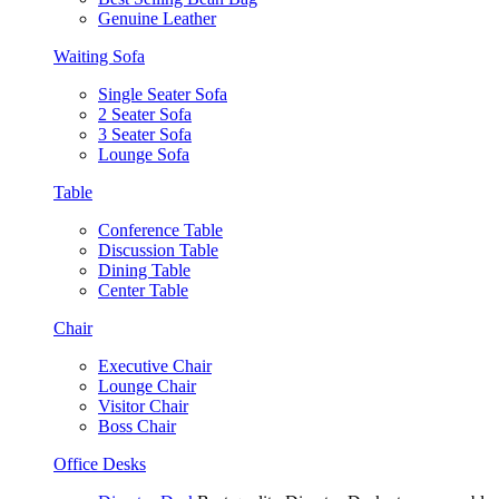
Genuine Leather
Waiting Sofa
Single Seater Sofa
2 Seater Sofa
3 Seater Sofa
Lounge Sofa
Table
Conference Table
Discussion Table
Dining Table
Center Table
Chair
Executive Chair
Lounge Chair
Visitor Chair
Boss Chair
Office Desks