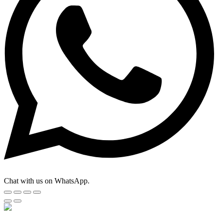
Chat with us on WhatsApp.