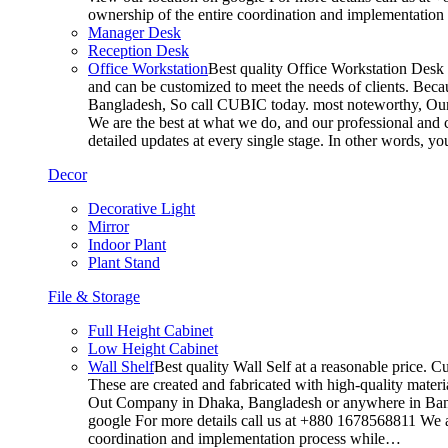
ownership of the entire coordination and implementatio
Manager Desk
Reception Desk
Office Workstation
Best quality Office Workstation Desk a
and can be customized to meet the needs of clients. Becau
Bangladesh, So call CUBIC today. most noteworthy, Our T
We are the best at what we do, and our professional and c
detailed updates at every single stage. In other words, y
Decor
Decorative Light
Mirror
Indoor Plant
Plant Stand
File & Storage
Full Height Cabinet
Low Height Cabinet
Wall Shelf
Best quality Wall Self at a reasonable price. C
These are created and fabricated with high-quality materia
Out Company in Dhaka, Bangladesh or anywhere in Bangla
google For more details call us at +880 1678568811 We ar
coordination and implementation process while…