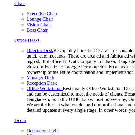
Chair
Executive Chair
Lounge Chair
Visitor Chair
Boss Chair
Office Desks
Director Desk
Best quality Director Desk at a reasonable 
quick team meetings. These are created and fabricated wit
high skillful office Fit-Out Company in Dhaka, Banglade
view our location on google For more details call us at 
ownership of the entire coordination and implementatio
Manager Desk
Reception Desk
Office Workstation
Best quality Office Workstation Desk a
and can be customized to meet the needs of clients. Becau
Bangladesh, So call CUBIC today. most noteworthy, Our T
We are the best at what we do, and our professional and c
detailed updates at every single stage. In other words, y
Decor
Decorative Light