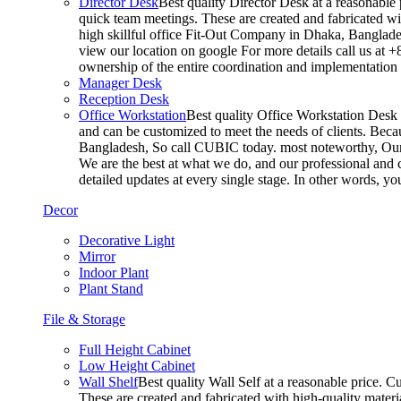
Director Desk
Best quality Director Desk at a reasonable 
quick team meetings. These are created and fabricated wit
high skillful office Fit-Out Company in Dhaka, Banglade
view our location on google For more details call us at 
ownership of the entire coordination and implementatio
Manager Desk
Reception Desk
Office Workstation
Best quality Office Workstation Desk a
and can be customized to meet the needs of clients. Becau
Bangladesh, So call CUBIC today. most noteworthy, Our T
We are the best at what we do, and our professional and c
detailed updates at every single stage. In other words, y
Decor
Decorative Light
Mirror
Indoor Plant
Plant Stand
File & Storage
Full Height Cabinet
Low Height Cabinet
Wall Shelf
Best quality Wall Self at a reasonable price. C
These are created and fabricated with high-quality materia