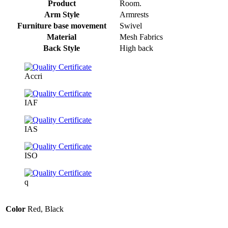
Product
Room.
Arm Style
Armrests
Furniture base movement
Swivel
Material
Mesh Fabrics
Back Style
High back
Accri
IAF
IAS
ISO
q
Color
Red, Black