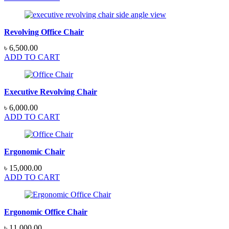
Revolving Office Chair
৳
6,500.00
ADD TO CART
Executive Revolving Chair
৳
6,000.00
ADD TO CART
Ergonomic Chair
৳
15,000.00
ADD TO CART
Ergonomic Office Chair
৳
11,000.00