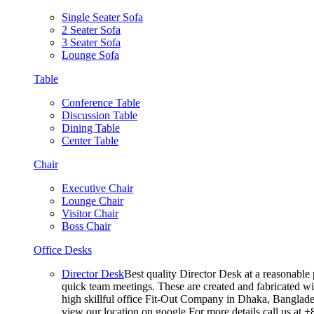
Single Seater Sofa
2 Seater Sofa
3 Seater Sofa
Lounge Sofa
Table
Conference Table
Discussion Table
Dining Table
Center Table
Chair
Executive Chair
Lounge Chair
Visitor Chair
Boss Chair
Office Desks
Director Desk
Best quality Director Desk at a reasonable 
quick team meetings. These are created and fabricated wit
high skillful office Fit-Out Company in Dhaka, Banglade
view our location on google For more details call us at 