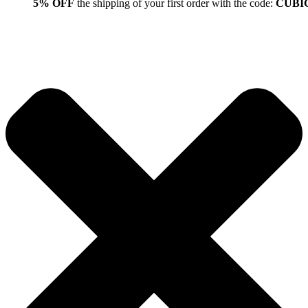
5% OFF
the shipping of your first order with the code:
CUBI