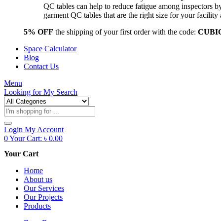
QC tables can help to reduce fatigue among inspectors b
garment QC tables that are the right size for your facil
5% OFF
the shipping of your first order with the code:
CUBI
Space Calculator
Blog
Contact Us
Menu
Looking for
My Search
Products
search
Login
My Account
0
Your Cart:
৳
0.00
Your Cart
Home
About us
Our Services
Our Projects
Products