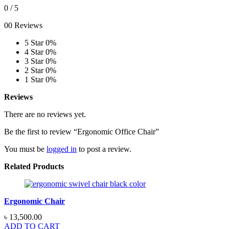
0
/ 5
00 Reviews
5 Star
0%
4 Star
0%
3 Star
0%
2 Star
0%
1 Star
0%
Reviews
There are no reviews yet.
Be the first to review “Ergonomic Office Chair”
You must be
logged in
to post a review.
Related Products
Ergonomic Chair
৳
13,500.00
ADD TO CART