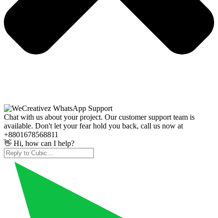
Chat with us about your project. Our customer support team is
available. Don't let your fear hold you back, call us now at
+8801678568811
👋 Hi, how can I help?