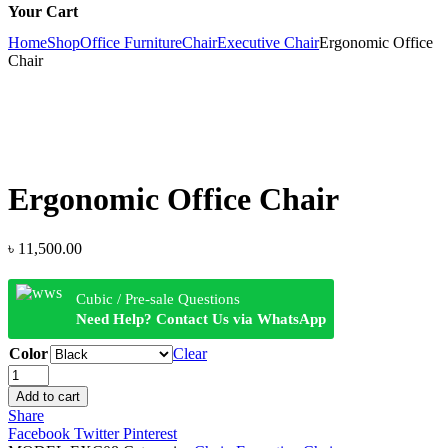
Your Cart
Home
Shop
Office Furniture
Chair
Executive Chair
Ergonomic Office
Chair
Ergonomic Office Chair
৳
11,500.00
Cubic / Pre-sale Questions
Need Help? Contact Us via WhatsApp
Color
Clear
Ergonomic
Office
Add to cart
Chair
Share
quantity
Facebook
Twitter
Pinterest