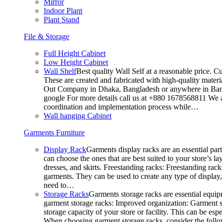
Mirror
Indoor Plant
Plant Stand
File & Storage
Full Height Cabinet
Low Height Cabinet
Wall Shelf
Best quality Wall Self at a reasonable price. C
These are created and fabricated with high-quality materia
Out Company in Dhaka, Bangladesh or anywhere in Bangla
google For more details call us at +880 1678568811 We ar
coordination and implementation process while…
Wall hanging Cabinet
Garments Furniture
Display Rack
Garments display racks are an essential par
can choose the ones that are best suited to your store’s 
dresses, and skirts. Freestanding racks: Freestanding rack
garments. They can be used to create any type of display,
need to…
Storage Racks
Garments storage racks are essential equipm
garment storage racks: Improved organization: Garment st
storage capacity of your store or facility. This can be e
When choosing garment storage racks, consider the followi