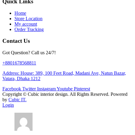
Quick Links
Home
Store Location
My account
Order Tracking
Contact Us
Got Question? Call us 24/7!
+8801678568811
Address: House: 389, 100 Feet Road, Madani Ave, Natun Bazar,
Vatara, Dhaka 1212
Facebook
Twitter
Instagram
Youtube
Pinterest
Copyright ©
Cubic interior design.
All Rights Reserved. Powered
by
Cubic IT.
Login