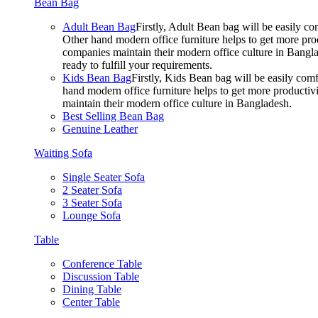
Bean Bag
Adult Bean Bag
Firstly, Adult Bean bag will be easily 
Other hand modern office furniture helps to get more prod
companies maintain their modern office culture in Bangla
ready to fulfill your requirements.
Kids Bean Bag
Firstly, Kids Bean bag will be easily co
hand modern office furniture helps to get more productivi
maintain their modern office culture in Bangladesh.
Best Selling Bean Bag
Genuine Leather
Waiting Sofa
Single Seater Sofa
2 Seater Sofa
3 Seater Sofa
Lounge Sofa
Table
Conference Table
Discussion Table
Dining Table
Center Table