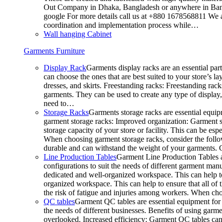
Out Company in Dhaka, Bangladesh or anywhere in Bangla
google For more details call us at +880 1678568811 We ar
coordination and implementation process while…
Wall hanging Cabinet
Garments Furniture
Display Rack
Garments display racks are an essential par
can choose the ones that are best suited to your store’s 
dresses, and skirts. Freestanding racks: Freestanding rack
garments. They can be used to create any type of display,
need to…
Storage Racks
Garments storage racks are essential equipm
garment storage racks: Improved organization: Garment st
storage capacity of your store or facility. This can be e
When choosing garment storage racks, consider the followi
durable and can withstand the weight of your garments.
Line Production Tables
Garment Line Production Tables ar
configurations to suit the needs of different garment man
dedicated and well-organized workspace. This can help to
organized workspace. This can help to ensure that all o
the risk of fatigue and injuries among workers. When choo
QC tables
Garment QC tables are essential equipment for a
the needs of different businesses. Benefits of using gar
overlooked. Increased efficiency: Garment QC tables can 