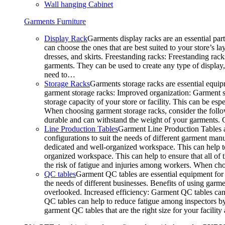
Wall hanging Cabinet
Garments Furniture
Display Rack
Garments display racks are an essential par
can choose the ones that are best suited to your store’s 
dresses, and skirts. Freestanding racks: Freestanding rack
garments. They can be used to create any type of display,
need to…
Storage Racks
Garments storage racks are essential equipm
garment storage racks: Improved organization: Garment st
storage capacity of your store or facility. This can be e
When choosing garment storage racks, consider the followi
durable and can withstand the weight of your garments.
Line Production Tables
Garment Line Production Tables ar
configurations to suit the needs of different garment man
dedicated and well-organized workspace. This can help to
organized workspace. This can help to ensure that all o
the risk of fatigue and injuries among workers. When choo
QC tables
Garment QC tables are essential equipment for a
the needs of different businesses. Benefits of using gar
overlooked. Increased efficiency: Garment QC tables can 
QC tables can help to reduce fatigue among inspectors b
garment QC tables that are the right size for your facil