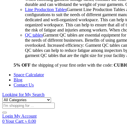
durable and can withstand the weight of your garments.
Line Production Tables
Garment Line Production Tables ar
configurations to suit the needs of different garment man
dedicated and well-organized workspace. This can help to
organized workspace. This can help to ensure that all o
the risk of fatigue and injuries among workers. When choo
QC tables
Garment QC tables are essential equipment for a
the needs of different businesses. Benefits of using gar
overlooked. Increased efficiency: Garment QC tables can 
QC tables can help to reduce fatigue among inspectors b
garment QC tables that are the right size for your facil
5% OFF
the shipping of your first order with the code:
CUBI
Space Calculator
Blog
Contact Us
Looking for
My Search
Products
search
Login
My Account
0
Your Cart:
৳
0.00