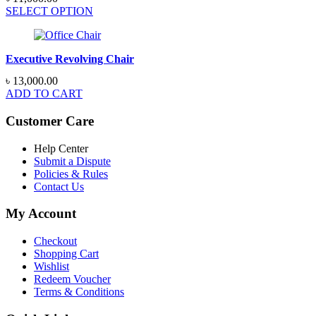
SELECT OPTION
Executive Revolving Chair
৳
13,000.00
ADD TO CART
Customer Care
Help Center
Submit a Dispute
Policies & Rules
Contact Us
My Account
Checkout
Shopping Cart
Wishlist
Redeem Voucher
Terms & Conditions