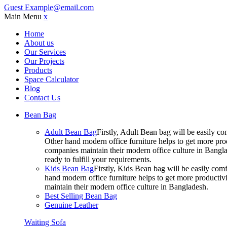
Guest
Example@email.com
Main Menu
x
Home
About us
Our Services
Our Projects
Products
Space Calculator
Blog
Contact Us
Bean Bag
Adult Bean Bag
Firstly, Adult Bean bag will be easily 
Other hand modern office furniture helps to get more prod
companies maintain their modern office culture in Bangla
ready to fulfill your requirements.
Kids Bean Bag
Firstly, Kids Bean bag will be easily co
hand modern office furniture helps to get more productivi
maintain their modern office culture in Bangladesh.
Best Selling Bean Bag
Genuine Leather
Waiting Sofa