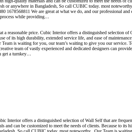
h high-quality materials and can be customized to meet the needs of clie
sh or anywhere in Bangladesh, So call CUBIC today. most noteworthy , 
+880 1678568811 We are great at what we do, and our professional and cr
n process while providing…
t a reasonable price. Cubic Interior offers a distinguished selection o
se of its high durability, extended service life, and ease of maintenan
eam is waiting for you, our team’s waiting to give you our service. T
reative team of vastly experienced and dedicated designers can provide 
ou get a turnkey…
ubic Interior offers a distinguished selection of Wall Self that are freq
ls and can be customized to meet the needs of clients. Because to its hig
desh, So call CUBIC today. most noteworthy , Our Team is waiting for 