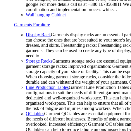
google For more details call us at +880 1678568811 We ar
coordination and implementation process while…
Wall hanging Cabinet
Garments Furniture
Display Rack
Garments display racks are an essential par
can choose the ones that are best suited to your store’s 
dresses, and skirts. Freestanding racks: Freestanding rack
garments. They can be used to create any type of display,
need to…
Storage Racks
Garments storage racks are essential equipm
garment storage racks: Improved organization: Garment st
storage capacity of your store or facility. This can be e
When choosing garment storage racks, consider the followi
durable and can withstand the weight of your garments.
Line Production Tables
Garment Line Production Tables ar
configurations to suit the needs of different garment man
dedicated and well-organized workspace. This can help to
organized workspace. This can help to ensure that all o
the risk of fatigue and injuries among workers. When choo
QC tables
Garment QC tables are essential equipment for a
the needs of different businesses. Benefits of using gar
overlooked. Increased efficiency: Garment QC tables can 
QC tables can help to reduce fatigue among inspectors b