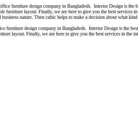
 office furniture design company in Bangladesh. Interior Design is the
e furniture layout. Finally, we are here to give you the best services 
 business nature. Then cubic helps to make a decision about what kind 
fice furniture design company in Bangladesh. Interior Design is the b
iture layout. Finally, we are here to give you the best services in the