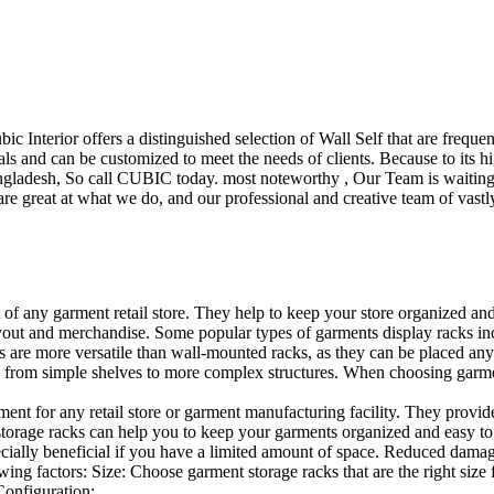
ubic Interior offers a distinguished selection of Wall Self that are freq
ls and can be customized to meet the needs of clients. Because to its hig
desh, So call CUBIC today. most noteworthy , Our Team is waiting for 
e great at what we do, and our professional and creative team of vastly
t of any garment retail store. They help to keep your store organized an
layout and merchandise. Some popular types of garments display racks inc
s are more versatile than wall-mounted racks, as they can be placed anyw
 from simple shelves to more complex structures. When choosing garments
ent for any retail store or garment manufacturing facility. They provide 
orage racks can help you to keep your garments organized and easy to fi
specially beneficial if you have a limited amount of space. Reduced dam
ng factors: Size: Choose garment storage racks that are the right size 
 Configuration:…