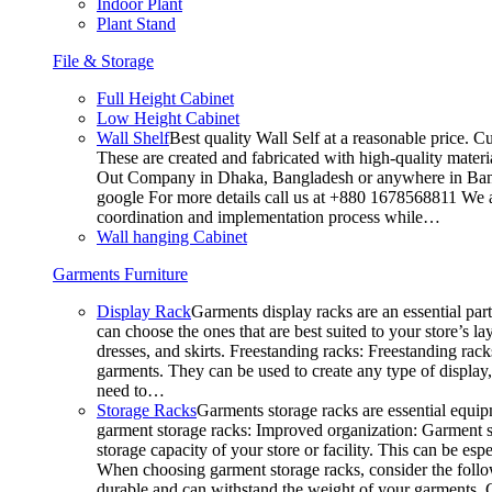
Indoor Plant
Plant Stand
File & Storage
Full Height Cabinet
Low Height Cabinet
Wall Shelf
Best quality Wall Self at a reasonable price. C
These are created and fabricated with high-quality materia
Out Company in Dhaka, Bangladesh or anywhere in Bangla
google For more details call us at +880 1678568811 We ar
coordination and implementation process while…
Wall hanging Cabinet
Garments Furniture
Display Rack
Garments display racks are an essential par
can choose the ones that are best suited to your store’s 
dresses, and skirts. Freestanding racks: Freestanding rack
garments. They can be used to create any type of display,
need to…
Storage Racks
Garments storage racks are essential equipm
garment storage racks: Improved organization: Garment st
storage capacity of your store or facility. This can be e
When choosing garment storage racks, consider the followi
durable and can withstand the weight of your garments.