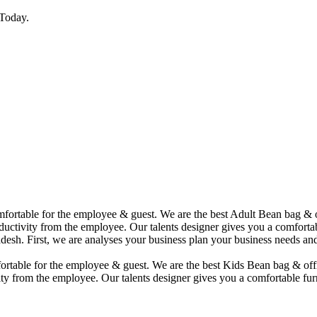
Today.
comfortable for the employee & guest. We are the best Adult Bean bag &
uctivity from the employee. Our talents designer gives you a comfortabl
desh. First, we are analyses your business plan your business needs and
mfortable for the employee & guest. We are the best Kids Bean bag & of
ty from the employee. Our talents designer gives you a comfortable furn