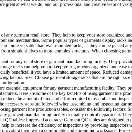
e great at what we do, and our professional and creative team of vastly
t of any garment retail store. They help to keep your store organized an
layout and merchandise. Some popular types of garments display racks inc
s are more versatile than wall-mounted racks, as they can be placed anyw
 from simple shelves to more complex structures. When choosing garments
ent for any retail store or garment manufacturing facility. They provide 
orage racks can help you to keep your garments organized and easy to fi
specially beneficial if you have a limited amount of space. Reduced dam
ng factors: Size: Choose garment storage racks that are the right size 
 Configuration:…
e essential equipment for any garment manufacturing facility. They pro
ufacturers. Here are some of the key benefits of using garment line pro
 reduce the amount of time and effort required to assemble and inspect 
f the necessary steps are followed when assembling and inspecting garm
sing garment line production tables, consider the following factors: Si
ny garment manufacturing facility or quality control department. They p
ment QC tables: Improved accuracy: Garment QC tables are designed to pr
help to increase the efficiency of inspections by providing inspectors 
y providing them with a comfortable and ergonomic workspace. For exam