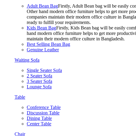
Adult Bean Bag
Firstly, Adult Bean bag will be easily 
Other hand modern office furniture helps to get more prod
companies maintain their modern office culture in Bangla
ready to fulfill your requirements.
Kids Bean Bag
Firstly, Kids Bean bag will be easily co
hand modern office furniture helps to get more productivi
maintain their modern office culture in Bangladesh.
Best Selling Bean Bag
Genuine Leather
Waiting Sofa
Single Seater Sofa
2 Seater Sofa
3 Seater Sofa
Lounge Sofa
Table
Conference Table
Discussion Table
Dining Table
Center Table
Chair