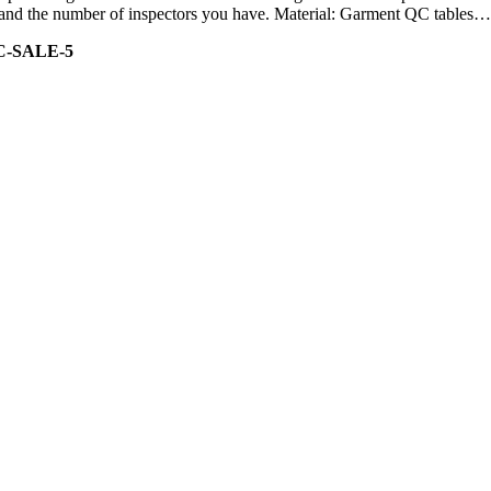
ity and the number of inspectors you have. Material: Garment QC tables…
C-SALE-5