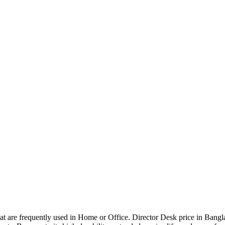
that are frequently used in Home or Office. Director Desk price in Bangl