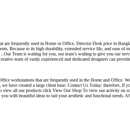
that are frequently used in Home or Office. Director Desk price in Bangl
nts. Because to its high durability, extended service life, and ease of 
Our Team is waiting for you, our team’s waiting to give you our servi
eative team of vastly experienced and dedicated designers can provide 
f Office workstations that are frequently used in the Home and Office. W
ce, we have created a large client base. Contact Us Today: therefore, I
o view all our products click View Our Shop To view our activity on so
you with beautiful ideas to suit your aesthetic and functional needs. A