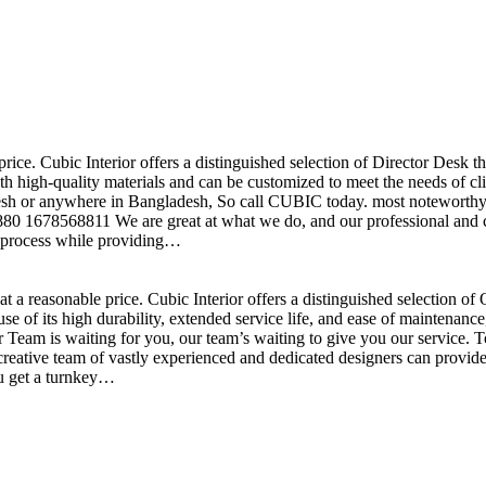
price. Cubic Interior offers a distinguished selection of Director Desk 
h high-quality materials and can be customized to meet the needs of clie
sh or anywhere in Bangladesh, So call CUBIC today. most noteworthy , 
+880 1678568811 We are great at what we do, and our professional and cr
n process while providing…
t a reasonable price. Cubic Interior offers a distinguished selection o
se of its high durability, extended service life, and ease of maintenan
eam is waiting for you, our team’s waiting to give you our service. T
reative team of vastly experienced and dedicated designers can provide 
ou get a turnkey…