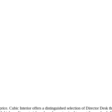
price. Cubic Interior offers a distinguished selection of Director Desk 