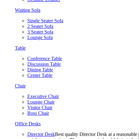
Waiting Sofa
Single Seater Sofa
2 Seater Sofa
3 Seater Sofa
Lounge Sofa
Table
Conference Table
Discussion Table
Dining Table
Center Table
Chair
Executive Chair
Lounge Chair
Visitor Chair
Boss Chair
Office Desks
Director Desk
Best quality Director Desk at a reasonable 