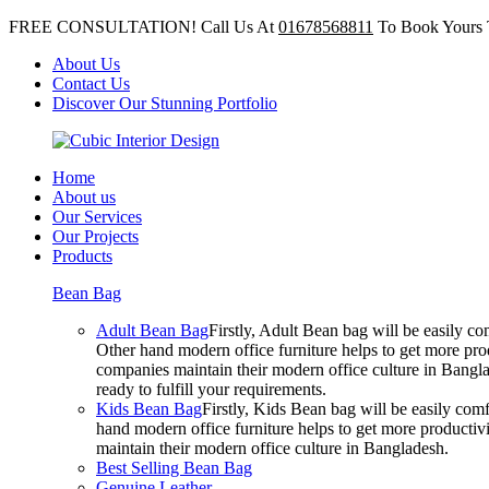
FREE CONSULTATION! Call Us At
01678568811
To Book Yours 
About Us
Contact Us
Discover Our Stunning Portfolio
Home
About us
Our Services
Our Projects
Products
Bean Bag
Adult Bean Bag
Firstly, Adult Bean bag will be easily 
Other hand modern office furniture helps to get more prod
companies maintain their modern office culture in Bangla
ready to fulfill your requirements.
Kids Bean Bag
Firstly, Kids Bean bag will be easily co
hand modern office furniture helps to get more productivi
maintain their modern office culture in Bangladesh.
Best Selling Bean Bag
Genuine Leather