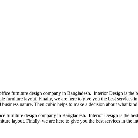
 office furniture design company in Bangladesh. Interior Design is the
e furniture layout. Finally, we are here to give you the best services 
 business nature. Then cubic helps to make a decision about what kind 
fice furniture design company in Bangladesh. Interior Design is the b
iture layout. Finally, we are here to give you the best services in the