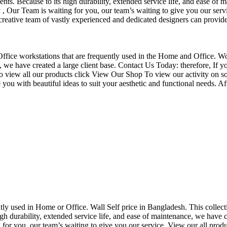
nts. Because to its high durability, extended service life, and ease of 
Our Team is waiting for you, our team’s waiting to give you our servi
eative team of vastly experienced and dedicated designers can provide 
f Office workstations that are frequently used in the Home and Office. W
ce, we have created a large client base. Contact Us Today: therefore, I
o view all our products click View Our Shop To view our activity on so
you with beautiful ideas to suit your aesthetic and functional needs. A
uently used in Home or Office. Wall Self price in Bangladesh. This collec
h durability, extended service life, and ease of maintenance, we have cre
you, our team’s waiting to give you our service. View our all produc