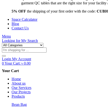
garment QC tables that are the right size for your facil
5% OFF
the shipping of your first order with the code:
CUBI
Space Calculator
Blog
Contact Us
Menu
Looking for
My Search
Products
search
Login
My Account
0
Your Cart:
৳
0.00
Your Cart
Home
About us
Our Services
Our Projects
Products
Bean Bag