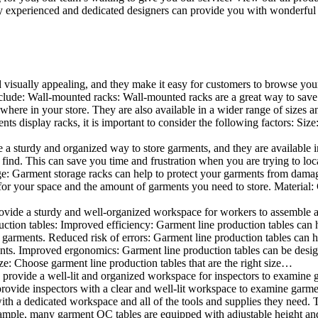
 experienced and dedicated designers can provide you with wonderful ide
d visually appealing, and they make it easy for customers to browse your
lude: Wall-mounted racks: Wall-mounted racks are a great way to save sp
here in your store. They are also available in a wider range of sizes an
 display racks, it is important to consider the following factors: Size
a sturdy and organized way to store garments, and they are available in 
nd. This can save you time and frustration when you are trying to locat
age: Garment storage racks can help to protect your garments from damag
for your space and the amount of garments you need to store. Material: 
vide a sturdy and well-organized workspace for workers to assemble and
duction tables: Improved efficiency: Garment line production tables can
garments. Reduced risk of errors: Garment line production tables can h
ents. Improved ergonomics: Garment line production tables can be desi
ze: Choose garment line production tables that are the right size…
rovide a well-lit and organized workspace for inspectors to examine gar
ovide inspectors with a clear and well-lit workspace to examine garmen
with a dedicated workspace and all of the tools and supplies they need.
ple, many garment QC tables are equipped with adjustable height and 