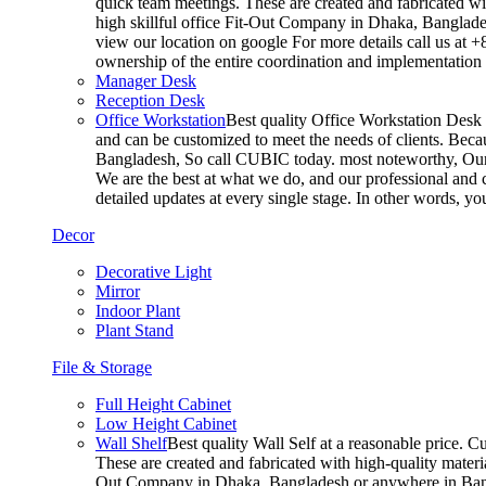
quick team meetings. These are created and fabricated wit
high skillful office Fit-Out Company in Dhaka, Banglade
view our location on google For more details call us at 
ownership of the entire coordination and implementatio
Manager Desk
Reception Desk
Office Workstation
Best quality Office Workstation Desk a
and can be customized to meet the needs of clients. Becau
Bangladesh, So call CUBIC today. most noteworthy, Our T
We are the best at what we do, and our professional and c
detailed updates at every single stage. In other words, y
Decor
Decorative Light
Mirror
Indoor Plant
Plant Stand
File & Storage
Full Height Cabinet
Low Height Cabinet
Wall Shelf
Best quality Wall Self at a reasonable price. C
These are created and fabricated with high-quality materia
Out Company in Dhaka, Bangladesh or anywhere in Bangla