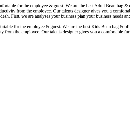
comfortable for the employee & guest. We are the best Adult Bean bag &
uctivity from the employee. Our talents designer gives you a comfortabl
desh. First, we are analyses your business plan your business needs and
mfortable for the employee & guest. We are the best Kids Bean bag & of
ty from the employee. Our talents designer gives you a comfortable furn