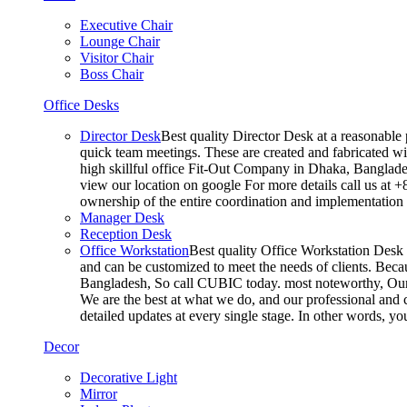
Executive Chair
Lounge Chair
Visitor Chair
Boss Chair
Office Desks
Director Desk
Best quality Director Desk at a reasonable 
quick team meetings. These are created and fabricated wit
high skillful office Fit-Out Company in Dhaka, Banglade
view our location on google For more details call us at 
ownership of the entire coordination and implementatio
Manager Desk
Reception Desk
Office Workstation
Best quality Office Workstation Desk a
and can be customized to meet the needs of clients. Becau
Bangladesh, So call CUBIC today. most noteworthy, Our T
We are the best at what we do, and our professional and c
detailed updates at every single stage. In other words, y
Decor
Decorative Light
Mirror