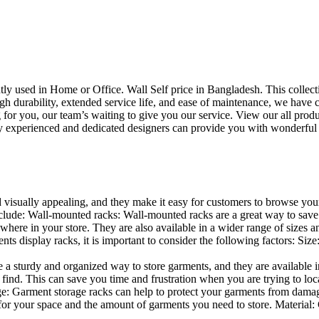
uently used in Home or Office. Wall Self price in Bangladesh. This collec
h durability, extended service life, and ease of maintenance, we have cre
you, our team’s waiting to give you our service. View our all produc
 experienced and dedicated designers can provide you with wonderful ide
d visually appealing, and they make it easy for customers to browse your
lude: Wall-mounted racks: Wall-mounted racks are a great way to save sp
here in your store. They are also available in a wider range of sizes an
 display racks, it is important to consider the following factors: Size
a sturdy and organized way to store garments, and they are available in 
nd. This can save you time and frustration when you are trying to locat
age: Garment storage racks can help to protect your garments from damag
for your space and the amount of garments you need to store. Material: 