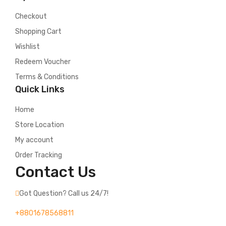
Checkout
Shopping Cart
Wishlist
Redeem Voucher
Terms & Conditions
Quick Links
Home
Store Location
My account
Order Tracking
Contact Us
Got Question? Call us 24/7!
+8801678568811