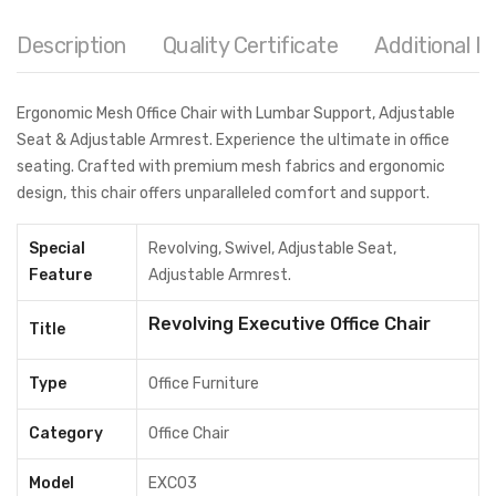
Description
Quality Certificate
Additional I
Ergonomic Mesh Office Chair with Lumbar Support, Adjustable
Seat & Adjustable Armrest. Experience the ultimate in office
seating. Crafted with premium mesh fabrics and ergonomic
design, this chair offers unparalleled comfort and support.
Special
Revolving, Swivel, Adjustable Seat,
Feature
Adjustable Armrest.
Revolving Executive Office Chair
Title
Type
Office Furniture
Category
Office Chair
Model
EXC03