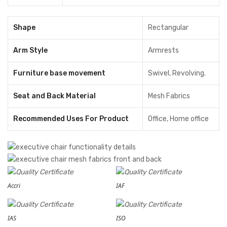
Shape
Rectangular
Arm Style
Armrests
Furniture base movement
Swivel, Revolving.
Seat and Back Material
Mesh Fabrics
Recommended Uses For Product
‎Office, Home office
Accri
IAF
IAS
ISO