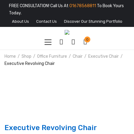
FREE CONSULTATION! Call Us At
01678568811
To Book Yours
Today.
About Us
Contact Us
Discover Our Stunning Portfolio
0
Home
Shop
Office Furniture
Chair
Executive Chair
Executive Revolving Chair
Executive Revolving Chair