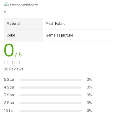
q
Material
Mesh Fabric
Color
Same as picture
0
/ 5
00 Reviews
5 Star
0%
4 Star
0%
3 Star
0%
2 Star
0%
1 Star
0%