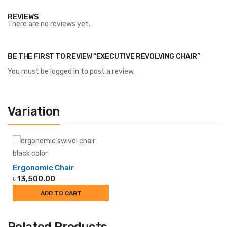
REVIEWS
There are no reviews yet.
BE THE FIRST TO REVIEW “EXECUTIVE REVOLVING CHAIR”
You must be
logged in
to post a review.
Variation
Ergonomic Chair
৳
13,500.00
ADD TO CART