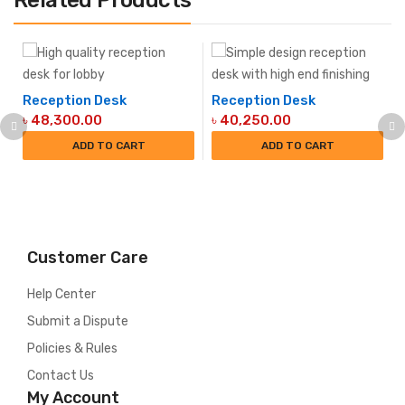
Related Products
Reception Desk
Reception Desk
Original
Current
Original
Current
৳
48,300.00
৳
40,250.00
price
price
price
price
ADD TO CART
ADD TO CART
was:
is:
was:
is:
৳ 51,750.00.
৳ 48,300.00.
৳ 48,300.00.
৳ 40,250.00.
Customer Care
Help Center
Submit a Dispute
Policies & Rules
Contact Us
My Account