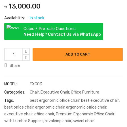
৳
13,000.00
Availability:
In stock
Cubic / Pre-sale Questions
Need Help? Contact Us via WhatsApp
Executive Revolving Chair quantity
ADD TO CART
Share
MODEL:
EXC03
Categories:
Chair
,
Executive Chair
,
Office Furniture
Tags:
best ergonomic office chair
,
best executive chair
,
best office chair
,
ergonomic chair
,
ergonomic office chair
,
executive chair
,
office chair
,
Premium Ergonomic Office Chair
with Lumbar Support
,
revolving chair
,
swivel chair