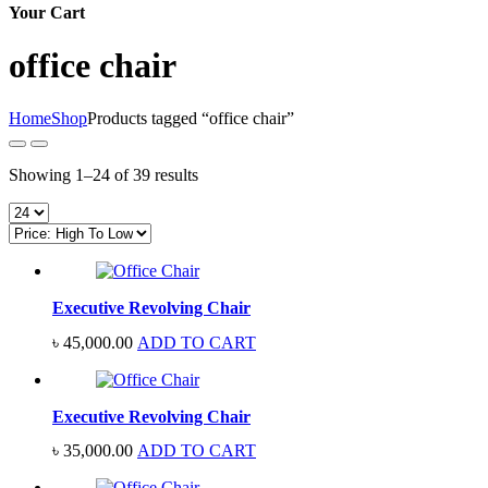
Your Cart
office chair
Home
Shop
Products tagged “office chair”
Sorted
Showing 1–24 of 39 results
by
price:
high
to
low
Executive Revolving Chair
৳
45,000.00
ADD TO CART
Executive Revolving Chair
৳
35,000.00
ADD TO CART