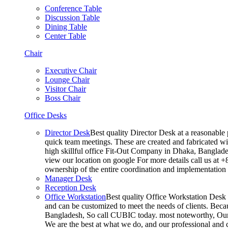
Conference Table
Discussion Table
Dining Table
Center Table
Chair
Executive Chair
Lounge Chair
Visitor Chair
Boss Chair
Office Desks
Director Desk
Best quality Director Desk at a reasonable 
quick team meetings. These are created and fabricated wit
high skillful office Fit-Out Company in Dhaka, Banglade
view our location on google For more details call us at 
ownership of the entire coordination and implementatio
Manager Desk
Reception Desk
Office Workstation
Best quality Office Workstation Desk a
and can be customized to meet the needs of clients. Becau
Bangladesh, So call CUBIC today. most noteworthy, Our T
We are the best at what we do, and our professional and c