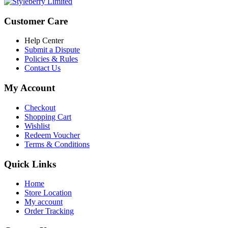
Customer Care
Help Center
Submit a Dispute
Policies & Rules
Contact Us
My Account
Checkout
Shopping Cart
Wishlist
Redeem Voucher
Terms & Conditions
Quick Links
Home
Store Location
My account
Order Tracking