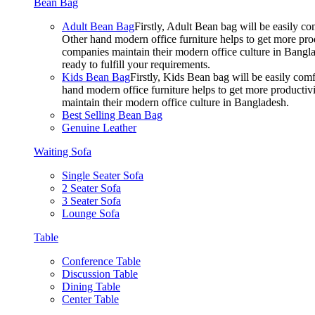
Bean Bag
Adult Bean Bag
Firstly, Adult Bean bag will be easily 
Other hand modern office furniture helps to get more prod
companies maintain their modern office culture in Bangla
ready to fulfill your requirements.
Kids Bean Bag
Firstly, Kids Bean bag will be easily co
hand modern office furniture helps to get more productivi
maintain their modern office culture in Bangladesh.
Best Selling Bean Bag
Genuine Leather
Waiting Sofa
Single Seater Sofa
2 Seater Sofa
3 Seater Sofa
Lounge Sofa
Table
Conference Table
Discussion Table
Dining Table
Center Table