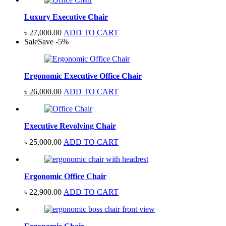
Luxury Executive Chair
৳
27,000.00
ADD TO CART
Sale
Save
-
5
%
Ergonomic Executive Office Chair
Original
Current
৳
26,000.00
ADD TO CART
price
price
was:
is:
৳ 27,500.00.
৳ 26,000.00.
Executive Revolving Chair
৳
25,000.00
ADD TO CART
Ergonomic Office Chair
৳
22,900.00
ADD TO CART