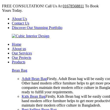
FREE CONSULTATION! Call Us At
01678568811
To Book
Yours Today.
About Us
Contact Us
Discover Our Stunning Portfolio
Home
About us
Our Services
Our Projects
Products
Bean Bag
Adult Bean Bag
Firstly, Adult Bean bag will be easily 
Other hand modern office furniture helps to get more prod
companies maintain their modern office culture in Bangla
ready to fulfill your requirements.
Kids Bean Bag
Firstly, Kids Bean bag will be easily co
hand modern office furniture helps to get more productivi
maintain their modern office culture in Bangladesh.
Best Selling Bean Bag