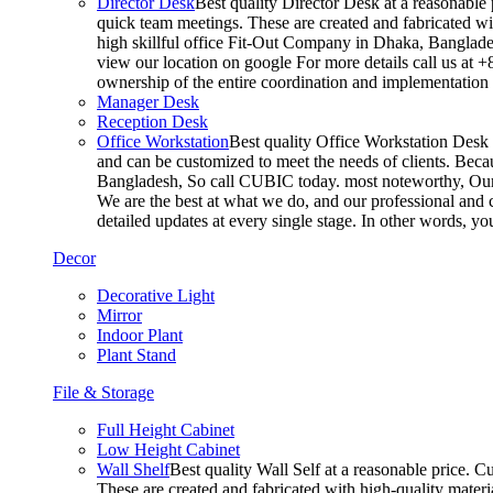
Director Desk
Best quality Director Desk at a reasonable 
quick team meetings. These are created and fabricated wit
high skillful office Fit-Out Company in Dhaka, Banglade
view our location on google For more details call us at 
ownership of the entire coordination and implementatio
Manager Desk
Reception Desk
Office Workstation
Best quality Office Workstation Desk a
and can be customized to meet the needs of clients. Becau
Bangladesh, So call CUBIC today. most noteworthy, Our T
We are the best at what we do, and our professional and c
detailed updates at every single stage. In other words, y
Decor
Decorative Light
Mirror
Indoor Plant
Plant Stand
File & Storage
Full Height Cabinet
Low Height Cabinet
Wall Shelf
Best quality Wall Self at a reasonable price. C
These are created and fabricated with high-quality materia