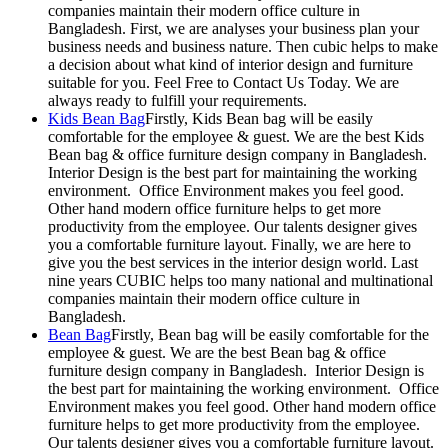
companies maintain their modern office culture in
Bangladesh. First, we are analyses your business plan your
business needs and business nature. Then cubic helps to make
a decision about what kind of interior design and furniture
suitable for you. Feel Free to Contact Us Today. We are
always ready to fulfill your requirements.
Kids Bean Bag
Firstly, Kids Bean bag will be easily
comfortable for the employee & guest. We are the best Kids
Bean bag & office furniture design company in Bangladesh.
Interior Design is the best part for maintaining the working
environment. Office Environment makes you feel good.
Other hand modern office furniture helps to get more
productivity from the employee. Our talents designer gives
you a comfortable furniture layout. Finally, we are here to
give you the best services in the interior design world. Last
nine years CUBIC helps too many national and multinational
companies maintain their modern office culture in
Bangladesh.
Bean Bag
Firstly, Bean bag will be easily comfortable for the
employee & guest. We are the best Bean bag & office
furniture design company in Bangladesh. Interior Design is
the best part for maintaining the working environment. Office
Environment makes you feel good. Other hand modern office
furniture helps to get more productivity from the employee.
Our talents designer gives you a comfortable furniture layout.