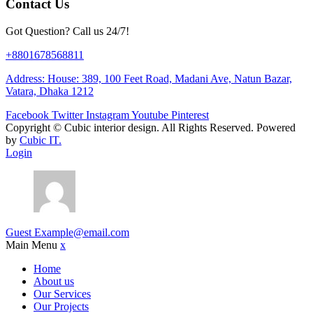
Contact Us
Got Question? Call us 24/7!
+8801678568811
Address: House: 389, 100 Feet Road, Madani Ave, Natun Bazar,
Vatara, Dhaka 1212
Facebook
Twitter
Instagram
Youtube
Pinterest
Copyright ©
Cubic interior design.
All Rights Reserved. Powered
by
Cubic IT.
Login
Guest
Example@email.com
Main Menu
x
Home
About us
Our Services
Our Projects