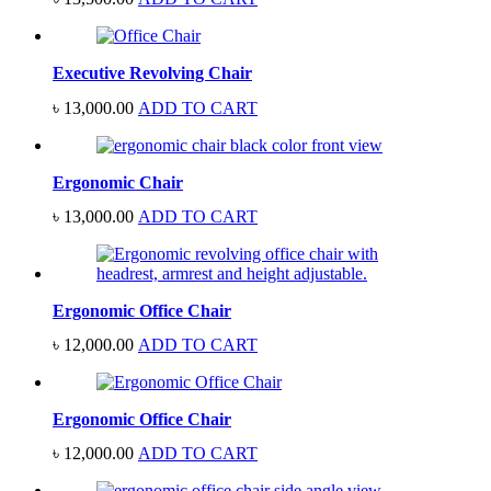
Executive Revolving Chair
৳
13,000.00
ADD TO CART
Ergonomic Chair
৳
13,000.00
ADD TO CART
Ergonomic Office Chair
৳
12,000.00
ADD TO CART
Ergonomic Office Chair
৳
12,000.00
ADD TO CART