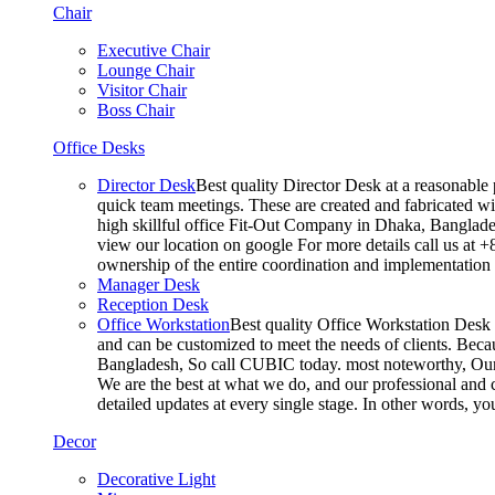
Chair
Executive Chair
Lounge Chair
Visitor Chair
Boss Chair
Office Desks
Director Desk
Best quality Director Desk at a reasonable 
quick team meetings. These are created and fabricated wit
high skillful office Fit-Out Company in Dhaka, Banglade
view our location on google For more details call us at 
ownership of the entire coordination and implementatio
Manager Desk
Reception Desk
Office Workstation
Best quality Office Workstation Desk a
and can be customized to meet the needs of clients. Becau
Bangladesh, So call CUBIC today. most noteworthy, Our T
We are the best at what we do, and our professional and c
detailed updates at every single stage. In other words, y
Decor
Decorative Light