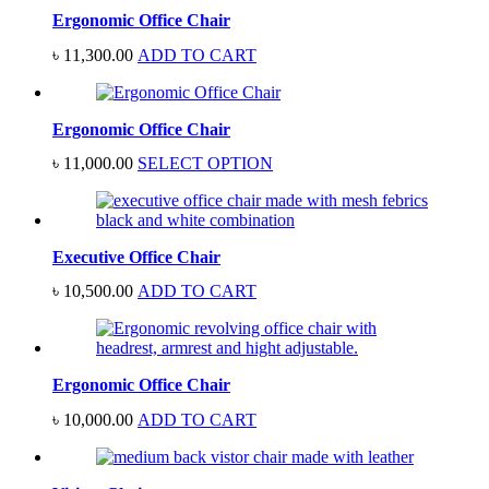
Ergonomic Office Chair
৳
11,300.00
ADD TO CART
Ergonomic Office Chair
৳
11,000.00
SELECT OPTION
Executive Office Chair
৳
10,500.00
ADD TO CART
Ergonomic Office Chair
৳
10,000.00
ADD TO CART