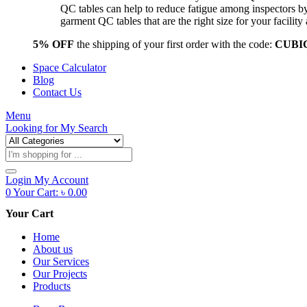
QC tables can help to reduce fatigue among inspectors b
garment QC tables that are the right size for your facil
5% OFF
the shipping of your first order with the code:
CUBI
Space Calculator
Blog
Contact Us
Menu
Looking for
My Search
Products
search
Login
My Account
0
Your Cart:
৳
0.00
Your Cart
Home
About us
Our Services
Our Projects
Products