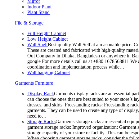
Mirror
Indoor Plant
Plant Stand
File & Storage
Full Height Cabinet
Low Height Cabinet
Wall Shelf
Best quality Wall Self at a reasonable price. C
These are created and fabricated with high-quality materia
Out Company in Dhaka, Bangladesh or anywhere in Bangla
google For more details call us at +880 1678568811 We ar
coordination and implementation process while…
Wall hanging Cabinet
Garments Furniture
Display Rack
Garments display racks are an essential par
can choose the ones that are best suited to your store’s 
dresses, and skirts. Freestanding racks: Freestanding rack
garments. They can be used to create any type of display,
need to…
Storage Racks
Garments storage racks are essential equipm
garment storage racks: Improved organization: Garment st
storage capacity of your store or facility. This can be e
When choosing garment storage racks, consider the followi