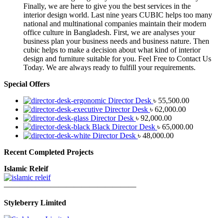
Finally, we are here to give you the best services in the
interior design world. Last nine years CUBIC helps too many
national and multinational companies maintain their modern
office culture in Bangladesh. First, we are analyses your
business plan your business needs and business nature. Then
cubic helps to make a decision about what kind of interior
design and furniture suitable for you. Feel Free to Contact Us
Today. We are always ready to fulfill your requirements.
Special Offers
Director Desk
৳
55,500.00
Director Desk
৳
62,000.00
Director Desk
৳
92,000.00
Black Director Desk
৳
65,000.00
Director Desk
৳
48,000.00
Recent Completed Projects
Islamic Releif
—————————————————
Styleberry Limited