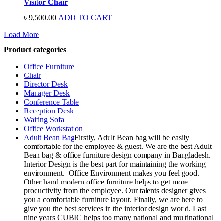
Visitor Chair
৳
9,500.00
ADD TO CART
Load More
Product categories
Office Furniture
Chair
Director Desk
Manager Desk
Conference Table
Reception Desk
Waiting Sofa
Office Workstation
Adult Bean Bag
Firstly, Adult Bean bag will be easily
comfortable for the employee & guest. We are the best Adult
Bean bag & office furniture design company in Bangladesh.
Interior Design is the best part for maintaining the working
environment. Office Environment makes you feel good.
Other hand modern office furniture helps to get more
productivity from the employee. Our talents designer gives
you a comfortable furniture layout. Finally, we are here to
give you the best services in the interior design world. Last
nine years CUBIC helps too many national and multinational