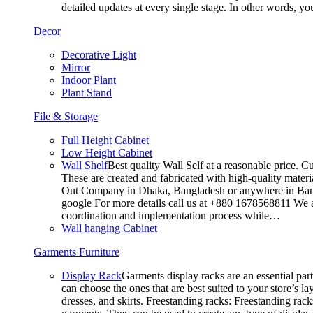
detailed updates at every single stage. In other words, y
Decor
Decorative Light
Mirror
Indoor Plant
Plant Stand
File & Storage
Full Height Cabinet
Low Height Cabinet
Wall Shelf
Best quality Wall Self at a reasonable price. C
These are created and fabricated with high-quality materia
Out Company in Dhaka, Bangladesh or anywhere in Bangla
google For more details call us at +880 1678568811 We ar
coordination and implementation process while…
Wall hanging Cabinet
Garments Furniture
Display Rack
Garments display racks are an essential par
can choose the ones that are best suited to your store’s 
dresses, and skirts. Freestanding racks: Freestanding rack