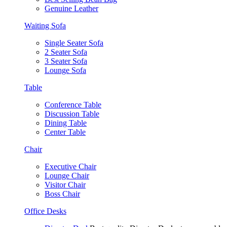
Genuine Leather
Waiting Sofa
Single Seater Sofa
2 Seater Sofa
3 Seater Sofa
Lounge Sofa
Table
Conference Table
Discussion Table
Dining Table
Center Table
Chair
Executive Chair
Lounge Chair
Visitor Chair
Boss Chair
Office Desks