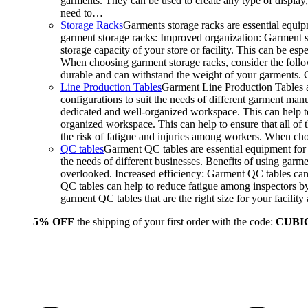
garments. They can be used to create any type of display,
need to…
Storage Racks
Garments storage racks are essential equipm
garment storage racks: Improved organization: Garment st
storage capacity of your store or facility. This can be e
When choosing garment storage racks, consider the followi
durable and can withstand the weight of your garments.
Line Production Tables
Garment Line Production Tables ar
configurations to suit the needs of different garment man
dedicated and well-organized workspace. This can help to
organized workspace. This can help to ensure that all o
the risk of fatigue and injuries among workers. When choo
QC tables
Garment QC tables are essential equipment for a
the needs of different businesses. Benefits of using gar
overlooked. Increased efficiency: Garment QC tables can 
QC tables can help to reduce fatigue among inspectors b
garment QC tables that are the right size for your facil
5% OFF
the shipping of your first order with the code:
CUBI