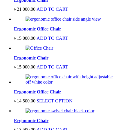
Ergonomic Chair
৳
21,000.00
ADD TO CART
Ergonomic Office Chair
৳
15,000.00
ADD TO CART
Ergonomic Chair
৳
15,000.00
ADD TO CART
Ergonomic Office Chair
৳
14,500.00
SELECT OPTION
Ergonomic Chair
৳
13,500.00
ADD TO CART