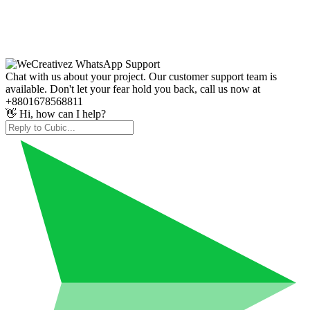
Chat with us about your project. Our customer support team is
available. Don't let your fear hold you back, call us now at
+8801678568811
👋 Hi, how can I help?