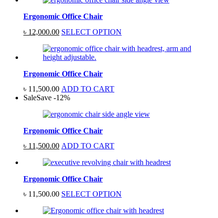
Ergonomic Office Chair
Original
Current
৳
12,000.00
SELECT OPTION
price
price
was:
is:
৳ 15,000.00.
৳ 12,000.00.
Ergonomic Office Chair
৳
11,500.00
ADD TO CART
Sale
Save
-
12
%
Ergonomic Office Chair
Original
Current
৳
11,500.00
ADD TO CART
price
price
was:
is:
৳ 13,000.00.
৳ 11,500.00.
Ergonomic Office Chair
৳
11,500.00
SELECT OPTION