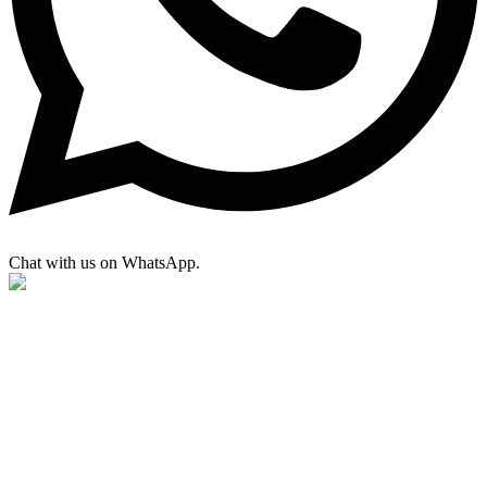
Chat with us on WhatsApp.