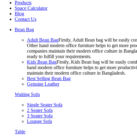
Products
Space Calculator
Blog
Contact Us
Bean Bag
Adult Bean Bag
Firstly, Adult Bean bag will be easily 
Other hand modern office furniture helps to get more prod
companies maintain their modern office culture in Bangla
ready to fulfill your requirements.
Kids Bean Bag
Firstly, Kids Bean bag will be easily co
hand modern office furniture helps to get more productivi
maintain their modern office culture in Bangladesh.
Best Selling Bean Bag
Genuine Leather
Waiting Sofa
Single Seater Sofa
2 Seater Sofa
3 Seater Sofa
Lounge Sofa
Table