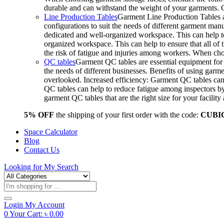
durable and can withstand the weight of your garments.
Line Production Tables
Garment Line Production Tables ar
configurations to suit the needs of different garment man
dedicated and well-organized workspace. This can help to
organized workspace. This can help to ensure that all o
the risk of fatigue and injuries among workers. When choo
QC tables
Garment QC tables are essential equipment for a
the needs of different businesses. Benefits of using gar
overlooked. Increased efficiency: Garment QC tables can 
QC tables can help to reduce fatigue among inspectors b
garment QC tables that are the right size for your facil
5% OFF
the shipping of your first order with the code:
CUBI
Space Calculator
Blog
Contact Us
Looking for
My Search
Products
search
Login
My Account
0
Your Cart:
৳
0.00