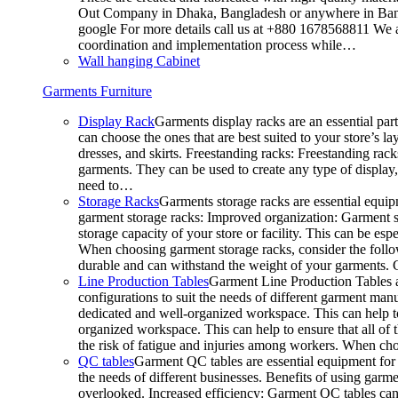
Out Company in Dhaka, Bangladesh or anywhere in Bangla
google For more details call us at +880 1678568811 We ar
coordination and implementation process while…
Wall hanging Cabinet
Garments Furniture
Display Rack
Garments display racks are an essential par
can choose the ones that are best suited to your store’s 
dresses, and skirts. Freestanding racks: Freestanding rack
garments. They can be used to create any type of display,
need to…
Storage Racks
Garments storage racks are essential equipm
garment storage racks: Improved organization: Garment st
storage capacity of your store or facility. This can be e
When choosing garment storage racks, consider the followi
durable and can withstand the weight of your garments.
Line Production Tables
Garment Line Production Tables ar
configurations to suit the needs of different garment man
dedicated and well-organized workspace. This can help to
organized workspace. This can help to ensure that all o
the risk of fatigue and injuries among workers. When choo
QC tables
Garment QC tables are essential equipment for a
the needs of different businesses. Benefits of using gar
overlooked. Increased efficiency: Garment QC tables can 