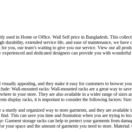
uently used in Home or Office. Wall Self price in Bangladesh. This collec
h durability, extended service life, and ease of maintenance, we have cre
you, our team’s waiting to give you our service. View our all produc
 experienced and dedicated designers can provide you with wonderful ide
d visually appealing, and they make it easy for customers to browse your
lude: Wall-mounted racks: Wall-mounted racks are a great way to save sp
here in your store. They are also available in a wider range of sizes an
 display racks, it is important to consider the following factors: Size
a sturdy and organized way to store garments, and they are available in 
nd. This can save you time and frustration when you are trying to locat
age: Garment storage racks can help to protect your garments from damag
for your space and the amount of garments you need to store. Material: 