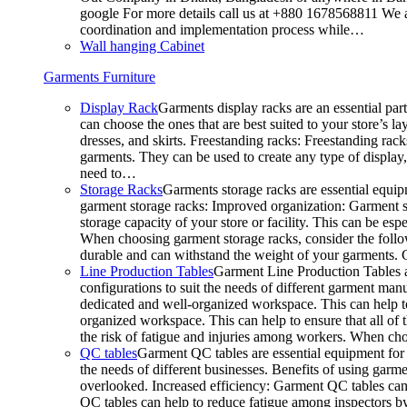
google For more details call us at +880 1678568811 We ar
coordination and implementation process while…
Wall hanging Cabinet
Garments Furniture
Display Rack
Garments display racks are an essential par
can choose the ones that are best suited to your store’s 
dresses, and skirts. Freestanding racks: Freestanding rack
garments. They can be used to create any type of display,
need to…
Storage Racks
Garments storage racks are essential equipm
garment storage racks: Improved organization: Garment st
storage capacity of your store or facility. This can be e
When choosing garment storage racks, consider the followi
durable and can withstand the weight of your garments.
Line Production Tables
Garment Line Production Tables ar
configurations to suit the needs of different garment man
dedicated and well-organized workspace. This can help to
organized workspace. This can help to ensure that all o
the risk of fatigue and injuries among workers. When choo
QC tables
Garment QC tables are essential equipment for a
the needs of different businesses. Benefits of using gar
overlooked. Increased efficiency: Garment QC tables can 
QC tables can help to reduce fatigue among inspectors b