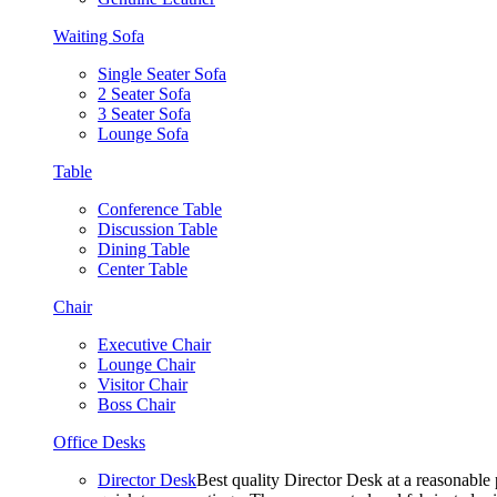
Waiting Sofa
Single Seater Sofa
2 Seater Sofa
3 Seater Sofa
Lounge Sofa
Table
Conference Table
Discussion Table
Dining Table
Center Table
Chair
Executive Chair
Lounge Chair
Visitor Chair
Boss Chair
Office Desks
Director Desk
Best quality Director Desk at a reasonable 