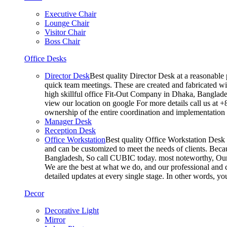
Executive Chair
Lounge Chair
Visitor Chair
Boss Chair
Office Desks
Director Desk
Best quality Director Desk at a reasonable 
quick team meetings. These are created and fabricated wit
high skillful office Fit-Out Company in Dhaka, Banglade
view our location on google For more details call us at 
ownership of the entire coordination and implementatio
Manager Desk
Reception Desk
Office Workstation
Best quality Office Workstation Desk a
and can be customized to meet the needs of clients. Becau
Bangladesh, So call CUBIC today. most noteworthy, Our T
We are the best at what we do, and our professional and c
detailed updates at every single stage. In other words, y
Decor
Decorative Light
Mirror