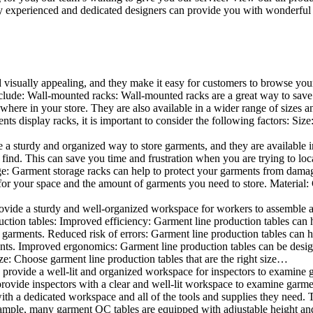
 experienced and dedicated designers can provide you with wonderful ide
d visually appealing, and they make it easy for customers to browse your
lude: Wall-mounted racks: Wall-mounted racks are a great way to save sp
here in your store. They are also available in a wider range of sizes an
 display racks, it is important to consider the following factors: Size
a sturdy and organized way to store garments, and they are available in 
nd. This can save you time and frustration when you are trying to locat
age: Garment storage racks can help to protect your garments from damag
for your space and the amount of garments you need to store. Material: 
vide a sturdy and well-organized workspace for workers to assemble and
duction tables: Improved efficiency: Garment line production tables can
garments. Reduced risk of errors: Garment line production tables can h
ents. Improved ergonomics: Garment line production tables can be desi
ze: Choose garment line production tables that are the right size…
rovide a well-lit and organized workspace for inspectors to examine gar
ovide inspectors with a clear and well-lit workspace to examine garmen
with a dedicated workspace and all of the tools and supplies they need.
ple, many garment QC tables are equipped with adjustable height and 