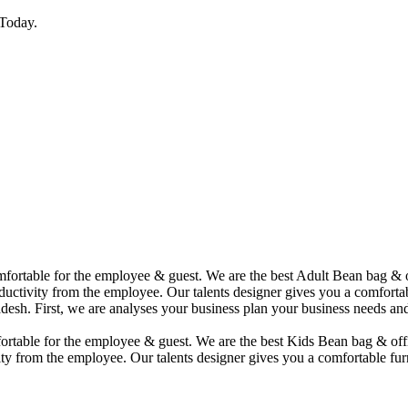
Today.
comfortable for the employee & guest. We are the best Adult Bean bag &
uctivity from the employee. Our talents designer gives you a comfortabl
desh. First, we are analyses your business plan your business needs and
mfortable for the employee & guest. We are the best Kids Bean bag & of
ty from the employee. Our talents designer gives you a comfortable furn