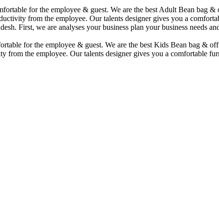
comfortable for the employee & guest. We are the best Adult Bean bag &
uctivity from the employee. Our talents designer gives you a comfortabl
desh. First, we are analyses your business plan your business needs and
mfortable for the employee & guest. We are the best Kids Bean bag & of
ty from the employee. Our talents designer gives you a comfortable furn