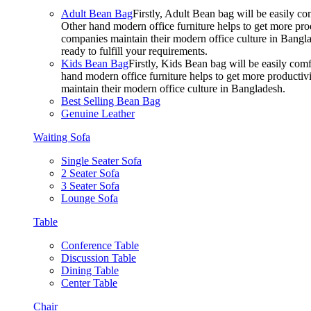
Adult Bean Bag
Firstly, Adult Bean bag will be easily 
Other hand modern office furniture helps to get more prod
companies maintain their modern office culture in Bangla
ready to fulfill your requirements.
Kids Bean Bag
Firstly, Kids Bean bag will be easily co
hand modern office furniture helps to get more productivi
maintain their modern office culture in Bangladesh.
Best Selling Bean Bag
Genuine Leather
Waiting Sofa
Single Seater Sofa
2 Seater Sofa
3 Seater Sofa
Lounge Sofa
Table
Conference Table
Discussion Table
Dining Table
Center Table
Chair