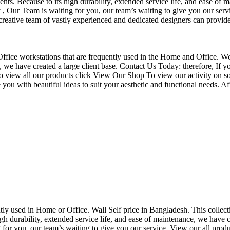
nts. Because to its high durability, extended service life, and ease of 
Our Team is waiting for you, our team’s waiting to give you our servi
eative team of vastly experienced and dedicated designers can provide 
f Office workstations that are frequently used in the Home and Office. W
ce, we have created a large client base. Contact Us Today: therefore, I
o view all our products click View Our Shop To view our activity on so
you with beautiful ideas to suit your aesthetic and functional needs. A
uently used in Home or Office. Wall Self price in Bangladesh. This collec
h durability, extended service life, and ease of maintenance, we have cre
you, our team’s waiting to give you our service. View our all produc