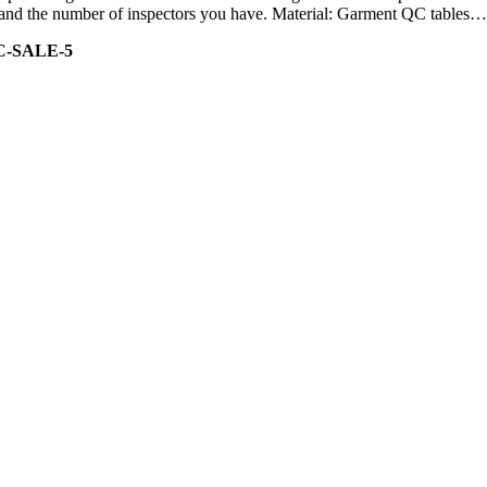
ity and the number of inspectors you have. Material: Garment QC tables…
C-SALE-5