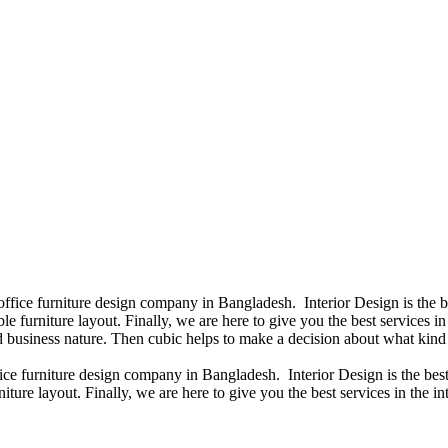
 office furniture design company in Bangladesh. Interior Design is the
e furniture layout. Finally, we are here to give you the best services 
 business nature. Then cubic helps to make a decision about what kind 
fice furniture design company in Bangladesh. Interior Design is the b
iture layout. Finally, we are here to give you the best services in the