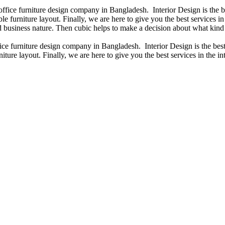
 office furniture design company in Bangladesh. Interior Design is the
e furniture layout. Finally, we are here to give you the best services 
 business nature. Then cubic helps to make a decision about what kind 
fice furniture design company in Bangladesh. Interior Design is the b
iture layout. Finally, we are here to give you the best services in the