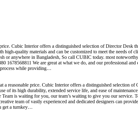
price. Cubic Interior offers a distinguished selection of Director Desk 
h high-quality materials and can be customized to meet the needs of clie
sh or anywhere in Bangladesh, So call CUBIC today. most noteworthy , 
+880 1678568811 We are great at what we do, and our professional and cr
n process while providing…
t a reasonable price. Cubic Interior offers a distinguished selection o
se of its high durability, extended service life, and ease of maintenan
eam is waiting for you, our team’s waiting to give you our service. T
reative team of vastly experienced and dedicated designers can provide 
ou get a turnkey…