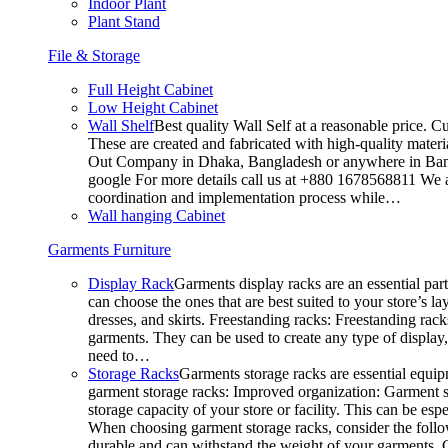
Indoor Plant
Plant Stand
File & Storage
Full Height Cabinet
Low Height Cabinet
Wall Shelf
Best quality Wall Self at a reasonable price. C
These are created and fabricated with high-quality materia
Out Company in Dhaka, Bangladesh or anywhere in Bangla
google For more details call us at +880 1678568811 We ar
coordination and implementation process while…
Wall hanging Cabinet
Garments Furniture
Display Rack
Garments display racks are an essential par
can choose the ones that are best suited to your store’s 
dresses, and skirts. Freestanding racks: Freestanding rack
garments. They can be used to create any type of display,
need to…
Storage Racks
Garments storage racks are essential equipm
garment storage racks: Improved organization: Garment st
storage capacity of your store or facility. This can be e
When choosing garment storage racks, consider the followi
durable and can withstand the weight of your garments.