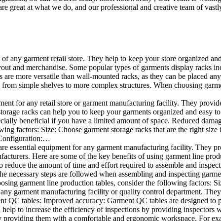
e great at what we do, and our professional and creative team of vastly
t of any garment retail store. They help to keep your store organized an
layout and merchandise. Some popular types of garments display racks inc
s are more versatile than wall-mounted racks, as they can be placed anyw
 from simple shelves to more complex structures. When choosing garments
ent for any retail store or garment manufacturing facility. They provide 
orage racks can help you to keep your garments organized and easy to fi
specially beneficial if you have a limited amount of space. Reduced dam
ng factors: Size: Choose garment storage racks that are the right size 
 Configuration:…
e essential equipment for any garment manufacturing facility. They pro
ufacturers. Here are some of the key benefits of using garment line pro
 reduce the amount of time and effort required to assemble and inspect 
f the necessary steps are followed when assembling and inspecting garm
sing garment line production tables, consider the following factors: Si
ny garment manufacturing facility or quality control department. They p
ment QC tables: Improved accuracy: Garment QC tables are designed to pr
help to increase the efficiency of inspections by providing inspectors 
y providing them with a comfortable and ergonomic workspace. For exam