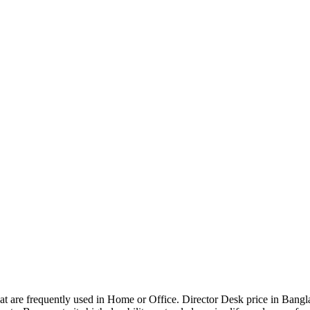
that are frequently used in Home or Office. Director Desk price in Bangl