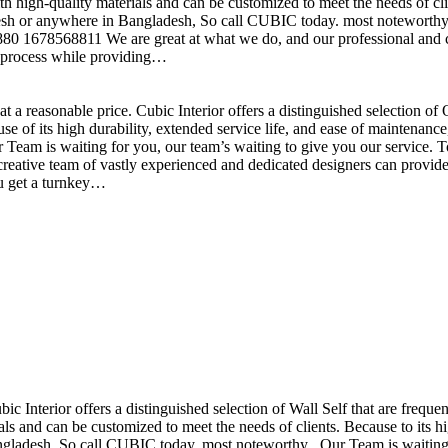
h high-quality materials and can be customized to meet the needs of clie
sh or anywhere in Bangladesh, So call CUBIC today. most noteworthy , 
+880 1678568811 We are great at what we do, and our professional and cr
n process while providing…
t a reasonable price. Cubic Interior offers a distinguished selection o
se of its high durability, extended service life, and ease of maintenan
eam is waiting for you, our team’s waiting to give you our service. T
reative team of vastly experienced and dedicated designers can provide 
ou get a turnkey…
ubic Interior offers a distinguished selection of Wall Self that are freq
ls and can be customized to meet the needs of clients. Because to its hig
desh, So call CUBIC today. most noteworthy , Our Team is waiting for 