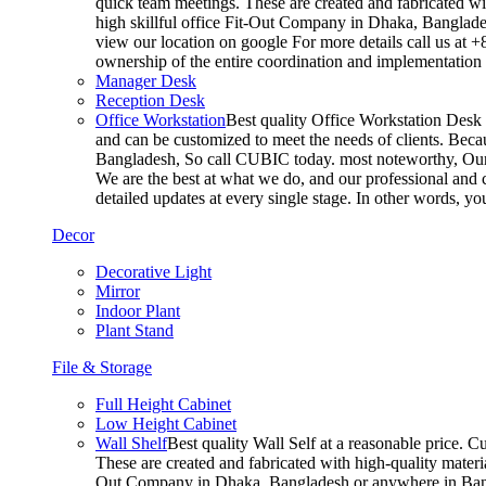
quick team meetings. These are created and fabricated wit
high skillful office Fit-Out Company in Dhaka, Banglade
view our location on google For more details call us at 
ownership of the entire coordination and implementatio
Manager Desk
Reception Desk
Office Workstation
Best quality Office Workstation Desk a
and can be customized to meet the needs of clients. Becau
Bangladesh, So call CUBIC today. most noteworthy, Our T
We are the best at what we do, and our professional and c
detailed updates at every single stage. In other words, y
Decor
Decorative Light
Mirror
Indoor Plant
Plant Stand
File & Storage
Full Height Cabinet
Low Height Cabinet
Wall Shelf
Best quality Wall Self at a reasonable price. C
These are created and fabricated with high-quality materia
Out Company in Dhaka, Bangladesh or anywhere in Bangla