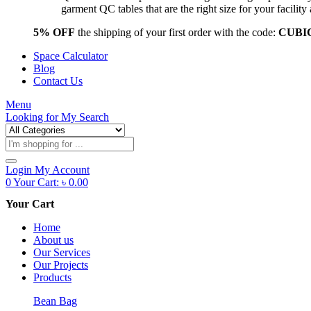
garment QC tables that are the right size for your facil
5% OFF
the shipping of your first order with the code:
CUBI
Space Calculator
Blog
Contact Us
Menu
Looking for
My Search
Products
search
Login
My Account
0
Your Cart:
৳
0.00
Your Cart
Home
About us
Our Services
Our Projects
Products
Bean Bag