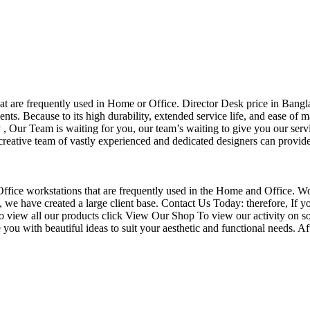
that are frequently used in Home or Office. Director Desk price in Bangl
nts. Because to its high durability, extended service life, and ease of 
Our Team is waiting for you, our team’s waiting to give you our servi
eative team of vastly experienced and dedicated designers can provide 
f Office workstations that are frequently used in the Home and Office. W
ce, we have created a large client base. Contact Us Today: therefore, I
o view all our products click View Our Shop To view our activity on so
you with beautiful ideas to suit your aesthetic and functional needs. A