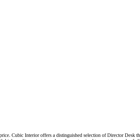
price. Cubic Interior offers a distinguished selection of Director Desk 