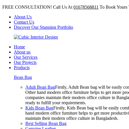
FREE CONSULTATION! Call Us At
01678568811
To Book Yours 
About Us
Contact Us
Discover Our Stunning Portfolio
Home
About us
Our Services
Our Projects
Products
Bean Bag
Adult Bean Bag
Firstly, Adult Bean bag will be easily 
Other hand modern office furniture helps to get more prod
companies maintain their modern office culture in Bangla
ready to fulfill your requirements.
Kids Bean Bag
Firstly, Kids Bean bag will be easily co
hand modern office furniture helps to get more productivi
maintain their modern office culture in Bangladesh.
Best Selling Bean Bag
Genuine Leather