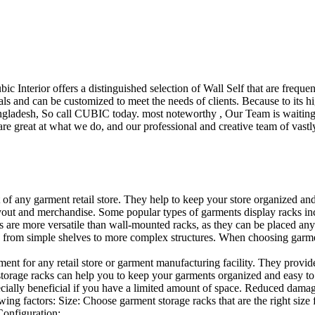
ubic Interior offers a distinguished selection of Wall Self that are freq
ls and can be customized to meet the needs of clients. Because to its hig
desh, So call CUBIC today. most noteworthy , Our Team is waiting for 
e great at what we do, and our professional and creative team of vastly
t of any garment retail store. They help to keep your store organized an
layout and merchandise. Some popular types of garments display racks inc
s are more versatile than wall-mounted racks, as they can be placed anyw
 from simple shelves to more complex structures. When choosing garments
ent for any retail store or garment manufacturing facility. They provide 
orage racks can help you to keep your garments organized and easy to fi
specially beneficial if you have a limited amount of space. Reduced dam
ng factors: Size: Choose garment storage racks that are the right size 
 Configuration:…