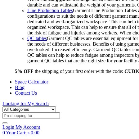
durable and can withstand the weight of your garments.
Line Production Tables
Garment Line Production Tables ar
configurations to suit the needs of different garment man
dedicated and well-organized workspace. This can help to
organized workspace. This can help to ensure that all o
the risk of fatigue and injuries among workers. When choo
QC tables
Garment QC tables are essential equipment for a
the needs of different businesses. Benefits of using gar
overlooked. Increased efficiency: Garment QC tables can 
QC tables can help to reduce fatigue among inspectors b
garment QC tables that are the right size for your facil
5% OFF
the shipping of your first order with the code:
CUBI
Space Calculator
Blog
Contact Us
Looking for
My Search
Products
search
Login
My Account
0
Your Cart:
৳
0.00