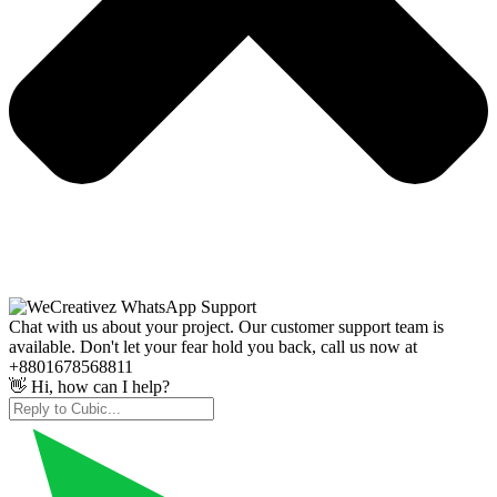
Chat with us about your project. Our customer support team is
available. Don't let your fear hold you back, call us now at
+8801678568811
👋 Hi, how can I help?