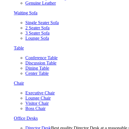
Genuine Leather
Waiting Sofa
Single Seater Sofa
2 Seater Sofa
3 Seater Sofa
Lounge Sofa
Table
Conference Table
Discussion Table
Dining Table
Center Table
Chair
Executive Chair
Lounge Chair
Visitor Chair
Boss Chair
Office Desks
Director Desk
Best quality Director Desk at a reasonable 