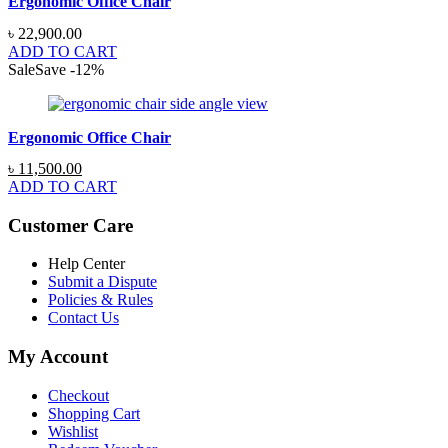
Ergonomic Office Chair
৳
22,900.00
ADD TO CART
Sale
Save
-
12
%
Ergonomic Office Chair
Original
Current
৳
11,500.00
price
price
ADD TO CART
was:
is:
৳ 13,000.00.
৳ 11,500.00.
Customer Care
Help Center
Submit a Dispute
Policies & Rules
Contact Us
My Account
Checkout
Shopping Cart
Wishlist