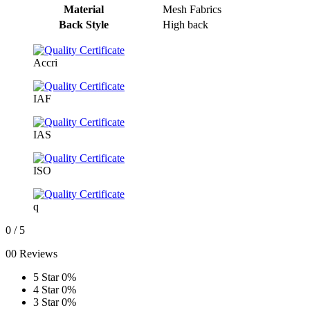
Material
Mesh Fabrics
Back Style
High back
Accri
IAF
IAS
ISO
q
0
/ 5
00 Reviews
5 Star
0%
4 Star
0%
3 Star
0%