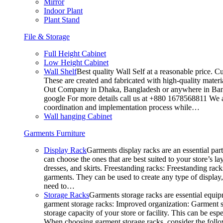
Mirror
Indoor Plant
Plant Stand
File & Storage
Full Height Cabinet
Low Height Cabinet
Wall Shelf
Best quality Wall Self at a reasonable price. C
These are created and fabricated with high-quality materia
Out Company in Dhaka, Bangladesh or anywhere in Bangla
google For more details call us at +880 1678568811 We ar
coordination and implementation process while…
Wall hanging Cabinet
Garments Furniture
Display Rack
Garments display racks are an essential par
can choose the ones that are best suited to your store’s 
dresses, and skirts. Freestanding racks: Freestanding rack
garments. They can be used to create any type of display,
need to…
Storage Racks
Garments storage racks are essential equipm
garment storage racks: Improved organization: Garment st
storage capacity of your store or facility. This can be e
When choosing garment storage racks, consider the followi