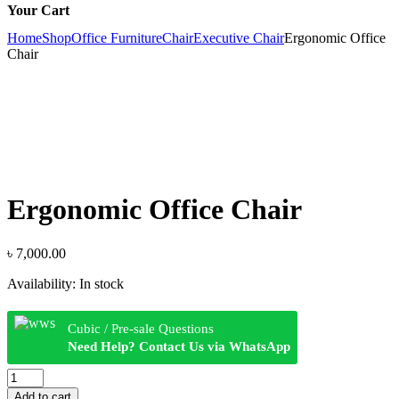
Your Cart
Home
Shop
Office Furniture
Chair
Executive Chair
Ergonomic Office
Chair
Ergonomic Office Chair
৳
7,000.00
Availability:
In stock
Cubic / Pre-sale Questions
Need Help? Contact Us via WhatsApp
Ergonomic
Office
Add to cart