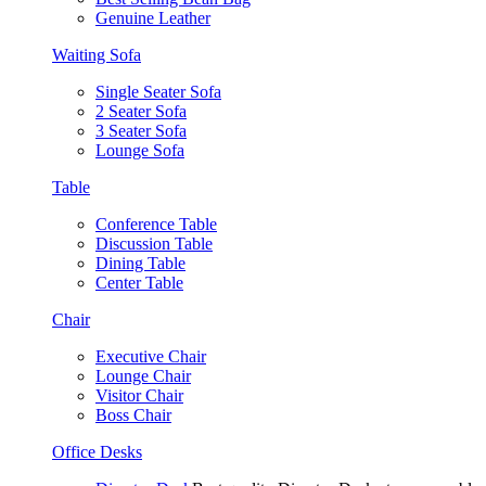
Genuine Leather
Waiting Sofa
Single Seater Sofa
2 Seater Sofa
3 Seater Sofa
Lounge Sofa
Table
Conference Table
Discussion Table
Dining Table
Center Table
Chair
Executive Chair
Lounge Chair
Visitor Chair
Boss Chair
Office Desks