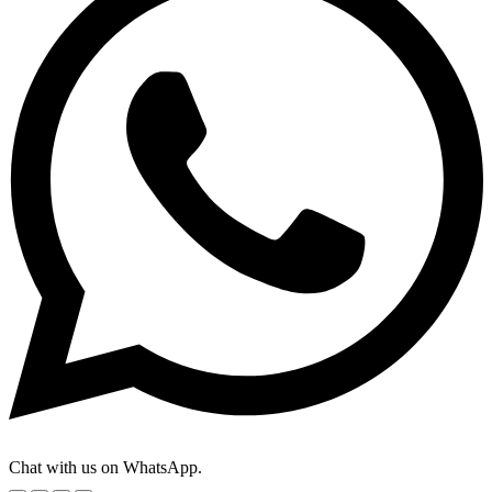
Chat with us on WhatsApp.