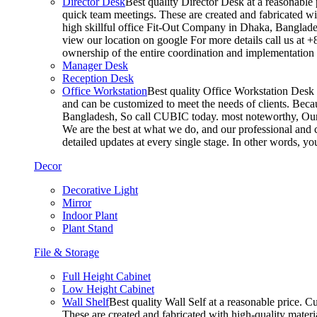
Director Desk
Best quality Director Desk at a reasonable 
quick team meetings. These are created and fabricated wit
high skillful office Fit-Out Company in Dhaka, Banglade
view our location on google For more details call us at 
ownership of the entire coordination and implementatio
Manager Desk
Reception Desk
Office Workstation
Best quality Office Workstation Desk a
and can be customized to meet the needs of clients. Becau
Bangladesh, So call CUBIC today. most noteworthy, Our T
We are the best at what we do, and our professional and c
detailed updates at every single stage. In other words, y
Decor
Decorative Light
Mirror
Indoor Plant
Plant Stand
File & Storage
Full Height Cabinet
Low Height Cabinet
Wall Shelf
Best quality Wall Self at a reasonable price. C
These are created and fabricated with high-quality materia