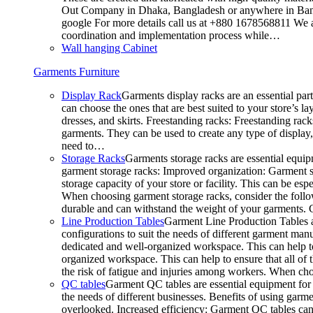
Out Company in Dhaka, Bangladesh or anywhere in Bangla
google For more details call us at +880 1678568811 We ar
coordination and implementation process while…
Wall hanging Cabinet
Garments Furniture
Display Rack
Garments display racks are an essential par
can choose the ones that are best suited to your store’s 
dresses, and skirts. Freestanding racks: Freestanding rack
garments. They can be used to create any type of display,
need to…
Storage Racks
Garments storage racks are essential equipm
garment storage racks: Improved organization: Garment st
storage capacity of your store or facility. This can be e
When choosing garment storage racks, consider the followi
durable and can withstand the weight of your garments.
Line Production Tables
Garment Line Production Tables ar
configurations to suit the needs of different garment man
dedicated and well-organized workspace. This can help to
organized workspace. This can help to ensure that all o
the risk of fatigue and injuries among workers. When choo
QC tables
Garment QC tables are essential equipment for a
the needs of different businesses. Benefits of using gar
overlooked. Increased efficiency: Garment QC tables can 