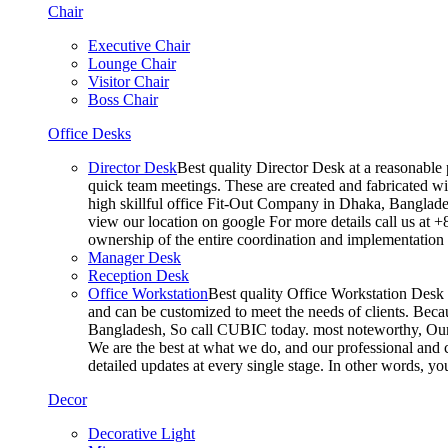
Chair
Executive Chair
Lounge Chair
Visitor Chair
Boss Chair
Office Desks
Director Desk
Best quality Director Desk at a reasonable 
quick team meetings. These are created and fabricated wit
high skillful office Fit-Out Company in Dhaka, Banglade
view our location on google For more details call us at 
ownership of the entire coordination and implementatio
Manager Desk
Reception Desk
Office Workstation
Best quality Office Workstation Desk a
and can be customized to meet the needs of clients. Becau
Bangladesh, So call CUBIC today. most noteworthy, Our T
We are the best at what we do, and our professional and c
detailed updates at every single stage. In other words, y
Decor
Decorative Light