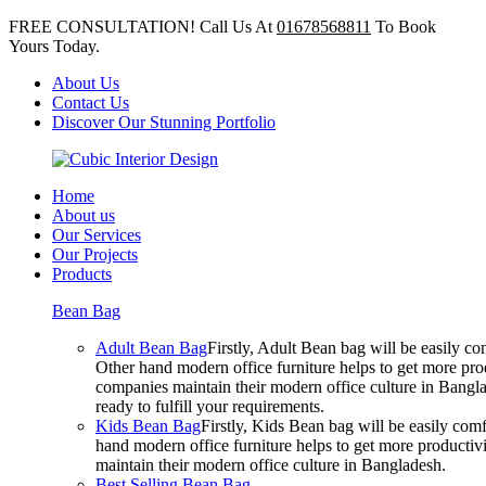
FREE CONSULTATION! Call Us At
01678568811
To Book
Yours Today.
About Us
Contact Us
Discover Our Stunning Portfolio
Home
About us
Our Services
Our Projects
Products
Bean Bag
Adult Bean Bag
Firstly, Adult Bean bag will be easily 
Other hand modern office furniture helps to get more prod
companies maintain their modern office culture in Bangla
ready to fulfill your requirements.
Kids Bean Bag
Firstly, Kids Bean bag will be easily co
hand modern office furniture helps to get more productivi
maintain their modern office culture in Bangladesh.
Best Selling Bean Bag