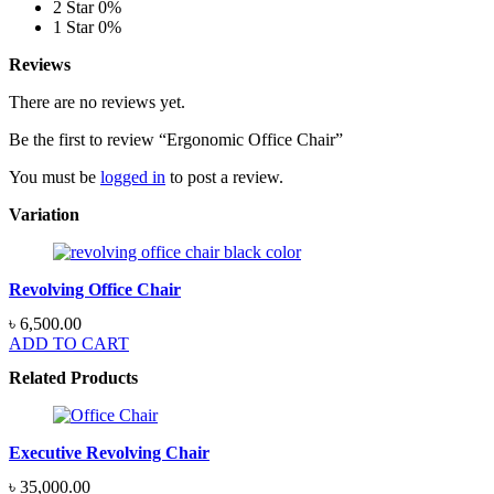
2 Star
0%
1 Star
0%
Reviews
There are no reviews yet.
Be the first to review “Ergonomic Office Chair”
You must be
logged in
to post a review.
Variation
Revolving Office Chair
৳
6,500.00
ADD TO CART
Related Products
Executive Revolving Chair
৳
35,000.00