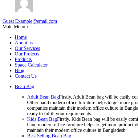
Guest
Example@email.com
Main Menu
x
Home
About us
Our Services
Our Projects
Products
Space Calculator
Blog
Contact Us
Bean Bag
Adult Bean Bag
Firstly, Adult Bean bag will be easily 
Other hand modern office furniture helps to get more prod
companies maintain their modern office culture in Bangla
ready to fulfill your requirements.
Kids Bean Bag
Firstly, Kids Bean bag will be easily co
hand modern office furniture helps to get more productivi
maintain their modern office culture in Bangladesh.
Best Selling Bean Bag