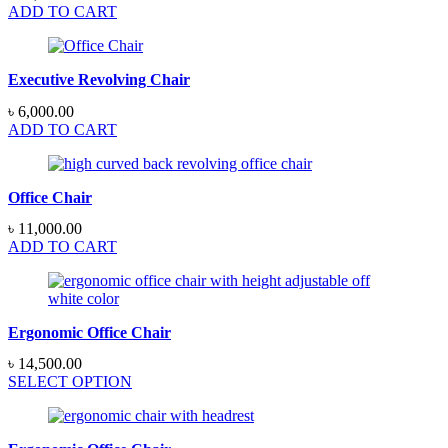
ADD TO CART
Executive Revolving Chair
৳
6,000.00
ADD TO CART
Office Chair
৳
11,000.00
ADD TO CART
Ergonomic Office Chair
৳
14,500.00
SELECT OPTION