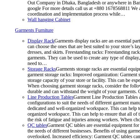
Out Company in Dhaka, Bangladesh or anywhere in Bangla
google For more details call us at +880 1678568811 We ar
coordination and implementation process while…
Wall hanging Cabinet
Garments Furniture
Display Rack
Garments display racks are an essential par
can choose the ones that are best suited to your store’s 
dresses, and skirts. Freestanding racks: Freestanding rack
garments. They can be used to create any type of display,
need to…
Storage Racks
Garments storage racks are essential equipm
garment storage racks: Improved organization: Garment st
storage capacity of your store or facility. This can be e
When choosing garment storage racks, consider the followi
durable and can withstand the weight of your garments.
Line Production Tables
Garment Line Production Tables ar
configurations to suit the needs of different garment man
dedicated and well-organized workspace. This can help to
organized workspace. This can help to ensure that all o
the risk of fatigue and injuries among workers. When choo
QC tables
Garment QC tables are essential equipment for a
the needs of different businesses. Benefits of using gar
overlooked. Increased efficiency: Garment QC tables can 