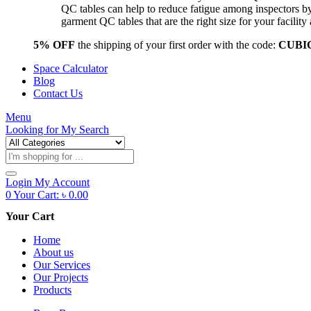
QC tables can help to reduce fatigue among inspectors b
garment QC tables that are the right size for your facil
5% OFF
the shipping of your first order with the code:
CUBI
Space Calculator
Blog
Contact Us
Menu
Looking for
My Search
Products
search
Login
My Account
0
Your Cart:
৳
0.00
Your Cart
Home
About us
Our Services
Our Projects
Products