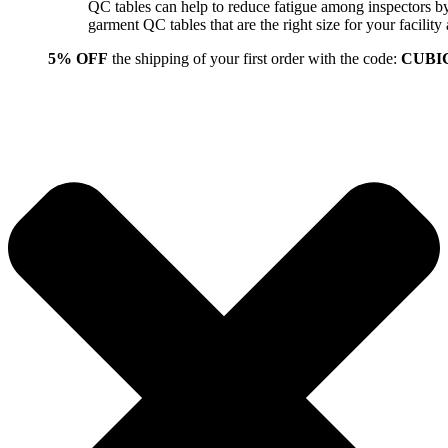
QC tables can help to reduce fatigue among inspectors b
garment QC tables that are the right size for your facil
5% OFF
the shipping of your first order with the code:
CUBI