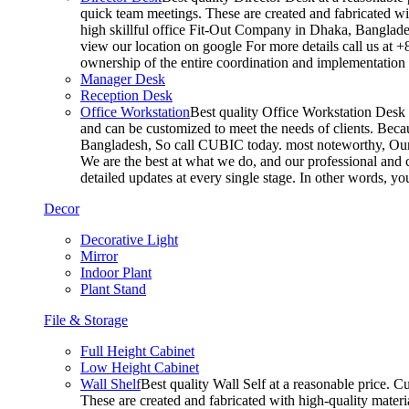
quick team meetings. These are created and fabricated wit
high skillful office Fit-Out Company in Dhaka, Banglade
view our location on google For more details call us at 
ownership of the entire coordination and implementatio
Manager Desk
Reception Desk
Office Workstation
Best quality Office Workstation Desk a
and can be customized to meet the needs of clients. Becau
Bangladesh, So call CUBIC today. most noteworthy, Our T
We are the best at what we do, and our professional and c
detailed updates at every single stage. In other words, y
Decor
Decorative Light
Mirror
Indoor Plant
Plant Stand
File & Storage
Full Height Cabinet
Low Height Cabinet
Wall Shelf
Best quality Wall Self at a reasonable price. C
These are created and fabricated with high-quality materia