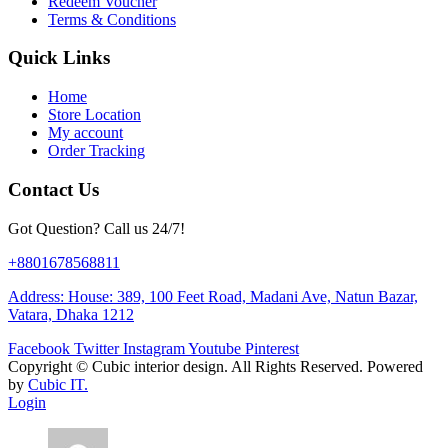
Redeem Voucher
Terms & Conditions
Quick Links
Home
Store Location
My account
Order Tracking
Contact Us
Got Question? Call us 24/7!
+8801678568811
Address: House: 389, 100 Feet Road, Madani Ave, Natun Bazar,
Vatara, Dhaka 1212
Facebook
Twitter
Instagram
Youtube
Pinterest
Copyright ©
Cubic interior design.
All Rights Reserved. Powered
by
Cubic IT.
Login