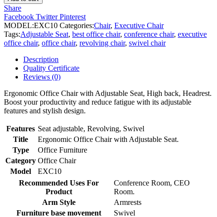
Chair
Share
quantity
Facebook
Twitter
Pinterest
MODEL:
EXC10
Categories:
Chair
,
Executive Chair
Tags:
Adjustable Seat
,
best office chair
,
conference chair
,
executive
office chair
,
office chair
,
revolving chair
,
swivel chair
Description
Quality Certificate
Reviews (0)
Ergonomic Office Chair with Adjustable Seat, High back, Headrest.
Boost your productivity and reduce fatigue with its adjustable
features and stylish design.
Features
Seat adjustable, Revolving, Swivel
Title
Ergonomic Office Chair with Adjustable Seat.
Type
Office Furniture
Category
Office Chair
Model
EXC10
Recommended Uses For
Conference Room, CEO
Product
Room.
Arm Style
Armrests
Furniture base movement
Swivel