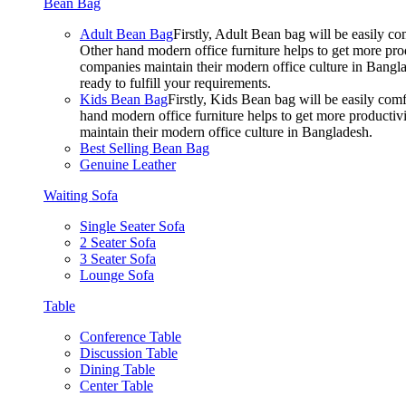
Bean Bag
Adult Bean Bag
Firstly, Adult Bean bag will be easily 
Other hand modern office furniture helps to get more prod
companies maintain their modern office culture in Bangla
ready to fulfill your requirements.
Kids Bean Bag
Firstly, Kids Bean bag will be easily co
hand modern office furniture helps to get more productivi
maintain their modern office culture in Bangladesh.
Best Selling Bean Bag
Genuine Leather
Waiting Sofa
Single Seater Sofa
2 Seater Sofa
3 Seater Sofa
Lounge Sofa
Table
Conference Table
Discussion Table
Dining Table
Center Table