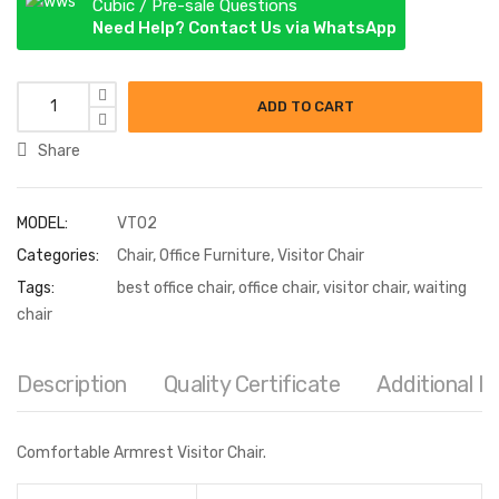
Cubic / Pre-sale Questions
Need Help? Contact Us via WhatsApp
Visitor Chair quantity
ADD TO CART
Share
MODEL:
VT02
Categories:
Chair
,
Office Furniture
,
Visitor Chair
Tags:
best office chair
,
office chair
,
visitor chair
,
waiting
chair
Description
Quality Certificate
Additional I
Comfortable Armrest Visitor Chair.