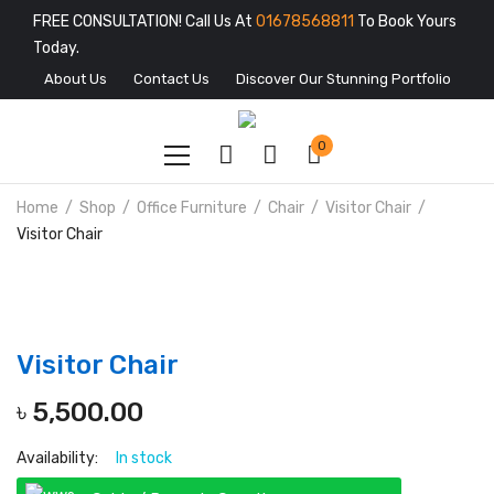
FREE CONSULTATION! Call Us At
01678568811
To Book Yours
Today.
About Us
Contact Us
Discover Our Stunning Portfolio
0
Home
Shop
Office Furniture
Chair
Visitor Chair
Visitor Chair
Visitor Chair
৳
5,500.00
Availability:
In stock