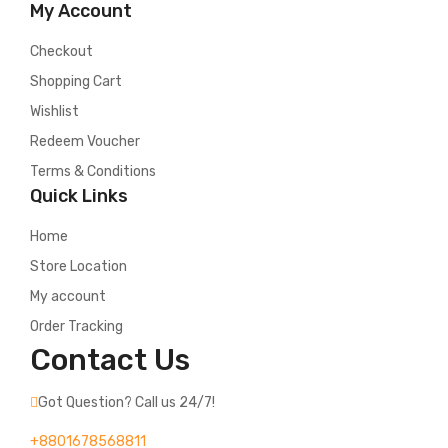
My Account
Checkout
Shopping Cart
Wishlist
Redeem Voucher
Terms & Conditions
Quick Links
Home
Store Location
My account
Order Tracking
Contact Us
Got Question? Call us 24/7!
+8801678568811