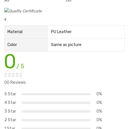
IAS
ISO
q
Material
PU Leather
Color
Same as picture
0
/ 5
00 Reviews
5 Star
0%
4 Star
0%
3 Star
0%
2 Star
0%
1 Star
0%