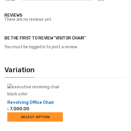
REVIEWS
There are no reviews yet.
BE THE FIRST TO REVIEW “VISITOR CHAIR”
You must be
logged in
to post a review.
Variation
Revolving Office Chair
৳
7,000.00
SELECT OPTION