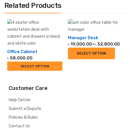
Related Products
Manager Desk
Price
৳
19,000.00
–
৳
32,800.00
range:
Office Cabinet
SELECT OPTION
৳ 19,000.00
৳
58,000.00
through
SELECT OPTION
৳ 32,800.00
Customer Care
Help Center
Submit a Dispute
Policies & Rules
Contact Us