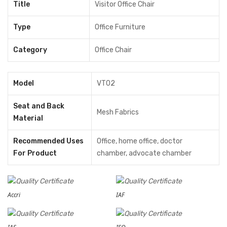
Title
Visitor Office Chair
Type
Office Furniture
Category
Office Chair
Model
VT02
Seat and Back
Mesh Fabrics
Material
Recommended Uses
‎Office, home office, doctor
For Product
chamber, advocate chamber
Accri
IAF