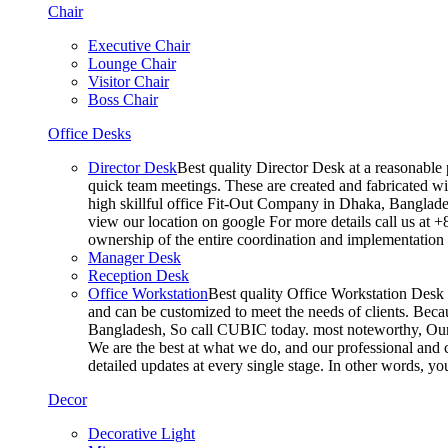
Chair
Executive Chair
Lounge Chair
Visitor Chair
Boss Chair
Office Desks
Director Desk
Best quality Director Desk at a reasonable 
quick team meetings. These are created and fabricated wit
high skillful office Fit-Out Company in Dhaka, Banglade
view our location on google For more details call us at 
ownership of the entire coordination and implementatio
Manager Desk
Reception Desk
Office Workstation
Best quality Office Workstation Desk a
and can be customized to meet the needs of clients. Becau
Bangladesh, So call CUBIC today. most noteworthy, Our T
We are the best at what we do, and our professional and c
detailed updates at every single stage. In other words, y
Decor
Decorative Light