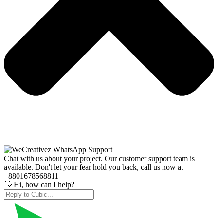
Chat with us about your project. Our customer support team is
available. Don't let your fear hold you back, call us now at
+8801678568811
👋 Hi, how can I help?