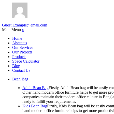
Guest
Example@email.com
Main Menu
x
Home
About us
Our Services
Our Projects
Products
Space Calculator
Blog
Contact Us
Bean Bag
Adult Bean Bag
Firstly, Adult Bean bag will be easily 
Other hand modern office furniture helps to get more prod
companies maintain their modern office culture in Bangla
ready to fulfill your requirements.
Kids Bean Bag
Firstly, Kids Bean bag will be easily co
hand modern office furniture helps to get more productivi