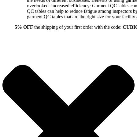
the needs of different businesses. Benefits of using gar
overlooked. Increased efficiency: Garment QC tables can 
QC tables can help to reduce fatigue among inspectors b
garment QC tables that are the right size for your facil
5% OFF
the shipping of your first order with the code:
CUBI