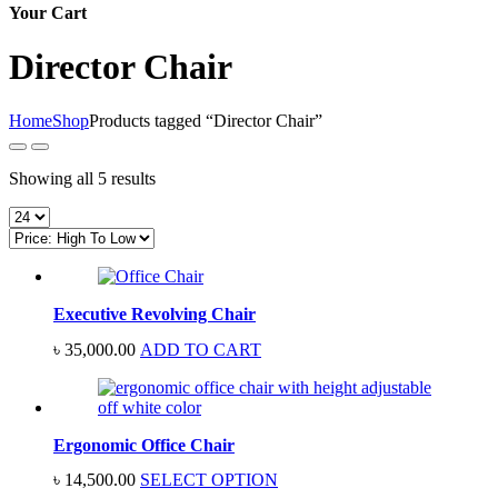
Your Cart
Director Chair
Home
Shop
Products tagged “Director Chair”
Sorted
Showing all 5 results
by
price:
high
to
low
Executive Revolving Chair
৳
35,000.00
ADD TO CART
Ergonomic Office Chair
৳
14,500.00
SELECT OPTION