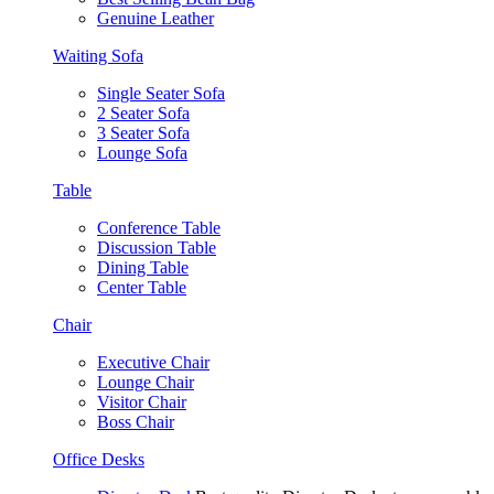
Genuine Leather
Waiting Sofa
Single Seater Sofa
2 Seater Sofa
3 Seater Sofa
Lounge Sofa
Table
Conference Table
Discussion Table
Dining Table
Center Table
Chair
Executive Chair
Lounge Chair
Visitor Chair
Boss Chair
Office Desks