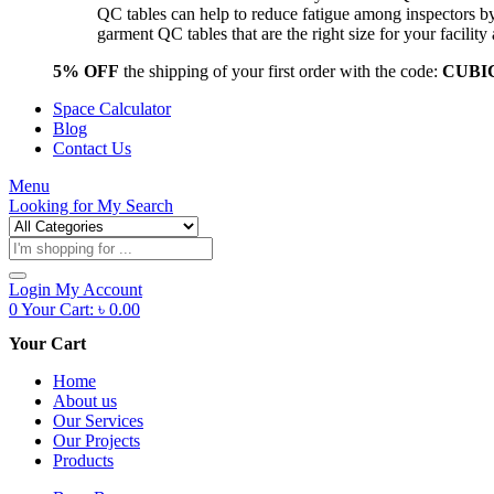
QC tables can help to reduce fatigue among inspectors b
garment QC tables that are the right size for your facil
5% OFF
the shipping of your first order with the code:
CUBI
Space Calculator
Blog
Contact Us
Menu
Looking for
My Search
Products
search
Login
My Account
0
Your Cart:
৳
0.00
Your Cart
Home
About us
Our Services
Our Projects
Products