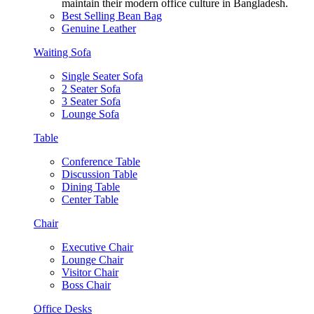
maintain their modern office culture in Bangladesh.
Best Selling Bean Bag
Genuine Leather
Waiting Sofa
Single Seater Sofa
2 Seater Sofa
3 Seater Sofa
Lounge Sofa
Table
Conference Table
Discussion Table
Dining Table
Center Table
Chair
Executive Chair
Lounge Chair
Visitor Chair
Boss Chair
Office Desks