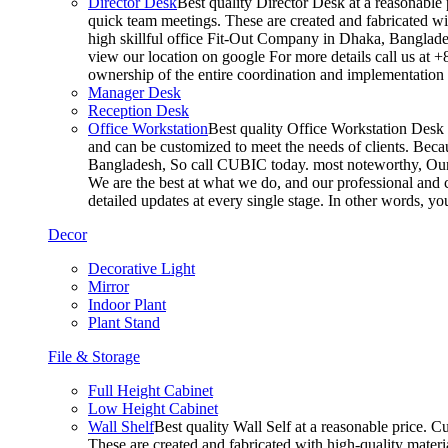
Director Desk
Best quality Director Desk at a reasonable 
quick team meetings. These are created and fabricated wit
high skillful office Fit-Out Company in Dhaka, Banglade
view our location on google For more details call us at 
ownership of the entire coordination and implementatio
Manager Desk
Reception Desk
Office Workstation
Best quality Office Workstation Desk a
and can be customized to meet the needs of clients. Becau
Bangladesh, So call CUBIC today. most noteworthy, Our T
We are the best at what we do, and our professional and c
detailed updates at every single stage. In other words, y
Decor
Decorative Light
Mirror
Indoor Plant
Plant Stand
File & Storage
Full Height Cabinet
Low Height Cabinet
Wall Shelf
Best quality Wall Self at a reasonable price. C
These are created and fabricated with high-quality materia