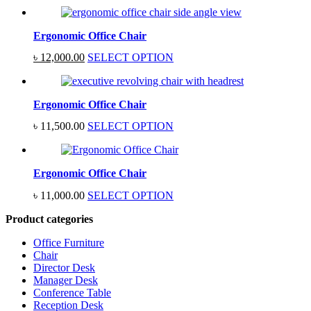
Ergonomic Office Chair
Original
Current
৳
12,000.00
SELECT OPTION
price
price
was:
is:
৳ 15,000.00.
৳ 12,000.00.
Ergonomic Office Chair
৳
11,500.00
SELECT OPTION
Ergonomic Office Chair
৳
11,000.00
SELECT OPTION
Product categories
Office Furniture
Chair
Director Desk
Manager Desk
Conference Table
Reception Desk