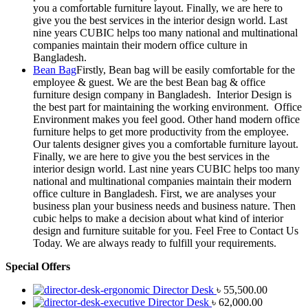
you a comfortable furniture layout. Finally, we are here to
give you the best services in the interior design world. Last
nine years CUBIC helps too many national and multinational
companies maintain their modern office culture in
Bangladesh.
Bean Bag
Firstly, Bean bag will be easily comfortable for the
employee & guest. We are the best Bean bag & office
furniture design company in Bangladesh. Interior Design is
the best part for maintaining the working environment. Office
Environment makes you feel good. Other hand modern office
furniture helps to get more productivity from the employee.
Our talents designer gives you a comfortable furniture layout.
Finally, we are here to give you the best services in the
interior design world. Last nine years CUBIC helps too many
national and multinational companies maintain their modern
office culture in Bangladesh. First, we are analyses your
business plan your business needs and business nature. Then
cubic helps to make a decision about what kind of interior
design and furniture suitable for you. Feel Free to Contact Us
Today. We are always ready to fulfill your requirements.
Special Offers
Director Desk
৳
55,500.00
Director Desk
৳
62,000.00