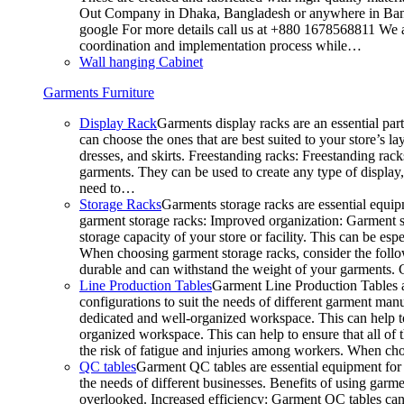
Out Company in Dhaka, Bangladesh or anywhere in Bangla
google For more details call us at +880 1678568811 We ar
coordination and implementation process while…
Wall hanging Cabinet
Garments Furniture
Display Rack
Garments display racks are an essential par
can choose the ones that are best suited to your store’s 
dresses, and skirts. Freestanding racks: Freestanding rack
garments. They can be used to create any type of display,
need to…
Storage Racks
Garments storage racks are essential equipm
garment storage racks: Improved organization: Garment st
storage capacity of your store or facility. This can be e
When choosing garment storage racks, consider the followi
durable and can withstand the weight of your garments.
Line Production Tables
Garment Line Production Tables ar
configurations to suit the needs of different garment man
dedicated and well-organized workspace. This can help to
organized workspace. This can help to ensure that all o
the risk of fatigue and injuries among workers. When choo
QC tables
Garment QC tables are essential equipment for a
the needs of different businesses. Benefits of using gar
overlooked. Increased efficiency: Garment QC tables can 