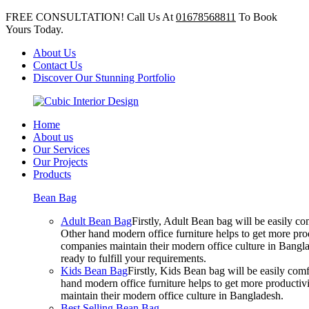
FREE CONSULTATION! Call Us At
01678568811
To Book
Yours Today.
About Us
Contact Us
Discover Our Stunning Portfolio
Home
About us
Our Services
Our Projects
Products
Bean Bag
Adult Bean Bag
Firstly, Adult Bean bag will be easily 
Other hand modern office furniture helps to get more prod
companies maintain their modern office culture in Bangla
ready to fulfill your requirements.
Kids Bean Bag
Firstly, Kids Bean bag will be easily co
hand modern office furniture helps to get more productivi
maintain their modern office culture in Bangladesh.
Best Selling Bean Bag