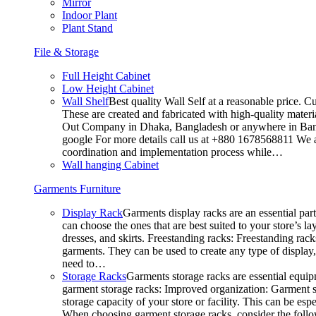
Mirror
Indoor Plant
Plant Stand
File & Storage
Full Height Cabinet
Low Height Cabinet
Wall Shelf
Best quality Wall Self at a reasonable price. C
These are created and fabricated with high-quality materia
Out Company in Dhaka, Bangladesh or anywhere in Bangla
google For more details call us at +880 1678568811 We ar
coordination and implementation process while…
Wall hanging Cabinet
Garments Furniture
Display Rack
Garments display racks are an essential par
can choose the ones that are best suited to your store’s 
dresses, and skirts. Freestanding racks: Freestanding rack
garments. They can be used to create any type of display,
need to…
Storage Racks
Garments storage racks are essential equipm
garment storage racks: Improved organization: Garment st
storage capacity of your store or facility. This can be e
When choosing garment storage racks, consider the followi