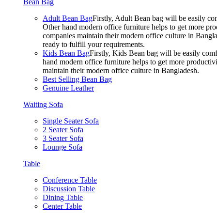
Bean Bag
Adult Bean Bag
Firstly, Adult Bean bag will be easily 
Other hand modern office furniture helps to get more prod
companies maintain their modern office culture in Bangla
ready to fulfill your requirements.
Kids Bean Bag
Firstly, Kids Bean bag will be easily co
hand modern office furniture helps to get more productivi
maintain their modern office culture in Bangladesh.
Best Selling Bean Bag
Genuine Leather
Waiting Sofa
Single Seater Sofa
2 Seater Sofa
3 Seater Sofa
Lounge Sofa
Table
Conference Table
Discussion Table
Dining Table
Center Table