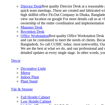
Director Desk
Best quality Director Desk at a reasonable 
quick team meetings. These are created and fabricated wit
high skillful office Fit-Out Company in Dhaka, Banglade
view our location on google For more details call us at 
ownership of the entire coordination and implementatio
Manager Desk
Reception Desk
Office Workstation
Best quality Office Workstation Desk a
and can be customized to meet the needs of clients. Becau
Bangladesh, So call CUBIC today. most noteworthy, Our T
We are the best at what we do, and our professional and c
detailed updates at every single stage. In other words, y
Decor
Decorative Light
Mirror
Indoor Plant
Plant Stand
File & Storage
Full Height Cabinet
Low Height Cabinet