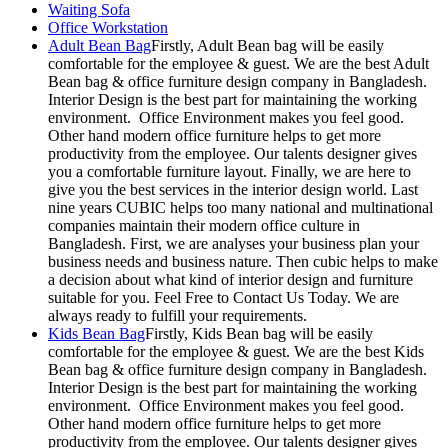
Waiting Sofa
Office Workstation
Adult Bean Bag
Firstly, Adult Bean bag will be easily
comfortable for the employee & guest. We are the best Adult
Bean bag & office furniture design company in Bangladesh.
Interior Design is the best part for maintaining the working
environment. Office Environment makes you feel good.
Other hand modern office furniture helps to get more
productivity from the employee. Our talents designer gives
you a comfortable furniture layout. Finally, we are here to
give you the best services in the interior design world. Last
nine years CUBIC helps too many national and multinational
companies maintain their modern office culture in
Bangladesh. First, we are analyses your business plan your
business needs and business nature. Then cubic helps to make
a decision about what kind of interior design and furniture
suitable for you. Feel Free to Contact Us Today. We are
always ready to fulfill your requirements.
Kids Bean Bag
Firstly, Kids Bean bag will be easily
comfortable for the employee & guest. We are the best Kids
Bean bag & office furniture design company in Bangladesh.
Interior Design is the best part for maintaining the working
environment. Office Environment makes you feel good.
Other hand modern office furniture helps to get more
productivity from the employee. Our talents designer gives