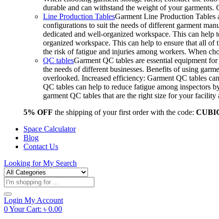
durable and can withstand the weight of your garments.
Line Production Tables
Garment Line Production Tables ar
configurations to suit the needs of different garment man
dedicated and well-organized workspace. This can help to
organized workspace. This can help to ensure that all o
the risk of fatigue and injuries among workers. When choo
QC tables
Garment QC tables are essential equipment for a
the needs of different businesses. Benefits of using gar
overlooked. Increased efficiency: Garment QC tables can 
QC tables can help to reduce fatigue among inspectors b
garment QC tables that are the right size for your facil
5% OFF
the shipping of your first order with the code:
CUBI
Space Calculator
Blog
Contact Us
Looking for
My Search
Products
search
Login
My Account
0
Your Cart:
৳
0.00