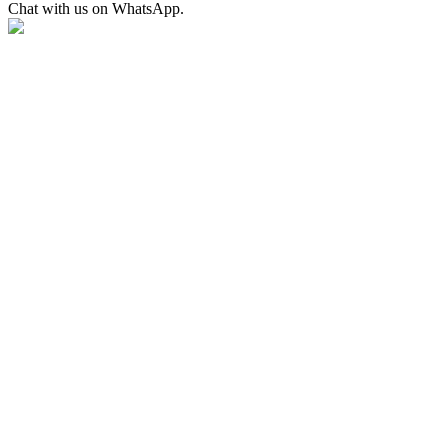
Chat with us on WhatsApp.