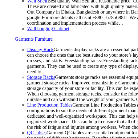
Wall Shelf
Best quality Wall Self at a reasonable price. C
These are created and fabricated with high-quality materia
Out Company in Dhaka, Bangladesh or anywhere in Bangla
google For more details call us at +880 1678568811 We ar
coordination and implementation process while…
Wall hanging Cabinet
Garments Furniture
Display Rack
Garments display racks are an essential par
can choose the ones that are best suited to your store’s 
dresses, and skirts. Freestanding racks: Freestanding rack
garments. They can be used to create any type of display,
need to…
Storage Racks
Garments storage racks are essential equipm
garment storage racks: Improved organization: Garment st
storage capacity of your store or facility. This can be e
When choosing garment storage racks, consider the followi
durable and can withstand the weight of your garments.
Line Production Tables
Garment Line Production Tables ar
configurations to suit the needs of different garment man
dedicated and well-organized workspace. This can help to
organized workspace. This can help to ensure that all o
the risk of fatigue and injuries among workers. When choo
QC tables
Garment QC tables are essential equipment for a