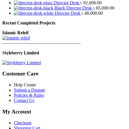
Director Desk
৳
92,000.00
Black Director Desk
৳
65,000.00
Director Desk
৳
48,000.00
Recent Completed Projects
Islamic Releif
—————————————————
Styleberry Limited
Customer Care
Help Center
Submit a Dispute
Policies & Rules
Contact Us
My Account
Checkout
Shopping Cart