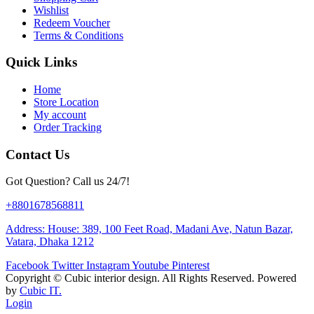
Wishlist
Redeem Voucher
Terms & Conditions
Quick Links
Home
Store Location
My account
Order Tracking
Contact Us
Got Question? Call us 24/7!
+8801678568811
Address: House: 389, 100 Feet Road, Madani Ave, Natun Bazar,
Vatara, Dhaka 1212
Facebook
Twitter
Instagram
Youtube
Pinterest
Copyright ©
Cubic interior design.
All Rights Reserved. Powered
by
Cubic IT.
Login