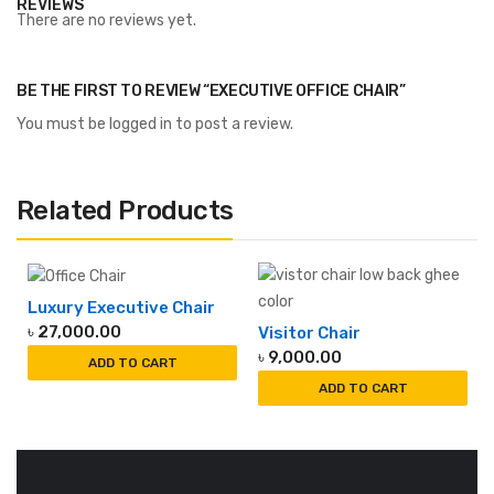
REVIEWS
There are no reviews yet.
BE THE FIRST TO REVIEW “EXECUTIVE OFFICE CHAIR”
You must be
logged in
to post a review.
Related Products
Luxury Executive Chair
৳
27,000.00
Visitor Chair
৳
9,000.00
ADD TO CART
ADD TO CART