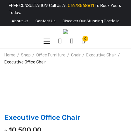
FREE CONSULTATION! Call Us At
01678568811
To Book Yours
Today.
About Us
Contact Us
Discover Our Stunning Portfolio
0
Home
Shop
Office Furniture
Chair
Executive Chair
Executive Office Chair
Executive Office Chair
৳
10,500.00