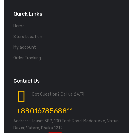
Quick Links
Home
Store Location
My account
Order Tracking
Contact Us
Got Question? Call us 24/7!
+8801678568811
Address: House: 389, 100 Feet Road, Madani Ave, Natun
Bazar, Vatara, Dhaka 1212