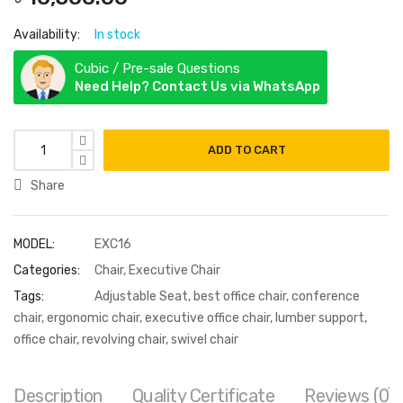
Availability:
In stock
Cubic / Pre-sale Questions
Need Help? Contact Us via WhatsApp
ADD TO CART
Share
MODEL:
EXC16
Categories:
Chair
,
Executive Chair
Tags:
Adjustable Seat
,
best office chair
,
conference
chair
,
ergonomic chair
,
executive office chair
,
lumber support
,
office chair
,
revolving chair
,
swivel chair
Description
Quality Certificate
Reviews (0)