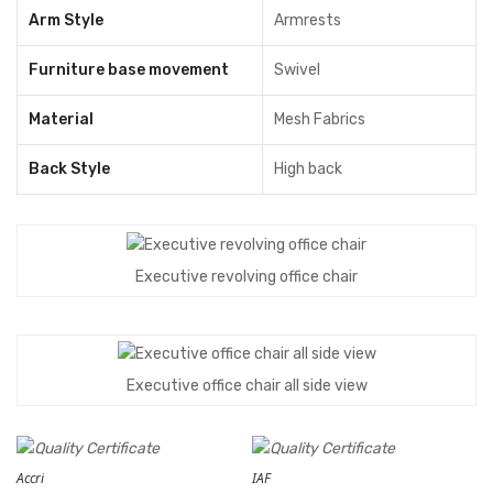
Arm Style
Armrests
Furniture base movement
Swivel
Material
Mesh Fabrics
Back Style
High back
Executive revolving office chair
Executive office chair all side view
Accri
IAF