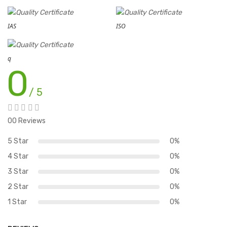
IAS
ISO
q
0
/ 5
00 Reviews
5 Star
0%
4 Star
0%
3 Star
0%
2 Star
0%
1 Star
0%