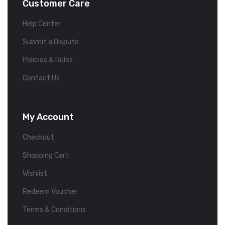
Customer Care
Help Center
Submit a Dispute
Policies & Rules
Contact Us
My Account
Checkout
Shopping Cart
Wishlist
Redeem Voucher
Terms & Conditions