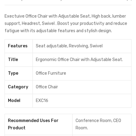
Exectuive Office Chair with Adjustable Seat, High back, lumber
support, Headrest, Swivel . Boost your productivity and reduce
fatigue with its adjustable features and stylish design.
Features
Seat adjustable, Revolving, Swivel
Title
Ergonomic Office Chair with Adjustable Seat.
Type
Office Furniture
Category
Office Chair
Model
EXC16
Recommended Uses For
Conference Room, CEO
Product
Room.