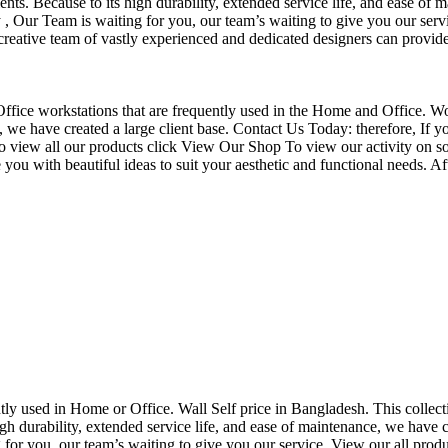
nts. Because to its high durability, extended service life, and ease of 
Our Team is waiting for you, our team’s waiting to give you our servi
eative team of vastly experienced and dedicated designers can provide 
f Office workstations that are frequently used in the Home and Office. W
ce, we have created a large client base. Contact Us Today: therefore, I
o view all our products click View Our Shop To view our activity on so
you with beautiful ideas to suit your aesthetic and functional needs. A
uently used in Home or Office. Wall Self price in Bangladesh. This collec
h durability, extended service life, and ease of maintenance, we have cre
you, our team’s waiting to give you our service. View our all produc