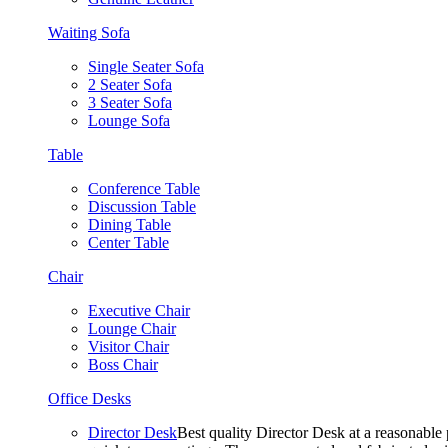
Waiting Sofa
Single Seater Sofa
2 Seater Sofa
3 Seater Sofa
Lounge Sofa
Table
Conference Table
Discussion Table
Dining Table
Center Table
Chair
Executive Chair
Lounge Chair
Visitor Chair
Boss Chair
Office Desks
Director Desk
Best quality Director Desk at a reasonable 