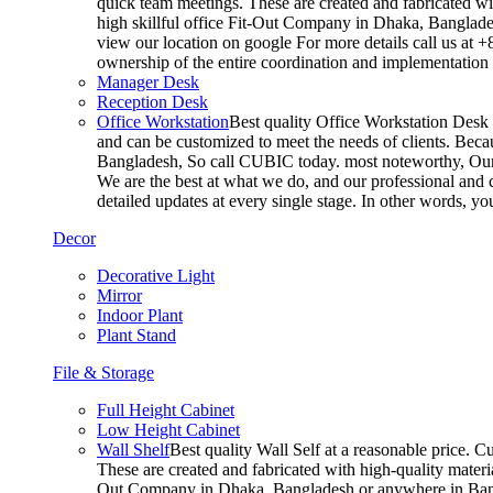
quick team meetings. These are created and fabricated wit
high skillful office Fit-Out Company in Dhaka, Banglade
view our location on google For more details call us at 
ownership of the entire coordination and implementatio
Manager Desk
Reception Desk
Office Workstation
Best quality Office Workstation Desk a
and can be customized to meet the needs of clients. Becau
Bangladesh, So call CUBIC today. most noteworthy, Our T
We are the best at what we do, and our professional and c
detailed updates at every single stage. In other words, y
Decor
Decorative Light
Mirror
Indoor Plant
Plant Stand
File & Storage
Full Height Cabinet
Low Height Cabinet
Wall Shelf
Best quality Wall Self at a reasonable price. C
These are created and fabricated with high-quality materia
Out Company in Dhaka, Bangladesh or anywhere in Bangla