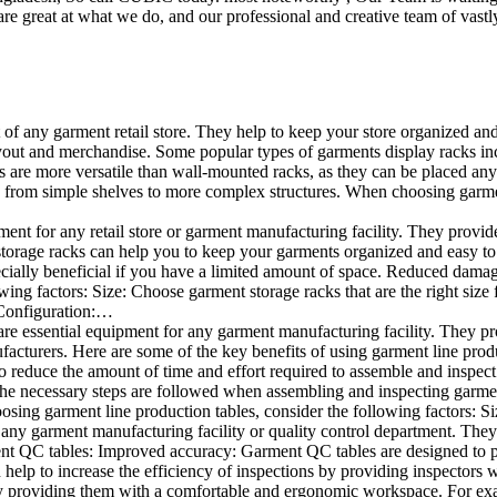
e great at what we do, and our professional and creative team of vastly
t of any garment retail store. They help to keep your store organized an
layout and merchandise. Some popular types of garments display racks inc
s are more versatile than wall-mounted racks, as they can be placed anyw
 from simple shelves to more complex structures. When choosing garments
ent for any retail store or garment manufacturing facility. They provide 
orage racks can help you to keep your garments organized and easy to fi
specially beneficial if you have a limited amount of space. Reduced dam
ng factors: Size: Choose garment storage racks that are the right size 
 Configuration:…
e essential equipment for any garment manufacturing facility. They pro
ufacturers. Here are some of the key benefits of using garment line pro
 reduce the amount of time and effort required to assemble and inspect 
f the necessary steps are followed when assembling and inspecting garm
sing garment line production tables, consider the following factors: Si
ny garment manufacturing facility or quality control department. They p
ment QC tables: Improved accuracy: Garment QC tables are designed to pr
help to increase the efficiency of inspections by providing inspectors 
y providing them with a comfortable and ergonomic workspace. For exam