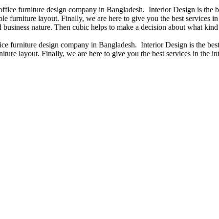
 office furniture design company in Bangladesh. Interior Design is the
e furniture layout. Finally, we are here to give you the best services 
 business nature. Then cubic helps to make a decision about what kind 
fice furniture design company in Bangladesh. Interior Design is the b
iture layout. Finally, we are here to give you the best services in the