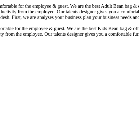
comfortable for the employee & guest. We are the best Adult Bean bag &
uctivity from the employee. Our talents designer gives you a comfortabl
desh. First, we are analyses your business plan your business needs and
mfortable for the employee & guest. We are the best Kids Bean bag & of
ty from the employee. Our talents designer gives you a comfortable furn