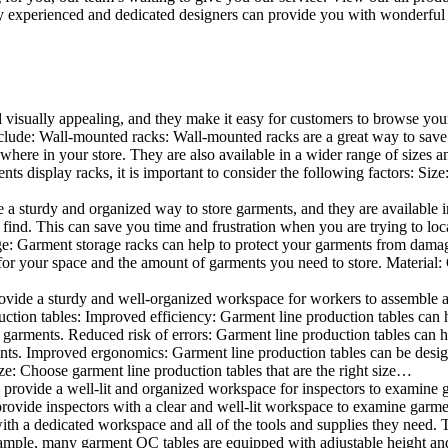
 experienced and dedicated designers can provide you with wonderful ide
d visually appealing, and they make it easy for customers to browse your
lude: Wall-mounted racks: Wall-mounted racks are a great way to save sp
here in your store. They are also available in a wider range of sizes an
 display racks, it is important to consider the following factors: Size
a sturdy and organized way to store garments, and they are available in 
nd. This can save you time and frustration when you are trying to locat
age: Garment storage racks can help to protect your garments from damag
for your space and the amount of garments you need to store. Material: 
vide a sturdy and well-organized workspace for workers to assemble and
duction tables: Improved efficiency: Garment line production tables can
garments. Reduced risk of errors: Garment line production tables can h
ents. Improved ergonomics: Garment line production tables can be desi
ze: Choose garment line production tables that are the right size…
rovide a well-lit and organized workspace for inspectors to examine gar
ovide inspectors with a clear and well-lit workspace to examine garmen
with a dedicated workspace and all of the tools and supplies they need.
ple, many garment QC tables are equipped with adjustable height and 