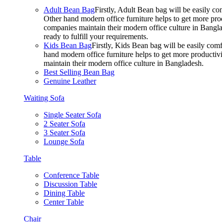
Adult Bean Bag
Firstly, Adult Bean bag will be easily 
Other hand modern office furniture helps to get more prod
companies maintain their modern office culture in Bangla
ready to fulfill your requirements.
Kids Bean Bag
Firstly, Kids Bean bag will be easily co
hand modern office furniture helps to get more productivi
maintain their modern office culture in Bangladesh.
Best Selling Bean Bag
Genuine Leather
Waiting Sofa
Single Seater Sofa
2 Seater Sofa
3 Seater Sofa
Lounge Sofa
Table
Conference Table
Discussion Table
Dining Table
Center Table
Chair