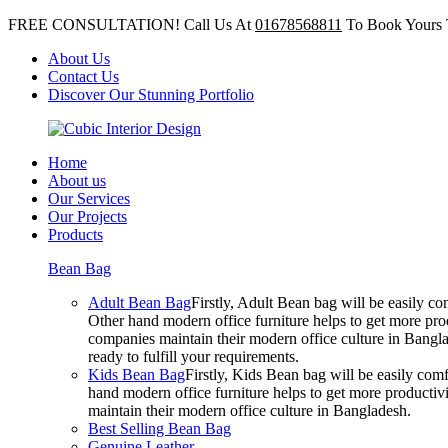
FREE CONSULTATION! Call Us At
01678568811
To Book Yours 
About Us
Contact Us
Discover Our Stunning Portfolio
Home
About us
Our Services
Our Projects
Products
Bean Bag
Adult Bean Bag
Firstly, Adult Bean bag will be easily 
Other hand modern office furniture helps to get more prod
companies maintain their modern office culture in Bangla
ready to fulfill your requirements.
Kids Bean Bag
Firstly, Kids Bean bag will be easily co
hand modern office furniture helps to get more productivi
maintain their modern office culture in Bangladesh.
Best Selling Bean Bag
Genuine Leather