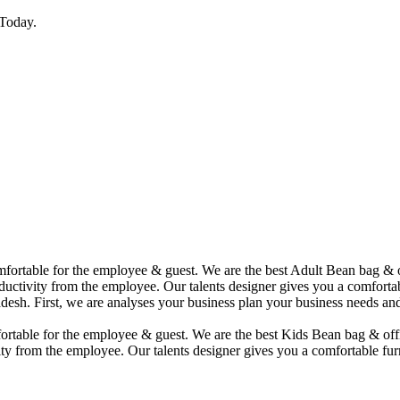
Today.
comfortable for the employee & guest. We are the best Adult Bean bag &
uctivity from the employee. Our talents designer gives you a comfortabl
desh. First, we are analyses your business plan your business needs and
mfortable for the employee & guest. We are the best Kids Bean bag & of
ty from the employee. Our talents designer gives you a comfortable furn