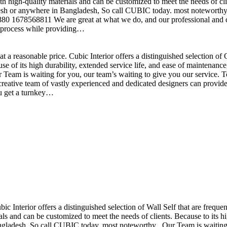
h high-quality materials and can be customized to meet the needs of clie
sh or anywhere in Bangladesh, So call CUBIC today. most noteworthy , 
+880 1678568811 We are great at what we do, and our professional and cr
n process while providing…
t a reasonable price. Cubic Interior offers a distinguished selection o
se of its high durability, extended service life, and ease of maintenan
eam is waiting for you, our team’s waiting to give you our service. T
reative team of vastly experienced and dedicated designers can provide 
ou get a turnkey…
ubic Interior offers a distinguished selection of Wall Self that are freq
ls and can be customized to meet the needs of clients. Because to its hig
desh, So call CUBIC today. most noteworthy , Our Team is waiting for 