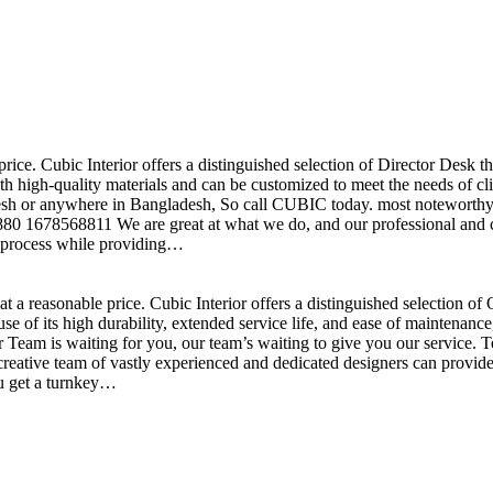
price. Cubic Interior offers a distinguished selection of Director Desk 
h high-quality materials and can be customized to meet the needs of clie
sh or anywhere in Bangladesh, So call CUBIC today. most noteworthy , 
+880 1678568811 We are great at what we do, and our professional and cr
n process while providing…
t a reasonable price. Cubic Interior offers a distinguished selection o
se of its high durability, extended service life, and ease of maintenan
eam is waiting for you, our team’s waiting to give you our service. T
reative team of vastly experienced and dedicated designers can provide 
ou get a turnkey…