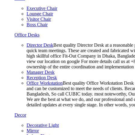
Executive Chair
Lounge Chair
Visitor Chair
Boss Chair
Office Desks
Director Desk
Best quality Director Desk at a reasonable 
quick team meetings. These are created and fabricated wit
high skillful office Fit-Out Company in Dhaka, Banglade
view our location on google For more details call us at 
ownership of the entire coordination and implementatio
Manager Desk
Reception Desk
Office Workstation
Best quality Office Workstation Desk a
and can be customized to meet the needs of clients. Becau
Bangladesh, So call CUBIC today. most noteworthy, Our T
We are the best at what we do, and our professional and c
detailed updates at every single stage. In other words, y
Decor
Decorative Light
Mirror