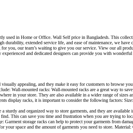
uently used in Home or Office. Wall Self price in Bangladesh. This collec
h durability, extended service life, and ease of maintenance, we have cre
you, our team’s waiting to give you our service. View our all produc
 experienced and dedicated designers can provide you with wonderful ide
d visually appealing, and they make it easy for customers to browse your
lude: Wall-mounted racks: Wall-mounted racks are a great way to save sp
here in your store. They are also available in a wider range of sizes an
 display racks, it is important to consider the following factors: Size
a sturdy and organized way to store garments, and they are available in 
nd. This can save you time and frustration when you are trying to locat
age: Garment storage racks can help to protect your garments from damag
for your space and the amount of garments you need to store. Material: 