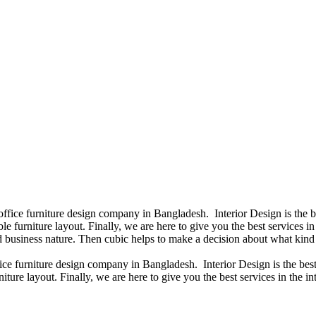
 office furniture design company in Bangladesh. Interior Design is the
e furniture layout. Finally, we are here to give you the best services 
 business nature. Then cubic helps to make a decision about what kind 
fice furniture design company in Bangladesh. Interior Design is the b
iture layout. Finally, we are here to give you the best services in the