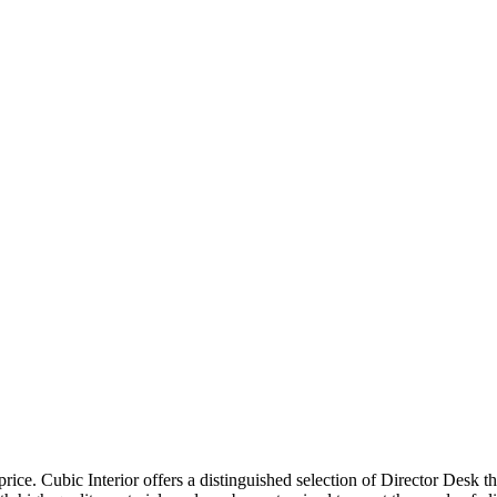
price. Cubic Interior offers a distinguished selection of Director Desk 