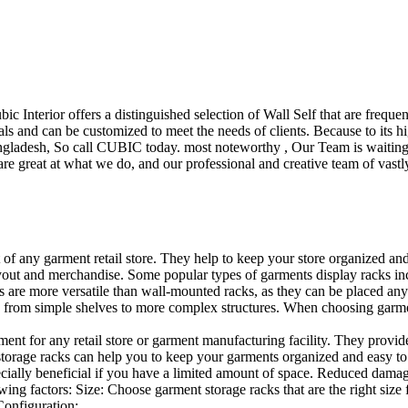
ubic Interior offers a distinguished selection of Wall Self that are freq
ls and can be customized to meet the needs of clients. Because to its hig
desh, So call CUBIC today. most noteworthy , Our Team is waiting for 
e great at what we do, and our professional and creative team of vastly
t of any garment retail store. They help to keep your store organized an
layout and merchandise. Some popular types of garments display racks inc
s are more versatile than wall-mounted racks, as they can be placed anyw
 from simple shelves to more complex structures. When choosing garments
ent for any retail store or garment manufacturing facility. They provide 
orage racks can help you to keep your garments organized and easy to fi
specially beneficial if you have a limited amount of space. Reduced dam
ng factors: Size: Choose garment storage racks that are the right size 
 Configuration:…