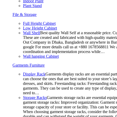
Indoor Plant
Plant Stand
File & Storage
Full Height Cabinet
Low Height Cabinet
Wall Shelf
Best quality Wall Self at a reasonable price. C
These are created and fabricated with high-quality materia
Out Company in Dhaka, Bangladesh or anywhere in Bangla
google For more details call us at +880 1678568811 We ar
coordination and implementation process while…
Wall hanging Cabinet
Garments Furniture
Display Rack
Garments display racks are an essential par
can choose the ones that are best suited to your store’s 
dresses, and skirts. Freestanding racks: Freestanding rack
garments. They can be used to create any type of display,
need to…
Storage Racks
Garments storage racks are essential equipm
garment storage racks: Improved organization: Garment st
storage capacity of your store or facility. This can be e
When choosing garment storage racks, consider the followi
durable and can withstand the weight of your garments.