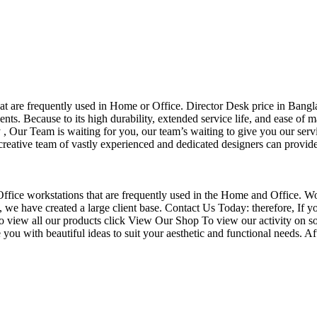
that are frequently used in Home or Office. Director Desk price in Bangl
nts. Because to its high durability, extended service life, and ease of 
Our Team is waiting for you, our team’s waiting to give you our servi
eative team of vastly experienced and dedicated designers can provide 
f Office workstations that are frequently used in the Home and Office. W
ce, we have created a large client base. Contact Us Today: therefore, I
o view all our products click View Our Shop To view our activity on so
you with beautiful ideas to suit your aesthetic and functional needs. A