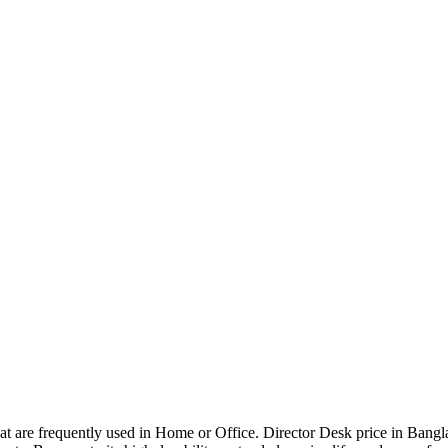
that are frequently used in Home or Office. Director Desk price in Bangl