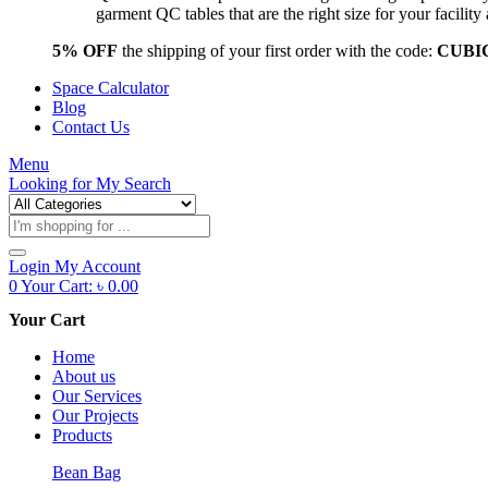
garment QC tables that are the right size for your facil
5% OFF
the shipping of your first order with the code:
CUBI
Space Calculator
Blog
Contact Us
Menu
Looking for
My Search
Products
search
Login
My Account
0
Your Cart:
৳
0.00
Your Cart
Home
About us
Our Services
Our Projects
Products
Bean Bag