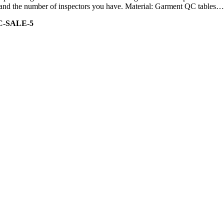
ity and the number of inspectors you have. Material: Garment QC tables…
C-SALE-5