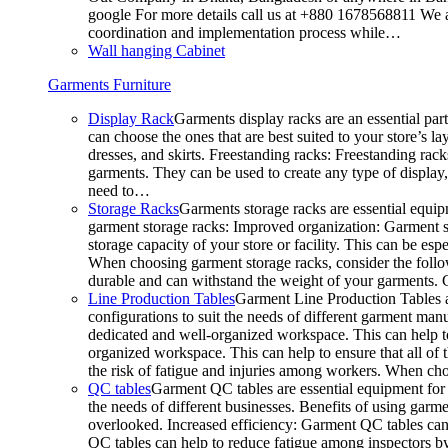
google For more details call us at +880 1678568811 We ar
coordination and implementation process while…
Wall hanging Cabinet
Garments Furniture
Display Rack
Garments display racks are an essential par
can choose the ones that are best suited to your store’s 
dresses, and skirts. Freestanding racks: Freestanding rack
garments. They can be used to create any type of display,
need to…
Storage Racks
Garments storage racks are essential equipm
garment storage racks: Improved organization: Garment st
storage capacity of your store or facility. This can be e
When choosing garment storage racks, consider the followi
durable and can withstand the weight of your garments.
Line Production Tables
Garment Line Production Tables ar
configurations to suit the needs of different garment man
dedicated and well-organized workspace. This can help to
organized workspace. This can help to ensure that all o
the risk of fatigue and injuries among workers. When choo
QC tables
Garment QC tables are essential equipment for a
the needs of different businesses. Benefits of using gar
overlooked. Increased efficiency: Garment QC tables can 
QC tables can help to reduce fatigue among inspectors b