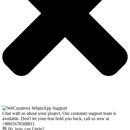
Chat with us about your project. Our customer support team is
available. Don't let your fear hold you back, call us now at
+8801678568811
👋 Hi, how can I help?