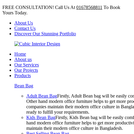
FREE CONSULTATION! Call Us At
01678568811
To Book
Yours Today.
About Us
Contact Us
Discover Our Stunning Portfolio
Home
About us
Our Services
Our Projects
Products
Bean Bag
Adult Bean Bag
Firstly, Adult Bean bag will be easily 
Other hand modern office furniture helps to get more prod
companies maintain their modern office culture in Bangla
ready to fulfill your requirements.
Kids Bean Bag
Firstly, Kids Bean bag will be easily co
hand modern office furniture helps to get more productivi
maintain their modern office culture in Bangladesh.
Best Selling Bean Bag