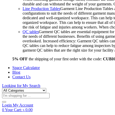
durable and can withstand the weight of your garments.
Line Production Tables
Garment Line Production Tables ar
configurations to suit the needs of different garment man
dedicated and well-organized workspace. This can help to
organized workspace. This can help to ensure that all o
the risk of fatigue and injuries among workers. When choo
QC tables
Garment QC tables are essential equipment for a
the needs of different businesses. Benefits of using gar
overlooked. Increased efficiency: Garment QC tables can 
QC tables can help to reduce fatigue among inspectors b
garment QC tables that are the right size for your facil
5% OFF
the shipping of your first order with the code:
CUBI
Space Calculator
Blog
Contact Us
Looking for
My Search
Products
search
Login
My Account
0
Your Cart:
৳
0.00