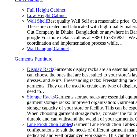
Full Height Cabinet
Low Height Cabinet
Wall Shelf
Best quality Wall Self at a reasonable price. C
These are created and fabricated with high-quality materia
Out Company in Dhaka, Bangladesh or anywhere in Bangla
google For more details call us at +880 1678568811 We ar
coordination and implementation process while…
Wall hanging Cabinet
Garments Furniture
Display Rack
Garments display racks are an essential par
can choose the ones that are best suited to your store’s 
dresses, and skirts. Freestanding racks: Freestanding rack
garments. They can be used to create any type of display,
need to…
Storage Racks
Garments storage racks are essential equipm
garment storage racks: Improved organization: Garment st
storage capacity of your store or facility. This can be e
When choosing garment storage racks, consider the followi
durable and can withstand the weight of your garments.
Line Production Tables
Garment Line Production Tables ar
configurations to suit the needs of different garment man
dedicated and well-organized workspace. This can help to