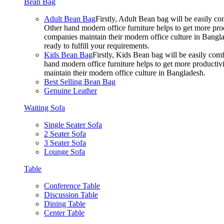
Bean Bag
Adult Bean Bag
Firstly, Adult Bean bag will be easily 
Other hand modern office furniture helps to get more prod
companies maintain their modern office culture in Bangla
ready to fulfill your requirements.
Kids Bean Bag
Firstly, Kids Bean bag will be easily co
hand modern office furniture helps to get more productivi
maintain their modern office culture in Bangladesh.
Best Selling Bean Bag
Genuine Leather
Waiting Sofa
Single Seater Sofa
2 Seater Sofa
3 Seater Sofa
Lounge Sofa
Table
Conference Table
Discussion Table
Dining Table
Center Table