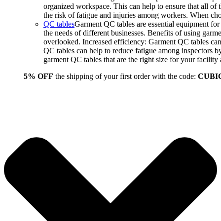
organized workspace. This can help to ensure that all o
the risk of fatigue and injuries among workers. When choo
QC tables
Garment QC tables are essential equipment for a
the needs of different businesses. Benefits of using gar
overlooked. Increased efficiency: Garment QC tables can 
QC tables can help to reduce fatigue among inspectors b
garment QC tables that are the right size for your facil
5% OFF
the shipping of your first order with the code:
CUBI