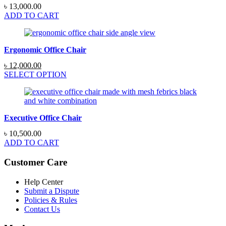
৳
13,000.00
ADD TO CART
Ergonomic Office Chair
Original
Current
৳
12,000.00
price
price
SELECT OPTION
was:
is:
৳ 15,000.00.
৳ 12,000.00.
Executive Office Chair
৳
10,500.00
ADD TO CART
Customer Care
Help Center
Submit a Dispute
Policies & Rules
Contact Us