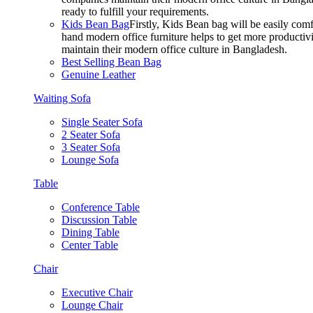
ready to fulfill your requirements.
Kids Bean Bag
Firstly, Kids Bean bag will be easily co
hand modern office furniture helps to get more productivi
maintain their modern office culture in Bangladesh.
Best Selling Bean Bag
Genuine Leather
Waiting Sofa
Single Seater Sofa
2 Seater Sofa
3 Seater Sofa
Lounge Sofa
Table
Conference Table
Discussion Table
Dining Table
Center Table
Chair
Executive Chair
Lounge Chair