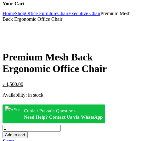
Your Cart
Home
Shop
Office Furniture
Chair
Executive Chair
Premium Mesh
Back Ergonomic Office Chair
Premium Mesh Back
Ergonomic Office Chair
Original
Current
৳
4,500.00
price
price
Availability:
in stock
was:
is:
৳ 4,800.00.
৳ 4,500.00.
Cubic / Pre-sale Questions
Need Help? Contact Us via WhatsApp
Premium
Mesh
Add to cart
Back
Share