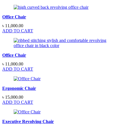
Office Chair
৳
11,000.00
ADD TO CART
Office Chair
৳
11,000.00
ADD TO CART
Ergonomic Chair
৳
15,000.00
ADD TO CART
Executive Revolving Chair