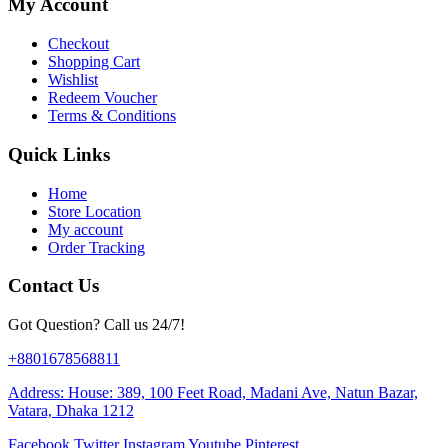
My Account
Checkout
Shopping Cart
Wishlist
Redeem Voucher
Terms & Conditions
Quick Links
Home
Store Location
My account
Order Tracking
Contact Us
Got Question? Call us 24/7!
+8801678568811
Address: House: 389, 100 Feet Road, Madani Ave, Natun Bazar,
Vatara, Dhaka 1212
Facebook
Twitter
Instagram
Youtube
Pinterest