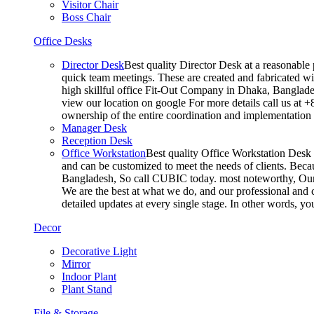
Visitor Chair
Boss Chair
Office Desks
Director Desk
Best quality Director Desk at a reasonable 
quick team meetings. These are created and fabricated wit
high skillful office Fit-Out Company in Dhaka, Banglade
view our location on google For more details call us at 
ownership of the entire coordination and implementatio
Manager Desk
Reception Desk
Office Workstation
Best quality Office Workstation Desk a
and can be customized to meet the needs of clients. Becau
Bangladesh, So call CUBIC today. most noteworthy, Our T
We are the best at what we do, and our professional and c
detailed updates at every single stage. In other words, y
Decor
Decorative Light
Mirror
Indoor Plant
Plant Stand
File & Storage