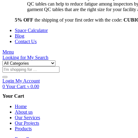
QC tables can help to reduce fatigue among inspectors b
garment QC tables that are the right size for your facil
5% OFF
the shipping of your first order with the code:
CUBI
Space Calculator
Blog
Contact Us
Menu
Looking for
My Search
Products
search
Login
My Account
0
Your Cart:
৳
0.00
Your Cart
Home
About us
Our Services
Our Projects
Products