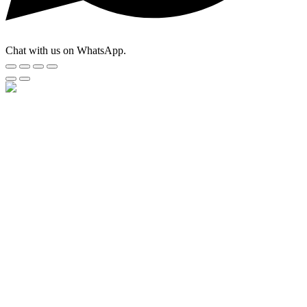
Chat with us on WhatsApp.