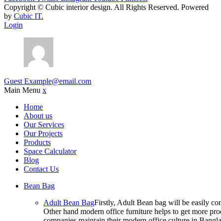
Copyright ©
Cubic interior design.
All Rights Reserved. Powered
by
Cubic IT.
Login
Guest
Example@email.com
Main Menu
x
Home
About us
Our Services
Our Projects
Products
Space Calculator
Blog
Contact Us
Bean Bag
Adult Bean Bag
Firstly, Adult Bean bag will be easily 
Other hand modern office furniture helps to get more prod
companies maintain their modern office culture in Bangla