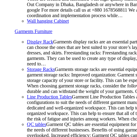
Out Company in Dhaka, Bangladesh or anywhere in Bangla
google For more details call us at +880 1678568811 We ar
coordination and implementation process while…
Wall hanging Cabinet
Garments Furniture
Display Rack
Garments display racks are an essential par
can choose the ones that are best suited to your store’s 
dresses, and skirts. Freestanding racks: Freestanding rack
garments. They can be used to create any type of display,
need to…
Storage Racks
Garments storage racks are essential equipm
garment storage racks: Improved organization: Garment st
storage capacity of your store or facility. This can be e
When choosing garment storage racks, consider the followi
durable and can withstand the weight of your garments.
Line Production Tables
Garment Line Production Tables ar
configurations to suit the needs of different garment man
dedicated and well-organized workspace. This can help to
organized workspace. This can help to ensure that all o
the risk of fatigue and injuries among workers. When choo
QC tables
Garment QC tables are essential equipment for a
the needs of different businesses. Benefits of using gar
overlooked. Increased efficiency: Garment QC tables can 