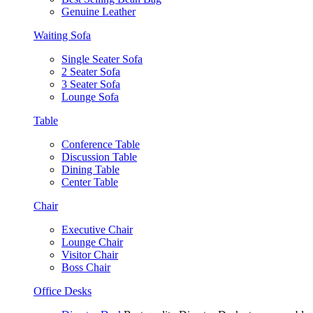
Genuine Leather
Waiting Sofa
Single Seater Sofa
2 Seater Sofa
3 Seater Sofa
Lounge Sofa
Table
Conference Table
Discussion Table
Dining Table
Center Table
Chair
Executive Chair
Lounge Chair
Visitor Chair
Boss Chair
Office Desks