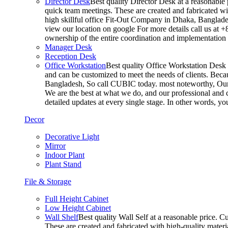
Director Desk
Best quality Director Desk at a reasonable 
quick team meetings. These are created and fabricated wit
high skillful office Fit-Out Company in Dhaka, Banglade
view our location on google For more details call us at 
ownership of the entire coordination and implementatio
Manager Desk
Reception Desk
Office Workstation
Best quality Office Workstation Desk a
and can be customized to meet the needs of clients. Becau
Bangladesh, So call CUBIC today. most noteworthy, Our T
We are the best at what we do, and our professional and c
detailed updates at every single stage. In other words, y
Decor
Decorative Light
Mirror
Indoor Plant
Plant Stand
File & Storage
Full Height Cabinet
Low Height Cabinet
Wall Shelf
Best quality Wall Self at a reasonable price. C
These are created and fabricated with high-quality materia