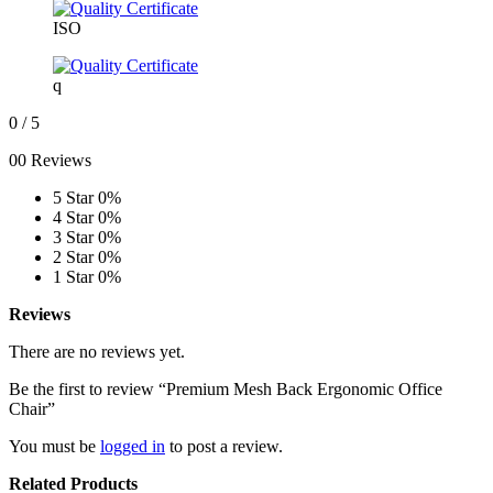
ISO
q
0
/ 5
00 Reviews
5 Star
0%
4 Star
0%
3 Star
0%
2 Star
0%
1 Star
0%
Reviews
There are no reviews yet.
Be the first to review “Premium Mesh Back Ergonomic Office
Chair”
You must be
logged in
to post a review.
Related Products