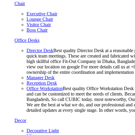
Chair
Executive Chair
Lounge Chair
Visitor Chair
Boss Chair
Office Desks
Director Desk
Best quality Director Desk at a reasonable 
quick team meetings. These are created and fabricated wit
high skillful office Fit-Out Company in Dhaka, Banglade
view our location on google For more details call us at 
ownership of the entire coordination and implementatio
Manager Desk
Reception Desk
Office Workstation
Best quality Office Workstation Desk a
and can be customized to meet the needs of clients. Becau
Bangladesh, So call CUBIC today. most noteworthy, Our T
We are the best at what we do, and our professional and c
detailed updates at every single stage. In other words, y
Decor
Decorative Light