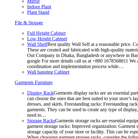
Mirror
Indoor Plant
Plant Stand
File & Storage
Full Height Cabinet
Low Height Cabinet
Wall Shelf
Best quality Wall Self at a reasonable price. C
These are created and fabricated with high-quality materia
Out Company in Dhaka, Bangladesh or anywhere in Bangla
google For more details call us at +880 1678568811 We ar
coordination and implementation process while…
Wall hanging Cabinet
Garments Furniture
Display Rack
Garments display racks are an essential par
can choose the ones that are best suited to your store’s 
dresses, and skirts. Freestanding racks: Freestanding rack
garments. They can be used to create any type of display,
need to…
Storage Racks
Garments storage racks are essential equipm
garment storage racks: Improved organization: Garment st
storage capacity of your store or facility. This can be e
When choosing garment storage racks, consider the followi