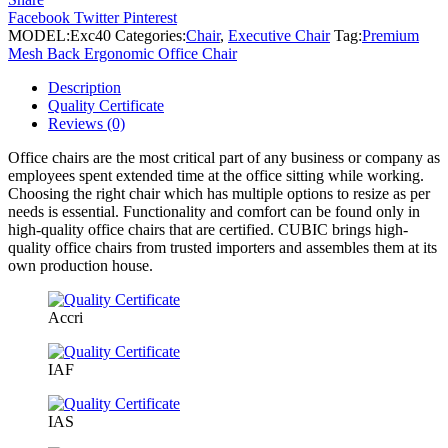
Ergonomic
Facebook
Twitter
Pinterest
Office
MODEL:
Exc40
Categories:
Chair
,
Executive Chair
Tag:
Premium
Chair
Mesh Back Ergonomic Office Chair
quantity
Description
Quality Certificate
Reviews (0)
Office chairs are the most critical part of any business or company as
employees spent extended time at the office sitting while working.
Choosing the right chair which has multiple options to resize as per
needs is essential. Functionality and comfort can be found only in
high-quality office chairs that are certified. CUBIC brings high-
quality office chairs from trusted importers and assembles them at its
own production house.
Accri
IAF
IAS