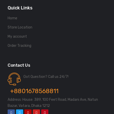
Quick Links
Home
Store Location
My account
Order Tracking
Contact Us
Got Question? Call us 24/7!
+8801678568811
Address: House: 389, 100 Feet Road, Madani Ave, Natun
Bazar, Vatara, Dhaka 1212