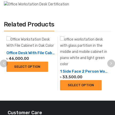
Related Products
Office Desk With File Cabinet
৳
46,000.00
SELECT OPTION
1 Side Face 2 Person Workstation
৳
33,500.00
SELECT OPTION
Customer Care