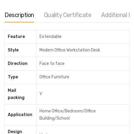
Color
Description
Quality Certificate
Additional I
Clear
Availability:
In stock
Feature
Extendable
Drawer(4)
Style
Modern Office Workstation Desk
Without Drawer
Direction
Face to face
With Drawer
+৳ 24,000.00
Type
Office Furniture
ADD TO CART
Mail
Y
Share
packing
Home Office/Bedroom/Office
Application
MODEL:
WDC23
Building/School
Category:
Office Workstation
Design
Tags:
2 person office desk
,
best commercial office