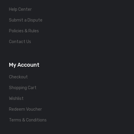
Help Center
Submit a Dispute
Policies & Rules
Contact Us
My Account
Checkout
Shopping Cart
Wishlist
Redeem Voucher
Terms & Conditions