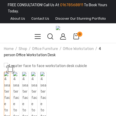
FREE CONSULTATION! Call Us At
01678568811
To Book Yours
Today.
About Us
Contact Us
Discover Our Stunning Portfolio
0
Home
Shop
Office Furniture
Office Workstation
4
person Office Workstation Desk