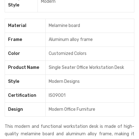
Modern
Style
furniture
,
Modern Office Furniture
,
office workstation desk
,
Workstation Desk
Material
Melamine board
Frame
Aluminum alloy frame
Color
Customized Colors
Product Name
Single Seater Office Workstation Desk
Style
Modern Designs
Certification
ISO9001
Design
Modern Office Furniture
This modern and functional workstation desk is made of high-
quality melamine board and aluminum alloy frame, making it