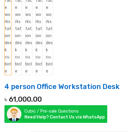
4 person Office Workstation Desk
৳
61,000.00
Cubic / Pre-sale Questions
Need Help? Contact Us via WhatsApp