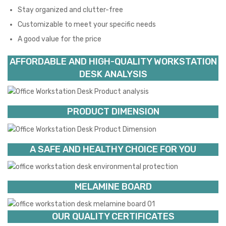
Stay organized and clutter-free
Customizable to meet your specific needs
A good value for the price
AFFORDABLE AND HIGH-QUALITY WORKSTATION
DESK ANALYSIS
PRODUCT DIMENSION
A SAFE AND HEALTHY CHOICE FOR YOU
MELAMINE BOARD
OUR QUALITY CERTIFICATES