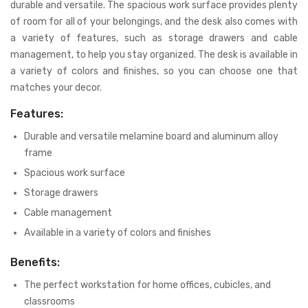
durable and versatile. The spacious work surface provides plenty
of room for all of your belongings, and the desk also comes with
a variety of features, such as storage drawers and cable
management, to help you stay organized. The desk is available in
a variety of colors and finishes, so you can choose one that
matches your decor.
Features:
Durable and versatile melamine board and aluminum alloy
frame
Spacious work surface
Storage drawers
Cable management
Available in a variety of colors and finishes
Benefits:
The perfect workstation for home offices, cubicles, and
classrooms