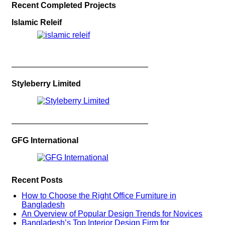
Recent Completed Projects
Islamic Releif
—————————————————
Styleberry Limited
—————————————————
GFG International
Recent Posts
How to Choose the Right Office Furniture in
Bangladesh
An Overview of Popular Design Trends for Novices
Bangladesh’s Top Interior Design Firm for