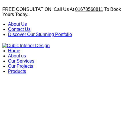
FREE CONSULTATION! Call Us At
01678568811
To Book
Yours Today.
About Us
Contact Us
Discover Our Stunning Portfolio
Home
About us
Our Services
Our Projects
Products