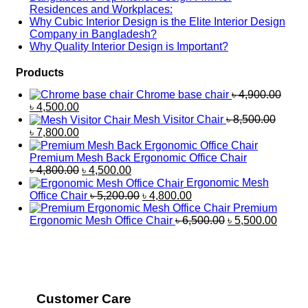
Residences and Workplaces:
Why Cubic Interior Design is the Elite Interior Design
Company in Bangladesh?
Why Quality Interior Design is Important?
Products
Chrome base chair
৳
4,900.00
৳
4,500.00
Mesh Visitor Chair
৳
8,500.00
৳
7,800.00
Premium Mesh Back Ergonomic Office Chair
৳
4,800.00
৳
4,500.00
Ergonomic Mesh
Office Chair
৳
5,200.00
৳
4,800.00
Premium
Ergonomic Mesh Office Chair
৳
6,500.00
৳
5,500.00
Customer Care