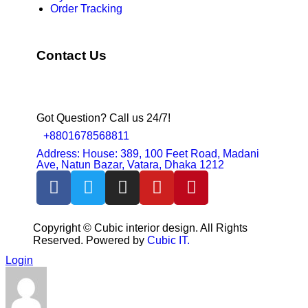
Order Tracking
Contact Us
Got Question? Call us 24/7!
+8801678568811
Address: House: 389, 100 Feet Road, Madani
Ave, Natun Bazar, Vatara, Dhaka 1212
Copyright ©
Cubic interior design.
All Rights
Reserved. Powered by
Cubic IT.
Login