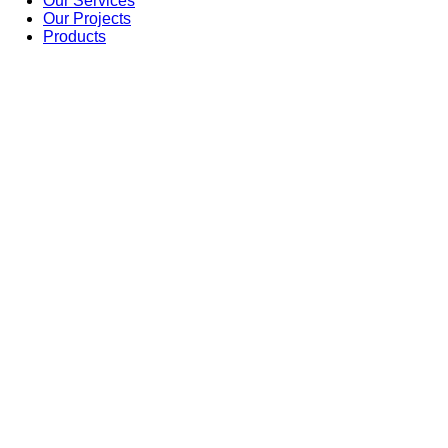
Our Services
Our Projects
Products