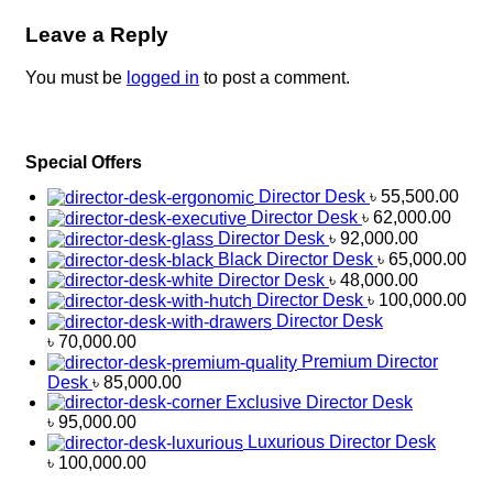
Leave a Reply
You must be
logged in
to post a comment.
Special Offers
Director Desk
৳
55,500.00
Director Desk
৳
62,000.00
Director Desk
৳
92,000.00
Black Director Desk
৳
65,000.00
Director Desk
৳
48,000.00
Director Desk
৳
100,000.00
Director Desk
৳
70,000.00
Premium Director
Desk
৳
85,000.00
Exclusive Director Desk
৳
95,000.00
Luxurious Director Desk
৳
100,000.00