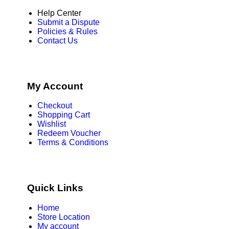
Help Center
Submit a Dispute
Policies & Rules
Contact Us
My Account
Checkout
Shopping Cart
Wishlist
Redeem Voucher
Terms & Conditions
Quick Links
Home
Store Location
My account