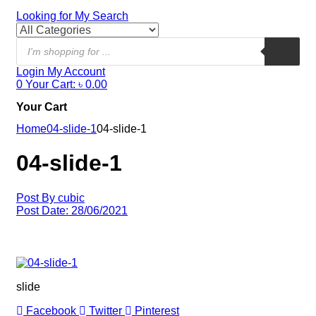
Looking for
My Search
Login
My Account
0
Your Cart:
৳
0.00
Your Cart
Home
04-slide-1
04-slide-1
04-slide-1
Post By
cubic
Post Date:
28/06/2021
slide
Facebook
Twitter
Pinterest