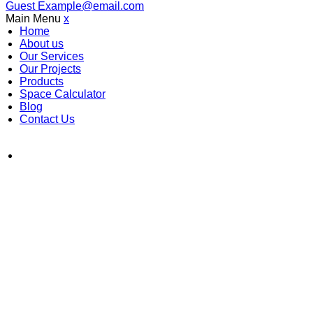
Guest
Example@email.com
Main Menu
x
Home
About us
Our Services
Our Projects
Products
Space Calculator
Blog
Contact Us