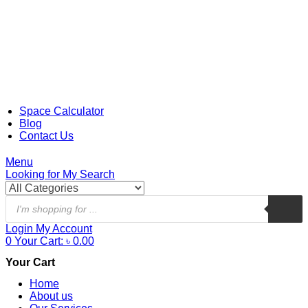
Space Calculator
Blog
Contact Us
Menu
Looking for
My Search
Login
My Account
0
Your Cart:
৳
0.00
Your Cart
Home
About us