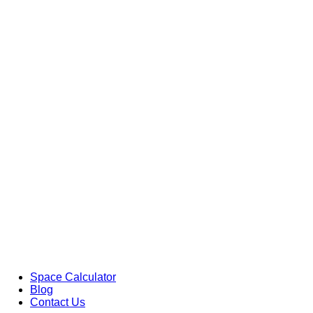
Space Calculator
Blog
Contact Us