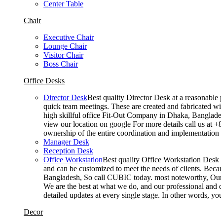
Center Table
Chair
Executive Chair
Lounge Chair
Visitor Chair
Boss Chair
Office Desks
Director Desk
Best quality Director Desk at a reasonable 
quick team meetings. These are created and fabricated wit
high skillful office Fit-Out Company in Dhaka, Banglade
view our location on google For more details call us at 
ownership of the entire coordination and implementatio
Manager Desk
Reception Desk
Office Workstation
Best quality Office Workstation Desk a
and can be customized to meet the needs of clients. Becau
Bangladesh, So call CUBIC today. most noteworthy, Our T
We are the best at what we do, and our professional and c
detailed updates at every single stage. In other words, y
Decor