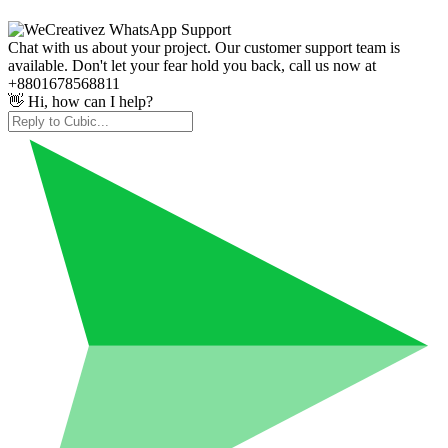
Chat with us about your project. Our customer support team is
available. Don't let your fear hold you back, call us now at
+8801678568811
👋 Hi, how can I help?