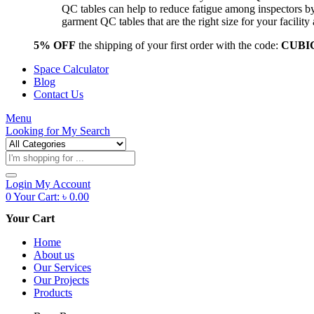
QC tables can help to reduce fatigue among inspectors b
garment QC tables that are the right size for your facil
5% OFF
the shipping of your first order with the code:
CUBI
Space Calculator
Blog
Contact Us
Menu
Looking for
My Search
Products
search
Login
My Account
0
Your Cart:
৳
0.00
Your Cart
Home
About us
Our Services
Our Projects
Products