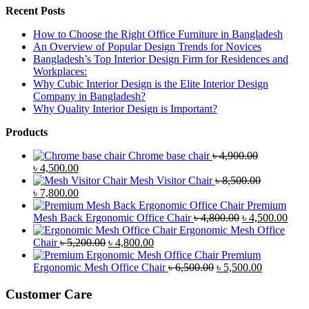
Recent Posts
How to Choose the Right Office Furniture in Bangladesh
An Overview of Popular Design Trends for Novices
Bangladesh’s Top Interior Design Firm for Residences and
Workplaces:
Why Cubic Interior Design is the Elite Interior Design
Company in Bangladesh?
Why Quality Interior Design is Important?
Products
Chrome base chair
৳
4,900.00
Original
Current
৳
4,500.00
price
price
Mesh Visitor Chair
৳
8,500.00
was:
Original
is:
Current
৳
7,800.00
৳ 4,900.00.
price
৳ 4,500.00.
price
Premium
was:
is:
Original
Curr
Mesh Back Ergonomic Office Chair
৳
4,800.00
৳
4,500.00
৳ 8,500.00.
৳ 7,800.00.
price
price
Ergonomic Mesh Office
Original
Current
was:
is:
Chair
৳
5,200.00
৳
4,800.00
price
price
৳ 4,800.00.
৳ 4,5
Premium
was:
is:
Original
Current
Ergonomic Mesh Office Chair
৳
6,500.00
৳
5,500.00
৳ 5,200.00.
৳ 4,800.00.
price
price
was:
is:
Customer Care
৳ 6,500.00.
৳ 5,500.00