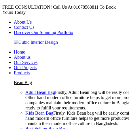
FREE CONSULTATION! Call Us At
01678568811
To Book
Yours Today.
About Us
Contact Us
Discover Our Stunning Portfolio
Home
About us
Our Services
Our Projects
Products
Bean Bag
Adult Bean Bag
Firstly, Adult Bean bag will be easily 
Other hand modern office furniture helps to get more prod
companies maintain their modern office culture in Bangla
ready to fulfill your requirements.
Kids Bean Bag
Firstly, Kids Bean bag will be easily co
hand modern office furniture helps to get more productivi
maintain their modern office culture in Bangladesh.
Best Selling Bean Bag