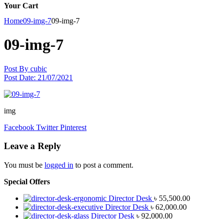
Your Cart
Home
09-img-7
09-img-7
09-img-7
Post By
cubic
Post Date:
21/07/2021
img
Facebook
Twitter
Pinterest
Leave a Reply
You must be
logged in
to post a comment.
Special Offers
Director Desk
৳
55,500.00
Director Desk
৳
62,000.00
Director Desk
৳
92,000.00