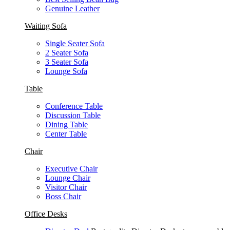
Genuine Leather
Waiting Sofa
Single Seater Sofa
2 Seater Sofa
3 Seater Sofa
Lounge Sofa
Table
Conference Table
Discussion Table
Dining Table
Center Table
Chair
Executive Chair
Lounge Chair
Visitor Chair
Boss Chair
Office Desks