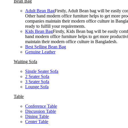
Bean Bag
Adult Bean Bag
Firstly, Adult Bean bag will be easily 
Other hand modern office furniture helps to get more prod
companies maintain their modern office culture in Bangla
ready to fulfill your requirements.
Kids Bean Bag
Firstly, Kids Bean bag will be easily co
hand modern office furniture helps to get more productivi
maintain their modern office culture in Bangladesh.
Best Selling Bean Bag
Genuine Leather
Waiting Sofa
Single Seater Sofa
2 Seater Sofa
3 Seater Sofa
Lounge Sofa
Table
Conference Table
Discussion Table
Dining Table
Center Table