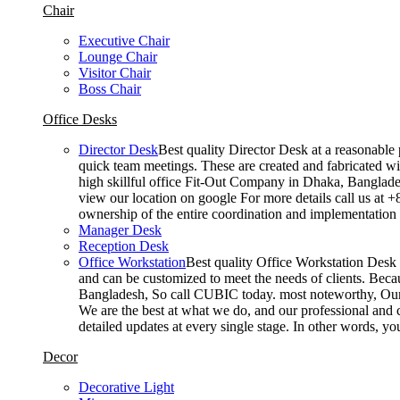
Chair
Executive Chair
Lounge Chair
Visitor Chair
Boss Chair
Office Desks
Director Desk
Best quality Director Desk at a reasonable 
quick team meetings. These are created and fabricated wit
high skillful office Fit-Out Company in Dhaka, Banglade
view our location on google For more details call us at 
ownership of the entire coordination and implementatio
Manager Desk
Reception Desk
Office Workstation
Best quality Office Workstation Desk a
and can be customized to meet the needs of clients. Becau
Bangladesh, So call CUBIC today. most noteworthy, Our T
We are the best at what we do, and our professional and c
detailed updates at every single stage. In other words, y
Decor
Decorative Light