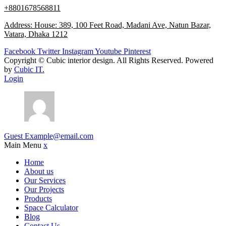
+8801678568811
Address: House: 389, 100 Feet Road, Madani Ave, Natun Bazar,
Vatara, Dhaka 1212
Facebook
Twitter
Instagram
Youtube
Pinterest
Copyright ©
Cubic interior design.
All Rights Reserved. Powered
by
Cubic IT.
Login
Guest
Example@email.com
Main Menu
x
Home
About us
Our Services
Our Projects
Products
Space Calculator
Blog
Contact Us