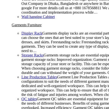
Out Company in Dhaka, Bangladesh or anywhere in Bangla
google For more details call us at +880 1678568811 We ar
coordination and implementation process while…
Wall hanging Cabinet
Garments Furniture
Display Rack
Garments display racks are an essential par
can choose the ones that are best suited to your store’s 
dresses, and skirts. Freestanding racks: Freestanding rack
garments. They can be used to create any type of display,
need to…
Storage Racks
Garments storage racks are essential equipm
garment storage racks: Improved organization: Garment st
storage capacity of your store or facility. This can be e
When choosing garment storage racks, consider the followi
durable and can withstand the weight of your garments.
Line Production Tables
Garment Line Production Tables ar
configurations to suit the needs of different garment man
dedicated and well-organized workspace. This can help to
organized workspace. This can help to ensure that all o
the risk of fatigue and injuries among workers. When choo
QC tables
Garment QC tables are essential equipment for a
the needs of different businesses. Benefits of using gar
overlooked. Increased efficiency: Garment QC tables can 