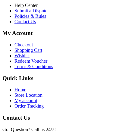
Help Center
Submit a Dispute
Policies & Rules
Contact Us
My Account
Checkout
Shopping Cart
Wishlist
Redeem Voucher
Terms & Conditions
Quick Links
Home
Store Location
My account
Order Tracking
Contact Us
Got Question? Call us 24/7!