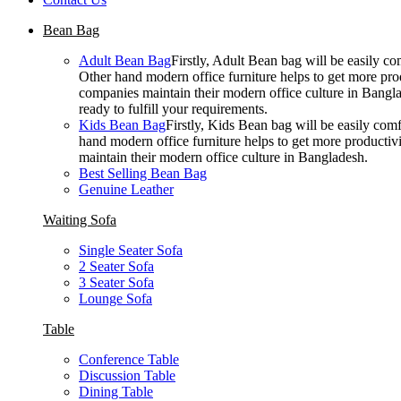
Bean Bag
Adult Bean Bag
Firstly, Adult Bean bag will be easily 
Other hand modern office furniture helps to get more prod
companies maintain their modern office culture in Bangla
ready to fulfill your requirements.
Kids Bean Bag
Firstly, Kids Bean bag will be easily co
hand modern office furniture helps to get more productivi
maintain their modern office culture in Bangladesh.
Best Selling Bean Bag
Genuine Leather
Waiting Sofa
Single Seater Sofa
2 Seater Sofa
3 Seater Sofa
Lounge Sofa
Table
Conference Table
Discussion Table
Dining Table