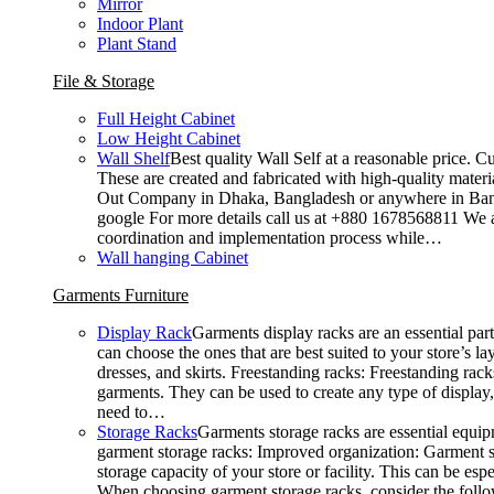
Mirror
Indoor Plant
Plant Stand
File & Storage
Full Height Cabinet
Low Height Cabinet
Wall Shelf
Best quality Wall Self at a reasonable price. C
These are created and fabricated with high-quality materia
Out Company in Dhaka, Bangladesh or anywhere in Bangla
google For more details call us at +880 1678568811 We ar
coordination and implementation process while…
Wall hanging Cabinet
Garments Furniture
Display Rack
Garments display racks are an essential par
can choose the ones that are best suited to your store’s 
dresses, and skirts. Freestanding racks: Freestanding rack
garments. They can be used to create any type of display,
need to…
Storage Racks
Garments storage racks are essential equipm
garment storage racks: Improved organization: Garment st
storage capacity of your store or facility. This can be e
When choosing garment storage racks, consider the followi