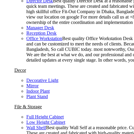
Director Desk
Best quality Director Desk at a reasonable 
quick team meetings. These are created and fabricated wit
high skillful office Fit-Out Company in Dhaka, Banglade
view our location on google For more details call us at 
ownership of the entire coordination and implementatio
Manager Desk
Reception Desk
Office Workstation
Best quality Office Workstation Desk a
and can be customized to meet the needs of clients. Becau
Bangladesh, So call CUBIC today. most noteworthy, Our T
We are the best at what we do, and our professional and c
detailed updates at every single stage. In other words, y
Decor
Decorative Light
Mirror
Indoor Plant
Plant Stand
File & Storage
Full Height Cabinet
Low Height Cabinet
Wall Shelf
Best quality Wall Self at a reasonable price. C
These are created and fabricated with high-quality materia