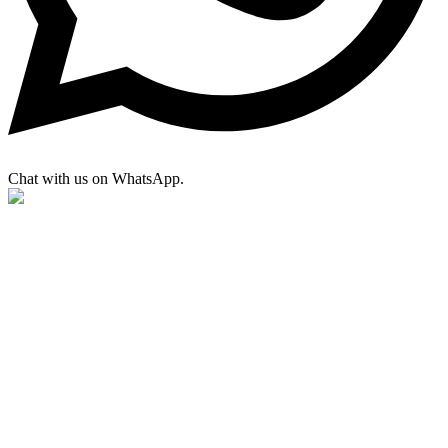
Chat with us on WhatsApp.