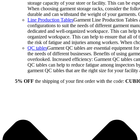
storage capacity of your store or facility. This can be e
When choosing garment storage racks, consider the followi
durable and can withstand the weight of your garments.
Line Production Tables
Garment Line Production Tables ar
configurations to suit the needs of different garment man
dedicated and well-organized workspace. This can help to
organized workspace. This can help to ensure that all o
the risk of fatigue and injuries among workers. When choo
QC tables
Garment QC tables are essential equipment for a
the needs of different businesses. Benefits of using gar
overlooked. Increased efficiency: Garment QC tables can 
QC tables can help to reduce fatigue among inspectors b
garment QC tables that are the right size for your facil
5% OFF
the shipping of your first order with the code:
CUBI