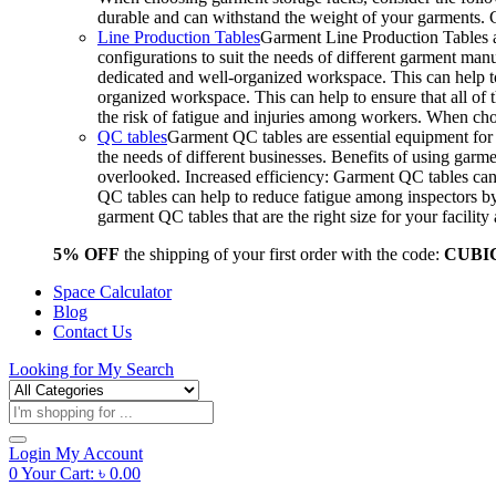
durable and can withstand the weight of your garments.
Line Production Tables
Garment Line Production Tables ar
configurations to suit the needs of different garment man
dedicated and well-organized workspace. This can help to
organized workspace. This can help to ensure that all o
the risk of fatigue and injuries among workers. When choo
QC tables
Garment QC tables are essential equipment for a
the needs of different businesses. Benefits of using gar
overlooked. Increased efficiency: Garment QC tables can 
QC tables can help to reduce fatigue among inspectors b
garment QC tables that are the right size for your facil
5% OFF
the shipping of your first order with the code:
CUBI
Space Calculator
Blog
Contact Us
Looking for
My Search
Products
search
Login
My Account
0
Your Cart:
৳
0.00