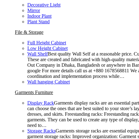
Decorative Light
Mirror
Indoor Plant
Plant Stand
File & Storage
Full Height Cabinet
Low Height Cabinet
Wall Shelf
Best quality Wall Self at a reasonable price. C
These are created and fabricated with high-quality materia
Out Company in Dhaka, Bangladesh or anywhere in Bangla
google For more details call us at +880 1678568811 We ar
coordination and implementation process while…
Wall hanging Cabinet
Garments Furniture
Display Rack
Garments display racks are an essential par
can choose the ones that are best suited to your store’s 
dresses, and skirts. Freestanding racks: Freestanding rack
garments. They can be used to create any type of display,
need to…
Storage Racks
Garments storage racks are essential equipm
garment storage racks: Improved organization: Garment st