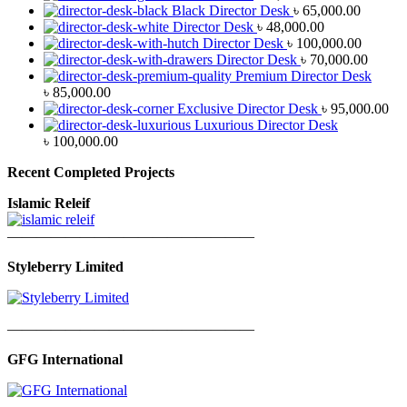
Black Director Desk
৳
65,000.00
Director Desk
৳
48,000.00
Director Desk
৳
100,000.00
Director Desk
৳
70,000.00
Premium Director Desk
৳
85,000.00
Exclusive Director Desk
৳
95,000.00
Luxurious Director Desk
৳
100,000.00
Recent Completed Projects
Islamic Releif
—————————————————
Styleberry Limited
—————————————————
GFG International