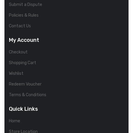
Submit a Dispute
Policies & Rules
Contact Us
My Account
Checkout
Shopping Cart
Wishlist
Redeem Voucher
Terms & Conditions
Quick Links
Home
Store Location