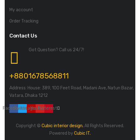
My account
Order Tracking
Contact Us
Got Question? Call us 24/7!
+8801678568811
Address: House: 389, 100 Feet Road, Madani Ave, Natun Bazar,
Vatara, Dhaka 1212
Facebook
Twitter
Instagram
Youtube
Pinterest
Copyright ©
Cubic interior design.
All Rights Reserved.
Powered by
Cubic IT.