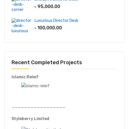
৳
95,000.00
Luxurious Director Desk
৳
100,000.00
Recent Completed Projects
Islamic Releif
—————————————————
Styleberry Limited