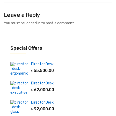
Leave a Reply
You must be
logged in
to post a comment.
Special Offers
Director Desk
৳
55,500.00
Director Desk
৳
62,000.00
Director Desk
৳
92,000.00