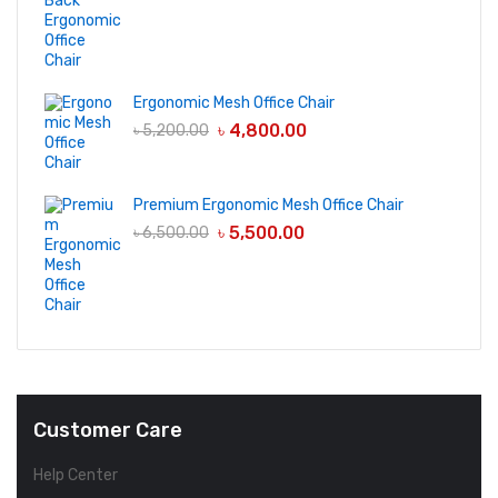
Ergonomic Mesh Office Chair
৳
4,800.00
৳
5,200.00
Premium Ergonomic Mesh Office Chair
৳
5,500.00
৳
6,500.00
Customer Care
Help Center