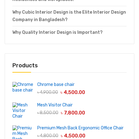
Why Cubic Interior Design is the Elite Interior Design
Company in Bangladesh?
Why Quality Interior Design is Important?
Products
Chrome base chair
৳
4,500.00
৳
4,900.00
Mesh Visitor Chair
৳
7,800.00
৳
8,500.00
Premium Mesh Back Ergonomic Office Chair
৳
4,500.00
৳
4,800.00