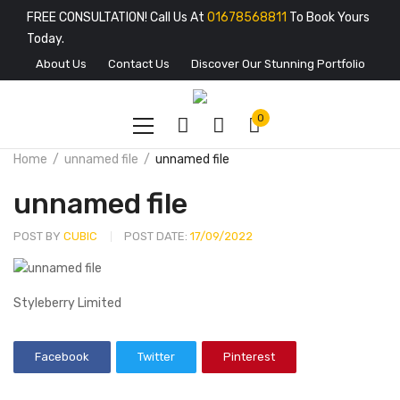
FREE CONSULTATION! Call Us At
01678568811
To Book Yours
Today.
About Us
Contact Us
Discover Our Stunning Portfolio
0
Home
unnamed file
unnamed file
unnamed file
POST BY
CUBIC
POST DATE:
17/09/2022
Styleberry Limited
Facebook
Twitter
Pinterest