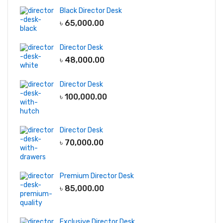
Black Director Desk
৳
65,000.00
Director Desk
৳
48,000.00
Director Desk
৳
100,000.00
Director Desk
৳
70,000.00
Premium Director Desk
৳
85,000.00
Exclusive Director Desk