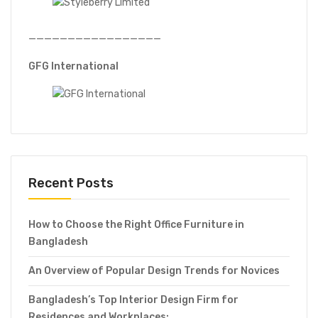
—————————————————
GFG International
Recent Posts
How to Choose the Right Office Furniture in
Bangladesh
An Overview of Popular Design Trends for Novices
Bangladesh’s Top Interior Design Firm for
Residences and Workplaces: