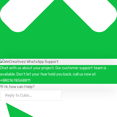
Chat with us about your project. Our customer support team is
available. Don't let your fear hold you back, call us now at
+8801678568811
👋 Hi, how can I help?