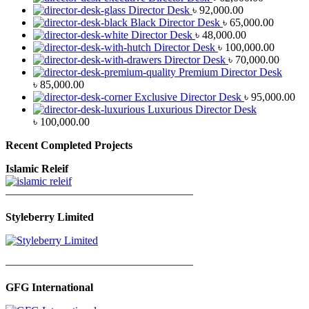
Director Desk
৳
92,000.00
Black Director Desk
৳
65,000.00
Director Desk
৳
48,000.00
Director Desk
৳
100,000.00
Director Desk
৳
70,000.00
Premium Director Desk
৳
85,000.00
Exclusive Director Desk
৳
95,000.00
Luxurious Director Desk
৳
100,000.00
Recent Completed Projects
Islamic Releif
—————————————————
Styleberry Limited
—————————————————
GFG International