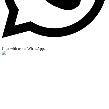
Chat with us on WhatsApp.