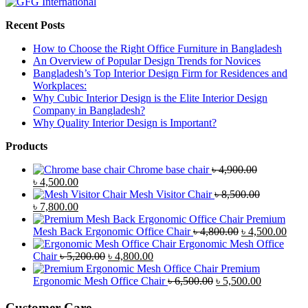
Recent Posts
How to Choose the Right Office Furniture in Bangladesh
An Overview of Popular Design Trends for Novices
Bangladesh’s Top Interior Design Firm for Residences and
Workplaces:
Why Cubic Interior Design is the Elite Interior Design
Company in Bangladesh?
Why Quality Interior Design is Important?
Products
Chrome base chair
৳
4,900.00
Original
Current
৳
4,500.00
price
price
Mesh Visitor Chair
৳
8,500.00
was:
Original
is:
Current
৳
7,800.00
৳ 4,900.00.
price
৳ 4,500.00.
price
Premium
was:
is:
Original
Curr
Mesh Back Ergonomic Office Chair
৳
4,800.00
৳
4,500.00
৳ 8,500.00.
৳ 7,800.00.
price
price
Ergonomic Mesh Office
Original
Current
was:
is:
Chair
৳
5,200.00
৳
4,800.00
price
price
৳ 4,800.00.
৳ 4,5
Premium
was:
is:
Original
Current
Ergonomic Mesh Office Chair
৳
6,500.00
৳
5,500.00
৳ 5,200.00.
৳ 4,800.00.
price
price
was:
is:
Customer Care