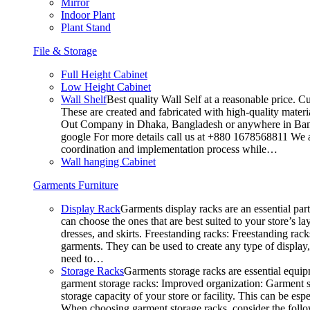
Mirror
Indoor Plant
Plant Stand
File & Storage
Full Height Cabinet
Low Height Cabinet
Wall Shelf
Best quality Wall Self at a reasonable price. C
These are created and fabricated with high-quality materia
Out Company in Dhaka, Bangladesh or anywhere in Bangla
google For more details call us at +880 1678568811 We ar
coordination and implementation process while…
Wall hanging Cabinet
Garments Furniture
Display Rack
Garments display racks are an essential par
can choose the ones that are best suited to your store’s 
dresses, and skirts. Freestanding racks: Freestanding rack
garments. They can be used to create any type of display,
need to…
Storage Racks
Garments storage racks are essential equipm
garment storage racks: Improved organization: Garment st
storage capacity of your store or facility. This can be e
When choosing garment storage racks, consider the followi