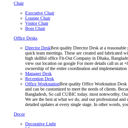
Chair
Executive Chair
Lounge Chair
Visitor Chair
Boss Chair
Office Desks
Director Desk
Best quality Director Desk at a reasonable 
quick team meetings. These are created and fabricated wit
high skillful office Fit-Out Company in Dhaka, Banglade
view our location on google For more details call us at 
ownership of the entire coordination and implementatio
Manager Desk
Reception Desk
Office Workstation
Best quality Office Workstation Desk a
and can be customized to meet the needs of clients. Becau
Bangladesh, So call CUBIC today. most noteworthy, Our T
We are the best at what we do, and our professional and c
detailed updates at every single stage. In other words, y
Decor
Decorative Light