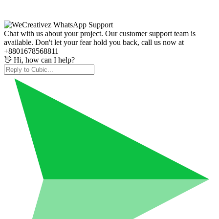
Chat with us about your project. Our customer support team is
available. Don't let your fear hold you back, call us now at
+8801678568811
👋 Hi, how can I help?