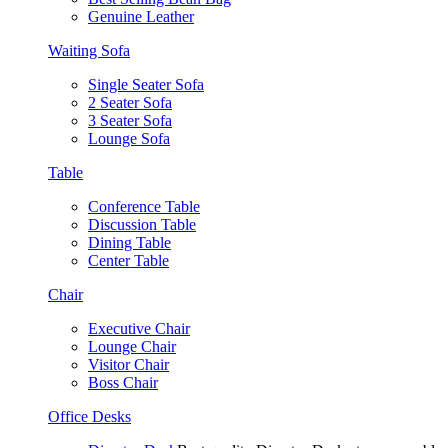
Genuine Leather
Waiting Sofa
Single Seater Sofa
2 Seater Sofa
3 Seater Sofa
Lounge Sofa
Table
Conference Table
Discussion Table
Dining Table
Center Table
Chair
Executive Chair
Lounge Chair
Visitor Chair
Boss Chair
Office Desks