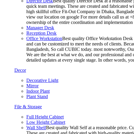
Director Desk
Best quality Director Desk at a reasonable 
quick team meetings. These are created and fabricated wit
high skillful office Fit-Out Company in Dhaka, Banglade
view our location on google For more details call us at 
ownership of the entire coordination and implementatio
Manager Desk
Reception Desk
Office Workstation
Best quality Office Workstation Desk a
and can be customized to meet the needs of clients. Becau
Bangladesh, So call CUBIC today. most noteworthy, Our T
We are the best at what we do, and our professional and c
detailed updates at every single stage. In other words, y
Decor
Decorative Light
Mirror
Indoor Plant
Plant Stand
File & Storage
Full Height Cabinet
Low Height Cabinet
Wall Shelf
Best quality Wall Self at a reasonable price. C
These are created and fabricated with high-quality materia