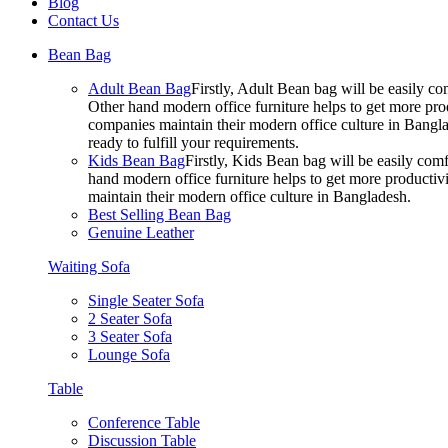
Blog
Contact Us
Bean Bag
Adult Bean Bag
Firstly, Adult Bean bag will be easily 
Other hand modern office furniture helps to get more prod
companies maintain their modern office culture in Bangla
ready to fulfill your requirements.
Kids Bean Bag
Firstly, Kids Bean bag will be easily co
hand modern office furniture helps to get more productivi
maintain their modern office culture in Bangladesh.
Best Selling Bean Bag
Genuine Leather
Waiting Sofa
Single Seater Sofa
2 Seater Sofa
3 Seater Sofa
Lounge Sofa
Table
Conference Table
Discussion Table