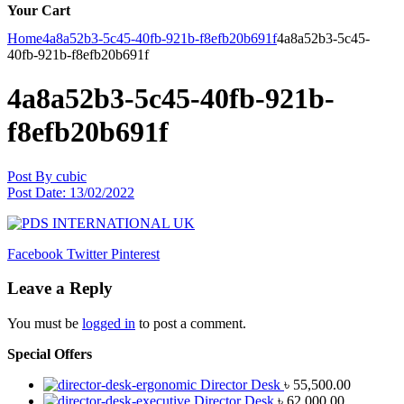
Your Cart
Home
4a8a52b3-5c45-40fb-921b-f8efb20b691f
4a8a52b3-5c45-
40fb-921b-f8efb20b691f
4a8a52b3-5c45-40fb-921b-
f8efb20b691f
Post By
cubic
Post Date:
13/02/2022
Facebook
Twitter
Pinterest
Leave a Reply
You must be
logged in
to post a comment.
Special Offers
Director Desk
৳
55,500.00
Director Desk
৳
62,000.00