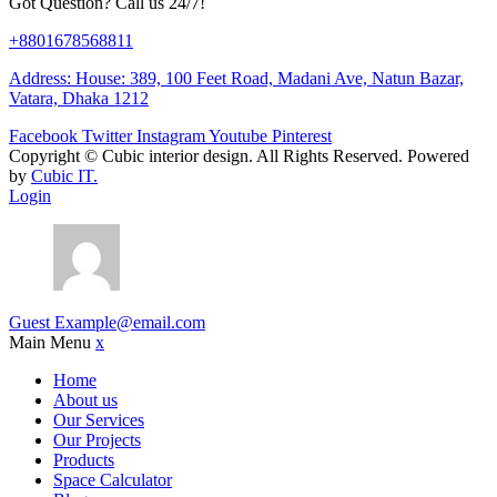
Got Question? Call us 24/7!
+8801678568811
Address: House: 389, 100 Feet Road, Madani Ave, Natun Bazar,
Vatara, Dhaka 1212
Facebook
Twitter
Instagram
Youtube
Pinterest
Copyright ©
Cubic interior design.
All Rights Reserved. Powered
by
Cubic IT.
Login
Guest
Example@email.com
Main Menu
x
Home
About us
Our Services
Our Projects
Products
Space Calculator