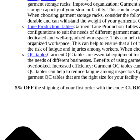
garment storage racks: Improved organization: Garment st
storage capacity of your store or facility. This can be e
When choosing garment storage racks, consider the followi
durable and can withstand the weight of your garments.
Line Production Tables
Garment Line Production Tables ar
configurations to suit the needs of different garment man
dedicated and well-organized workspace. This can help to
organized workspace. This can help to ensure that all o
the risk of fatigue and injuries among workers. When choo
QC tables
Garment QC tables are essential equipment for a
the needs of different businesses. Benefits of using gar
overlooked. Increased efficiency: Garment QC tables can 
QC tables can help to reduce fatigue among inspectors b
garment QC tables that are the right size for your facil
5% OFF
the shipping of your first order with the code:
CUBI