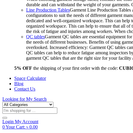
durable and can withstand the weight of your garments.
Line Production Tables
Garment Line Production Tables ar
configurations to suit the needs of different garment man
dedicated and well-organized workspace. This can help to
organized workspace. This can help to ensure that all o
the risk of fatigue and injuries among workers. When choo
QC tables
Garment QC tables are essential equipment for a
the needs of different businesses. Benefits of using gar
overlooked. Increased efficiency: Garment QC tables can 
QC tables can help to reduce fatigue among inspectors b
garment QC tables that are the right size for your facil
5% OFF
the shipping of your first order with the code:
CUBI
Space Calculator
Blog
Contact Us
Looking for
My Search
Products
search
Login
My Account
0
Your Cart:
৳
0.00