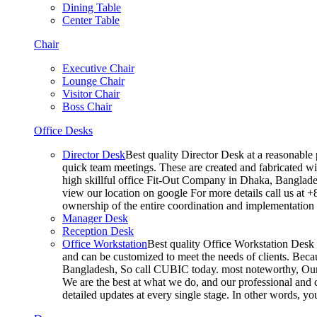
Dining Table
Center Table
Chair
Executive Chair
Lounge Chair
Visitor Chair
Boss Chair
Office Desks
Director Desk
Best quality Director Desk at a reasonable 
quick team meetings. These are created and fabricated wit
high skillful office Fit-Out Company in Dhaka, Banglade
view our location on google For more details call us at 
ownership of the entire coordination and implementatio
Manager Desk
Reception Desk
Office Workstation
Best quality Office Workstation Desk a
and can be customized to meet the needs of clients. Becau
Bangladesh, So call CUBIC today. most noteworthy, Our T
We are the best at what we do, and our professional and c
detailed updates at every single stage. In other words, y