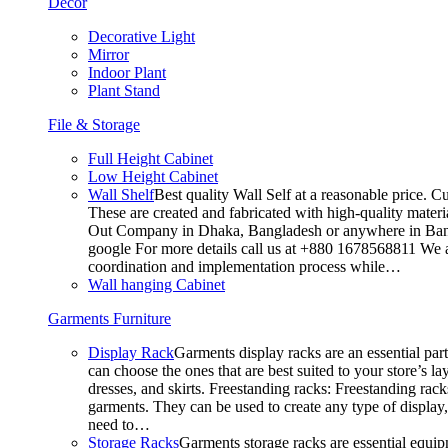
Decor
Decorative Light
Mirror
Indoor Plant
Plant Stand
File & Storage
Full Height Cabinet
Low Height Cabinet
Wall Shelf
Best quality Wall Self at a reasonable price. C
These are created and fabricated with high-quality materia
Out Company in Dhaka, Bangladesh or anywhere in Bangla
google For more details call us at +880 1678568811 We ar
coordination and implementation process while…
Wall hanging Cabinet
Garments Furniture
Display Rack
Garments display racks are an essential par
can choose the ones that are best suited to your store’s 
dresses, and skirts. Freestanding racks: Freestanding rack
garments. They can be used to create any type of display,
need to…
Storage Racks
Garments storage racks are essential equipm