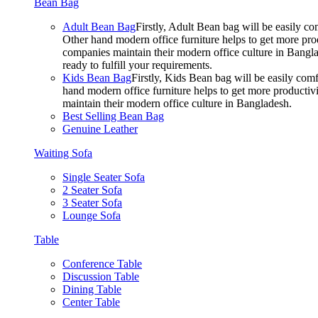
Bean Bag
Adult Bean Bag
Firstly, Adult Bean bag will be easily 
Other hand modern office furniture helps to get more prod
companies maintain their modern office culture in Bangla
ready to fulfill your requirements.
Kids Bean Bag
Firstly, Kids Bean bag will be easily co
hand modern office furniture helps to get more productivi
maintain their modern office culture in Bangladesh.
Best Selling Bean Bag
Genuine Leather
Waiting Sofa
Single Seater Sofa
2 Seater Sofa
3 Seater Sofa
Lounge Sofa
Table
Conference Table
Discussion Table
Dining Table
Center Table