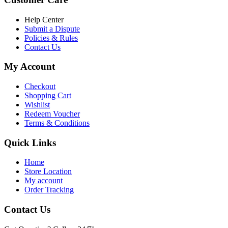
৳ 6,500.00.
৳ 5,500.00
Help Center
Submit a Dispute
Policies & Rules
Contact Us
My Account
Checkout
Shopping Cart
Wishlist
Redeem Voucher
Terms & Conditions
Quick Links
Home
Store Location
My account
Order Tracking
Contact Us