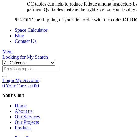
QC tables can help to reduce fatigue among inspectors b
garment QC tables that are the right size for your facil
5% OFF
the shipping of your first order with the code:
CUBI
Space Calculator
Blog
Contact Us
Menu
Looking for
My Search
Products
search
Login
My Account
0
Your Cart:
৳
0.00
Your Cart
Home
About us
Our Services
Our Projects
Products