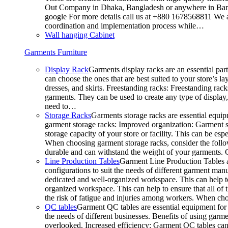
Out Company in Dhaka, Bangladesh or anywhere in Bangla
google For more details call us at +880 1678568811 We ar
coordination and implementation process while…
Wall hanging Cabinet
Garments Furniture
Display Rack
Garments display racks are an essential par
can choose the ones that are best suited to your store’s 
dresses, and skirts. Freestanding racks: Freestanding rack
garments. They can be used to create any type of display,
need to…
Storage Racks
Garments storage racks are essential equipm
garment storage racks: Improved organization: Garment st
storage capacity of your store or facility. This can be e
When choosing garment storage racks, consider the followi
durable and can withstand the weight of your garments.
Line Production Tables
Garment Line Production Tables ar
configurations to suit the needs of different garment man
dedicated and well-organized workspace. This can help to
organized workspace. This can help to ensure that all o
the risk of fatigue and injuries among workers. When choo
QC tables
Garment QC tables are essential equipment for a
the needs of different businesses. Benefits of using gar
overlooked. Increased efficiency: Garment QC tables can 