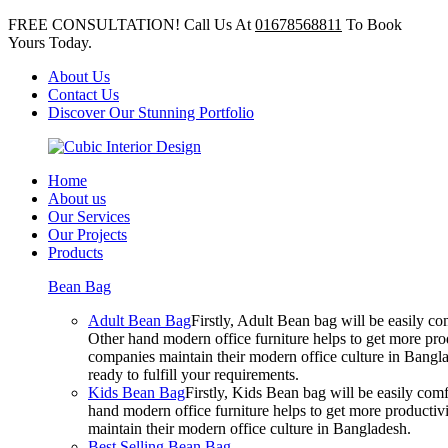
FREE CONSULTATION! Call Us At
01678568811
To Book
Yours Today.
About Us
Contact Us
Discover Our Stunning Portfolio
Home
About us
Our Services
Our Projects
Products
Bean Bag
Adult Bean Bag
Firstly, Adult Bean bag will be easily 
Other hand modern office furniture helps to get more prod
companies maintain their modern office culture in Bangla
ready to fulfill your requirements.
Kids Bean Bag
Firstly, Kids Bean bag will be easily co
hand modern office furniture helps to get more productivi
maintain their modern office culture in Bangladesh.
Best Selling Bean Bag