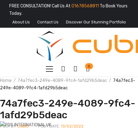
FREE CONSULTATION! Call Us At
01678568811
To Book Yours
Today.
About Us
Contact Us
Discover Our Stunning Portfolio
0
Home
74a7fec3-249e-4089-9fc4-1afd29b5deac
74a7fec3-
249e-4089-9fc4-1afd29b5deac
74a7fec3-249e-4089-9fc4-
1afd29b5deac
POST BY
CUBIC
POST DATE:
13/02/2022