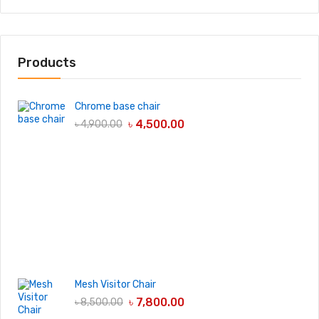
Products
Chrome base chair
৳
4,500.00
৳
4,900.00
Mesh Visitor Chair
৳
7,800.00
৳
8,500.00