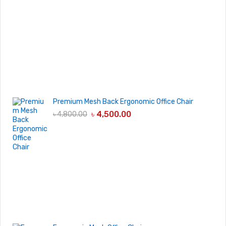
Premium Mesh Back Ergonomic Office Chair
৳
4,500.00
৳
4,800.00