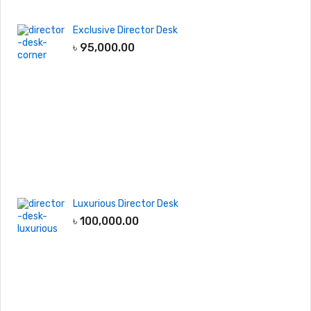
Exclusive Director Desk
৳
95,000.00
Luxurious Director Desk
৳
100,000.00