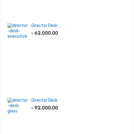
Director Desk
৳
62,000.00
Director Desk
৳
92,000.00