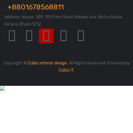
+8801678568811
Address: House: 389, 100 Feet Road, Madani Ave, Natun Bazar,
Vatara, Dhaka 1212
Copyright ©
Cubic interior design.
All Rights Reserved. Powered by
Cubic IT.