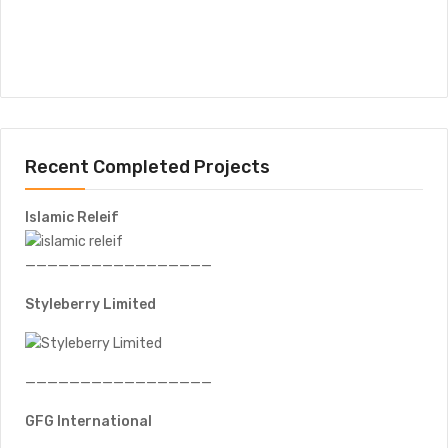
Recent Completed Projects
Islamic Releif
—————————————————
Styleberry Limited
—————————————————
GFG International