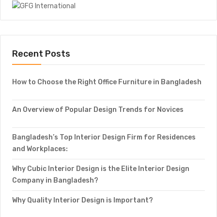
Recent Posts
How to Choose the Right Office Furniture in Bangladesh
An Overview of Popular Design Trends for Novices
Bangladesh’s Top Interior Design Firm for Residences
and Workplaces:
Why Cubic Interior Design is the Elite Interior Design
Company in Bangladesh?
Why Quality Interior Design is Important?