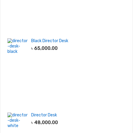
Black Director Desk
৳
65,000.00
Director Desk
৳
48,000.00