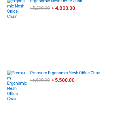
Ergonomic Mesh Office Chair
৳
4,800.00
৳
5,200.00
Premium Ergonomic Mesh Office Chair
৳
5,500.00
৳
6,500.00