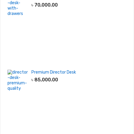
৳
70,000.00
Premium Director Desk
৳
85,000.00