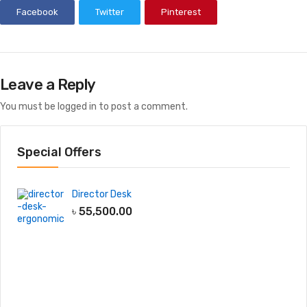
Facebook
Twitter
Pinterest
Leave a Reply
You must be
logged in
to post a comment.
Special Offers
Director Desk
৳
55,500.00