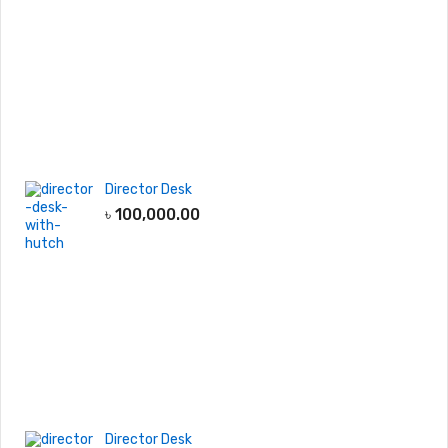
Director Desk
৳
100,000.00
Director Desk