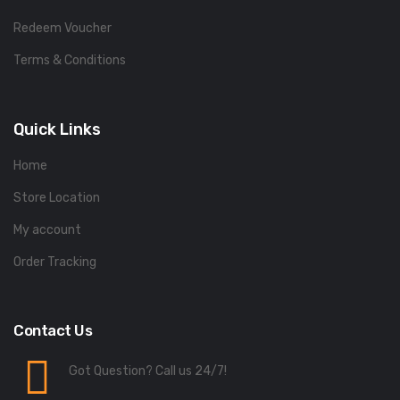
Redeem Voucher
Terms & Conditions
Quick Links
Home
Store Location
My account
Order Tracking
Contact Us
Got Question? Call us 24/7!