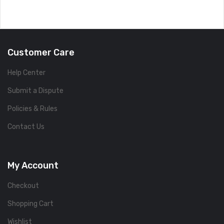
Customer Care
Help Center
Submit a Dispute
Policies & Rules
Contact Us
My Account
Checkout
Shopping Cart
Wishlist