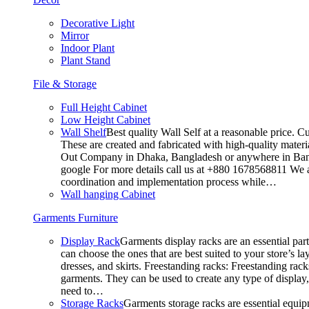
Decorative Light
Mirror
Indoor Plant
Plant Stand
File & Storage
Full Height Cabinet
Low Height Cabinet
Wall Shelf
Best quality Wall Self at a reasonable price. C
These are created and fabricated with high-quality materia
Out Company in Dhaka, Bangladesh or anywhere in Bangla
google For more details call us at +880 1678568811 We ar
coordination and implementation process while…
Wall hanging Cabinet
Garments Furniture
Display Rack
Garments display racks are an essential par
can choose the ones that are best suited to your store’s 
dresses, and skirts. Freestanding racks: Freestanding rack
garments. They can be used to create any type of display,
need to…
Storage Racks
Garments storage racks are essential equipm