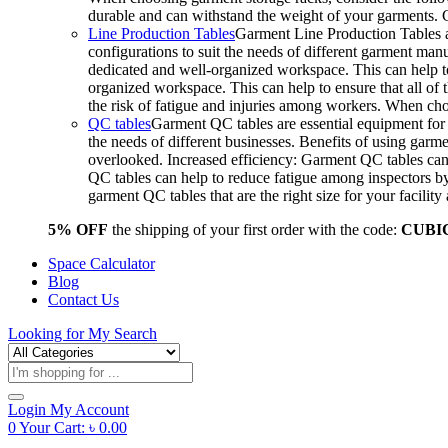
durable and can withstand the weight of your garments.
Line Production Tables
Garment Line Production Tables ar
configurations to suit the needs of different garment man
dedicated and well-organized workspace. This can help to
organized workspace. This can help to ensure that all o
the risk of fatigue and injuries among workers. When choo
QC tables
Garment QC tables are essential equipment for a
the needs of different businesses. Benefits of using gar
overlooked. Increased efficiency: Garment QC tables can 
QC tables can help to reduce fatigue among inspectors b
garment QC tables that are the right size for your facil
5% OFF
the shipping of your first order with the code:
CUBI
Space Calculator
Blog
Contact Us
Looking for
My Search
Products
search
Login
My Account
0
Your Cart:
৳
0.00