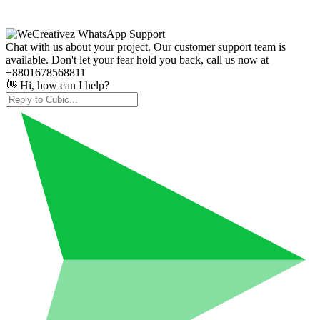
Chat with us about your project. Our customer support team is
available. Don't let your fear hold you back, call us now at
+8801678568811
👋 Hi, how can I help?