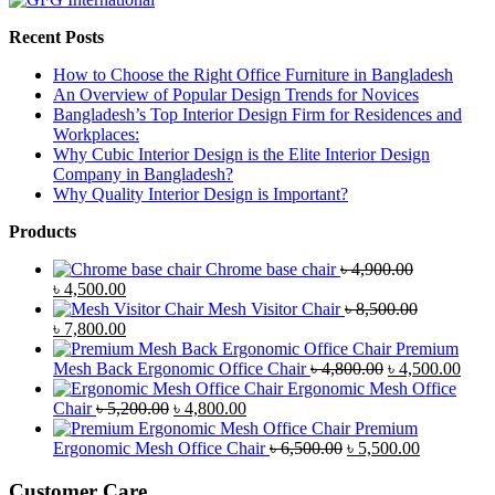
Recent Posts
How to Choose the Right Office Furniture in Bangladesh
An Overview of Popular Design Trends for Novices
Bangladesh’s Top Interior Design Firm for Residences and
Workplaces:
Why Cubic Interior Design is the Elite Interior Design
Company in Bangladesh?
Why Quality Interior Design is Important?
Products
Chrome base chair
৳
4,900.00
Original
Current
৳
4,500.00
price
price
Mesh Visitor Chair
৳
8,500.00
was:
Original
is:
Current
৳
7,800.00
৳ 4,900.00.
price
৳ 4,500.00.
price
Premium
was:
is:
Original
Curr
Mesh Back Ergonomic Office Chair
৳
4,800.00
৳
4,500.00
৳ 8,500.00.
৳ 7,800.00.
price
price
Ergonomic Mesh Office
Original
Current
was:
is:
Chair
৳
5,200.00
৳
4,800.00
price
price
৳ 4,800.00.
৳ 4,5
Premium
was:
is:
Original
Current
Ergonomic Mesh Office Chair
৳
6,500.00
৳
5,500.00
৳ 5,200.00.
৳ 4,800.00.
price
price
was:
is:
Customer Care