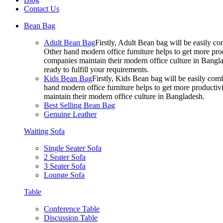
Contact Us
Bean Bag
Adult Bean Bag
Firstly, Adult Bean bag will be easily 
Other hand modern office furniture helps to get more prod
companies maintain their modern office culture in Bangla
ready to fulfill your requirements.
Kids Bean Bag
Firstly, Kids Bean bag will be easily co
hand modern office furniture helps to get more productivi
maintain their modern office culture in Bangladesh.
Best Selling Bean Bag
Genuine Leather
Waiting Sofa
Single Seater Sofa
2 Seater Sofa
3 Seater Sofa
Lounge Sofa
Table
Conference Table
Discussion Table