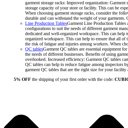
garment storage racks: Improved organization: Garment st
storage capacity of your store or facility. This can be e
When choosing garment storage racks, consider the followi
durable and can withstand the weight of your garments.
Line Production Tables
Garment Line Production Tables ar
configurations to suit the needs of different garment man
dedicated and well-organized workspace. This can help to
organized workspace. This can help to ensure that all o
the risk of fatigue and injuries among workers. When choo
QC tables
Garment QC tables are essential equipment for a
the needs of different businesses. Benefits of using gar
overlooked. Increased efficiency: Garment QC tables can 
QC tables can help to reduce fatigue among inspectors b
garment QC tables that are the right size for your facil
5% OFF
the shipping of your first order with the code:
CUBI