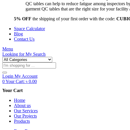
QC tables can help to reduce fatigue among inspectors b
garment QC tables that are the right size for your facil
5% OFF
the shipping of your first order with the code:
CUBI
Space Calculator
Blog
Contact Us
Menu
Looking for
My Search
Products
search
Login
My Account
0
Your Cart:
৳
0.00
Your Cart
Home
About us
Our Services
Our Projects
Products