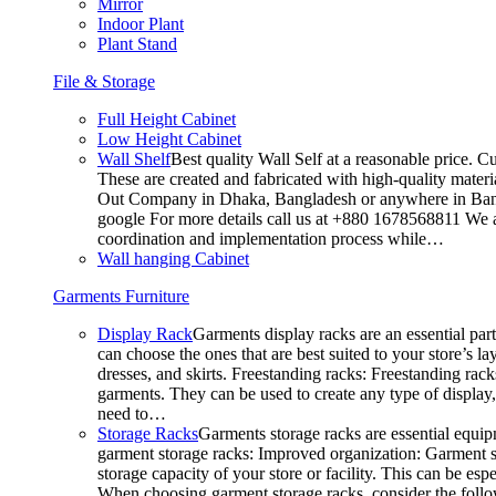
Mirror
Indoor Plant
Plant Stand
File & Storage
Full Height Cabinet
Low Height Cabinet
Wall Shelf
Best quality Wall Self at a reasonable price. C
These are created and fabricated with high-quality materia
Out Company in Dhaka, Bangladesh or anywhere in Bangla
google For more details call us at +880 1678568811 We ar
coordination and implementation process while…
Wall hanging Cabinet
Garments Furniture
Display Rack
Garments display racks are an essential par
can choose the ones that are best suited to your store’s 
dresses, and skirts. Freestanding racks: Freestanding rack
garments. They can be used to create any type of display,
need to…
Storage Racks
Garments storage racks are essential equipm
garment storage racks: Improved organization: Garment st
storage capacity of your store or facility. This can be e
When choosing garment storage racks, consider the followi