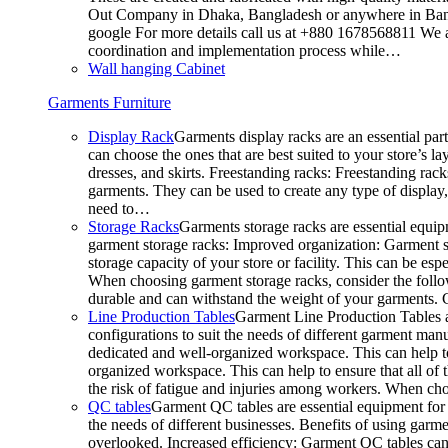
Out Company in Dhaka, Bangladesh or anywhere in Bangla
google For more details call us at +880 1678568811 We ar
coordination and implementation process while…
Wall hanging Cabinet
Garments Furniture
Display Rack
Garments display racks are an essential par
can choose the ones that are best suited to your store’s 
dresses, and skirts. Freestanding racks: Freestanding rack
garments. They can be used to create any type of display,
need to…
Storage Racks
Garments storage racks are essential equipm
garment storage racks: Improved organization: Garment st
storage capacity of your store or facility. This can be e
When choosing garment storage racks, consider the followi
durable and can withstand the weight of your garments.
Line Production Tables
Garment Line Production Tables ar
configurations to suit the needs of different garment man
dedicated and well-organized workspace. This can help to
organized workspace. This can help to ensure that all o
the risk of fatigue and injuries among workers. When choo
QC tables
Garment QC tables are essential equipment for a
the needs of different businesses. Benefits of using gar
overlooked. Increased efficiency: Garment QC tables can 