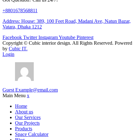
+8801678568811
Address: House: 389, 100 Feet Road, Madani Ave, Natun Bazar,
Vatara, Dhaka 1212
Facebook
Twitter
Instagram
Youtube
Pinterest
Copyright ©
Cubic interior design.
All Rights Reserved. Powered
by
Cubic IT.
Login
Guest
Example@email.com
Main Menu
x
Home
About us
Our Services
Our Projects
Products
Space Calculator
Blog