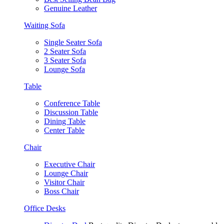
Genuine Leather
Waiting Sofa
Single Seater Sofa
2 Seater Sofa
3 Seater Sofa
Lounge Sofa
Table
Conference Table
Discussion Table
Dining Table
Center Table
Chair
Executive Chair
Lounge Chair
Visitor Chair
Boss Chair
Office Desks