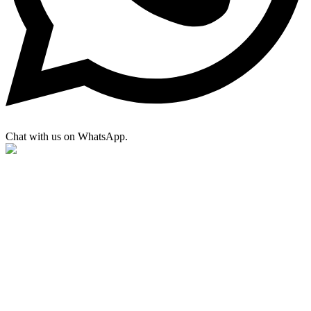
Chat with us on WhatsApp.