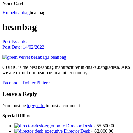
Your Cart
Home
beanbag
beanbag
beanbag
Post By
cubic
Post Date:
14/02/2022
CUBIC is the best beanbag manufacturer in dhaka,bangladesh. Also
we are export our beanbag in another country.
Facebook
Twitter
Pinterest
Leave a Reply
You must be
logged in
to post a comment.
Special Offers
Director Desk
৳
55,500.00
Director Desk
৳
62,000.00