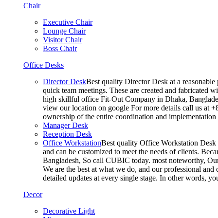
Chair
Executive Chair
Lounge Chair
Visitor Chair
Boss Chair
Office Desks
Director Desk
Best quality Director Desk at a reasonable 
quick team meetings. These are created and fabricated wit
high skillful office Fit-Out Company in Dhaka, Banglade
view our location on google For more details call us at 
ownership of the entire coordination and implementatio
Manager Desk
Reception Desk
Office Workstation
Best quality Office Workstation Desk a
and can be customized to meet the needs of clients. Becau
Bangladesh, So call CUBIC today. most noteworthy, Our T
We are the best at what we do, and our professional and c
detailed updates at every single stage. In other words, y
Decor
Decorative Light