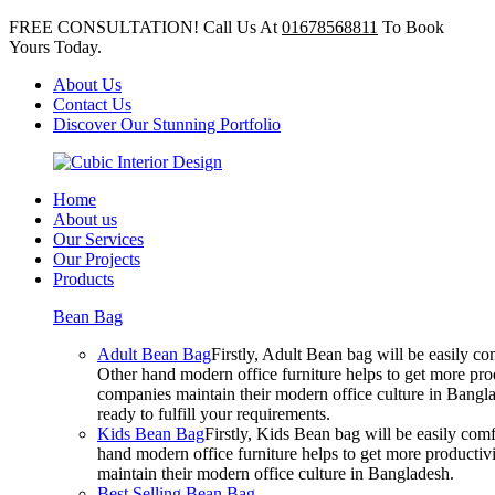
FREE CONSULTATION! Call Us At
01678568811
To Book
Yours Today.
About Us
Contact Us
Discover Our Stunning Portfolio
Home
About us
Our Services
Our Projects
Products
Bean Bag
Adult Bean Bag
Firstly, Adult Bean bag will be easily 
Other hand modern office furniture helps to get more prod
companies maintain their modern office culture in Bangla
ready to fulfill your requirements.
Kids Bean Bag
Firstly, Kids Bean bag will be easily co
hand modern office furniture helps to get more productivi
maintain their modern office culture in Bangladesh.
Best Selling Bean Bag