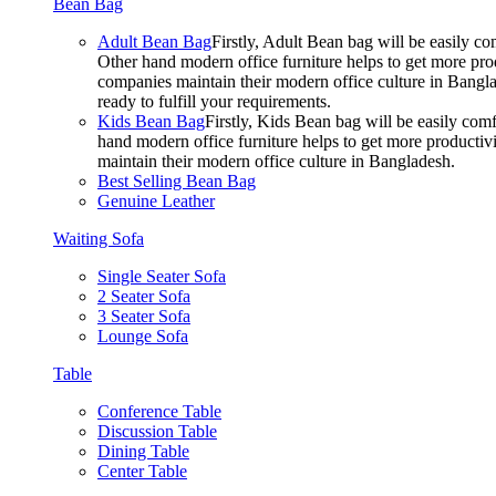
Bean Bag
Adult Bean Bag
Firstly, Adult Bean bag will be easily 
Other hand modern office furniture helps to get more prod
companies maintain their modern office culture in Bangla
ready to fulfill your requirements.
Kids Bean Bag
Firstly, Kids Bean bag will be easily co
hand modern office furniture helps to get more productivi
maintain their modern office culture in Bangladesh.
Best Selling Bean Bag
Genuine Leather
Waiting Sofa
Single Seater Sofa
2 Seater Sofa
3 Seater Sofa
Lounge Sofa
Table
Conference Table
Discussion Table
Dining Table
Center Table