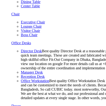
Dining Table
Center Table
Chair
Executive Chair
Lounge Chair
Visitor Chair
Boss Chair
Office Desks
Director Desk
Best quality Director Desk at a reasonable 
quick team meetings. These are created and fabricated wit
high skillful office Fit-Out Company in Dhaka, Banglade
view our location on google For more details call us at 
ownership of the entire coordination and implementatio
Manager Desk
Reception Desk
Office Workstation
Best quality Office Workstation Desk a
and can be customized to meet the needs of clients. Becau
Bangladesh, So call CUBIC today. most noteworthy, Our T
We are the best at what we do, and our professional and c
detailed updates at every single stage. In other words, y
Decor