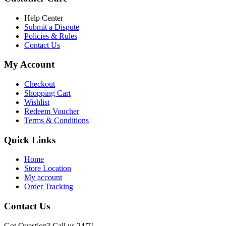
৳ 6,500.00.
৳ 5,500.00
Help Center
Submit a Dispute
Policies & Rules
Contact Us
My Account
Checkout
Shopping Cart
Wishlist
Redeem Voucher
Terms & Conditions
Quick Links
Home
Store Location
My account
Order Tracking
Contact Us
Got Question? Call us 24/7!