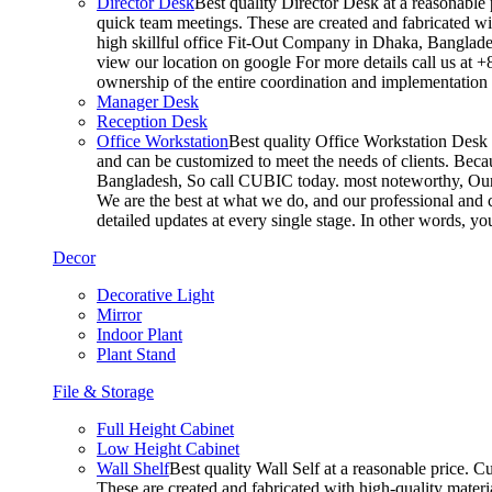
Director Desk
Best quality Director Desk at a reasonable 
quick team meetings. These are created and fabricated wit
high skillful office Fit-Out Company in Dhaka, Banglade
view our location on google For more details call us at 
ownership of the entire coordination and implementatio
Manager Desk
Reception Desk
Office Workstation
Best quality Office Workstation Desk a
and can be customized to meet the needs of clients. Becau
Bangladesh, So call CUBIC today. most noteworthy, Our T
We are the best at what we do, and our professional and c
detailed updates at every single stage. In other words, y
Decor
Decorative Light
Mirror
Indoor Plant
Plant Stand
File & Storage
Full Height Cabinet
Low Height Cabinet
Wall Shelf
Best quality Wall Self at a reasonable price. C
These are created and fabricated with high-quality materia