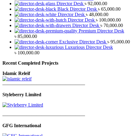
Director Desk
৳
92,000.00
Black Director Desk
৳
65,000.00
Director Desk
৳
48,000.00
Director Desk
৳
100,000.00
Director Desk
৳
70,000.00
Premium Director Desk
৳
85,000.00
Exclusive Director Desk
৳
95,000.00
Luxurious Director Desk
৳
100,000.00
Recent Completed Projects
Islamic Releif
—————————————————
Styleberry Limited
—————————————————
GFG International