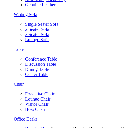
Genuine Leather
Waiting Sofa
Single Seater Sofa
2 Seater Sofa
3 Seater Sofa
Lounge Sofa
Table
Conference Table
Discussion Table
Dining Table
Center Table
Chair
Executive Chair
Lounge Chair
Visitor Chair
Boss Chair
Office Desks