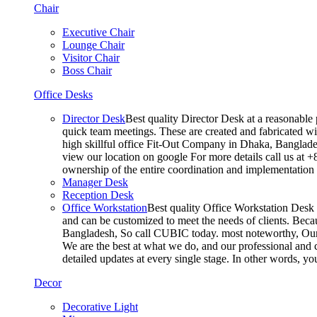
Chair
Executive Chair
Lounge Chair
Visitor Chair
Boss Chair
Office Desks
Director Desk
Best quality Director Desk at a reasonable 
quick team meetings. These are created and fabricated wit
high skillful office Fit-Out Company in Dhaka, Banglade
view our location on google For more details call us at 
ownership of the entire coordination and implementatio
Manager Desk
Reception Desk
Office Workstation
Best quality Office Workstation Desk a
and can be customized to meet the needs of clients. Becau
Bangladesh, So call CUBIC today. most noteworthy, Our T
We are the best at what we do, and our professional and c
detailed updates at every single stage. In other words, y
Decor
Decorative Light