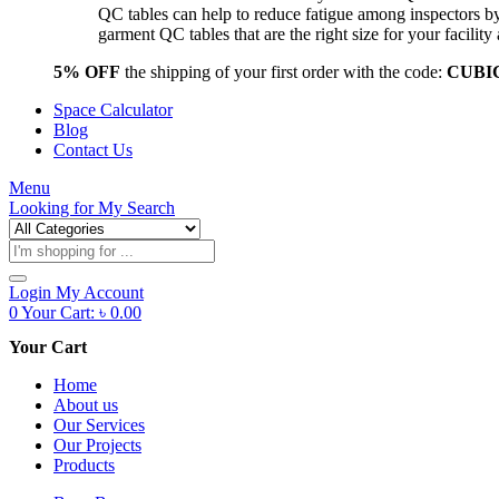
QC tables can help to reduce fatigue among inspectors b
garment QC tables that are the right size for your facil
5% OFF
the shipping of your first order with the code:
CUBI
Space Calculator
Blog
Contact Us
Menu
Looking for
My Search
Products
search
Login
My Account
0
Your Cart:
৳
0.00
Your Cart
Home
About us
Our Services
Our Projects
Products