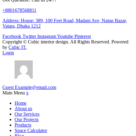
+8801678568811
Address: House: 389, 100 Feet Road, Madani Ave, Natun Bazar,
Vatara, Dhaka 1212
Facebook
Twitter
Instagram
Youtube
Pinterest
Copyright ©
Cubic interior design.
All Rights Reserved. Powered
by
Cubic IT.
Login
Guest
Example@email.com
Main Menu
x
Home
About us
Our Services
Our Projects
Products
Space Calculator
Blog