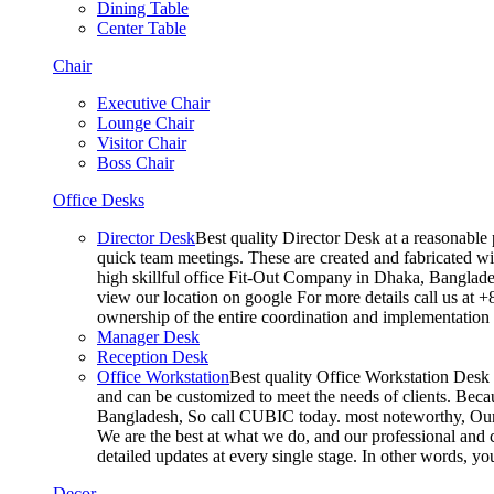
Dining Table
Center Table
Chair
Executive Chair
Lounge Chair
Visitor Chair
Boss Chair
Office Desks
Director Desk
Best quality Director Desk at a reasonable 
quick team meetings. These are created and fabricated wit
high skillful office Fit-Out Company in Dhaka, Banglade
view our location on google For more details call us at 
ownership of the entire coordination and implementatio
Manager Desk
Reception Desk
Office Workstation
Best quality Office Workstation Desk a
and can be customized to meet the needs of clients. Becau
Bangladesh, So call CUBIC today. most noteworthy, Our T
We are the best at what we do, and our professional and c
detailed updates at every single stage. In other words, y
Decor