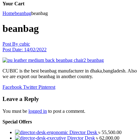
Your Cart
Home
beanbag
beanbag
beanbag
Post By
cubic
Post Date:
14/02/2022
CUBIC is the best beanbag manufacturer in dhaka,bangladesh. Also
we are export our beanbag in another country.
Facebook
Twitter
Pinterest
Leave a Reply
You must be
logged in
to post a comment.
Special Offers
Director Desk
৳
55,500.00
Director Desk
৳
62,000.00