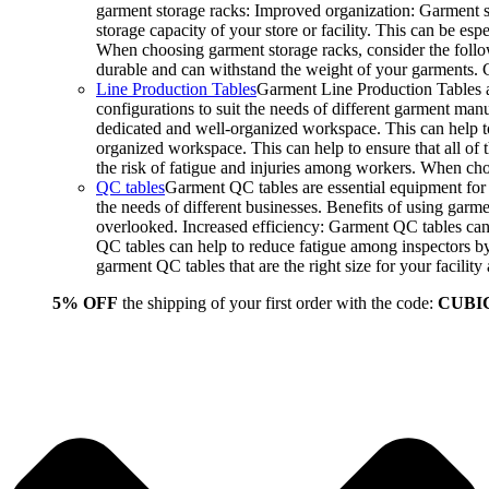
garment storage racks: Improved organization: Garment st
storage capacity of your store or facility. This can be e
When choosing garment storage racks, consider the followi
durable and can withstand the weight of your garments.
Line Production Tables
Garment Line Production Tables ar
configurations to suit the needs of different garment man
dedicated and well-organized workspace. This can help to
organized workspace. This can help to ensure that all o
the risk of fatigue and injuries among workers. When choo
QC tables
Garment QC tables are essential equipment for a
the needs of different businesses. Benefits of using gar
overlooked. Increased efficiency: Garment QC tables can 
QC tables can help to reduce fatigue among inspectors b
garment QC tables that are the right size for your facil
5% OFF
the shipping of your first order with the code:
CUBI