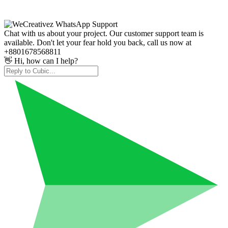
Chat with us about your project. Our customer support team is
available. Don't let your fear hold you back, call us now at
+8801678568811
👋 Hi, how can I help?