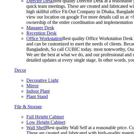
Director Desk
Best quality Director Desk at a reasonable 
quick team meetings. These are created and fabricated wit
high skillful office Fit-Out Company in Dhaka, Banglade
view our location on google For more details call us at 
ownership of the entire coordination and implementatio
Manager Desk
Reception Desk
Office Workstation
Best quality Office Workstation Desk a
and can be customized to meet the needs of clients. Becau
Bangladesh, So call CUBIC today. most noteworthy, Our T
We are the best at what we do, and our professional and c
detailed updates at every single stage. In other words, y
Decor
Decorative Light
Mirror
Indoor Plant
Plant Stand
File & Storage
Full Height Cabinet
Low Height Cabinet
Wall Shelf
Best quality Wall Self at a reasonable price. C
These are created and fabricated with high-quality materia