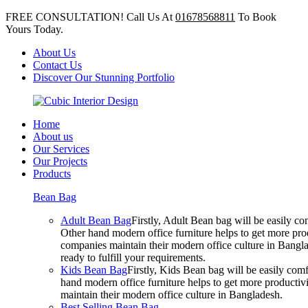
FREE CONSULTATION! Call Us At
01678568811
To Book
Yours Today.
About Us
Contact Us
Discover Our Stunning Portfolio
Home
About us
Our Services
Our Projects
Products
Bean Bag
Adult Bean Bag
Firstly, Adult Bean bag will be easily 
Other hand modern office furniture helps to get more prod
companies maintain their modern office culture in Bangla
ready to fulfill your requirements.
Kids Bean Bag
Firstly, Kids Bean bag will be easily co
hand modern office furniture helps to get more productivi
maintain their modern office culture in Bangladesh.
Best Selling Bean Bag