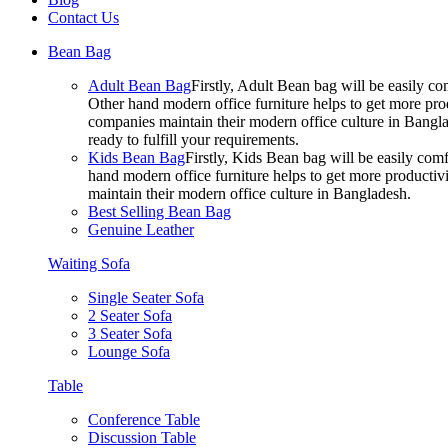
Contact Us
Bean Bag
Adult Bean Bag
Firstly, Adult Bean bag will be easily 
Other hand modern office furniture helps to get more prod
companies maintain their modern office culture in Bangla
ready to fulfill your requirements.
Kids Bean Bag
Firstly, Kids Bean bag will be easily co
hand modern office furniture helps to get more productivi
maintain their modern office culture in Bangladesh.
Best Selling Bean Bag
Genuine Leather
Waiting Sofa
Single Seater Sofa
2 Seater Sofa
3 Seater Sofa
Lounge Sofa
Table
Conference Table
Discussion Table