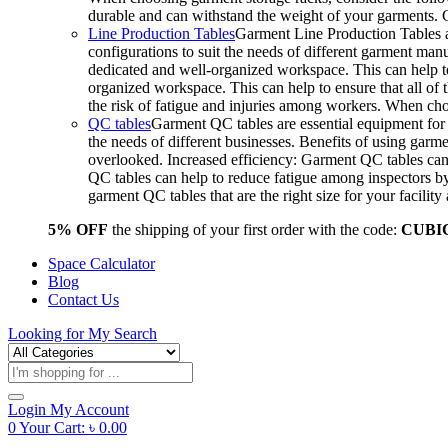
durable and can withstand the weight of your garments.
Line Production Tables
Garment Line Production Tables ar
configurations to suit the needs of different garment man
dedicated and well-organized workspace. This can help to
organized workspace. This can help to ensure that all o
the risk of fatigue and injuries among workers. When choo
QC tables
Garment QC tables are essential equipment for a
the needs of different businesses. Benefits of using gar
overlooked. Increased efficiency: Garment QC tables can 
QC tables can help to reduce fatigue among inspectors b
garment QC tables that are the right size for your facil
5% OFF
the shipping of your first order with the code:
CUBI
Space Calculator
Blog
Contact Us
Looking for
My Search
Products
search
Login
My Account
0
Your Cart:
৳
0.00