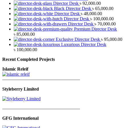
Director Desk
৳
92,000.00
Black Director Desk
৳
65,000.00
Director Desk
৳
48,000.00
Director Desk
৳
100,000.00
Director Desk
৳
70,000.00
Premium Director Desk
৳
85,000.00
Exclusive Director Desk
৳
95,000.00
Luxurious Director Desk
৳
100,000.00
Recent Completed Projects
Islamic Releif
—————————————————
Styleberry Limited
—————————————————
GFG International