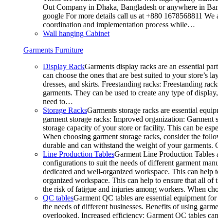
Out Company in Dhaka, Bangladesh or anywhere in Bangla
google For more details call us at +880 1678568811 We ar
coordination and implementation process while…
Wall hanging Cabinet
Garments Furniture
Display Rack
Garments display racks are an essential par
can choose the ones that are best suited to your store’s 
dresses, and skirts. Freestanding racks: Freestanding rack
garments. They can be used to create any type of display,
need to…
Storage Racks
Garments storage racks are essential equipm
garment storage racks: Improved organization: Garment st
storage capacity of your store or facility. This can be e
When choosing garment storage racks, consider the followi
durable and can withstand the weight of your garments.
Line Production Tables
Garment Line Production Tables ar
configurations to suit the needs of different garment man
dedicated and well-organized workspace. This can help to
organized workspace. This can help to ensure that all o
the risk of fatigue and injuries among workers. When choo
QC tables
Garment QC tables are essential equipment for a
the needs of different businesses. Benefits of using gar
overlooked. Increased efficiency: Garment QC tables can 