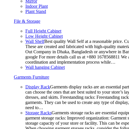
Mirror
Indoor Plant
Plant Stand
File & Storage
Full Height Cabinet
Low Height Cabinet
Wall Shelf
Best quality Wall Self at a reasonable price. C
These are created and fabricated with high-quality materia
Out Company in Dhaka, Bangladesh or anywhere in Bangla
google For more details call us at +880 1678568811 We ar
coordination and implementation process while…
Wall hanging Cabinet
Garments Furniture
Display Rack
Garments display racks are an essential par
can choose the ones that are best suited to your store’s 
dresses, and skirts. Freestanding racks: Freestanding rack
garments. They can be used to create any type of display,
need to…
Storage Racks
Garments storage racks are essential equipm
garment storage racks: Improved organization: Garment st
storage capacity of your store or facility. This can be e
When choosing garment storage racks, consider the followi