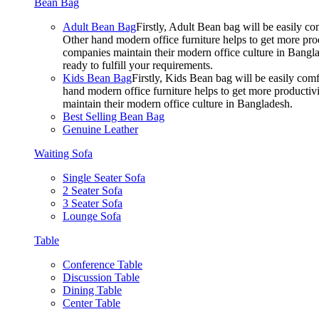
Bean Bag
Adult Bean Bag
Firstly, Adult Bean bag will be easily 
Other hand modern office furniture helps to get more prod
companies maintain their modern office culture in Bangla
ready to fulfill your requirements.
Kids Bean Bag
Firstly, Kids Bean bag will be easily co
hand modern office furniture helps to get more productivi
maintain their modern office culture in Bangladesh.
Best Selling Bean Bag
Genuine Leather
Waiting Sofa
Single Seater Sofa
2 Seater Sofa
3 Seater Sofa
Lounge Sofa
Table
Conference Table
Discussion Table
Dining Table
Center Table