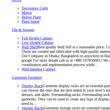
Decorative Light
Mirror
Indoor Plant
Plant Stand
File & Storage
Full Height Cabinet
Low Height Cabinet
Wall Shelf
Best quality Wall Self at a reasonable price. C
These are created and fabricated with high-quality materia
Out Company in Dhaka, Bangladesh or anywhere in Bangla
google For more details call us at +880 1678568811 We ar
coordination and implementation process while…
Wall hanging Cabinet
Garments Furniture
Display Rack
Garments display racks are an essential par
can choose the ones that are best suited to your store’s 
dresses, and skirts. Freestanding racks: Freestanding rack
garments. They can be used to create any type of display,
need to…
Storage Racks
Garments storage racks are essential equipm