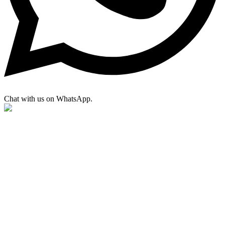
Chat with us on WhatsApp.