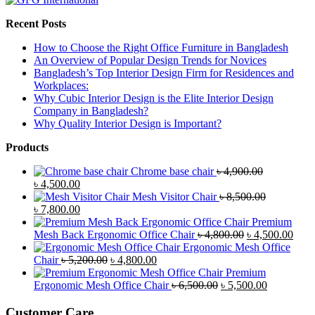
Recent Posts
How to Choose the Right Office Furniture in Bangladesh
An Overview of Popular Design Trends for Novices
Bangladesh’s Top Interior Design Firm for Residences and
Workplaces:
Why Cubic Interior Design is the Elite Interior Design
Company in Bangladesh?
Why Quality Interior Design is Important?
Products
Chrome base chair
৳
4,900.00
Original
Current
৳
4,500.00
price
price
Mesh Visitor Chair
৳
8,500.00
was:
Original
is:
Current
৳
7,800.00
৳ 4,900.00.
price
৳ 4,500.00.
price
Premium
was:
is:
Original
Curr
Mesh Back Ergonomic Office Chair
৳
4,800.00
৳
4,500.00
৳ 8,500.00.
৳ 7,800.00.
price
price
Ergonomic Mesh Office
Original
Current
was:
is:
Chair
৳
5,200.00
৳
4,800.00
price
price
৳ 4,800.00.
৳ 4,5
Premium
was:
is:
Original
Current
Ergonomic Mesh Office Chair
৳
6,500.00
৳
5,500.00
৳ 5,200.00.
৳ 4,800.00.
price
price
was:
is:
Customer Care