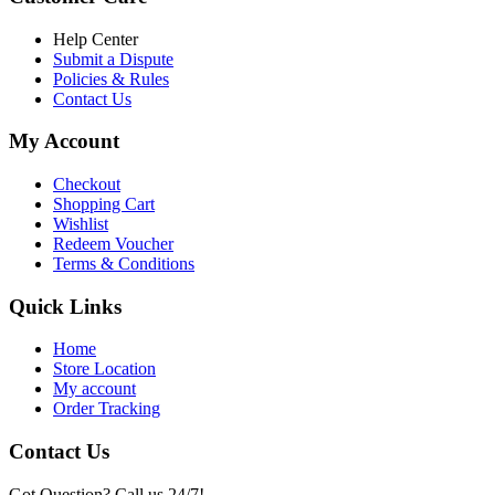
৳ 6,500.00.
৳ 5,500.00
Help Center
Submit a Dispute
Policies & Rules
Contact Us
My Account
Checkout
Shopping Cart
Wishlist
Redeem Voucher
Terms & Conditions
Quick Links
Home
Store Location
My account
Order Tracking
Contact Us
Got Question? Call us 24/7!