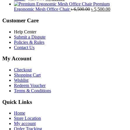
price
price
৳ 4,800.00.
৳ 4,5
Premium
was:
is:
Original
Current
Ergonomic Mesh Office Chair
৳
6,500.00
৳
5,500.00
৳ 5,200.00.
৳ 4,800.00.
price
price
was:
is:
Customer Care
৳ 6,500.00.
৳ 5,500.00
Help Center
Submit a Dispute
Policies & Rules
Contact Us
My Account
Checkout
Shopping Cart
Wishlist
Redeem Voucher
Terms & Conditions
Quick Links
Home
Store Location
My account
Order Tracking