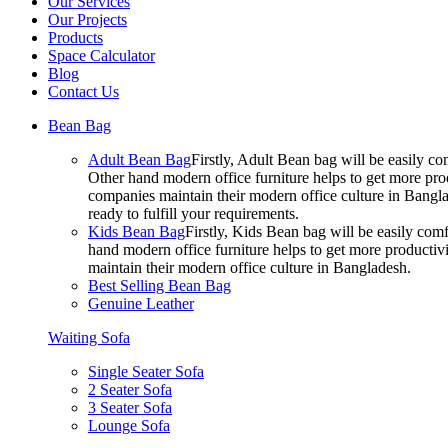
Our Services
Our Projects
Products
Space Calculator
Blog
Contact Us
Bean Bag
Adult Bean Bag
Firstly, Adult Bean bag will be easily 
Other hand modern office furniture helps to get more prod
companies maintain their modern office culture in Bangla
ready to fulfill your requirements.
Kids Bean Bag
Firstly, Kids Bean bag will be easily co
hand modern office furniture helps to get more productivi
maintain their modern office culture in Bangladesh.
Best Selling Bean Bag
Genuine Leather
Waiting Sofa
Single Seater Sofa
2 Seater Sofa
3 Seater Sofa
Lounge Sofa