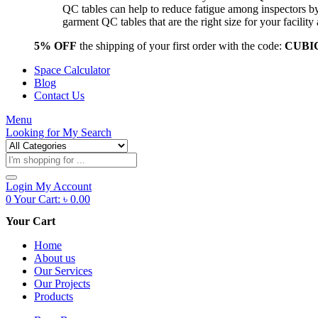
QC tables can help to reduce fatigue among inspectors b
garment QC tables that are the right size for your facil
5% OFF
the shipping of your first order with the code:
CUBI
Space Calculator
Blog
Contact Us
Menu
Looking for
My Search
Products
search
Login
My Account
0
Your Cart:
৳
0.00
Your Cart
Home
About us
Our Services
Our Projects
Products