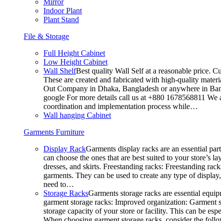
Mirror
Indoor Plant
Plant Stand
File & Storage
Full Height Cabinet
Low Height Cabinet
Wall Shelf
Best quality Wall Self at a reasonable price. C
These are created and fabricated with high-quality materia
Out Company in Dhaka, Bangladesh or anywhere in Bangla
google For more details call us at +880 1678568811 We ar
coordination and implementation process while…
Wall hanging Cabinet
Garments Furniture
Display Rack
Garments display racks are an essential par
can choose the ones that are best suited to your store’s 
dresses, and skirts. Freestanding racks: Freestanding rack
garments. They can be used to create any type of display,
need to…
Storage Racks
Garments storage racks are essential equipm
garment storage racks: Improved organization: Garment st
storage capacity of your store or facility. This can be e
When choosing garment storage racks, consider the followi