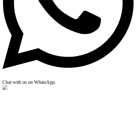
Chat with us on WhatsApp.