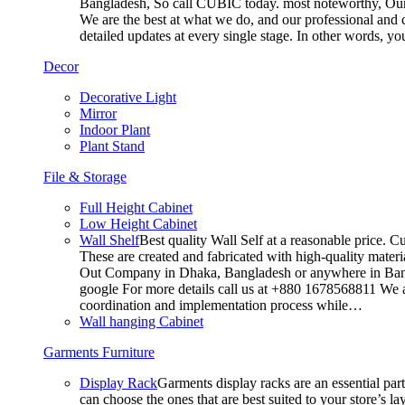
Bangladesh, So call CUBIC today. most noteworthy, Our T
We are the best at what we do, and our professional and c
detailed updates at every single stage. In other words, y
Decor
Decorative Light
Mirror
Indoor Plant
Plant Stand
File & Storage
Full Height Cabinet
Low Height Cabinet
Wall Shelf
Best quality Wall Self at a reasonable price. C
These are created and fabricated with high-quality materia
Out Company in Dhaka, Bangladesh or anywhere in Bangla
google For more details call us at +880 1678568811 We ar
coordination and implementation process while…
Wall hanging Cabinet
Garments Furniture
Display Rack
Garments display racks are an essential par
can choose the ones that are best suited to your store’s 