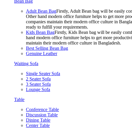
Bean Bag
Adult Bean Bag
Firstly, Adult Bean bag will be easily 
Other hand modern office furniture helps to get more prod
companies maintain their modern office culture in Bangla
ready to fulfill your requirements.
Kids Bean Bag
Firstly, Kids Bean bag will be easily co
hand modern office furniture helps to get more productivi
maintain their modern office culture in Bangladesh.
Best Selling Bean Bag
Genuine Leather
Waiting Sofa
Single Seater Sofa
2 Seater Sofa
3 Seater Sofa
Lounge Sofa
Table
Conference Table
Discussion Table
Dining Table
Center Table