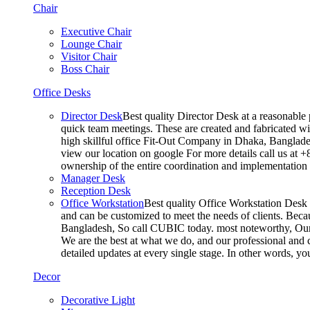
Chair
Executive Chair
Lounge Chair
Visitor Chair
Boss Chair
Office Desks
Director Desk
Best quality Director Desk at a reasonable 
quick team meetings. These are created and fabricated wit
high skillful office Fit-Out Company in Dhaka, Banglade
view our location on google For more details call us at 
ownership of the entire coordination and implementatio
Manager Desk
Reception Desk
Office Workstation
Best quality Office Workstation Desk a
and can be customized to meet the needs of clients. Becau
Bangladesh, So call CUBIC today. most noteworthy, Our T
We are the best at what we do, and our professional and c
detailed updates at every single stage. In other words, y
Decor
Decorative Light