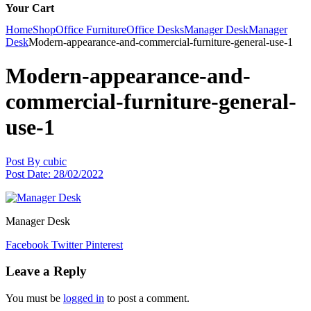
Your Cart
Home
Shop
Office Furniture
Office Desks
Manager Desk
Manager
Desk
Modern-appearance-and-commercial-furniture-general-use-1
Modern-appearance-and-
commercial-furniture-general-
use-1
Post By
cubic
Post Date:
28/02/2022
Manager Desk
Facebook
Twitter
Pinterest
Leave a Reply
You must be
logged in
to post a comment.