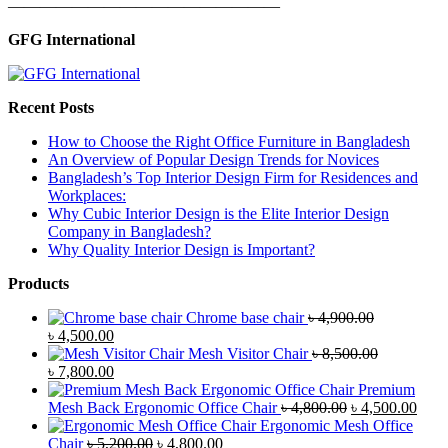
—————————————————
GFG International
Recent Posts
How to Choose the Right Office Furniture in Bangladesh
An Overview of Popular Design Trends for Novices
Bangladesh’s Top Interior Design Firm for Residences and
Workplaces:
Why Cubic Interior Design is the Elite Interior Design
Company in Bangladesh?
Why Quality Interior Design is Important?
Products
Chrome base chair
৳
4,900.00
Original
Current
৳
4,500.00
price
price
Mesh Visitor Chair
৳
8,500.00
was:
Original
is:
Current
৳
7,800.00
৳ 4,900.00.
price
৳ 4,500.00.
price
Premium
was:
is:
Original
Curr
Mesh Back Ergonomic Office Chair
৳
4,800.00
৳
4,500.00
৳ 8,500.00.
৳ 7,800.00.
price
price
Ergonomic Mesh Office
Original
Current
was:
is:
Chair
৳
5,200.00
৳
4,800.00