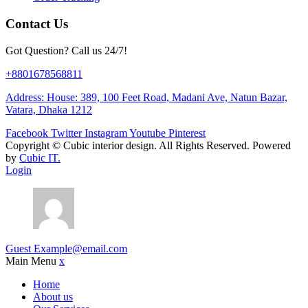
Contact Us
Got Question? Call us 24/7!
+8801678568811
Address: House: 389, 100 Feet Road, Madani Ave, Natun Bazar,
Vatara, Dhaka 1212
Facebook
Twitter
Instagram
Youtube
Pinterest
Copyright ©
Cubic interior design.
All Rights Reserved. Powered
by
Cubic IT.
Login
Guest
Example@email.com
Main Menu
x
Home
About us