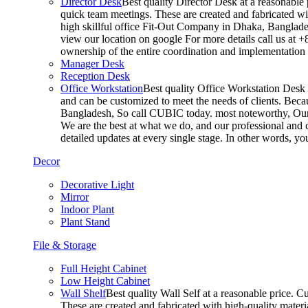
Director Desk
Best quality Director Desk at a reasonable 
quick team meetings. These are created and fabricated wit
high skillful office Fit-Out Company in Dhaka, Banglade
view our location on google For more details call us at 
ownership of the entire coordination and implementatio
Manager Desk
Reception Desk
Office Workstation
Best quality Office Workstation Desk a
and can be customized to meet the needs of clients. Becau
Bangladesh, So call CUBIC today. most noteworthy, Our T
We are the best at what we do, and our professional and c
detailed updates at every single stage. In other words, y
Decor
Decorative Light
Mirror
Indoor Plant
Plant Stand
File & Storage
Full Height Cabinet
Low Height Cabinet
Wall Shelf
Best quality Wall Self at a reasonable price. C
These are created and fabricated with high-quality materia