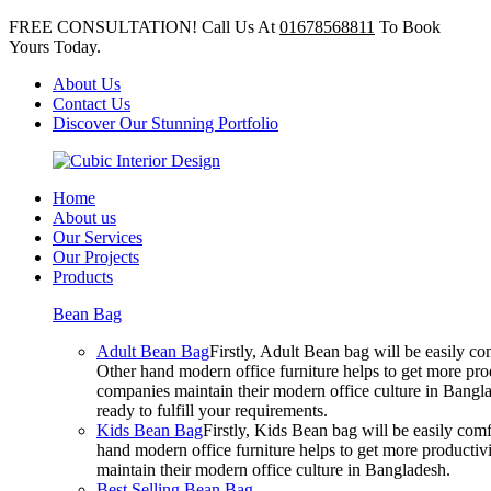
FREE CONSULTATION! Call Us At
01678568811
To Book
Yours Today.
About Us
Contact Us
Discover Our Stunning Portfolio
Home
About us
Our Services
Our Projects
Products
Bean Bag
Adult Bean Bag
Firstly, Adult Bean bag will be easily 
Other hand modern office furniture helps to get more prod
companies maintain their modern office culture in Bangla
ready to fulfill your requirements.
Kids Bean Bag
Firstly, Kids Bean bag will be easily co
hand modern office furniture helps to get more productivi
maintain their modern office culture in Bangladesh.
Best Selling Bean Bag