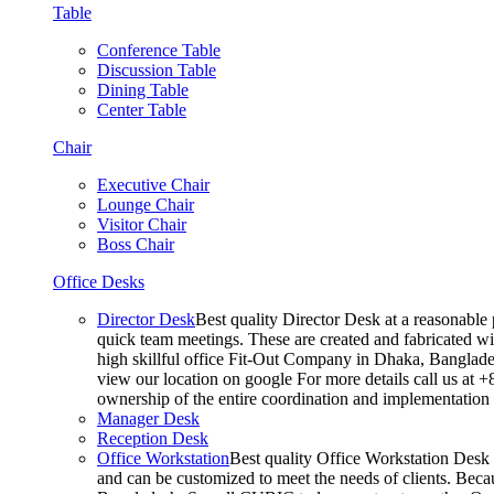
Table
Conference Table
Discussion Table
Dining Table
Center Table
Chair
Executive Chair
Lounge Chair
Visitor Chair
Boss Chair
Office Desks
Director Desk
Best quality Director Desk at a reasonable 
quick team meetings. These are created and fabricated wit
high skillful office Fit-Out Company in Dhaka, Banglade
view our location on google For more details call us at 
ownership of the entire coordination and implementatio
Manager Desk
Reception Desk
Office Workstation
Best quality Office Workstation Desk a
and can be customized to meet the needs of clients. Becau