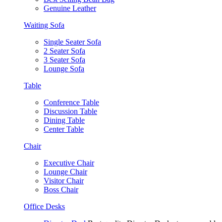
Genuine Leather
Waiting Sofa
Single Seater Sofa
2 Seater Sofa
3 Seater Sofa
Lounge Sofa
Table
Conference Table
Discussion Table
Dining Table
Center Table
Chair
Executive Chair
Lounge Chair
Visitor Chair
Boss Chair
Office Desks