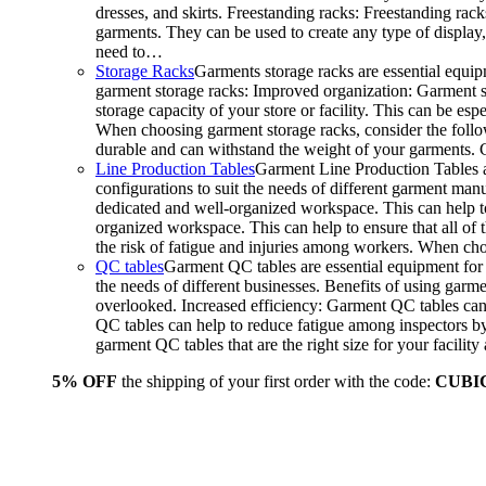
dresses, and skirts. Freestanding racks: Freestanding rack
garments. They can be used to create any type of display,
need to…
Storage Racks
Garments storage racks are essential equipm
garment storage racks: Improved organization: Garment st
storage capacity of your store or facility. This can be e
When choosing garment storage racks, consider the followi
durable and can withstand the weight of your garments.
Line Production Tables
Garment Line Production Tables ar
configurations to suit the needs of different garment man
dedicated and well-organized workspace. This can help to
organized workspace. This can help to ensure that all o
the risk of fatigue and injuries among workers. When choo
QC tables
Garment QC tables are essential equipment for a
the needs of different businesses. Benefits of using gar
overlooked. Increased efficiency: Garment QC tables can 
QC tables can help to reduce fatigue among inspectors b
garment QC tables that are the right size for your facil
5% OFF
the shipping of your first order with the code:
CUBI