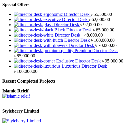
Special Offers
Director Desk
৳
55,500.00
Director Desk
৳
62,000.00
Director Desk
৳
92,000.00
Black Director Desk
৳
65,000.00
Director Desk
৳
48,000.00
Director Desk
৳
100,000.00
Director Desk
৳
70,000.00
Premium Director Desk
৳
85,000.00
Exclusive Director Desk
৳
95,000.00
Luxurious Director Desk
৳
100,000.00
Recent Completed Projects
Islamic Releif
—————————————————
Styleberry Limited