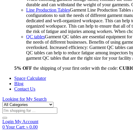
durable and can withstand the weight of your garments.
Line Production Tables
Garment Line Production Tables ar
configurations to suit the needs of different garment man
dedicated and well-organized workspace. This can help to
organized workspace. This can help to ensure that all o
the risk of fatigue and injuries among workers. When choo
QC tables
Garment QC tables are essential equipment for a
the needs of different businesses. Benefits of using gar
overlooked. Increased efficiency: Garment QC tables can 
QC tables can help to reduce fatigue among inspectors b
garment QC tables that are the right size for your facil
5% OFF
the shipping of your first order with the code:
CUBI
Space Calculator
Blog
Contact Us
Looking for
My Search
Products
search
Login
My Account
0
Your Cart:
৳
0.00