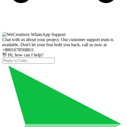
Chat with us about your project. Our customer support team is
available. Don't let your fear hold you back, call us now at
+8801678568811
👋 Hi, how can I help?