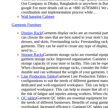
Out Company in Dhaka, Bangladesh or anywhere in Bangla
google For more details call us at +880 1678568811 We ar
coordination and implementation process while…
Wall hanging Cabinet
Garments Furniture
Display Rack
Garments display racks are an essential par
can choose the ones that are best suited to your store’s 
dresses, and skirts. Freestanding racks: Freestanding rack
garments. They can be used to create any type of display,
need to…
Storage Racks
Garments storage racks are essential equipm
garment storage racks: Improved organization: Garment st
storage capacity of your store or facility. This can be e
When choosing garment storage racks, consider the followi
durable and can withstand the weight of your garments.
Line Production Tables
Garment Line Production Tables ar
configurations to suit the needs of different garment man
dedicated and well-organized workspace. This can help to
organized workspace. This can help to ensure that all o
the risk of fatigue and injuries among workers. When choo
QC tables
Garment QC tables are essential equipment for a
the needs of different businesses. Benefits of using gar
overlooked. Increased efficiency: Garment QC tables can 