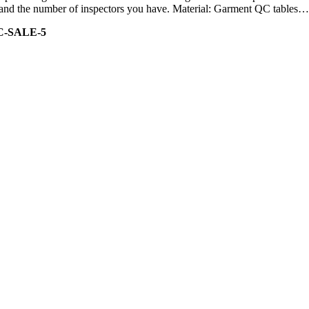
ity and the number of inspectors you have. Material: Garment QC tables…
C-SALE-5