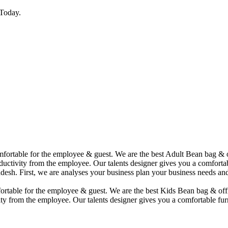
Today.
comfortable for the employee & guest. We are the best Adult Bean bag &
uctivity from the employee. Our talents designer gives you a comfortabl
desh. First, we are analyses your business plan your business needs and
mfortable for the employee & guest. We are the best Kids Bean bag & of
ty from the employee. Our talents designer gives you a comfortable furn