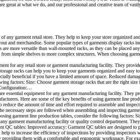
e great at what we do, and our professional and creative team of vastly
t of any garment retail store. They help to keep your store organized an
layout and merchandise. Some popular types of garments display racks inc
s are more versatile than wall-mounted racks, as they can be placed anyw
 from simple shelves to more complex structures. When choosing garments
ent for any retail store or garment manufacturing facility. They provide 
orage racks can help you to keep your garments organized and easy to fi
specially beneficial if you have a limited amount of space. Reduced dam
ng factors: Size: Choose garment storage racks that are the right size 
 Configuration:…
e essential equipment for any garment manufacturing facility. They pro
ufacturers. Here are some of the key benefits of using garment line pro
 reduce the amount of time and effort required to assemble and inspect 
f the necessary steps are followed when assembling and inspecting garm
sing garment line production tables, consider the following factors: Si
ny garment manufacturing facility or quality control department. They p
ment QC tables: Improved accuracy: Garment QC tables are designed to pr
help to increase the efficiency of inspections by providing inspectors 
y providing them with a comfortable and ergonomic workspace. For exam