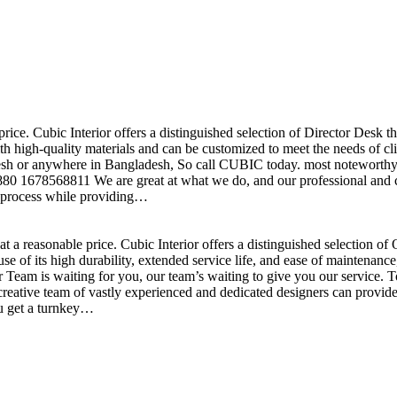
price. Cubic Interior offers a distinguished selection of Director Desk 
h high-quality materials and can be customized to meet the needs of clie
sh or anywhere in Bangladesh, So call CUBIC today. most noteworthy , 
+880 1678568811 We are great at what we do, and our professional and cr
n process while providing…
t a reasonable price. Cubic Interior offers a distinguished selection o
se of its high durability, extended service life, and ease of maintenan
eam is waiting for you, our team’s waiting to give you our service. T
reative team of vastly experienced and dedicated designers can provide 
ou get a turnkey…