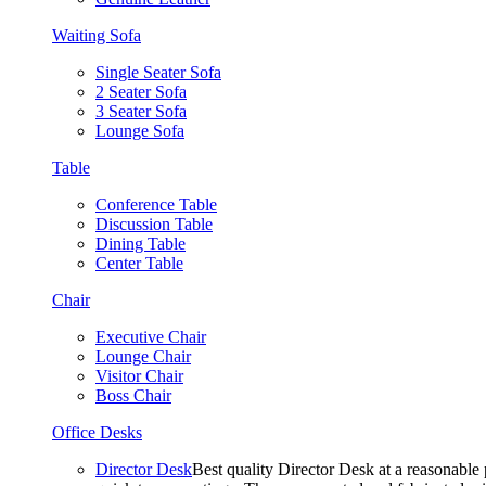
Waiting Sofa
Single Seater Sofa
2 Seater Sofa
3 Seater Sofa
Lounge Sofa
Table
Conference Table
Discussion Table
Dining Table
Center Table
Chair
Executive Chair
Lounge Chair
Visitor Chair
Boss Chair
Office Desks
Director Desk
Best quality Director Desk at a reasonable 