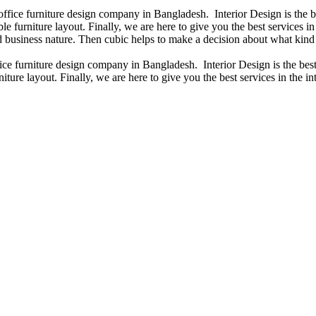
 office furniture design company in Bangladesh. Interior Design is the
e furniture layout. Finally, we are here to give you the best services 
 business nature. Then cubic helps to make a decision about what kind 
fice furniture design company in Bangladesh. Interior Design is the b
iture layout. Finally, we are here to give you the best services in the