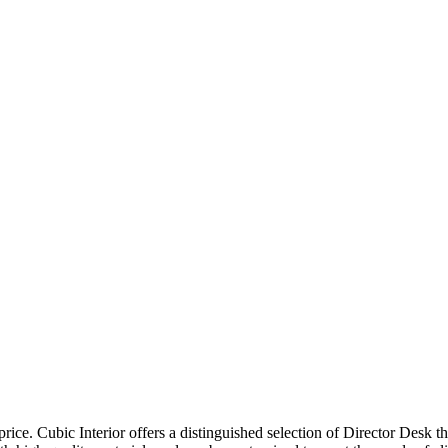
price. Cubic Interior offers a distinguished selection of Director Desk 