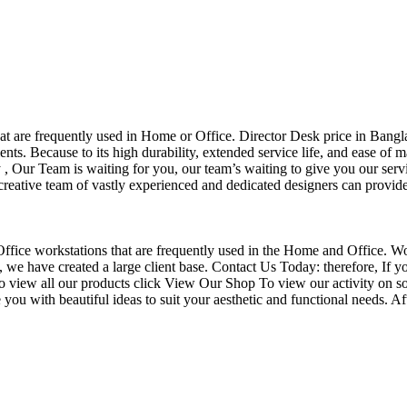
that are frequently used in Home or Office. Director Desk price in Bangl
nts. Because to its high durability, extended service life, and ease of 
Our Team is waiting for you, our team’s waiting to give you our servi
eative team of vastly experienced and dedicated designers can provide 
f Office workstations that are frequently used in the Home and Office. W
ce, we have created a large client base. Contact Us Today: therefore, I
o view all our products click View Our Shop To view our activity on so
you with beautiful ideas to suit your aesthetic and functional needs. A