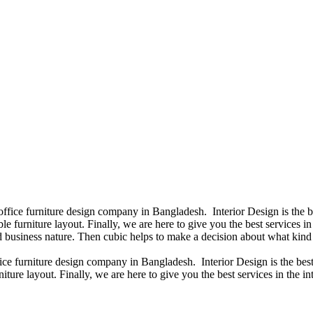
 office furniture design company in Bangladesh. Interior Design is the
e furniture layout. Finally, we are here to give you the best services 
 business nature. Then cubic helps to make a decision about what kind 
fice furniture design company in Bangladesh. Interior Design is the b
iture layout. Finally, we are here to give you the best services in the