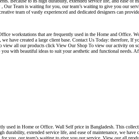
nts. Because to its high durability, extended service life, and ease of 
Our Team is waiting for you, our team’s waiting to give you our servi
eative team of vastly experienced and dedicated designers can provide 
f Office workstations that are frequently used in the Home and Office. W
ce, we have created a large client base. Contact Us Today: therefore, I
o view all our products click View Our Shop To view our activity on so
you with beautiful ideas to suit your aesthetic and functional needs. A
uently used in Home or Office. Wall Self price in Bangladesh. This collec
h durability, extended service life, and ease of maintenance, we have cre
you, our team’s waiting to give you our service. View our all produc