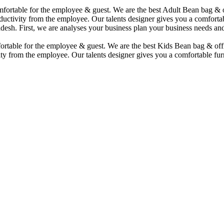
comfortable for the employee & guest. We are the best Adult Bean bag &
uctivity from the employee. Our talents designer gives you a comfortabl
desh. First, we are analyses your business plan your business needs and
mfortable for the employee & guest. We are the best Kids Bean bag & of
ty from the employee. Our talents designer gives you a comfortable furn