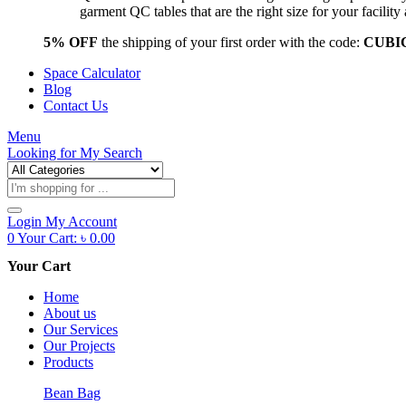
garment QC tables that are the right size for your facil
5% OFF
the shipping of your first order with the code:
CUBI
Space Calculator
Blog
Contact Us
Menu
Looking for
My Search
Products
search
Login
My Account
0
Your Cart:
৳
0.00
Your Cart
Home
About us
Our Services
Our Projects
Products
Bean Bag