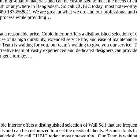
h high-quality materials and can be customized to meet the needs of clie
sh or anywhere in Bangladesh, So call CUBIC today. most noteworthy , 
+880 1678568811 We are great at what we do, and our professional and cr
n process while providing…
t a reasonable price. Cubic Interior offers a distinguished selection o
se of its high durability, extended service life, and ease of maintenan
eam is waiting for you, our team’s waiting to give you our service. T
reative team of vastly experienced and dedicated designers can provide 
ou get a turnkey…
ubic Interior offers a distinguished selection of Wall Self that are freq
ls and can be customized to meet the needs of clients. Because to its hig
desh, So call CUBIC today. most noteworthy , Our Team is waiting for 