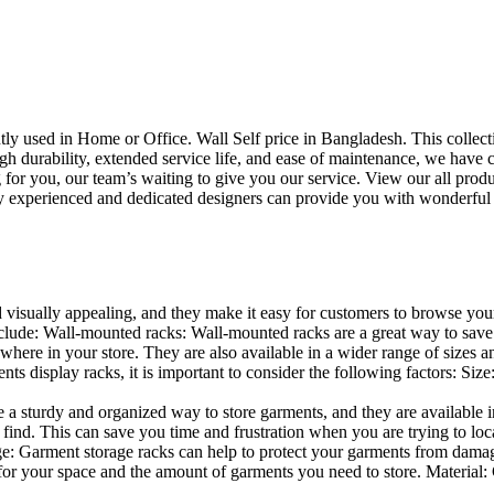
uently used in Home or Office. Wall Self price in Bangladesh. This collec
h durability, extended service life, and ease of maintenance, we have cre
you, our team’s waiting to give you our service. View our all produc
 experienced and dedicated designers can provide you with wonderful ide
d visually appealing, and they make it easy for customers to browse your
lude: Wall-mounted racks: Wall-mounted racks are a great way to save sp
here in your store. They are also available in a wider range of sizes an
 display racks, it is important to consider the following factors: Size
a sturdy and organized way to store garments, and they are available in 
nd. This can save you time and frustration when you are trying to locat
age: Garment storage racks can help to protect your garments from damag
for your space and the amount of garments you need to store. Material: 