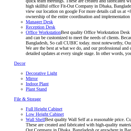
quick team meetings. These are created and fabricated wit
high skillful office Fit-Out Company in Dhaka, Banglade
view our location on google For more details call us at 
ownership of the entire coordination and implementatio
Manager Desk
Reception Desk
Office Workstation
Best quality Office Workstation Desk a
and can be customized to meet the needs of clients. Becau
Bangladesh, So call CUBIC today. most noteworthy, Our T
We are the best at what we do, and our professional and c
detailed updates at every single stage. In other words, y
Decor
Decorative Light
Mirror
Indoor Plant
Plant Stand
File & Storage
Full Height Cabinet
Low Height Cabinet
Wall Shelf
Best quality Wall Self at a reasonable price. C
These are created and fabricated with high-quality materia
Out Company in Dhaka, Bangladesh or anywhere in Bangla