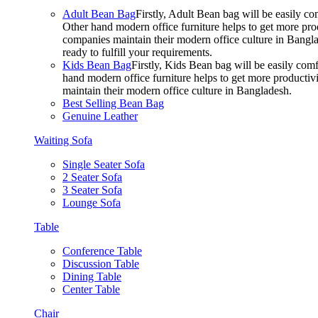
Adult Bean Bag
Firstly, Adult Bean bag will be easily 
Other hand modern office furniture helps to get more prod
companies maintain their modern office culture in Bangla
ready to fulfill your requirements.
Kids Bean Bag
Firstly, Kids Bean bag will be easily co
hand modern office furniture helps to get more productivi
maintain their modern office culture in Bangladesh.
Best Selling Bean Bag
Genuine Leather
Waiting Sofa
Single Seater Sofa
2 Seater Sofa
3 Seater Sofa
Lounge Sofa
Table
Conference Table
Discussion Table
Dining Table
Center Table
Chair