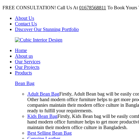
FREE CONSULTATION! Call Us At
01678568811
To Book Yours 
About Us
Contact Us
Discover Our Stunning Portfolio
Home
About us
Our Services
Our Projects
Products
Bean Bag
Adult Bean Bag
Firstly, Adult Bean bag will be easily 
Other hand modern office furniture helps to get more prod
companies maintain their modern office culture in Bangla
ready to fulfill your requirements.
Kids Bean Bag
Firstly, Kids Bean bag will be easily co
hand modern office furniture helps to get more productivi
maintain their modern office culture in Bangladesh.
Best Selling Bean Bag
Genuine Leather