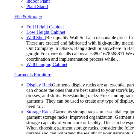
Indoor Plant
Plant Stand
File & Storage
Full Height Cabinet
Low Height Cabinet
Wall Shelf
Best quality Wall Self at a reasonable price. C
These are created and fabricated with high-quality materia
Out Company in Dhaka, Bangladesh or anywhere in Bangla
google For more details call us at +880 1678568811 We ar
coordination and implementation process while…
Wall hanging Cabinet
Garments Furniture
Display Rack
Garments display racks are an essential par
can choose the ones that are best suited to your store’s 
dresses, and skirts. Freestanding racks: Freestanding rack
garments. They can be used to create any type of display,
need to…
Storage Racks
Garments storage racks are essential equipm
garment storage racks: Improved organization: Garment st
storage capacity of your store or facility. This can be e
When choosing garment storage racks, consider the followi
durable and can withstand the weight of your garments.