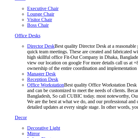
Executive Chair
Lounge Chair
Visitor Chair
Boss Chair
Office Desks
Director Desk
Best quality Director Desk at a reasonable 
quick team meetings. These are created and fabricated wit
high skillful office Fit-Out Company in Dhaka, Banglade
view our location on google For more details call us at 
ownership of the entire coordination and implementatio
Manager Desk
Reception Desk
Office Workstation
Best quality Office Workstation Desk a
and can be customized to meet the needs of clients. Becau
Bangladesh, So call CUBIC today. most noteworthy, Our T
We are the best at what we do, and our professional and c
detailed updates at every single stage. In other words, y
Decor
Decorative Light
Mirror