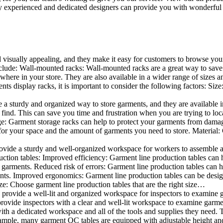
 experienced and dedicated designers can provide you with wonderful ide
d visually appealing, and they make it easy for customers to browse your
lude: Wall-mounted racks: Wall-mounted racks are a great way to save sp
here in your store. They are also available in a wider range of sizes an
 display racks, it is important to consider the following factors: Size
a sturdy and organized way to store garments, and they are available in 
nd. This can save you time and frustration when you are trying to locat
age: Garment storage racks can help to protect your garments from damag
for your space and the amount of garments you need to store. Material: 
vide a sturdy and well-organized workspace for workers to assemble and
duction tables: Improved efficiency: Garment line production tables can
garments. Reduced risk of errors: Garment line production tables can h
ents. Improved ergonomics: Garment line production tables can be desi
ze: Choose garment line production tables that are the right size…
rovide a well-lit and organized workspace for inspectors to examine gar
ovide inspectors with a clear and well-lit workspace to examine garmen
with a dedicated workspace and all of the tools and supplies they need.
ple, many garment QC tables are equipped with adjustable height and 