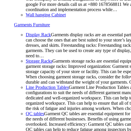
google For more details call us at +880 1678568811 We ar
coordination and implementation process while…
Wall hanging Cabinet
Garments Furniture
Display Rack
Garments display racks are an essential par
can choose the ones that are best suited to your store’s 
dresses, and skirts. Freestanding racks: Freestanding rack
garments. They can be used to create any type of display,
need to…
Storage Racks
Garments storage racks are essential equipm
garment storage racks: Improved organization: Garment st
storage capacity of your store or facility. This can be e
When choosing garment storage racks, consider the followi
durable and can withstand the weight of your garments.
Line Production Tables
Garment Line Production Tables ar
configurations to suit the needs of different garment man
dedicated and well-organized workspace. This can help to
organized workspace. This can help to ensure that all o
the risk of fatigue and injuries among workers. When choo
QC tables
Garment QC tables are essential equipment for a
the needs of different businesses. Benefits of using gar
overlooked. Increased efficiency: Garment QC tables can 
QC tables can help to reduce fatigue among inspectors b