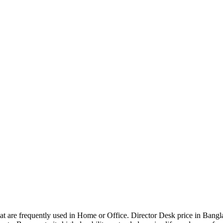
that are frequently used in Home or Office. Director Desk price in Bangl