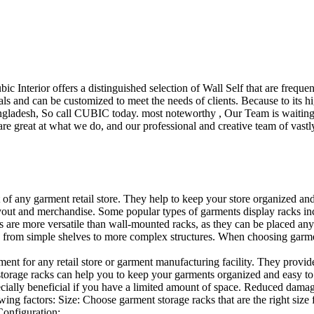
ubic Interior offers a distinguished selection of Wall Self that are freq
ls and can be customized to meet the needs of clients. Because to its hig
desh, So call CUBIC today. most noteworthy , Our Team is waiting for 
e great at what we do, and our professional and creative team of vastly
t of any garment retail store. They help to keep your store organized an
layout and merchandise. Some popular types of garments display racks inc
s are more versatile than wall-mounted racks, as they can be placed anyw
 from simple shelves to more complex structures. When choosing garments
ent for any retail store or garment manufacturing facility. They provide 
orage racks can help you to keep your garments organized and easy to fi
specially beneficial if you have a limited amount of space. Reduced dam
ng factors: Size: Choose garment storage racks that are the right size 
 Configuration:…