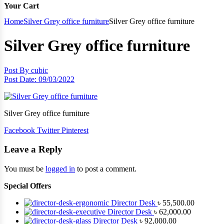
Your Cart
Home
Silver Grey office furniture
Silver Grey office furniture
Silver Grey office furniture
Post By
cubic
Post Date:
09/03/2022
Silver Grey office furniture
Facebook
Twitter
Pinterest
Leave a Reply
You must be
logged in
to post a comment.
Special Offers
Director Desk
৳
55,500.00
Director Desk
৳
62,000.00
Director Desk
৳
92,000.00