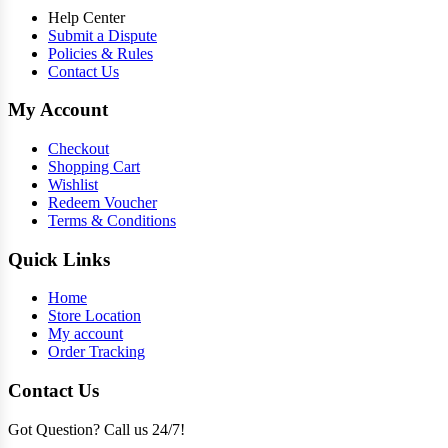
Help Center
Submit a Dispute
Policies & Rules
Contact Us
My Account
Checkout
Shopping Cart
Wishlist
Redeem Voucher
Terms & Conditions
Quick Links
Home
Store Location
My account
Order Tracking
Contact Us
Got Question? Call us 24/7!