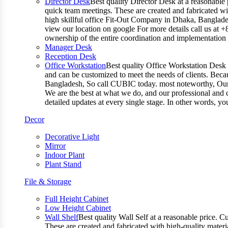
Director Desk
Best quality Director Desk at a reasonable 
quick team meetings. These are created and fabricated wit
high skillful office Fit-Out Company in Dhaka, Banglade
view our location on google For more details call us at 
ownership of the entire coordination and implementatio
Manager Desk
Reception Desk
Office Workstation
Best quality Office Workstation Desk a
and can be customized to meet the needs of clients. Becau
Bangladesh, So call CUBIC today. most noteworthy, Our T
We are the best at what we do, and our professional and c
detailed updates at every single stage. In other words, y
Decor
Decorative Light
Mirror
Indoor Plant
Plant Stand
File & Storage
Full Height Cabinet
Low Height Cabinet
Wall Shelf
Best quality Wall Self at a reasonable price. C
These are created and fabricated with high-quality materia