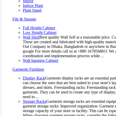
Mirror
Indoor Plant
Plant Stand
File & Storage
Full Height Cabinet
Low Height Cabinet
Wall Shelf
Best quality Wall Self at a reasonable price. C
These are created and fabricated with high-quality materia
Out Company in Dhaka, Bangladesh or anywhere in Bangla
google For more details call us at +880 1678568811 We ar
coordination and implementation process while…
Wall hanging Cabinet
Garments Furniture
Display Rack
Garments display racks are an essential par
can choose the ones that are best suited to your store’s 
dresses, and skirts. Freestanding racks: Freestanding rack
garments. They can be used to create any type of display,
need to…
Storage Racks
Garments storage racks are essential equipm
garment storage racks: Improved organization: Garment st
storage capacity of your store or facility. This can be e
When choosing garment storage racks, consider the followi