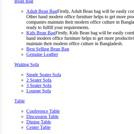
Bean Bag
Adult Bean Bag
Firstly, Adult Bean bag will be easily 
Other hand modern office furniture helps to get more prod
companies maintain their modern office culture in Bangla
ready to fulfill your requirements.
Kids Bean Bag
Firstly, Kids Bean bag will be easily co
hand modern office furniture helps to get more productivi
maintain their modern office culture in Bangladesh.
Best Selling Bean Bag
Genuine Leather
Waiting Sofa
Single Seater Sofa
2 Seater Sofa
3 Seater Sofa
Lounge Sofa
Table
Conference Table
Discussion Table
Dining Table
Center Table