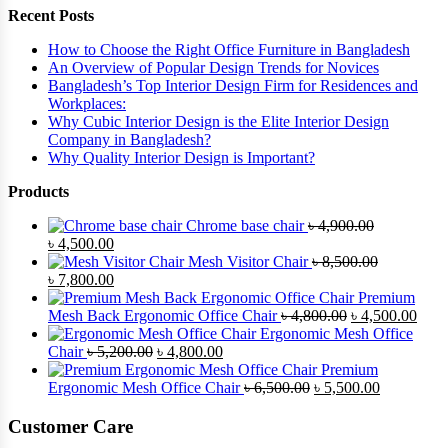
Recent Posts
How to Choose the Right Office Furniture in Bangladesh
An Overview of Popular Design Trends for Novices
Bangladesh’s Top Interior Design Firm for Residences and
Workplaces:
Why Cubic Interior Design is the Elite Interior Design
Company in Bangladesh?
Why Quality Interior Design is Important?
Products
Chrome base chair
৳
4,900.00
Original
Current
৳
4,500.00
price
price
Mesh Visitor Chair
৳
8,500.00
was:
Original
is:
Current
৳
7,800.00
৳ 4,900.00.
price
৳ 4,500.00.
price
Premium
was:
is:
Original
Curr
Mesh Back Ergonomic Office Chair
৳
4,800.00
৳
4,500.00
৳ 8,500.00.
৳ 7,800.00.
price
price
Ergonomic Mesh Office
Original
Current
was:
is:
Chair
৳
5,200.00
৳
4,800.00
price
price
৳ 4,800.00.
৳ 4,5
Premium
was:
is:
Original
Current
Ergonomic Mesh Office Chair
৳
6,500.00
৳
5,500.00
৳ 5,200.00.
৳ 4,800.00.
price
price
was:
is:
Customer Care
৳ 6,500.00.
৳ 5,500.00