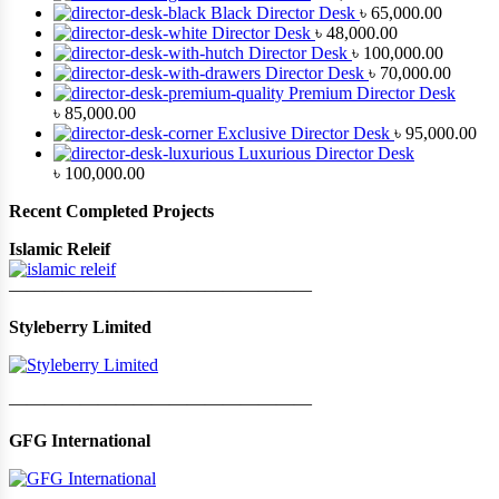
Black Director Desk
৳
65,000.00
Director Desk
৳
48,000.00
Director Desk
৳
100,000.00
Director Desk
৳
70,000.00
Premium Director Desk
৳
85,000.00
Exclusive Director Desk
৳
95,000.00
Luxurious Director Desk
৳
100,000.00
Recent Completed Projects
Islamic Releif
—————————————————
Styleberry Limited
—————————————————
GFG International