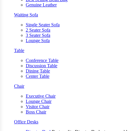
Genuine Leather
Waiting Sofa
Single Seater Sofa
2 Seater Sofa
3 Seater Sofa
Lounge Sofa
Table
Conference Table
Discussion Table
Dining Table
Center Table
Chair
Executive Chair
Lounge Chair
Visitor Chair
Boss Chair
Office Desks