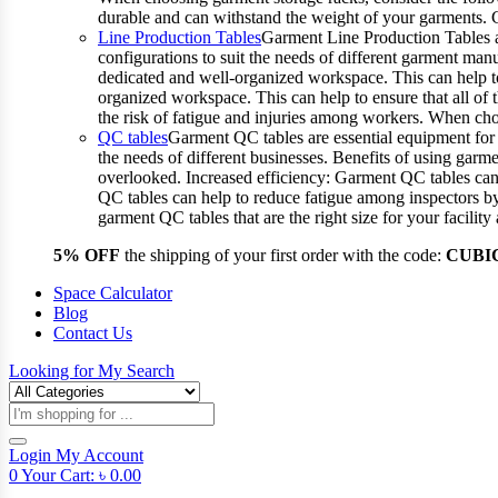
durable and can withstand the weight of your garments.
Line Production Tables
Garment Line Production Tables ar
configurations to suit the needs of different garment man
dedicated and well-organized workspace. This can help to
organized workspace. This can help to ensure that all o
the risk of fatigue and injuries among workers. When choo
QC tables
Garment QC tables are essential equipment for a
the needs of different businesses. Benefits of using gar
overlooked. Increased efficiency: Garment QC tables can 
QC tables can help to reduce fatigue among inspectors b
garment QC tables that are the right size for your facil
5% OFF
the shipping of your first order with the code:
CUBI
Space Calculator
Blog
Contact Us
Looking for
My Search
Products
search
Login
My Account
0
Your Cart:
৳
0.00