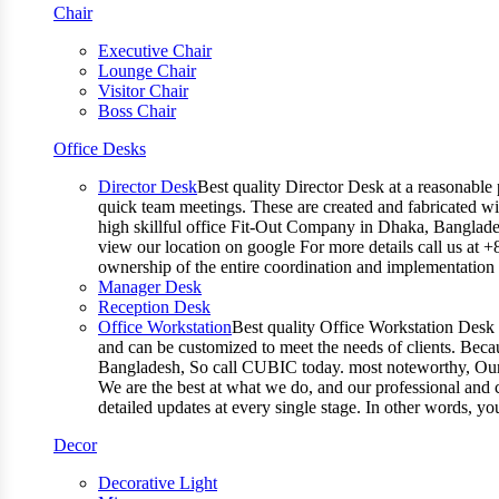
Chair
Executive Chair
Lounge Chair
Visitor Chair
Boss Chair
Office Desks
Director Desk
Best quality Director Desk at a reasonable 
quick team meetings. These are created and fabricated wit
high skillful office Fit-Out Company in Dhaka, Banglade
view our location on google For more details call us at 
ownership of the entire coordination and implementatio
Manager Desk
Reception Desk
Office Workstation
Best quality Office Workstation Desk a
and can be customized to meet the needs of clients. Becau
Bangladesh, So call CUBIC today. most noteworthy, Our T
We are the best at what we do, and our professional and c
detailed updates at every single stage. In other words, y
Decor
Decorative Light