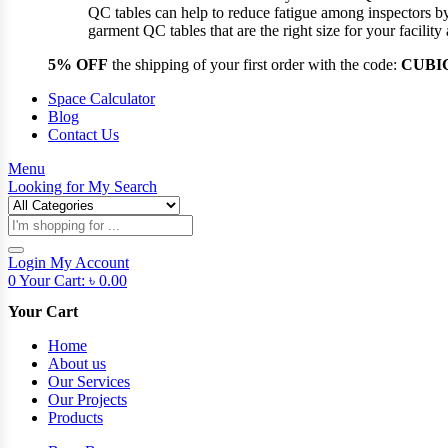
QC tables can help to reduce fatigue among inspectors b
garment QC tables that are the right size for your facil
5% OFF
the shipping of your first order with the code:
CUBI
Space Calculator
Blog
Contact Us
Menu
Looking for
My Search
Products
search
Login
My Account
0
Your Cart:
৳
0.00
Your Cart
Home
About us
Our Services
Our Projects
Products