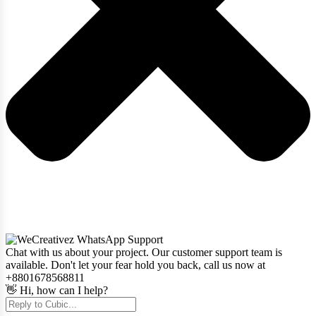
Chat with us about your project. Our customer support team is
available. Don't let your fear hold you back, call us now at
+8801678568811
👋 Hi, how can I help?