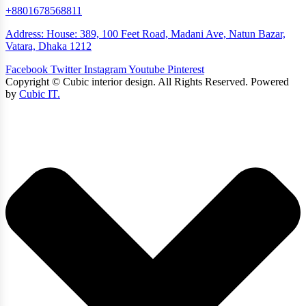
+8801678568811
Address: House: 389, 100 Feet Road, Madani Ave, Natun Bazar,
Vatara, Dhaka 1212
Facebook
Twitter
Instagram
Youtube
Pinterest
Copyright ©
Cubic interior design.
All Rights Reserved. Powered
by
Cubic IT.