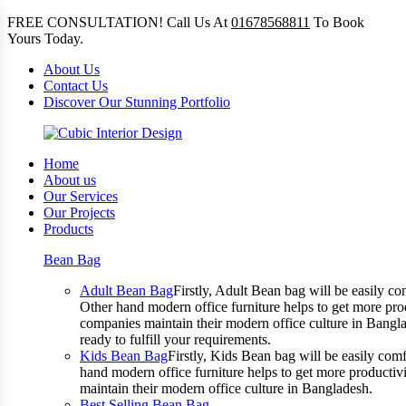
FREE CONSULTATION! Call Us At
01678568811
To Book
Yours Today.
About Us
Contact Us
Discover Our Stunning Portfolio
Home
About us
Our Services
Our Projects
Products
Bean Bag
Adult Bean Bag
Firstly, Adult Bean bag will be easily 
Other hand modern office furniture helps to get more prod
companies maintain their modern office culture in Bangla
ready to fulfill your requirements.
Kids Bean Bag
Firstly, Kids Bean bag will be easily co
hand modern office furniture helps to get more productivi
maintain their modern office culture in Bangladesh.
Best Selling Bean Bag