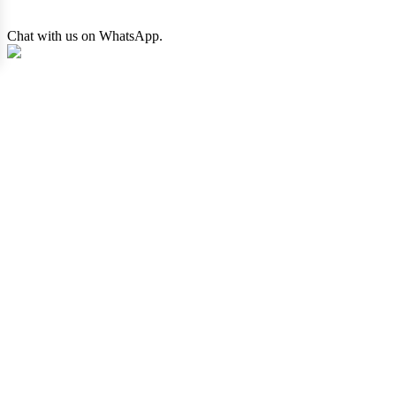
Chat with us on WhatsApp.