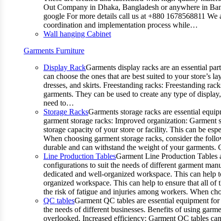
Out Company in Dhaka, Bangladesh or anywhere in Bangla
google For more details call us at +880 1678568811 We ar
coordination and implementation process while…
Wall hanging Cabinet
Garments Furniture
Display Rack
Garments display racks are an essential par
can choose the ones that are best suited to your store’s 
dresses, and skirts. Freestanding racks: Freestanding rack
garments. They can be used to create any type of display,
need to…
Storage Racks
Garments storage racks are essential equipm
garment storage racks: Improved organization: Garment st
storage capacity of your store or facility. This can be e
When choosing garment storage racks, consider the followi
durable and can withstand the weight of your garments.
Line Production Tables
Garment Line Production Tables ar
configurations to suit the needs of different garment man
dedicated and well-organized workspace. This can help to
organized workspace. This can help to ensure that all o
the risk of fatigue and injuries among workers. When choo
QC tables
Garment QC tables are essential equipment for a
the needs of different businesses. Benefits of using gar
overlooked. Increased efficiency: Garment QC tables can 