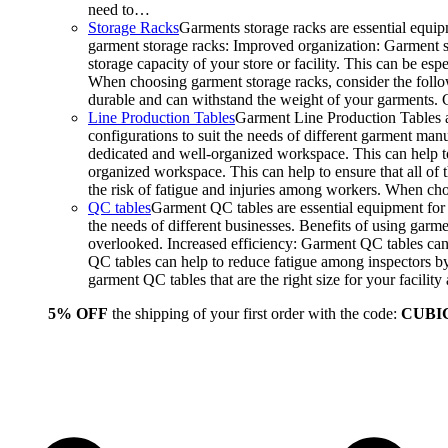
need to…
Storage Racks
Garments storage racks are essential equipm
garment storage racks: Improved organization: Garment st
storage capacity of your store or facility. This can be e
When choosing garment storage racks, consider the followi
durable and can withstand the weight of your garments.
Line Production Tables
Garment Line Production Tables ar
configurations to suit the needs of different garment man
dedicated and well-organized workspace. This can help to
organized workspace. This can help to ensure that all o
the risk of fatigue and injuries among workers. When choo
QC tables
Garment QC tables are essential equipment for a
the needs of different businesses. Benefits of using gar
overlooked. Increased efficiency: Garment QC tables can 
QC tables can help to reduce fatigue among inspectors b
garment QC tables that are the right size for your facil
5% OFF
the shipping of your first order with the code:
CUBI