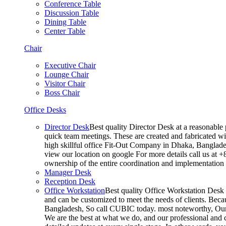
Conference Table
Discussion Table
Dining Table
Center Table
Chair
Executive Chair
Lounge Chair
Visitor Chair
Boss Chair
Office Desks
Director Desk
Best quality Director Desk at a reasonable 
quick team meetings. These are created and fabricated wit
high skillful office Fit-Out Company in Dhaka, Banglade
view our location on google For more details call us at 
ownership of the entire coordination and implementatio
Manager Desk
Reception Desk
Office Workstation
Best quality Office Workstation Desk a
and can be customized to meet the needs of clients. Becau
Bangladesh, So call CUBIC today. most noteworthy, Our T
We are the best at what we do, and our professional and c