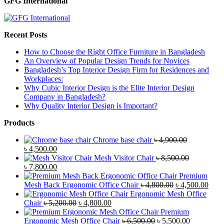
GFG International
Recent Posts
How to Choose the Right Office Furniture in Bangladesh
An Overview of Popular Design Trends for Novices
Bangladesh’s Top Interior Design Firm for Residences and
Workplaces:
Why Cubic Interior Design is the Elite Interior Design
Company in Bangladesh?
Why Quality Interior Design is Important?
Products
Chrome base chair
৳
4,900.00
Original
Current
৳
4,500.00
price
price
Mesh Visitor Chair
৳
8,500.00
was:
Original
is:
Current
৳
7,800.00
৳ 4,900.00.
price
৳ 4,500.00.
price
Premium
was:
is:
Original
Curr
Mesh Back Ergonomic Office Chair
৳
4,800.00
৳
4,500.00
৳ 8,500.00.
৳ 7,800.00.
price
price
Ergonomic Mesh Office
Original
Current
was:
is:
Chair
৳
5,200.00
৳
4,800.00
price
price
৳ 4,800.00.
৳ 4,5
Premium
was:
is:
Original
Current
Ergonomic Mesh Office Chair
৳
6,500.00
৳
5,500.00