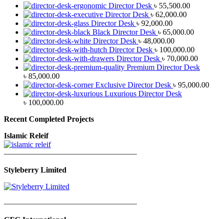
Director Desk
৳
55,500.00
Director Desk
৳
62,000.00
Director Desk
৳
92,000.00
Black Director Desk
৳
65,000.00
Director Desk
৳
48,000.00
Director Desk
৳
100,000.00
Director Desk
৳
70,000.00
Premium Director Desk
৳
85,000.00
Exclusive Director Desk
৳
95,000.00
Luxurious Director Desk
৳
100,000.00
Recent Completed Projects
Islamic Releif
—————————————————
Styleberry Limited
—————————————————