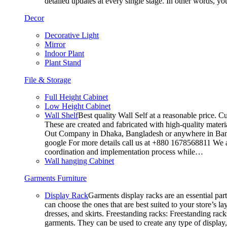
detailed updates at every single stage. In other words, y
Decor
Decorative Light
Mirror
Indoor Plant
Plant Stand
File & Storage
Full Height Cabinet
Low Height Cabinet
Wall Shelf
Best quality Wall Self at a reasonable price. C
These are created and fabricated with high-quality materia
Out Company in Dhaka, Bangladesh or anywhere in Bangla
google For more details call us at +880 1678568811 We ar
coordination and implementation process while…
Wall hanging Cabinet
Garments Furniture
Display Rack
Garments display racks are an essential par
can choose the ones that are best suited to your store’s 
dresses, and skirts. Freestanding racks: Freestanding rack
garments. They can be used to create any type of display,