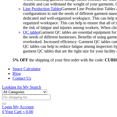
durable and can withstand the weight of your garments.
Line Production Tables
Garment Line Production Tables ar
configurations to suit the needs of different garment man
dedicated and well-organized workspace. This can help to
organized workspace. This can help to ensure that all o
the risk of fatigue and injuries among workers. When choo
QC tables
Garment QC tables are essential equipment for a
the needs of different businesses. Benefits of using gar
overlooked. Increased efficiency: Garment QC tables can 
QC tables can help to reduce fatigue among inspectors b
garment QC tables that are the right size for your facil
5% OFF
the shipping of your first order with the code:
CUBI
Space Calculator
Blog
Contact Us
Looking for
My Search
Products
search
Login
My Account
0
Your Cart:
৳
0.00