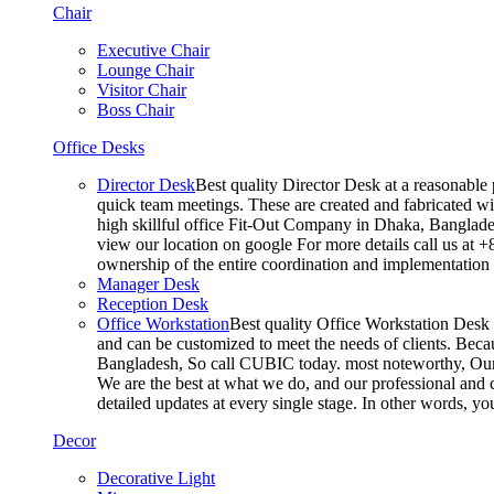
Chair
Executive Chair
Lounge Chair
Visitor Chair
Boss Chair
Office Desks
Director Desk
Best quality Director Desk at a reasonable 
quick team meetings. These are created and fabricated wit
high skillful office Fit-Out Company in Dhaka, Banglade
view our location on google For more details call us at 
ownership of the entire coordination and implementatio
Manager Desk
Reception Desk
Office Workstation
Best quality Office Workstation Desk a
and can be customized to meet the needs of clients. Becau
Bangladesh, So call CUBIC today. most noteworthy, Our T
We are the best at what we do, and our professional and c
detailed updates at every single stage. In other words, y
Decor
Decorative Light