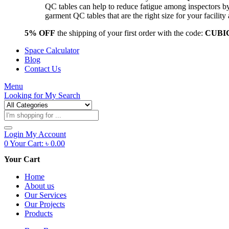
QC tables can help to reduce fatigue among inspectors b
garment QC tables that are the right size for your facil
5% OFF
the shipping of your first order with the code:
CUBI
Space Calculator
Blog
Contact Us
Menu
Looking for
My Search
Products
search
Login
My Account
0
Your Cart:
৳
0.00
Your Cart
Home
About us
Our Services
Our Projects
Products