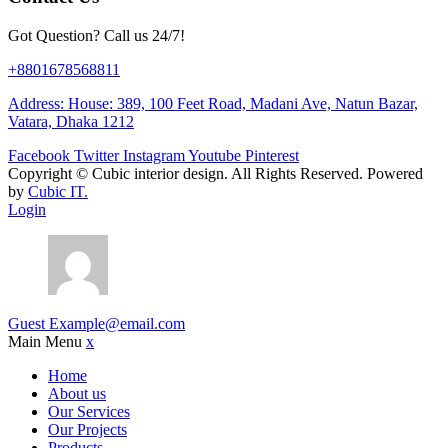
Got Question? Call us 24/7!
+8801678568811
Address: House: 389, 100 Feet Road, Madani Ave, Natun Bazar,
Vatara, Dhaka 1212
Facebook
Twitter
Instagram
Youtube
Pinterest
Copyright ©
Cubic interior design.
All Rights Reserved. Powered
by
Cubic IT.
Login
Guest
Example@email.com
Main Menu
x
Home
About us
Our Services
Our Projects
Products