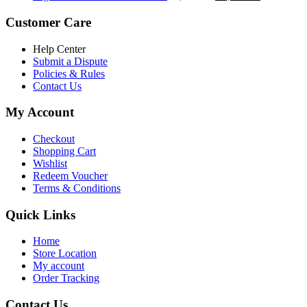
৳ 5,200.00.
৳ 4,800.00.
price
price
was:
is:
Customer Care
৳ 6,500.00.
৳ 5,500.00
Help Center
Submit a Dispute
Policies & Rules
Contact Us
My Account
Checkout
Shopping Cart
Wishlist
Redeem Voucher
Terms & Conditions
Quick Links
Home
Store Location
My account
Order Tracking
Contact Us