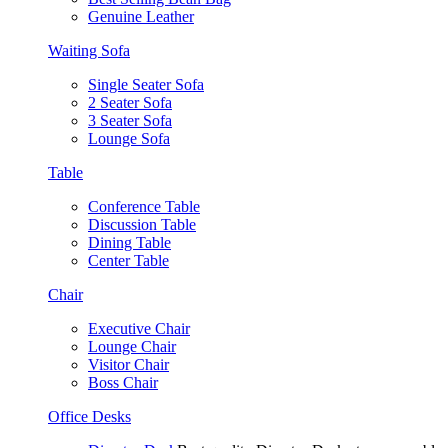
Genuine Leather
Waiting Sofa
Single Seater Sofa
2 Seater Sofa
3 Seater Sofa
Lounge Sofa
Table
Conference Table
Discussion Table
Dining Table
Center Table
Chair
Executive Chair
Lounge Chair
Visitor Chair
Boss Chair
Office Desks