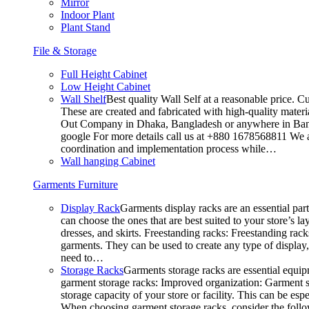
Mirror
Indoor Plant
Plant Stand
File & Storage
Full Height Cabinet
Low Height Cabinet
Wall Shelf
Best quality Wall Self at a reasonable price. C
These are created and fabricated with high-quality materia
Out Company in Dhaka, Bangladesh or anywhere in Bangla
google For more details call us at +880 1678568811 We ar
coordination and implementation process while…
Wall hanging Cabinet
Garments Furniture
Display Rack
Garments display racks are an essential par
can choose the ones that are best suited to your store’s 
dresses, and skirts. Freestanding racks: Freestanding rack
garments. They can be used to create any type of display,
need to…
Storage Racks
Garments storage racks are essential equipm
garment storage racks: Improved organization: Garment st
storage capacity of your store or facility. This can be e
When choosing garment storage racks, consider the followi