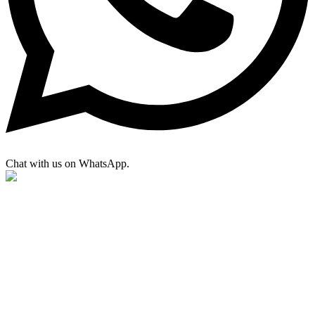
Chat with us on WhatsApp.