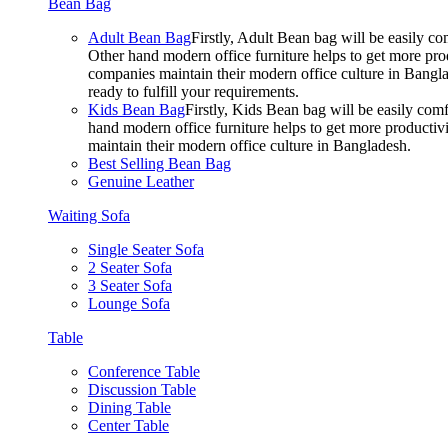
Bean Bag
Adult Bean Bag
Firstly, Adult Bean bag will be easily 
Other hand modern office furniture helps to get more prod
companies maintain their modern office culture in Bangla
ready to fulfill your requirements.
Kids Bean Bag
Firstly, Kids Bean bag will be easily co
hand modern office furniture helps to get more productivi
maintain their modern office culture in Bangladesh.
Best Selling Bean Bag
Genuine Leather
Waiting Sofa
Single Seater Sofa
2 Seater Sofa
3 Seater Sofa
Lounge Sofa
Table
Conference Table
Discussion Table
Dining Table
Center Table