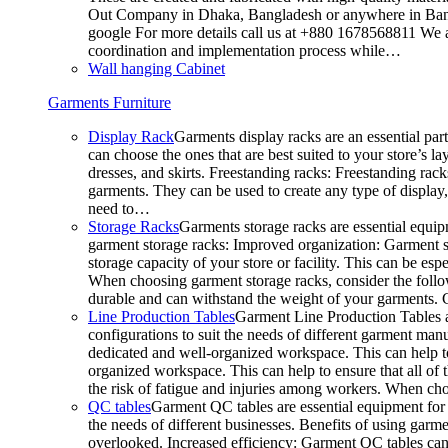
Out Company in Dhaka, Bangladesh or anywhere in Bangla
google For more details call us at +880 1678568811 We ar
coordination and implementation process while…
Wall hanging Cabinet
Garments Furniture
Display Rack
Garments display racks are an essential par
can choose the ones that are best suited to your store’s 
dresses, and skirts. Freestanding racks: Freestanding rack
garments. They can be used to create any type of display,
need to…
Storage Racks
Garments storage racks are essential equipm
garment storage racks: Improved organization: Garment st
storage capacity of your store or facility. This can be e
When choosing garment storage racks, consider the followi
durable and can withstand the weight of your garments.
Line Production Tables
Garment Line Production Tables ar
configurations to suit the needs of different garment man
dedicated and well-organized workspace. This can help to
organized workspace. This can help to ensure that all o
the risk of fatigue and injuries among workers. When choo
QC tables
Garment QC tables are essential equipment for a
the needs of different businesses. Benefits of using gar
overlooked. Increased efficiency: Garment QC tables can 