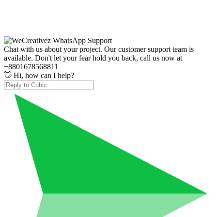
Chat with us about your project. Our customer support team is
available. Don't let your fear hold you back, call us now at
+8801678568811
👋 Hi, how can I help?