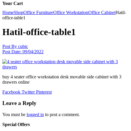
Your Cart
Home
Shop
Office Furniture
Office Workstation
Office Cabinet
Hatil-
office-table1
Hatil-office-table1
Post By
cubic
Post Date:
09/04/2022
buy 4 seater office workstation desk movable side cabinet with 3
drawers online
Facebook
Twitter
Pinterest
Leave a Reply
You must be
logged in
to post a comment.
Special Offers