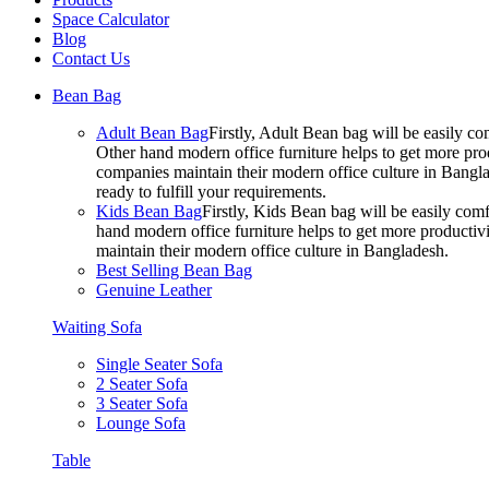
Space Calculator
Blog
Contact Us
Bean Bag
Adult Bean Bag
Firstly, Adult Bean bag will be easily 
Other hand modern office furniture helps to get more prod
companies maintain their modern office culture in Bangla
ready to fulfill your requirements.
Kids Bean Bag
Firstly, Kids Bean bag will be easily co
hand modern office furniture helps to get more productivi
maintain their modern office culture in Bangladesh.
Best Selling Bean Bag
Genuine Leather
Waiting Sofa
Single Seater Sofa
2 Seater Sofa
3 Seater Sofa
Lounge Sofa
Table