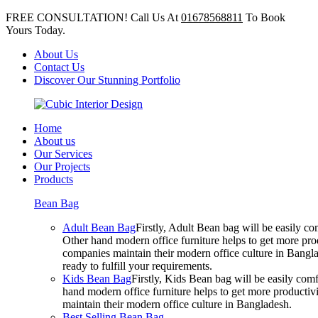
FREE CONSULTATION! Call Us At
01678568811
To Book
Yours Today.
About Us
Contact Us
Discover Our Stunning Portfolio
Home
About us
Our Services
Our Projects
Products
Bean Bag
Adult Bean Bag
Firstly, Adult Bean bag will be easily 
Other hand modern office furniture helps to get more prod
companies maintain their modern office culture in Bangla
ready to fulfill your requirements.
Kids Bean Bag
Firstly, Kids Bean bag will be easily co
hand modern office furniture helps to get more productivi
maintain their modern office culture in Bangladesh.
Best Selling Bean Bag