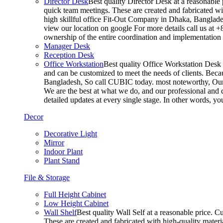
Director Desk
Best quality Director Desk at a reasonable 
quick team meetings. These are created and fabricated wit
high skillful office Fit-Out Company in Dhaka, Banglade
view our location on google For more details call us at 
ownership of the entire coordination and implementatio
Manager Desk
Reception Desk
Office Workstation
Best quality Office Workstation Desk a
and can be customized to meet the needs of clients. Becau
Bangladesh, So call CUBIC today. most noteworthy, Our T
We are the best at what we do, and our professional and c
detailed updates at every single stage. In other words, y
Decor
Decorative Light
Mirror
Indoor Plant
Plant Stand
File & Storage
Full Height Cabinet
Low Height Cabinet
Wall Shelf
Best quality Wall Self at a reasonable price. C
These are created and fabricated with high-quality materia