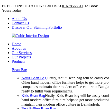
FREE CONSULTATION! Call Us At
01678568811
To Book
Yours Today.
About Us
Contact Us
Discover Our Stunning Portfolio
Home
About us
Our Services
Our Projects
Products
Bean Bag
Adult Bean Bag
Firstly, Adult Bean bag will be easily 
Other hand modern office furniture helps to get more prod
companies maintain their modern office culture in Bangla
ready to fulfill your requirements.
Kids Bean Bag
Firstly, Kids Bean bag will be easily co
hand modern office furniture helps to get more productivi
maintain their modern office culture in Bangladesh.
Best Selling Bean Bag