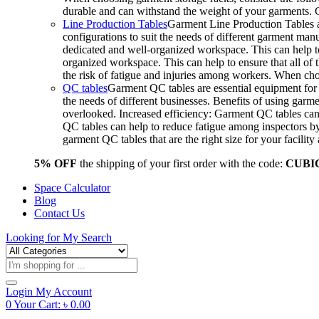
durable and can withstand the weight of your garments.
Line Production Tables
Garment Line Production Tables ar
configurations to suit the needs of different garment man
dedicated and well-organized workspace. This can help to
organized workspace. This can help to ensure that all o
the risk of fatigue and injuries among workers. When choo
QC tables
Garment QC tables are essential equipment for a
the needs of different businesses. Benefits of using gar
overlooked. Increased efficiency: Garment QC tables can 
QC tables can help to reduce fatigue among inspectors b
garment QC tables that are the right size for your facil
5% OFF
the shipping of your first order with the code:
CUBI
Space Calculator
Blog
Contact Us
Looking for
My Search
Products
search
Login
My Account
0
Your Cart:
৳
0.00