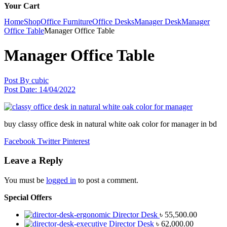
Your Cart
Home
Shop
Office Furniture
Office Desks
Manager Desk
Manager
Office Table
Manager Office Table
Manager Office Table
Post By
cubic
Post Date:
14/04/2022
buy classy office desk in natural white oak color for manager in bd
Facebook
Twitter
Pinterest
Leave a Reply
You must be
logged in
to post a comment.
Special Offers
Director Desk
৳
55,500.00
Director Desk
৳
62,000.00