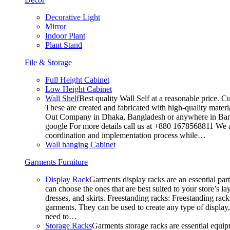
Decorative Light
Mirror
Indoor Plant
Plant Stand
File & Storage
Full Height Cabinet
Low Height Cabinet
Wall Shelf
Best quality Wall Self at a reasonable price. C
These are created and fabricated with high-quality materia
Out Company in Dhaka, Bangladesh or anywhere in Bangla
google For more details call us at +880 1678568811 We ar
coordination and implementation process while…
Wall hanging Cabinet
Garments Furniture
Display Rack
Garments display racks are an essential par
can choose the ones that are best suited to your store’s 
dresses, and skirts. Freestanding racks: Freestanding rack
garments. They can be used to create any type of display,
need to…
Storage Racks
Garments storage racks are essential equipm