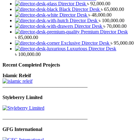
Director Desk
৳
92,000.00
Black Director Desk
৳
65,000.00
Director Desk
৳
48,000.00
Director Desk
৳
100,000.00
Director Desk
৳
70,000.00
Premium Director Desk
৳
85,000.00
Exclusive Director Desk
৳
95,000.00
Luxurious Director Desk
৳
100,000.00
Recent Completed Projects
Islamic Releif
—————————————————
Styleberry Limited
—————————————————
GFG International