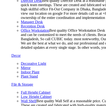
Director Desk
Best quality Director Desk at a reasonable 
quick team meetings. These are created and fabricated wit
high skillful office Fit-Out Company in Dhaka, Banglade
view our location on google For more details call us at 
ownership of the entire coordination and implementatio
Manager Desk
Reception Desk
Office Workstation
Best quality Office Workstation Desk a
and can be customized to meet the needs of clients. Becau
Bangladesh, So call CUBIC today. most noteworthy, Our T
We are the best at what we do, and our professional and c
detailed updates at every single stage. In other words, y
Decor
Decorative Light
Mirror
Indoor Plant
Plant Stand
File & Storage
Full Height Cabinet
Low Height Cabinet
Wall Shelf
Best quality Wall Self at a reasonable price. C
These are created and fabricated with high-quality materia