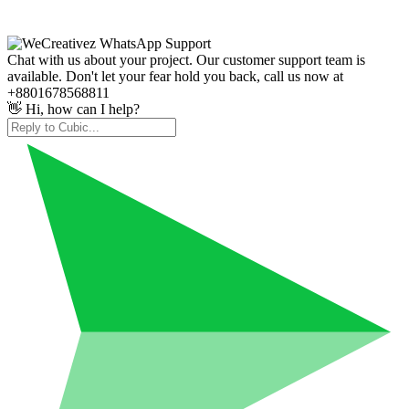
Chat with us about your project. Our customer support team is
available. Don't let your fear hold you back, call us now at
+8801678568811
👋 Hi, how can I help?