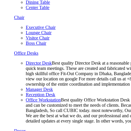
Dining Table
Center Table
Chair
Executive Chair
Lounge Chair
Visitor Chair
Boss Chair
Office Desks
Director Desk
Best quality Director Desk at a reasonable 
quick team meetings. These are created and fabricated wit
high skillful office Fit-Out Company in Dhaka, Banglade
view our location on google For more details call us at 
ownership of the entire coordination and implementatio
Manager Desk
Reception Desk
Office Workstation
Best quality Office Workstation Desk a
and can be customized to meet the needs of clients. Becau
Bangladesh, So call CUBIC today. most noteworthy, Our T
We are the best at what we do, and our professional and c
detailed updates at every single stage. In other words, y
Decor