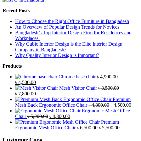
Recent Posts
How to Choose the Right Office Furniture in Bangladesh
An Overview of Popular Design Trends for Novices
Bangladesh’s Top Interior Design Firm for Residences and
Workplaces:
Why Cubic Interior Design is the Elite Interior Design
Company in Bangladesh?
Why Quality Interior Design is Important?
Products
Chrome base chair
৳
4,900.00
Original
Current
৳
4,500.00
price
price
Mesh Visitor Chair
৳
8,500.00
was:
Original
is:
Current
৳
7,800.00
৳ 4,900.00.
price
৳ 4,500.00.
price
Premium
was:
is:
Original
Curr
Mesh Back Ergonomic Office Chair
৳
4,800.00
৳
4,500.00
৳ 8,500.00.
৳ 7,800.00.
price
price
Ergonomic Mesh Office
Original
Current
was:
is:
Chair
৳
5,200.00
৳
4,800.00
price
price
৳ 4,800.00.
৳ 4,5
Premium
was:
is:
Original
Current
Ergonomic Mesh Office Chair
৳
6,500.00
৳
5,500.00
৳ 5,200.00.
৳ 4,800.00.
price
price
was:
is:
Customer Care