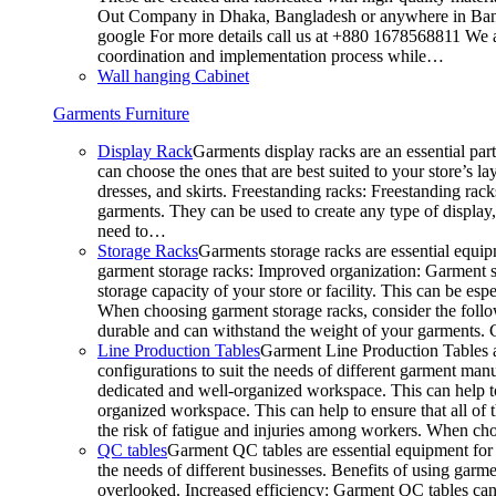
Out Company in Dhaka, Bangladesh or anywhere in Bangla
google For more details call us at +880 1678568811 We ar
coordination and implementation process while…
Wall hanging Cabinet
Garments Furniture
Display Rack
Garments display racks are an essential par
can choose the ones that are best suited to your store’s 
dresses, and skirts. Freestanding racks: Freestanding rack
garments. They can be used to create any type of display,
need to…
Storage Racks
Garments storage racks are essential equipm
garment storage racks: Improved organization: Garment st
storage capacity of your store or facility. This can be e
When choosing garment storage racks, consider the followi
durable and can withstand the weight of your garments.
Line Production Tables
Garment Line Production Tables ar
configurations to suit the needs of different garment man
dedicated and well-organized workspace. This can help to
organized workspace. This can help to ensure that all o
the risk of fatigue and injuries among workers. When choo
QC tables
Garment QC tables are essential equipment for a
the needs of different businesses. Benefits of using gar
overlooked. Increased efficiency: Garment QC tables can 