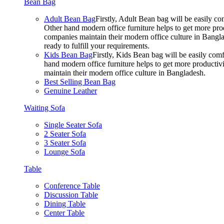
Bean Bag
Adult Bean Bag
Firstly, Adult Bean bag will be easily 
Other hand modern office furniture helps to get more prod
companies maintain their modern office culture in Bangla
ready to fulfill your requirements.
Kids Bean Bag
Firstly, Kids Bean bag will be easily co
hand modern office furniture helps to get more productivi
maintain their modern office culture in Bangladesh.
Best Selling Bean Bag
Genuine Leather
Waiting Sofa
Single Seater Sofa
2 Seater Sofa
3 Seater Sofa
Lounge Sofa
Table
Conference Table
Discussion Table
Dining Table
Center Table