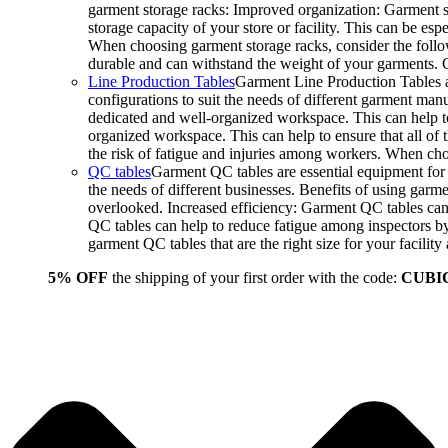
garment storage racks: Improved organization: Garment st
storage capacity of your store or facility. This can be e
When choosing garment storage racks, consider the followi
durable and can withstand the weight of your garments.
Line Production Tables
Garment Line Production Tables ar
configurations to suit the needs of different garment man
dedicated and well-organized workspace. This can help to
organized workspace. This can help to ensure that all o
the risk of fatigue and injuries among workers. When choo
QC tables
Garment QC tables are essential equipment for a
the needs of different businesses. Benefits of using gar
overlooked. Increased efficiency: Garment QC tables can 
QC tables can help to reduce fatigue among inspectors b
garment QC tables that are the right size for your facil
5% OFF
the shipping of your first order with the code:
CUBI