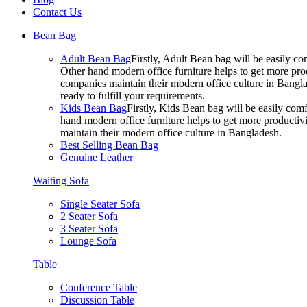
Contact Us
Bean Bag
Adult Bean Bag
Firstly, Adult Bean bag will be easily 
Other hand modern office furniture helps to get more prod
companies maintain their modern office culture in Bangla
ready to fulfill your requirements.
Kids Bean Bag
Firstly, Kids Bean bag will be easily co
hand modern office furniture helps to get more productivi
maintain their modern office culture in Bangladesh.
Best Selling Bean Bag
Genuine Leather
Waiting Sofa
Single Seater Sofa
2 Seater Sofa
3 Seater Sofa
Lounge Sofa
Table
Conference Table
Discussion Table