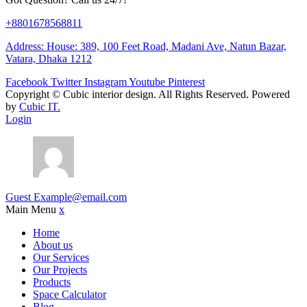
+8801678568811
Address: House: 389, 100 Feet Road, Madani Ave, Natun Bazar,
Vatara, Dhaka 1212
Facebook
Twitter
Instagram
Youtube
Pinterest
Copyright ©
Cubic interior design.
All Rights Reserved. Powered
by
Cubic IT.
Login
Guest
Example@email.com
Main Menu
x
Home
About us
Our Services
Our Projects
Products
Space Calculator
Blog