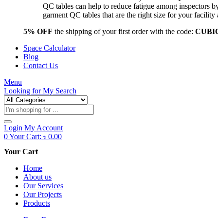
QC tables can help to reduce fatigue among inspectors b
garment QC tables that are the right size for your facil
5% OFF
the shipping of your first order with the code:
CUBI
Space Calculator
Blog
Contact Us
Menu
Looking for
My Search
Products
search
Login
My Account
0
Your Cart:
৳
0.00
Your Cart
Home
About us
Our Services
Our Projects
Products