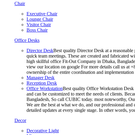
Chair
Executive Chair
Lounge Chair
Visitor Chair
Boss Chair
Office Desks
Director Desk
Best quality Director Desk at a reasonable 
quick team meetings. These are created and fabricated wit
high skillful office Fit-Out Company in Dhaka, Banglade
view our location on google For more details call us at 
ownership of the entire coordination and implementatio
Manager Desk
Reception Desk
Office Workstation
Best quality Office Workstation Desk a
and can be customized to meet the needs of clients. Becau
Bangladesh, So call CUBIC today. most noteworthy, Our T
We are the best at what we do, and our professional and c
detailed updates at every single stage. In other words, y
Decor
Decorative Light