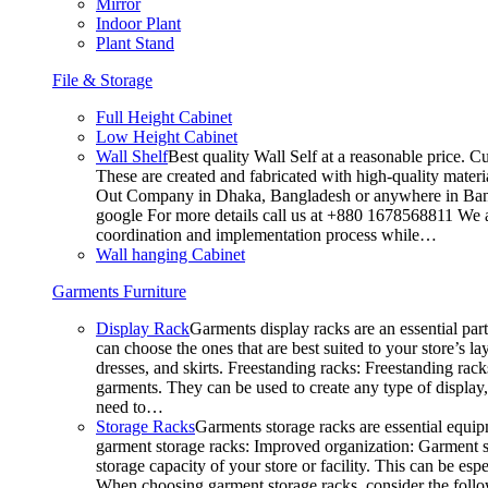
Mirror
Indoor Plant
Plant Stand
File & Storage
Full Height Cabinet
Low Height Cabinet
Wall Shelf
Best quality Wall Self at a reasonable price. C
These are created and fabricated with high-quality materia
Out Company in Dhaka, Bangladesh or anywhere in Bangla
google For more details call us at +880 1678568811 We ar
coordination and implementation process while…
Wall hanging Cabinet
Garments Furniture
Display Rack
Garments display racks are an essential par
can choose the ones that are best suited to your store’s 
dresses, and skirts. Freestanding racks: Freestanding rack
garments. They can be used to create any type of display,
need to…
Storage Racks
Garments storage racks are essential equipm
garment storage racks: Improved organization: Garment st
storage capacity of your store or facility. This can be e
When choosing garment storage racks, consider the followi