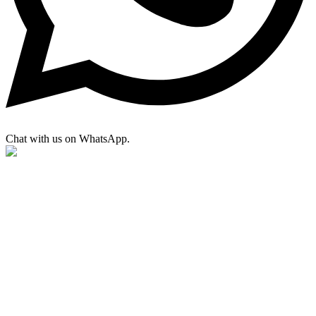
Chat with us on WhatsApp.