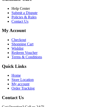
৳ 6,500.00.
৳ 5,500.00
Help Center
Submit a Dispute
Policies & Rules
Contact Us
My Account
Checkout
Shopping Cart
Wishlist
Redeem Voucher
Terms & Conditions
Quick Links
Home
Store Location
My account
Order Tracking
Contact Us
Got Question? Call us 24/7!