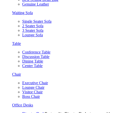
Genuine Leather
Waiting Sofa
Single Seater Sofa
2 Seater Sofa
3 Seater Sofa
Lounge Sofa
Table
Conference Table
Discussion Table
Dining Table
Center Table
Chair
Executive Chair
Lounge Chair
Visitor Chair
Boss Chair
Office Desks