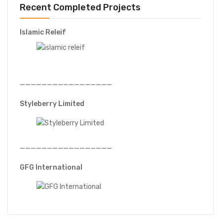
Recent Completed Projects
Islamic Releif
—————————————————
Styleberry Limited
—————————————————
GFG International