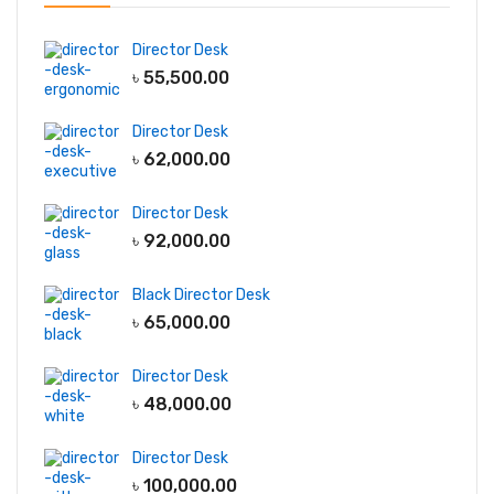
Director Desk
৳
55,500.00
Director Desk
৳
62,000.00
Director Desk
৳
92,000.00
Black Director Desk
৳
65,000.00
Director Desk
৳
48,000.00
Director Desk
৳
100,000.00