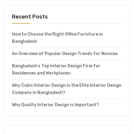
Recent Posts
How to Choose the Right Office Furniture in
Bangladesh
An Overview of Popular Design Trends for Novices
Bangladesh’s Top Interior Design Firm for
Residences and Workplaces:
Why Cubic Interior Design is the Elite Interior Design
Company in Bangladesh?
Why Quality Interior Design is Important?