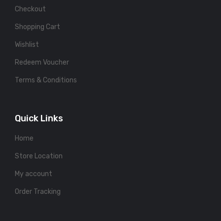
Checkout
Shopping Cart
Wishlist
Redeem Voucher
Terms & Conditions
Quick Links
Home
Store Location
My account
Order Tracking