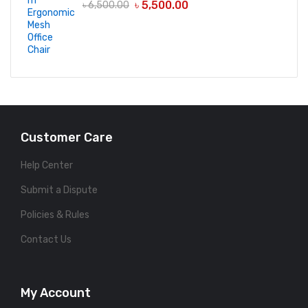
৳
5,500.00
৳
6,500.00
Customer Care
Help Center
Submit a Dispute
Policies & Rules
Contact Us
My Account