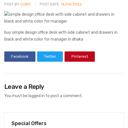
POST BY
CUBIC
POST DATE:
14/04/2022
buy simple design office desk with side cabinet and drawers in
black and white color for manager in dhaka
Facebook
Twitter
Pinterest
Leave a Reply
You must be
logged in
to post a comment.
Special Offers