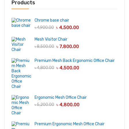
Products
Chrome base chair
৳
4,500.00
৳
4,900.00
Mesh Visitor Chair
৳
7,800.00
৳
8,500.00
Premium Mesh Back Ergonomic Office Chair
৳
4,500.00
৳
4,800.00
Ergonomic Mesh Office Chair
৳
4,800.00
৳
5,200.00
Premium Ergonomic Mesh Office Chair