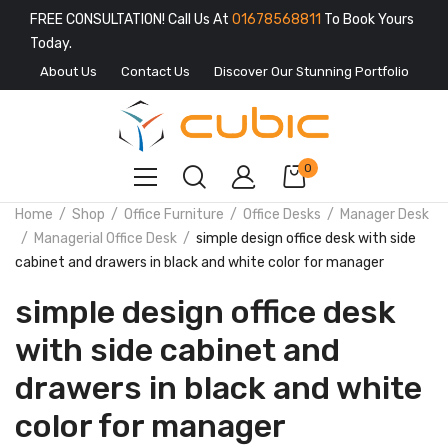
FREE CONSULTATION! Call Us At
01678568811
To Book Yours
Today.
About Us
Contact Us
Discover Our Stunning Portfolio
0
Home
Shop
Office Furniture
Office Desks
Manager Desk
Managerial Office Desk
simple design office desk with side
cabinet and drawers in black and white color for manager
simple design office desk
with side cabinet and
drawers in black and white
color for manager