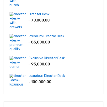
Director Desk
৳
70,000.00
Premium Director Desk
৳
85,000.00
Exclusive Director Desk
৳
95,000.00
Luxurious Director Desk
৳
100,000.00