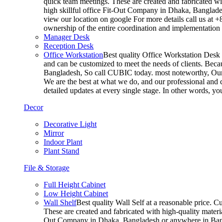
quick team meetings. These are created and fabricated wit
high skillful office Fit-Out Company in Dhaka, Banglade
view our location on google For more details call us at 
ownership of the entire coordination and implementatio
Manager Desk
Reception Desk
Office Workstation
Best quality Office Workstation Desk a
and can be customized to meet the needs of clients. Becau
Bangladesh, So call CUBIC today. most noteworthy, Our T
We are the best at what we do, and our professional and c
detailed updates at every single stage. In other words, y
Decor
Decorative Light
Mirror
Indoor Plant
Plant Stand
File & Storage
Full Height Cabinet
Low Height Cabinet
Wall Shelf
Best quality Wall Self at a reasonable price. C
These are created and fabricated with high-quality materia
Out Company in Dhaka, Bangladesh or anywhere in Bangla