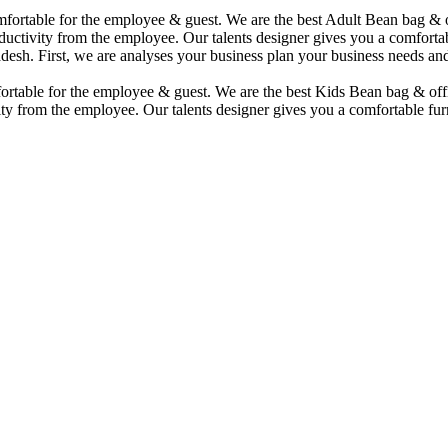
comfortable for the employee & guest. We are the best Adult Bean bag &
uctivity from the employee. Our talents designer gives you a comfortabl
desh. First, we are analyses your business plan your business needs and
mfortable for the employee & guest. We are the best Kids Bean bag & of
ty from the employee. Our talents designer gives you a comfortable furn