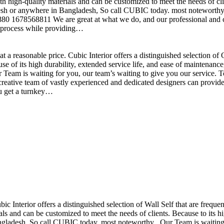
h high-quality materials and can be customized to meet the needs of clie
sh or anywhere in Bangladesh, So call CUBIC today. most noteworthy , 
+880 1678568811 We are great at what we do, and our professional and cr
n process while providing…
t a reasonable price. Cubic Interior offers a distinguished selection o
se of its high durability, extended service life, and ease of maintenan
eam is waiting for you, our team’s waiting to give you our service. T
reative team of vastly experienced and dedicated designers can provide 
ou get a turnkey…
ubic Interior offers a distinguished selection of Wall Self that are freq
ls and can be customized to meet the needs of clients. Because to its hig
desh, So call CUBIC today. most noteworthy , Our Team is waiting for 