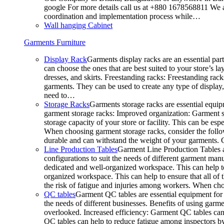
google For more details call us at +880 1678568811 We ar
coordination and implementation process while…
Wall hanging Cabinet
Garments Furniture
Display Rack
Garments display racks are an essential par
can choose the ones that are best suited to your store’s 
dresses, and skirts. Freestanding racks: Freestanding rack
garments. They can be used to create any type of display,
need to…
Storage Racks
Garments storage racks are essential equipm
garment storage racks: Improved organization: Garment st
storage capacity of your store or facility. This can be e
When choosing garment storage racks, consider the followi
durable and can withstand the weight of your garments.
Line Production Tables
Garment Line Production Tables ar
configurations to suit the needs of different garment man
dedicated and well-organized workspace. This can help to
organized workspace. This can help to ensure that all o
the risk of fatigue and injuries among workers. When choo
QC tables
Garment QC tables are essential equipment for a
the needs of different businesses. Benefits of using gar
overlooked. Increased efficiency: Garment QC tables can 
QC tables can help to reduce fatigue among inspectors b