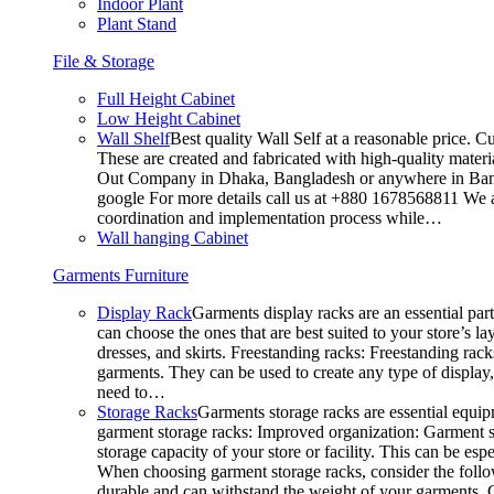
Indoor Plant
Plant Stand
File & Storage
Full Height Cabinet
Low Height Cabinet
Wall Shelf
Best quality Wall Self at a reasonable price. C
These are created and fabricated with high-quality materia
Out Company in Dhaka, Bangladesh or anywhere in Bangla
google For more details call us at +880 1678568811 We ar
coordination and implementation process while…
Wall hanging Cabinet
Garments Furniture
Display Rack
Garments display racks are an essential par
can choose the ones that are best suited to your store’s 
dresses, and skirts. Freestanding racks: Freestanding rack
garments. They can be used to create any type of display,
need to…
Storage Racks
Garments storage racks are essential equipm
garment storage racks: Improved organization: Garment st
storage capacity of your store or facility. This can be e
When choosing garment storage racks, consider the followi
durable and can withstand the weight of your garments.