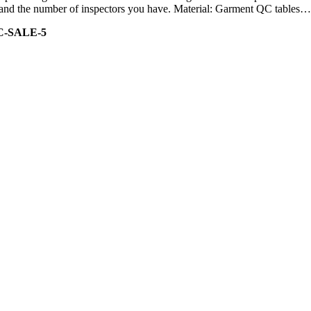
ity and the number of inspectors you have. Material: Garment QC tables…
C-SALE-5