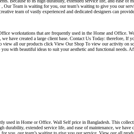
nts. Because to its high durability, extended service life, and ease of 
Our Team is waiting for you, our team’s waiting to give you our servi
eative team of vastly experienced and dedicated designers can provide 
f Office workstations that are frequently used in the Home and Office. W
ce, we have created a large client base. Contact Us Today: therefore, I
o view all our products click View Our Shop To view our activity on so
you with beautiful ideas to suit your aesthetic and functional needs. A
uently used in Home or Office. Wall Self price in Bangladesh. This collec
h durability, extended service life, and ease of maintenance, we have cre
you, our team’s waiting to give you our service. View our all produc