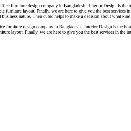
 office furniture design company in Bangladesh. Interior Design is the
e furniture layout. Finally, we are here to give you the best services 
 business nature. Then cubic helps to make a decision about what kind 
fice furniture design company in Bangladesh. Interior Design is the b
iture layout. Finally, we are here to give you the best services in the