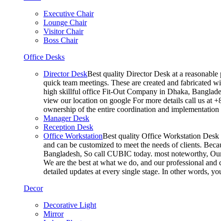
Executive Chair
Lounge Chair
Visitor Chair
Boss Chair
Office Desks
Director Desk
Best quality Director Desk at a reasonable 
quick team meetings. These are created and fabricated wit
high skillful office Fit-Out Company in Dhaka, Banglade
view our location on google For more details call us at 
ownership of the entire coordination and implementatio
Manager Desk
Reception Desk
Office Workstation
Best quality Office Workstation Desk a
and can be customized to meet the needs of clients. Becau
Bangladesh, So call CUBIC today. most noteworthy, Our T
We are the best at what we do, and our professional and c
detailed updates at every single stage. In other words, y
Decor
Decorative Light
Mirror