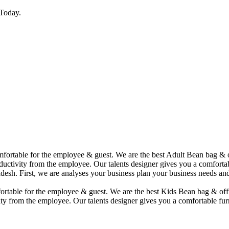
Today.
comfortable for the employee & guest. We are the best Adult Bean bag &
uctivity from the employee. Our talents designer gives you a comfortabl
desh. First, we are analyses your business plan your business needs and
mfortable for the employee & guest. We are the best Kids Bean bag & of
ty from the employee. Our talents designer gives you a comfortable furn