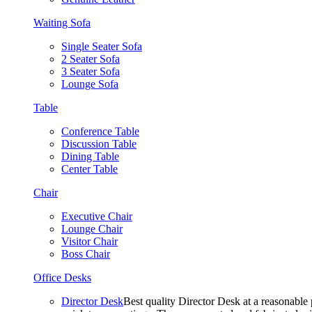
Waiting Sofa
Single Seater Sofa
2 Seater Sofa
3 Seater Sofa
Lounge Sofa
Table
Conference Table
Discussion Table
Dining Table
Center Table
Chair
Executive Chair
Lounge Chair
Visitor Chair
Boss Chair
Office Desks
Director Desk
Best quality Director Desk at a reasonable 