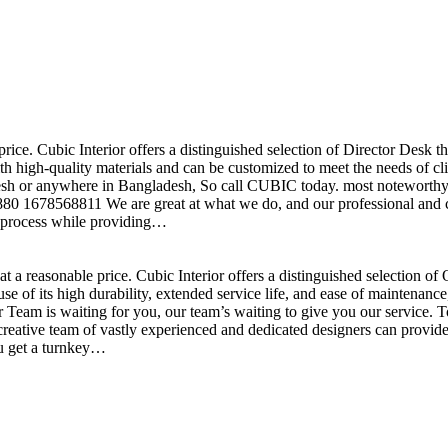
price. Cubic Interior offers a distinguished selection of Director Desk 
h high-quality materials and can be customized to meet the needs of clie
sh or anywhere in Bangladesh, So call CUBIC today. most noteworthy , 
+880 1678568811 We are great at what we do, and our professional and cr
n process while providing…
t a reasonable price. Cubic Interior offers a distinguished selection o
se of its high durability, extended service life, and ease of maintenan
eam is waiting for you, our team’s waiting to give you our service. T
reative team of vastly experienced and dedicated designers can provide 
ou get a turnkey…