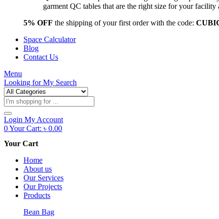
garment QC tables that are the right size for your facil
5% OFF
the shipping of your first order with the code:
CUBI
Space Calculator
Blog
Contact Us
Menu
Looking for
My Search
Products
search
Login
My Account
0
Your Cart:
৳
0.00
Your Cart
Home
About us
Our Services
Our Projects
Products
Bean Bag