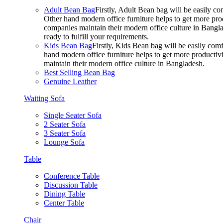
Adult Bean Bag
Firstly, Adult Bean bag will be easily 
Other hand modern office furniture helps to get more prod
companies maintain their modern office culture in Bangla
ready to fulfill your requirements.
Kids Bean Bag
Firstly, Kids Bean bag will be easily co
hand modern office furniture helps to get more productivi
maintain their modern office culture in Bangladesh.
Best Selling Bean Bag
Genuine Leather
Waiting Sofa
Single Seater Sofa
2 Seater Sofa
3 Seater Sofa
Lounge Sofa
Table
Conference Table
Discussion Table
Dining Table
Center Table
Chair