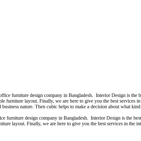
 office furniture design company in Bangladesh. Interior Design is the
e furniture layout. Finally, we are here to give you the best services 
 business nature. Then cubic helps to make a decision about what kind 
fice furniture design company in Bangladesh. Interior Design is the b
iture layout. Finally, we are here to give you the best services in the