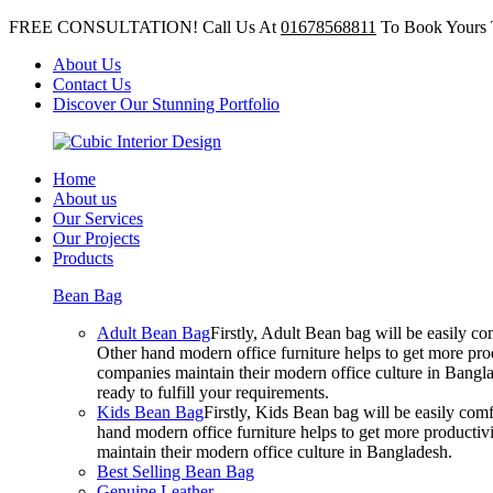
FREE CONSULTATION! Call Us At
01678568811
To Book Yours 
About Us
Contact Us
Discover Our Stunning Portfolio
Home
About us
Our Services
Our Projects
Products
Bean Bag
Adult Bean Bag
Firstly, Adult Bean bag will be easily 
Other hand modern office furniture helps to get more prod
companies maintain their modern office culture in Bangla
ready to fulfill your requirements.
Kids Bean Bag
Firstly, Kids Bean bag will be easily co
hand modern office furniture helps to get more productivi
maintain their modern office culture in Bangladesh.
Best Selling Bean Bag
Genuine Leather