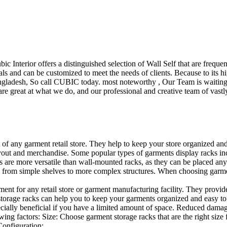
ubic Interior offers a distinguished selection of Wall Self that are freq
ls and can be customized to meet the needs of clients. Because to its hig
desh, So call CUBIC today. most noteworthy , Our Team is waiting for 
e great at what we do, and our professional and creative team of vastly
t of any garment retail store. They help to keep your store organized an
layout and merchandise. Some popular types of garments display racks inc
s are more versatile than wall-mounted racks, as they can be placed anyw
 from simple shelves to more complex structures. When choosing garments
ent for any retail store or garment manufacturing facility. They provide 
orage racks can help you to keep your garments organized and easy to fi
specially beneficial if you have a limited amount of space. Reduced dam
ng factors: Size: Choose garment storage racks that are the right size 
 Configuration:…