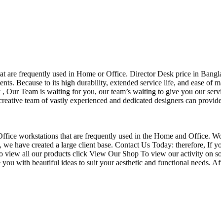
that are frequently used in Home or Office. Director Desk price in Bangl
nts. Because to its high durability, extended service life, and ease of 
Our Team is waiting for you, our team’s waiting to give you our servi
eative team of vastly experienced and dedicated designers can provide 
f Office workstations that are frequently used in the Home and Office. W
ce, we have created a large client base. Contact Us Today: therefore, I
o view all our products click View Our Shop To view our activity on so
you with beautiful ideas to suit your aesthetic and functional needs. A