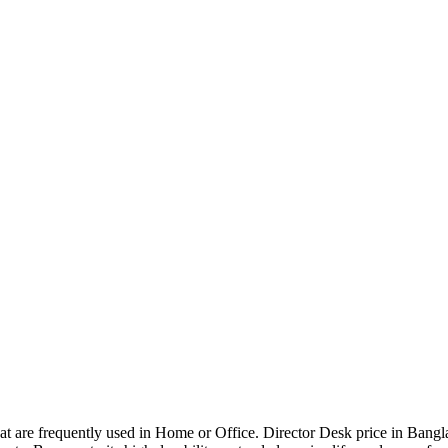
that are frequently used in Home or Office. Director Desk price in Bangl