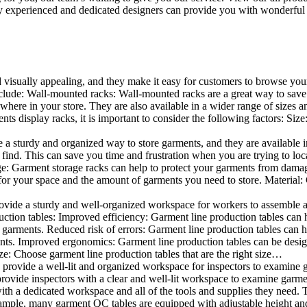
 experienced and dedicated designers can provide you with wonderful ide
d visually appealing, and they make it easy for customers to browse your
lude: Wall-mounted racks: Wall-mounted racks are a great way to save sp
here in your store. They are also available in a wider range of sizes an
 display racks, it is important to consider the following factors: Size
a sturdy and organized way to store garments, and they are available in 
nd. This can save you time and frustration when you are trying to locat
age: Garment storage racks can help to protect your garments from damag
for your space and the amount of garments you need to store. Material: 
vide a sturdy and well-organized workspace for workers to assemble and
duction tables: Improved efficiency: Garment line production tables can
garments. Reduced risk of errors: Garment line production tables can h
ents. Improved ergonomics: Garment line production tables can be desi
ze: Choose garment line production tables that are the right size…
rovide a well-lit and organized workspace for inspectors to examine gar
ovide inspectors with a clear and well-lit workspace to examine garmen
with a dedicated workspace and all of the tools and supplies they need.
ple, many garment QC tables are equipped with adjustable height and 