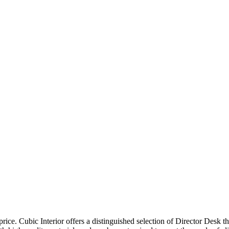
price. Cubic Interior offers a distinguished selection of Director Desk 