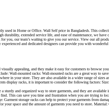
uently used in Home or Office. Wall Self price in Bangladesh. This collec
h durability, extended service life, and ease of maintenance, we have cre
you, our team’s waiting to give you our service. View our all produc
 experienced and dedicated designers can provide you with wonderful ide
d visually appealing, and they make it easy for customers to browse your
lude: Wall-mounted racks: Wall-mounted racks are a great way to save sp
here in your store. They are also available in a wider range of sizes an
 display racks, it is important to consider the following factors: Size
a sturdy and organized way to store garments, and they are available in 
nd. This can save you time and frustration when you are trying to locat
age: Garment storage racks can help to protect your garments from damag
for your space and the amount of garments you need to store. Material: 