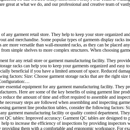
e great at what we do, and our professional and creative team of vastly
t of any garment retail store. They help to keep your store organized an
layout and merchandise. Some popular types of garments display racks inc
s are more versatile than wall-mounted racks, as they can be placed anyw
 from simple shelves to more complex structures. When choosing garments
ent for any retail store or garment manufacturing facility. They provide 
orage racks can help you to keep your garments organized and easy to fi
specially beneficial if you have a limited amount of space. Reduced dam
ng factors: Size: Choose garment storage racks that are the right size 
 Configuration:…
e essential equipment for any garment manufacturing facility. They pro
ufacturers. Here are some of the key benefits of using garment line pro
 reduce the amount of time and effort required to assemble and inspect 
f the necessary steps are followed when assembling and inspecting garm
sing garment line production tables, consider the following factors: Si
ny garment manufacturing facility or quality control department. They p
ment QC tables: Improved accuracy: Garment QC tables are designed to pr
help to increase the efficiency of inspections by providing inspectors 
y providing them with a comfortable and ergonomic workspace. For exam