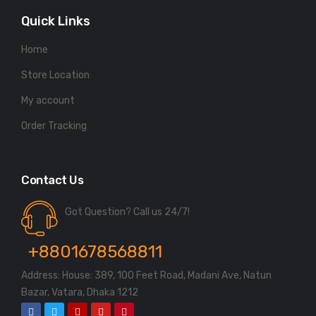
Quick Links
Home
Store Location
My account
Order Tracking
Contact Us
Got Question? Call us 24/7!
+8801678568811
Address: House: 389, 100 Feet Road, Madani Ave, Natun
Bazar, Vatara, Dhaka 1212