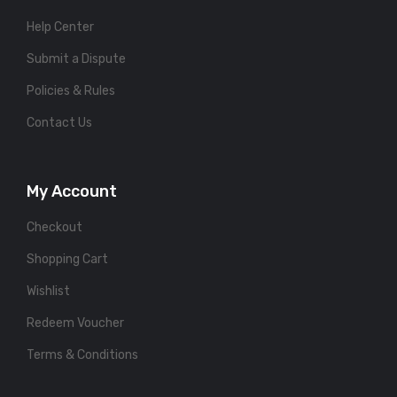
Help Center
Submit a Dispute
Policies & Rules
Contact Us
My Account
Checkout
Shopping Cart
Wishlist
Redeem Voucher
Terms & Conditions