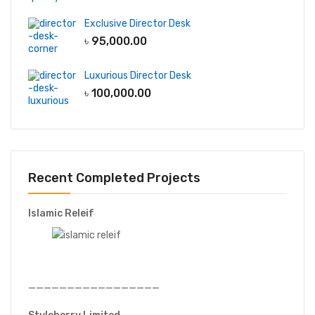
Exclusive Director Desk
৳
95,000.00
Luxurious Director Desk
৳
100,000.00
Recent Completed Projects
Islamic Releif
—————————————————