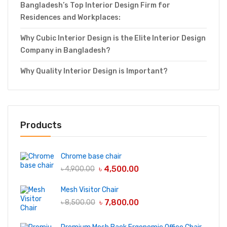
Bangladesh’s Top Interior Design Firm for
Residences and Workplaces:
Why Cubic Interior Design is the Elite Interior Design
Company in Bangladesh?
Why Quality Interior Design is Important?
Products
Chrome base chair
৳
4,500.00
৳
4,900.00
Mesh Visitor Chair
৳
7,800.00
৳
8,500.00