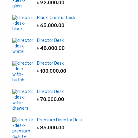
৳
92,000.00
Black Director Desk
৳
65,000.00
Director Desk
৳
48,000.00
Director Desk
৳
100,000.00
Director Desk
৳
70,000.00
Premium Director Desk
৳
85,000.00