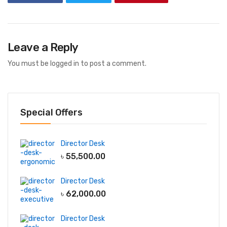
Leave a Reply
You must be
logged in
to post a comment.
Special Offers
Director Desk
৳
55,500.00
Director Desk
৳
62,000.00
Director Desk