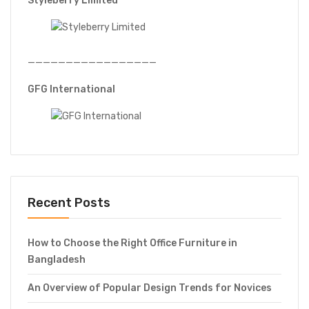
Styleberry Limited
—————————————————
GFG International
Recent Posts
How to Choose the Right Office Furniture in
Bangladesh
An Overview of Popular Design Trends for Novices