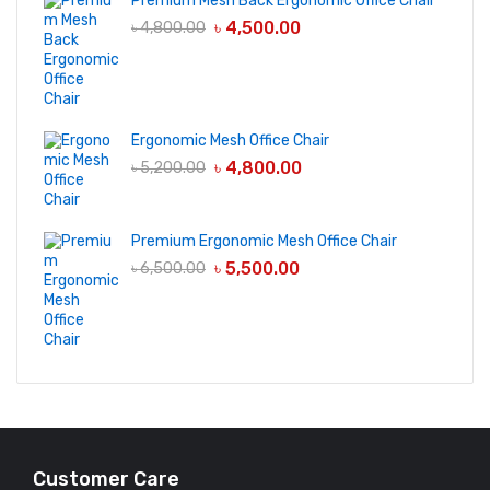
Premium Mesh Back Ergonomic Office Chair
৳
4,500.00
৳
4,800.00
Ergonomic Mesh Office Chair
৳
4,800.00
৳
5,200.00
Premium Ergonomic Mesh Office Chair
৳
5,500.00
৳
6,500.00
Customer Care