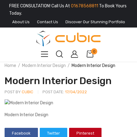
FREE CONSULTATION! Call Us At
01678568811
To Book Yours
Today.
About Us
Contact Us
Discover Our Stunning Portfolio
0
Home
Modern Interior Design
Modern Interior Design
Modern Interior Design
POST BY
CUBIC
POST DATE:
17/04/2022
Modern Interior Design
Facebook
Twitter
Pinterest