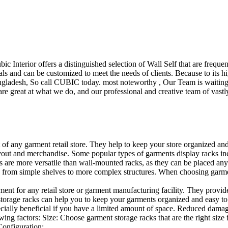
ubic Interior offers a distinguished selection of Wall Self that are freq
ls and can be customized to meet the needs of clients. Because to its hig
desh, So call CUBIC today. most noteworthy , Our Team is waiting for 
e great at what we do, and our professional and creative team of vastly
t of any garment retail store. They help to keep your store organized an
layout and merchandise. Some popular types of garments display racks inc
s are more versatile than wall-mounted racks, as they can be placed anyw
 from simple shelves to more complex structures. When choosing garments
ent for any retail store or garment manufacturing facility. They provide 
orage racks can help you to keep your garments organized and easy to fi
specially beneficial if you have a limited amount of space. Reduced dam
ng factors: Size: Choose garment storage racks that are the right size 
 Configuration:…