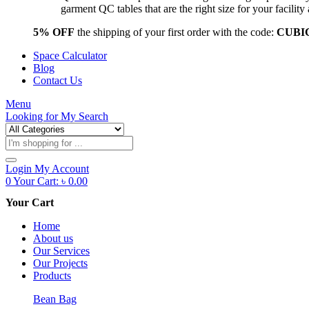
garment QC tables that are the right size for your facil
5% OFF
the shipping of your first order with the code:
CUBI
Space Calculator
Blog
Contact Us
Menu
Looking for
My Search
Products
search
Login
My Account
0
Your Cart:
৳
0.00
Your Cart
Home
About us
Our Services
Our Projects
Products
Bean Bag