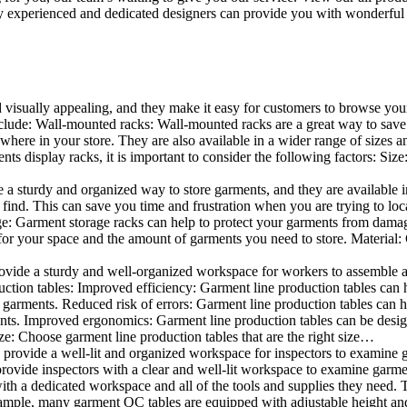
 experienced and dedicated designers can provide you with wonderful ide
d visually appealing, and they make it easy for customers to browse your
lude: Wall-mounted racks: Wall-mounted racks are a great way to save sp
here in your store. They are also available in a wider range of sizes an
 display racks, it is important to consider the following factors: Size
a sturdy and organized way to store garments, and they are available in 
nd. This can save you time and frustration when you are trying to locat
age: Garment storage racks can help to protect your garments from damag
for your space and the amount of garments you need to store. Material: 
vide a sturdy and well-organized workspace for workers to assemble and
duction tables: Improved efficiency: Garment line production tables can
garments. Reduced risk of errors: Garment line production tables can h
ents. Improved ergonomics: Garment line production tables can be desi
ze: Choose garment line production tables that are the right size…
rovide a well-lit and organized workspace for inspectors to examine gar
ovide inspectors with a clear and well-lit workspace to examine garmen
with a dedicated workspace and all of the tools and supplies they need.
ple, many garment QC tables are equipped with adjustable height and 