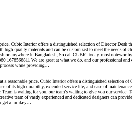
price. Cubic Interior offers a distinguished selection of Director Desk 
h high-quality materials and can be customized to meet the needs of clie
sh or anywhere in Bangladesh, So call CUBIC today. most noteworthy , 
+880 1678568811 We are great at what we do, and our professional and cr
n process while providing…
t a reasonable price. Cubic Interior offers a distinguished selection o
se of its high durability, extended service life, and ease of maintenan
eam is waiting for you, our team’s waiting to give you our service. T
reative team of vastly experienced and dedicated designers can provide 
ou get a turnkey…