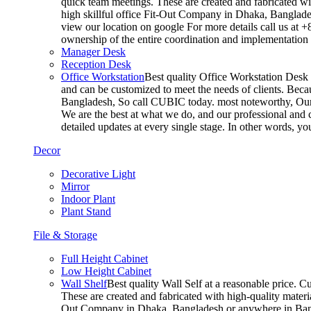
quick team meetings. These are created and fabricated wit
high skillful office Fit-Out Company in Dhaka, Banglade
view our location on google For more details call us at 
ownership of the entire coordination and implementatio
Manager Desk
Reception Desk
Office Workstation
Best quality Office Workstation Desk a
and can be customized to meet the needs of clients. Becau
Bangladesh, So call CUBIC today. most noteworthy, Our T
We are the best at what we do, and our professional and c
detailed updates at every single stage. In other words, y
Decor
Decorative Light
Mirror
Indoor Plant
Plant Stand
File & Storage
Full Height Cabinet
Low Height Cabinet
Wall Shelf
Best quality Wall Self at a reasonable price. C
These are created and fabricated with high-quality materia
Out Company in Dhaka, Bangladesh or anywhere in Bangla