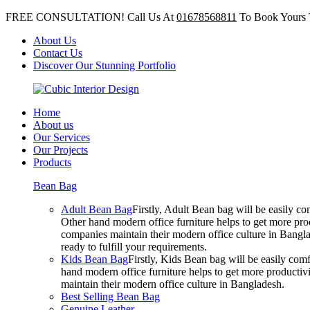
FREE CONSULTATION! Call Us At
01678568811
To Book Yours 
About Us
Contact Us
Discover Our Stunning Portfolio
Home
About us
Our Services
Our Projects
Products
Bean Bag
Adult Bean Bag
Firstly, Adult Bean bag will be easily 
Other hand modern office furniture helps to get more prod
companies maintain their modern office culture in Bangla
ready to fulfill your requirements.
Kids Bean Bag
Firstly, Kids Bean bag will be easily co
hand modern office furniture helps to get more productivi
maintain their modern office culture in Bangladesh.
Best Selling Bean Bag
Genuine Leather