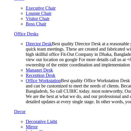
Executive Chair
Lounge Chair
Visitor Chair
Boss Chair
Office Desks
Director Desk
Best quality Director Desk at a reasonable 
quick team meetings. These are created and fabricated wit
high skillful office Fit-Out Company in Dhaka, Banglade
view our location on google For more details call us at 
ownership of the entire coordination and implementatio
Manager Desk
Reception Desk
Office Workstation
Best quality Office Workstation Desk a
and can be customized to meet the needs of clients. Becau
Bangladesh, So call CUBIC today. most noteworthy, Our T
We are the best at what we do, and our professional and c
detailed updates at every single stage. In other words, y
Decor
Decorative Light
Mirror