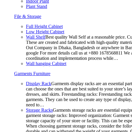
Indoor Plant
Plant Stand
File & Storage
Full Height Cabinet
Low Height Cabinet
Wall Shelf
Best quality Wall Self at a reasonable price. C
These are created and fabricated with high-quality materia
Out Company in Dhaka, Bangladesh or anywhere in Bangla
google For more details call us at +880 1678568811 We ar
coordination and implementation process while…
Wall hanging Cabinet
Garments Furniture
Display Rack
Garments display racks are an essential par
can choose the ones that are best suited to your store’s 
dresses, and skirts. Freestanding racks: Freestanding rack
garments. They can be used to create any type of display,
need to…
Storage Racks
Garments storage racks are essential equipm
garment storage racks: Improved organization: Garment st
storage capacity of your store or facility. This can be e
When choosing garment storage racks, consider the followi
durable and can withstand the weight of your garments.