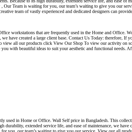
nts. Because to its high durability, extended service life, and ease of 
Our Team is waiting for you, our team’s waiting to give you our servi
eative team of vastly experienced and dedicated designers can provide 
f Office workstations that are frequently used in the Home and Office. W
ce, we have created a large client base. Contact Us Today: therefore, I
o view all our products click View Our Shop To view our activity on so
you with beautiful ideas to suit your aesthetic and functional needs. A
uently used in Home or Office. Wall Self price in Bangladesh. This collec
h durability, extended service life, and ease of maintenance, we have cre
you, our team’s waiting to give you our service. View our all produc