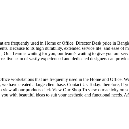
that are frequently used in Home or Office. Director Desk price in Bangl
nts. Because to its high durability, extended service life, and ease of 
Our Team is waiting for you, our team’s waiting to give you our servi
eative team of vastly experienced and dedicated designers can provide 
f Office workstations that are frequently used in the Home and Office. W
ce, we have created a large client base. Contact Us Today: therefore, I
o view all our products click View Our Shop To view our activity on so
you with beautiful ideas to suit your aesthetic and functional needs. A