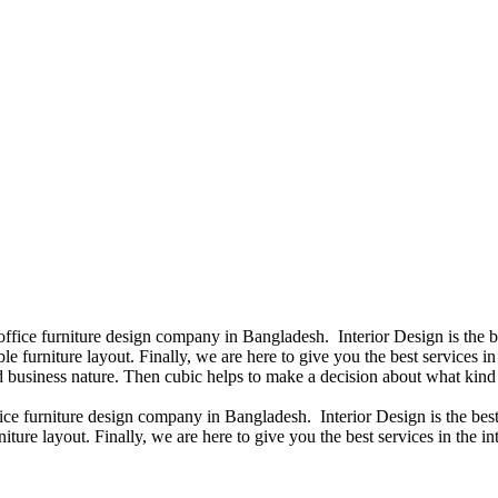
 office furniture design company in Bangladesh. Interior Design is the
e furniture layout. Finally, we are here to give you the best services 
 business nature. Then cubic helps to make a decision about what kind 
fice furniture design company in Bangladesh. Interior Design is the b
iture layout. Finally, we are here to give you the best services in the