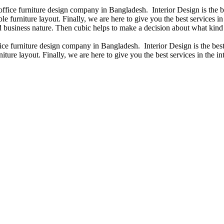
 office furniture design company in Bangladesh. Interior Design is the
e furniture layout. Finally, we are here to give you the best services 
 business nature. Then cubic helps to make a decision about what kind 
fice furniture design company in Bangladesh. Interior Design is the b
iture layout. Finally, we are here to give you the best services in the