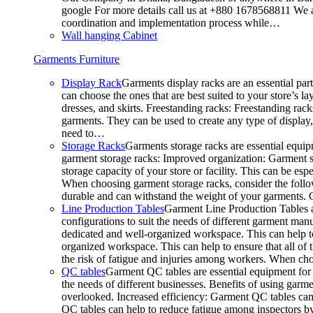
google For more details call us at +880 1678568811 We ar
coordination and implementation process while…
Wall hanging Cabinet
Garments Furniture
Display Rack
Garments display racks are an essential par
can choose the ones that are best suited to your store’s 
dresses, and skirts. Freestanding racks: Freestanding rack
garments. They can be used to create any type of display,
need to…
Storage Racks
Garments storage racks are essential equipm
garment storage racks: Improved organization: Garment st
storage capacity of your store or facility. This can be e
When choosing garment storage racks, consider the followi
durable and can withstand the weight of your garments.
Line Production Tables
Garment Line Production Tables ar
configurations to suit the needs of different garment man
dedicated and well-organized workspace. This can help to
organized workspace. This can help to ensure that all o
the risk of fatigue and injuries among workers. When choo
QC tables
Garment QC tables are essential equipment for a
the needs of different businesses. Benefits of using gar
overlooked. Increased efficiency: Garment QC tables can 
QC tables can help to reduce fatigue among inspectors b