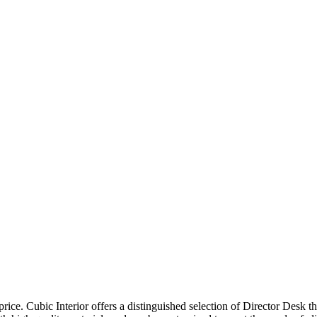
price. Cubic Interior offers a distinguished selection of Director Desk 