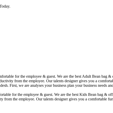
Today.
comfortable for the employee & guest. We are the best Adult Bean bag &
uctivity from the employee. Our talents designer gives you a comfortabl
desh. First, we are analyses your business plan your business needs and
mfortable for the employee & guest. We are the best Kids Bean bag & of
ty from the employee. Our talents designer gives you a comfortable furn