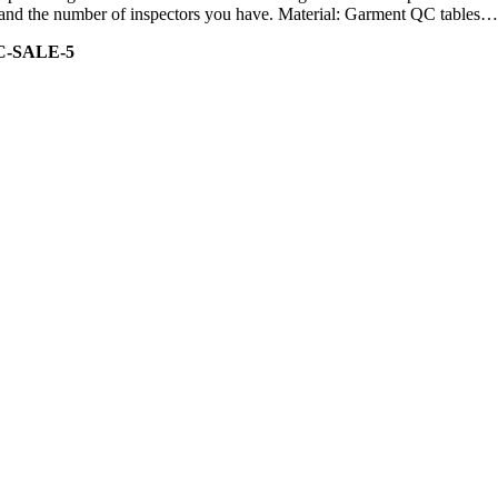
ity and the number of inspectors you have. Material: Garment QC tables…
C-SALE-5