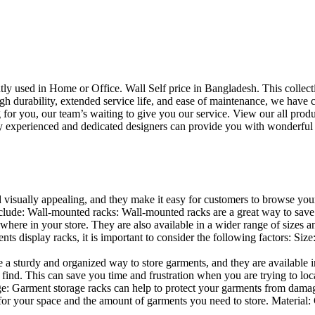
uently used in Home or Office. Wall Self price in Bangladesh. This collec
h durability, extended service life, and ease of maintenance, we have cre
you, our team’s waiting to give you our service. View our all produc
 experienced and dedicated designers can provide you with wonderful ide
d visually appealing, and they make it easy for customers to browse your
lude: Wall-mounted racks: Wall-mounted racks are a great way to save sp
here in your store. They are also available in a wider range of sizes an
 display racks, it is important to consider the following factors: Size
a sturdy and organized way to store garments, and they are available in 
nd. This can save you time and frustration when you are trying to locat
age: Garment storage racks can help to protect your garments from damag
for your space and the amount of garments you need to store. Material: 