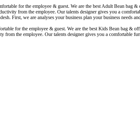
comfortable for the employee & guest. We are the best Adult Bean bag &
uctivity from the employee. Our talents designer gives you a comfortabl
desh. First, we are analyses your business plan your business needs and
mfortable for the employee & guest. We are the best Kids Bean bag & of
ty from the employee. Our talents designer gives you a comfortable furn