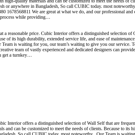
h high-quality materials and can be customized to meet the needs of clie
sh or anywhere in Bangladesh, So call CUBIC today. most noteworthy , 
+880 1678568811 We are great at what we do, and our professional and cr
n process while providing…
t a reasonable price. Cubic Interior offers a distinguished selection o
se of its high durability, extended service life, and ease of maintenan
eam is waiting for you, our team’s waiting to give you our service. T
reative team of vastly experienced and dedicated designers can provide 
ou get a turnkey…
ubic Interior offers a distinguished selection of Wall Self that are freq
ls and can be customized to meet the needs of clients. Because to its hig
desh, So call CUBIC today. most noteworthy , Our Team is waiting for 