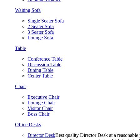
Waiting Sofa
Single Seater Sofa
2 Seater Sofa
3 Seater Sofa
Lounge Sofa
Table
Conference Table
Discussion Table
Dining Table
Center Table
Chair
Executive Chair
Lounge Chair
Visitor Chair
Boss Chair
Office Desks
Director Desk
Best quality Director Desk at a reasonable 