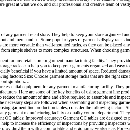
e great at what we do, and our professional and creative team of vastly
t of any garment retail store. They help to keep your store organized an
layout and merchandise. Some popular types of garments display racks inc
s are more versatile than wall-mounted racks, as they can be placed anyw
 from simple shelves to more complex structures. When choosing garments
ent for any retail store or garment manufacturing facility. They provide 
orage racks can help you to keep your garments organized and easy to fi
specially beneficial if you have a limited amount of space. Reduced dam
ng factors: Size: Choose garment storage racks that are the right size 
 Configuration:…
e essential equipment for any garment manufacturing facility. They pro
ufacturers. Here are some of the key benefits of using garment line pro
 reduce the amount of time and effort required to assemble and inspect 
f the necessary steps are followed when assembling and inspecting garm
sing garment line production tables, consider the following factors: Si
ny garment manufacturing facility or quality control department. They p
ment QC tables: Improved accuracy: Garment QC tables are designed to pr
help to increase the efficiency of inspections by providing inspectors 
y providing them with a comfortable and ergonomic workspace. For exam