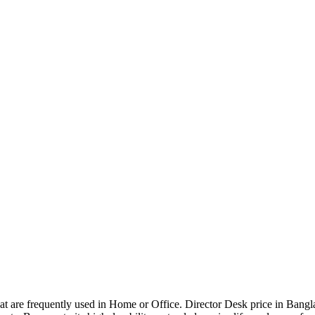
that are frequently used in Home or Office. Director Desk price in Bangl