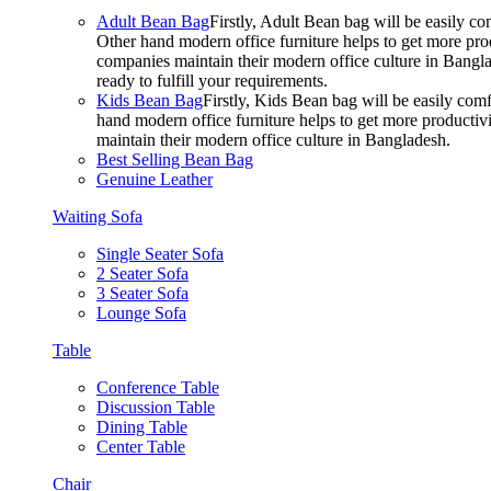
Adult Bean Bag
Firstly, Adult Bean bag will be easily 
Other hand modern office furniture helps to get more prod
companies maintain their modern office culture in Bangla
ready to fulfill your requirements.
Kids Bean Bag
Firstly, Kids Bean bag will be easily co
hand modern office furniture helps to get more productivi
maintain their modern office culture in Bangladesh.
Best Selling Bean Bag
Genuine Leather
Waiting Sofa
Single Seater Sofa
2 Seater Sofa
3 Seater Sofa
Lounge Sofa
Table
Conference Table
Discussion Table
Dining Table
Center Table
Chair