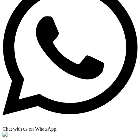
Chat with us on WhatsApp.