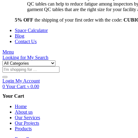
QC tables can help to reduce fatigue among inspectors b
garment QC tables that are the right size for your facil
5% OFF
the shipping of your first order with the code:
CUBI
Space Calculator
Blog
Contact Us
Menu
Looking for
My Search
Products
search
Login
My Account
0
Your Cart:
৳
0.00
Your Cart
Home
About us
Our Services
Our Projects
Products