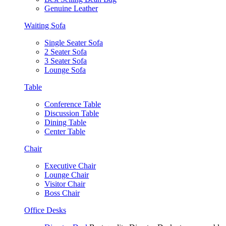
Genuine Leather
Waiting Sofa
Single Seater Sofa
2 Seater Sofa
3 Seater Sofa
Lounge Sofa
Table
Conference Table
Discussion Table
Dining Table
Center Table
Chair
Executive Chair
Lounge Chair
Visitor Chair
Boss Chair
Office Desks