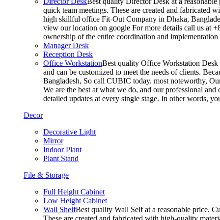
Director Desk
Best quality Director Desk at a reasonable 
quick team meetings. These are created and fabricated wit
high skillful office Fit-Out Company in Dhaka, Banglade
view our location on google For more details call us at 
ownership of the entire coordination and implementatio
Manager Desk
Reception Desk
Office Workstation
Best quality Office Workstation Desk a
and can be customized to meet the needs of clients. Becau
Bangladesh, So call CUBIC today. most noteworthy, Our T
We are the best at what we do, and our professional and c
detailed updates at every single stage. In other words, y
Decor
Decorative Light
Mirror
Indoor Plant
Plant Stand
File & Storage
Full Height Cabinet
Low Height Cabinet
Wall Shelf
Best quality Wall Self at a reasonable price. C
These are created and fabricated with high-quality materia