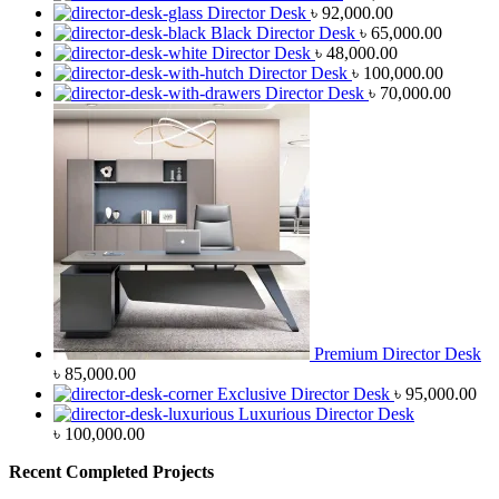
Director Desk
৳
92,000.00
Black Director Desk
৳
65,000.00
Director Desk
৳
48,000.00
Director Desk
৳
100,000.00
Director Desk
৳
70,000.00
Premium Director Desk
৳
85,000.00
Exclusive Director Desk
৳
95,000.00
Luxurious Director Desk
৳
100,000.00
Recent Completed Projects