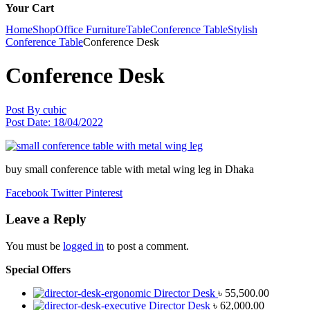
Your Cart
Home
Shop
Office Furniture
Table
Conference Table
Stylish
Conference Table
Conference Desk
Conference Desk
Post By
cubic
Post Date:
18/04/2022
buy small conference table with metal wing leg in Dhaka
Facebook
Twitter
Pinterest
Leave a Reply
You must be
logged in
to post a comment.
Special Offers
Director Desk
৳
55,500.00
Director Desk
৳
62,000.00