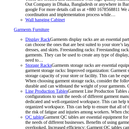
Out Company in Dhaka, Bangladesh or anywhere in Bangla
google For more details call us at +880 1678568811 We ar
coordination and implementation process while…
Wall hanging Cabinet
Garments Furniture
Display Rack
Garments display racks are an essential par
can choose the ones that are best suited to your store’s 
dresses, and skirts. Freestanding racks: Freestanding rack
garments. They can be used to create any type of display,
need to…
Storage Racks
Garments storage racks are essential equipm
garment storage racks: Improved organization: Garment st
storage capacity of your store or facility. This can be e
When choosing garment storage racks, consider the followi
durable and can withstand the weight of your garments.
Line Production Tables
Garment Line Production Tables ar
configurations to suit the needs of different garment man
dedicated and well-organized workspace. This can help to
organized workspace. This can help to ensure that all o
the risk of fatigue and injuries among workers. When choo
QC tables
Garment QC tables are essential equipment for a
the needs of different businesses. Benefits of using gar
overlooked. Increased efficiency: Garment QC tables can 