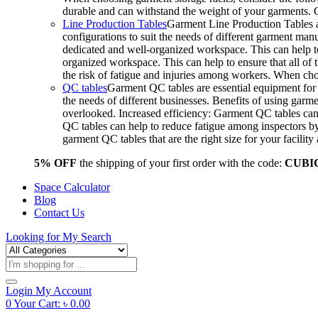
durable and can withstand the weight of your garments.
Line Production Tables
Garment Line Production Tables ar
configurations to suit the needs of different garment man
dedicated and well-organized workspace. This can help to
organized workspace. This can help to ensure that all o
the risk of fatigue and injuries among workers. When choo
QC tables
Garment QC tables are essential equipment for a
the needs of different businesses. Benefits of using gar
overlooked. Increased efficiency: Garment QC tables can 
QC tables can help to reduce fatigue among inspectors b
garment QC tables that are the right size for your facil
5% OFF
the shipping of your first order with the code:
CUBI
Space Calculator
Blog
Contact Us
Looking for
My Search
Products
search
Login
My Account
0
Your Cart:
৳
0.00