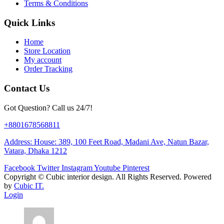
Terms & Conditions
Quick Links
Home
Store Location
My account
Order Tracking
Contact Us
Got Question? Call us 24/7!
+8801678568811
Address: House: 389, 100 Feet Road, Madani Ave, Natun Bazar,
Vatara, Dhaka 1212
Facebook
Twitter
Instagram
Youtube
Pinterest
Copyright ©
Cubic interior design.
All Rights Reserved. Powered
by
Cubic IT.
Login