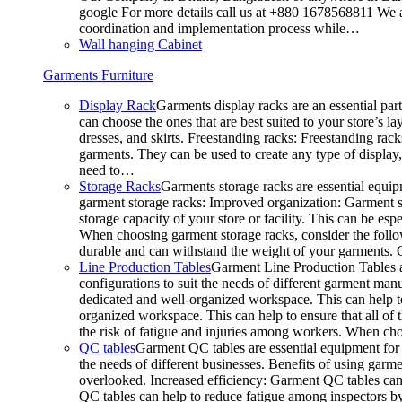
google For more details call us at +880 1678568811 We ar
coordination and implementation process while…
Wall hanging Cabinet
Garments Furniture
Display Rack
Garments display racks are an essential par
can choose the ones that are best suited to your store’s 
dresses, and skirts. Freestanding racks: Freestanding rack
garments. They can be used to create any type of display,
need to…
Storage Racks
Garments storage racks are essential equipm
garment storage racks: Improved organization: Garment st
storage capacity of your store or facility. This can be e
When choosing garment storage racks, consider the followi
durable and can withstand the weight of your garments.
Line Production Tables
Garment Line Production Tables ar
configurations to suit the needs of different garment man
dedicated and well-organized workspace. This can help to
organized workspace. This can help to ensure that all o
the risk of fatigue and injuries among workers. When choo
QC tables
Garment QC tables are essential equipment for a
the needs of different businesses. Benefits of using gar
overlooked. Increased efficiency: Garment QC tables can 
QC tables can help to reduce fatigue among inspectors b