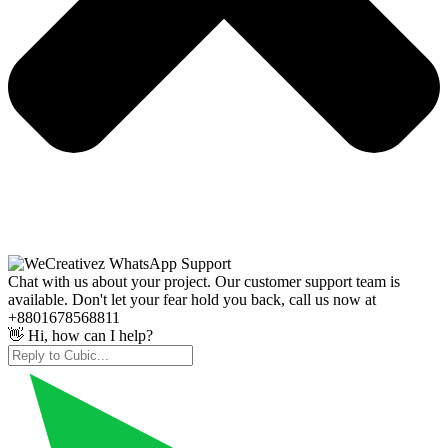
Chat with us about your project. Our customer support team is
available. Don't let your fear hold you back, call us now at
+8801678568811
👋 Hi, how can I help?