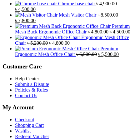
Chrome base chair
৳
4,900.00
Original
Current
৳
4,500.00
price
price
Mesh Visitor Chair
৳
8,500.00
was:
Original
is:
Current
৳
7,800.00
৳ 4,900.00.
price
৳ 4,500.00.
price
Premium
was:
is:
Original
Curr
Mesh Back Ergonomic Office Chair
৳
4,800.00
৳
4,500.00
৳ 8,500.00.
৳ 7,800.00.
price
price
Ergonomic Mesh Office
Original
Current
was:
is:
Chair
৳
5,200.00
৳
4,800.00
price
price
৳ 4,800.00.
৳ 4,5
Premium
was:
is:
Original
Current
Ergonomic Mesh Office Chair
৳
6,500.00
৳
5,500.00
৳ 5,200.00.
৳ 4,800.00.
price
price
was:
is:
Customer Care
৳ 6,500.00.
৳ 5,500.00
Help Center
Submit a Dispute
Policies & Rules
Contact Us
My Account
Checkout
Shopping Cart
Wishlist
Redeem Voucher