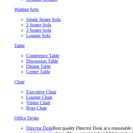
Waiting Sofa
Single Seater Sofa
2 Seater Sofa
3 Seater Sofa
Lounge Sofa
Table
Conference Table
Discussion Table
Dining Table
Center Table
Chair
Executive Chair
Lounge Chair
Visitor Chair
Boss Chair
Office Desks
Director Desk
Best quality Director Desk at a reasonable 