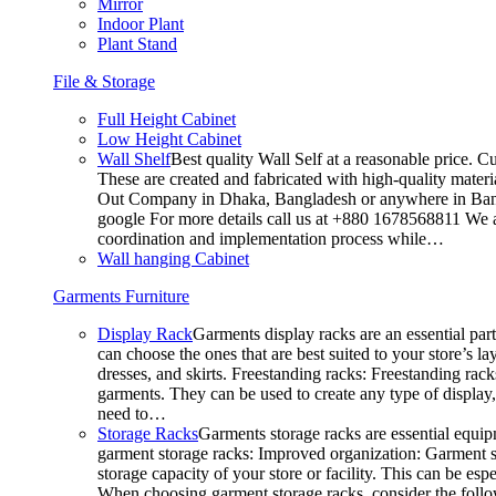
Mirror
Indoor Plant
Plant Stand
File & Storage
Full Height Cabinet
Low Height Cabinet
Wall Shelf
Best quality Wall Self at a reasonable price. C
These are created and fabricated with high-quality materia
Out Company in Dhaka, Bangladesh or anywhere in Bangla
google For more details call us at +880 1678568811 We ar
coordination and implementation process while…
Wall hanging Cabinet
Garments Furniture
Display Rack
Garments display racks are an essential par
can choose the ones that are best suited to your store’s 
dresses, and skirts. Freestanding racks: Freestanding rack
garments. They can be used to create any type of display,
need to…
Storage Racks
Garments storage racks are essential equipm
garment storage racks: Improved organization: Garment st
storage capacity of your store or facility. This can be e
When choosing garment storage racks, consider the followi