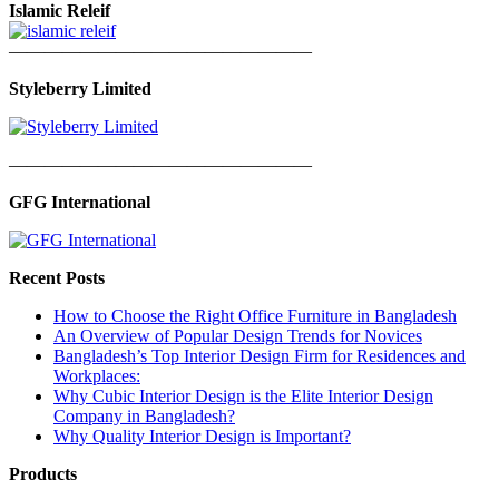
Islamic Releif
—————————————————
Styleberry Limited
—————————————————
GFG International
Recent Posts
How to Choose the Right Office Furniture in Bangladesh
An Overview of Popular Design Trends for Novices
Bangladesh’s Top Interior Design Firm for Residences and
Workplaces:
Why Cubic Interior Design is the Elite Interior Design
Company in Bangladesh?
Why Quality Interior Design is Important?
Products