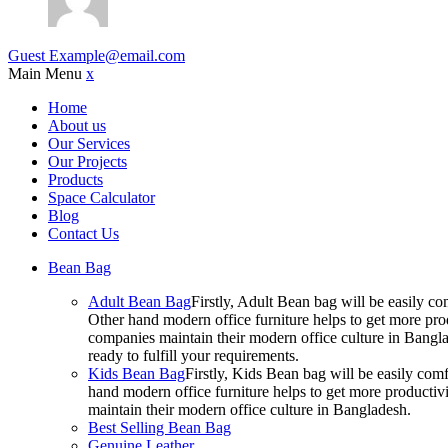
Guest
Example@email.com
Main Menu
x
Home
About us
Our Services
Our Projects
Products
Space Calculator
Blog
Contact Us
Bean Bag
Adult Bean Bag
Firstly, Adult Bean bag will be easily 
Other hand modern office furniture helps to get more prod
companies maintain their modern office culture in Bangla
ready to fulfill your requirements.
Kids Bean Bag
Firstly, Kids Bean bag will be easily co
hand modern office furniture helps to get more productivi
maintain their modern office culture in Bangladesh.
Best Selling Bean Bag
Genuine Leather