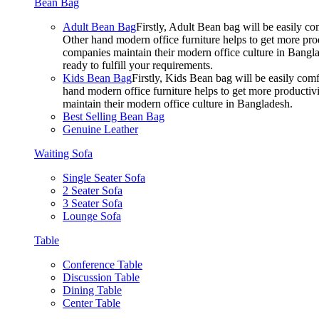
Bean Bag
Adult Bean Bag
Firstly, Adult Bean bag will be easily 
Other hand modern office furniture helps to get more prod
companies maintain their modern office culture in Bangla
ready to fulfill your requirements.
Kids Bean Bag
Firstly, Kids Bean bag will be easily co
hand modern office furniture helps to get more productivi
maintain their modern office culture in Bangladesh.
Best Selling Bean Bag
Genuine Leather
Waiting Sofa
Single Seater Sofa
2 Seater Sofa
3 Seater Sofa
Lounge Sofa
Table
Conference Table
Discussion Table
Dining Table
Center Table