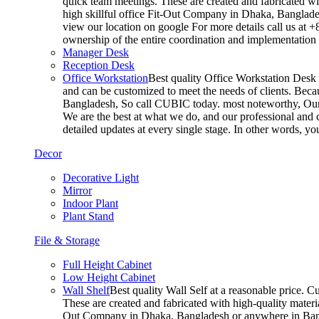
quick team meetings. These are created and fabricated wit
high skillful office Fit-Out Company in Dhaka, Banglade
view our location on google For more details call us at 
ownership of the entire coordination and implementatio
Manager Desk
Reception Desk
Office Workstation
Best quality Office Workstation Desk a
and can be customized to meet the needs of clients. Becau
Bangladesh, So call CUBIC today. most noteworthy, Our T
We are the best at what we do, and our professional and c
detailed updates at every single stage. In other words, y
Decor
Decorative Light
Mirror
Indoor Plant
Plant Stand
File & Storage
Full Height Cabinet
Low Height Cabinet
Wall Shelf
Best quality Wall Self at a reasonable price. C
These are created and fabricated with high-quality materia
Out Company in Dhaka, Bangladesh or anywhere in Bangla