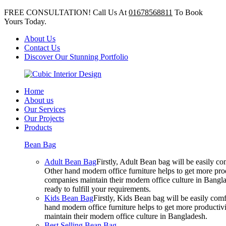
FREE CONSULTATION! Call Us At
01678568811
To Book
Yours Today.
About Us
Contact Us
Discover Our Stunning Portfolio
Home
About us
Our Services
Our Projects
Products
Bean Bag
Adult Bean Bag
Firstly, Adult Bean bag will be easily 
Other hand modern office furniture helps to get more prod
companies maintain their modern office culture in Bangla
ready to fulfill your requirements.
Kids Bean Bag
Firstly, Kids Bean bag will be easily co
hand modern office furniture helps to get more productivi
maintain their modern office culture in Bangladesh.
Best Selling Bean Bag