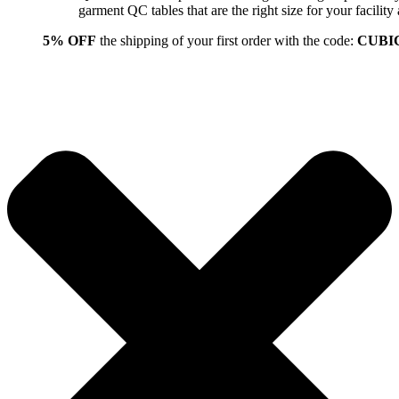
garment QC tables that are the right size for your facil
5% OFF
the shipping of your first order with the code:
CUBI