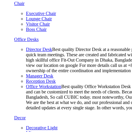
Chair
Executive Chair
Lounge Chair
Visitor Chair
Boss Chair
Office Desks
Director Desk
Best quality Director Desk at a reasonable 
quick team meetings. These are created and fabricated wit
high skillful office Fit-Out Company in Dhaka, Banglade
view our location on google For more details call us at 
ownership of the entire coordination and implementatio
Manager Desk
Reception Desk
Office Workstation
Best quality Office Workstation Desk a
and can be customized to meet the needs of clients. Becau
Bangladesh, So call CUBIC today. most noteworthy, Our T
We are the best at what we do, and our professional and c
detailed updates at every single stage. In other words, y
Decor
Decorative Light