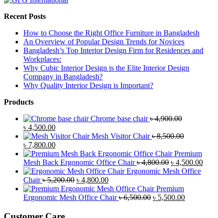
Recent Posts
How to Choose the Right Office Furniture in Bangladesh
An Overview of Popular Design Trends for Novices
Bangladesh’s Top Interior Design Firm for Residences and
Workplaces:
Why Cubic Interior Design is the Elite Interior Design
Company in Bangladesh?
Why Quality Interior Design is Important?
Products
Chrome base chair
৳
4,900.00
Original
Current
৳
4,500.00
price
price
Mesh Visitor Chair
৳
8,500.00
was:
Original
is:
Current
৳
7,800.00
৳ 4,900.00.
price
৳ 4,500.00.
price
Premium
was:
is:
Original
Curr
Mesh Back Ergonomic Office Chair
৳
4,800.00
৳
4,500.00
৳ 8,500.00.
৳ 7,800.00.
price
price
Ergonomic Mesh Office
Original
Current
was:
is:
Chair
৳
5,200.00
৳
4,800.00
price
price
৳ 4,800.00.
৳ 4,5
Premium
was:
is:
Original
Current
Ergonomic Mesh Office Chair
৳
6,500.00
৳
5,500.00
৳ 5,200.00.
৳ 4,800.00.
price
price
was:
is:
Customer Care