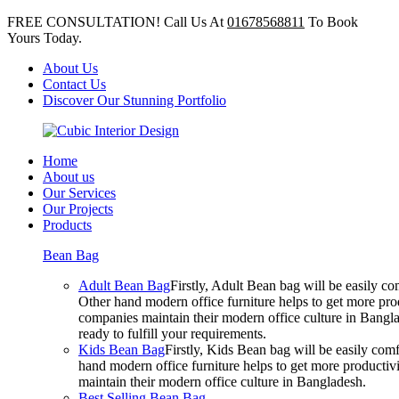
FREE CONSULTATION! Call Us At
01678568811
To Book
Yours Today.
About Us
Contact Us
Discover Our Stunning Portfolio
Home
About us
Our Services
Our Projects
Products
Bean Bag
Adult Bean Bag
Firstly, Adult Bean bag will be easily 
Other hand modern office furniture helps to get more prod
companies maintain their modern office culture in Bangla
ready to fulfill your requirements.
Kids Bean Bag
Firstly, Kids Bean bag will be easily co
hand modern office furniture helps to get more productivi
maintain their modern office culture in Bangladesh.
Best Selling Bean Bag