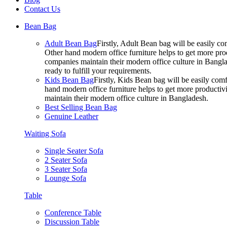
Contact Us
Bean Bag
Adult Bean Bag
Firstly, Adult Bean bag will be easily 
Other hand modern office furniture helps to get more prod
companies maintain their modern office culture in Bangla
ready to fulfill your requirements.
Kids Bean Bag
Firstly, Kids Bean bag will be easily co
hand modern office furniture helps to get more productivi
maintain their modern office culture in Bangladesh.
Best Selling Bean Bag
Genuine Leather
Waiting Sofa
Single Seater Sofa
2 Seater Sofa
3 Seater Sofa
Lounge Sofa
Table
Conference Table
Discussion Table