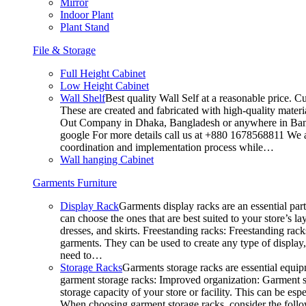
Mirror
Indoor Plant
Plant Stand
File & Storage
Full Height Cabinet
Low Height Cabinet
Wall Shelf
Best quality Wall Self at a reasonable price. C
These are created and fabricated with high-quality materia
Out Company in Dhaka, Bangladesh or anywhere in Bangla
google For more details call us at +880 1678568811 We ar
coordination and implementation process while…
Wall hanging Cabinet
Garments Furniture
Display Rack
Garments display racks are an essential par
can choose the ones that are best suited to your store’s 
dresses, and skirts. Freestanding racks: Freestanding rack
garments. They can be used to create any type of display,
need to…
Storage Racks
Garments storage racks are essential equipm
garment storage racks: Improved organization: Garment st
storage capacity of your store or facility. This can be e
When choosing garment storage racks, consider the followi