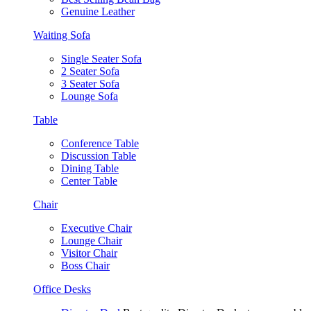
Genuine Leather
Waiting Sofa
Single Seater Sofa
2 Seater Sofa
3 Seater Sofa
Lounge Sofa
Table
Conference Table
Discussion Table
Dining Table
Center Table
Chair
Executive Chair
Lounge Chair
Visitor Chair
Boss Chair
Office Desks