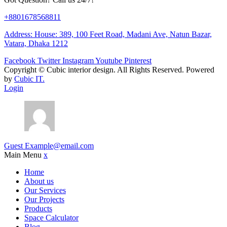
+8801678568811
Address: House: 389, 100 Feet Road, Madani Ave, Natun Bazar,
Vatara, Dhaka 1212
Facebook
Twitter
Instagram
Youtube
Pinterest
Copyright ©
Cubic interior design.
All Rights Reserved. Powered
by
Cubic IT.
Login
Guest
Example@email.com
Main Menu
x
Home
About us
Our Services
Our Projects
Products
Space Calculator
Blog