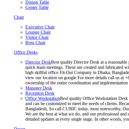
Dining Table
Center Table
Chair
Executive Chair
Lounge Chair
Visitor Chair
Boss Chair
Office Desks
Director Desk
Best quality Director Desk at a reasonable 
quick team meetings. These are created and fabricated wit
high skillful office Fit-Out Company in Dhaka, Banglade
view our location on google For more details call us at 
ownership of the entire coordination and implementatio
Manager Desk
Reception Desk
Office Workstation
Best quality Office Workstation Desk a
and can be customized to meet the needs of clients. Becau
Bangladesh, So call CUBIC today. most noteworthy, Our T
We are the best at what we do, and our professional and c
detailed updates at every single stage. In other words, y
Decor