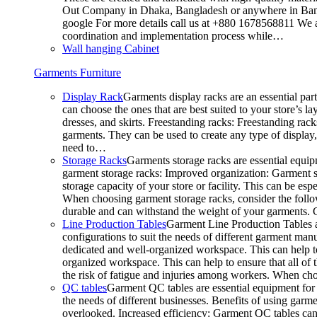
Out Company in Dhaka, Bangladesh or anywhere in Bangla
google For more details call us at +880 1678568811 We ar
coordination and implementation process while…
Wall hanging Cabinet
Garments Furniture
Display Rack
Garments display racks are an essential par
can choose the ones that are best suited to your store’s 
dresses, and skirts. Freestanding racks: Freestanding rack
garments. They can be used to create any type of display,
need to…
Storage Racks
Garments storage racks are essential equipm
garment storage racks: Improved organization: Garment st
storage capacity of your store or facility. This can be e
When choosing garment storage racks, consider the followi
durable and can withstand the weight of your garments.
Line Production Tables
Garment Line Production Tables ar
configurations to suit the needs of different garment man
dedicated and well-organized workspace. This can help to
organized workspace. This can help to ensure that all o
the risk of fatigue and injuries among workers. When choo
QC tables
Garment QC tables are essential equipment for a
the needs of different businesses. Benefits of using gar
overlooked. Increased efficiency: Garment QC tables can 