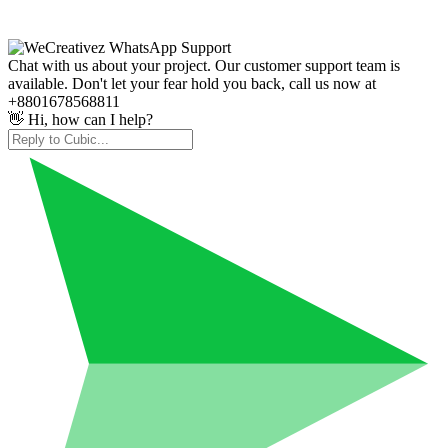
Chat with us about your project. Our customer support team is
available. Don't let your fear hold you back, call us now at
+8801678568811
👋 Hi, how can I help?