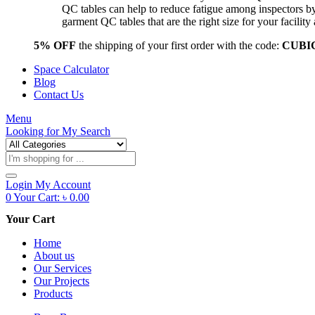
QC tables can help to reduce fatigue among inspectors b
garment QC tables that are the right size for your facil
5% OFF
the shipping of your first order with the code:
CUBI
Space Calculator
Blog
Contact Us
Menu
Looking for
My Search
Products
search
Login
My Account
0
Your Cart:
৳
0.00
Your Cart
Home
About us
Our Services
Our Projects
Products