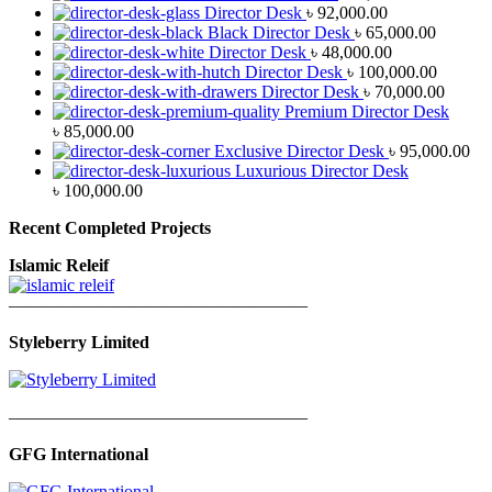
Director Desk
৳
92,000.00
Black Director Desk
৳
65,000.00
Director Desk
৳
48,000.00
Director Desk
৳
100,000.00
Director Desk
৳
70,000.00
Premium Director Desk
৳
85,000.00
Exclusive Director Desk
৳
95,000.00
Luxurious Director Desk
৳
100,000.00
Recent Completed Projects
Islamic Releif
—————————————————
Styleberry Limited
—————————————————
GFG International