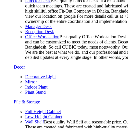
Director Desk
Best quality Director Desk at a reasonable 
quick team meetings. These are created and fabricated wit
high skillful office Fit-Out Company in Dhaka, Banglade
view our location on google For more details call us at 
ownership of the entire coordination and implementatio
Manager Desk
Reception Desk
Office Workstation
Best quality Office Workstation Desk a
and can be customized to meet the needs of clients. Becau
Bangladesh, So call CUBIC today. most noteworthy, Our T
We are the best at what we do, and our professional and c
detailed updates at every single stage. In other words, y
Decor
Decorative Light
Mirror
Indoor Plant
Plant Stand
File & Storage
Full Height Cabinet
Low Height Cabinet
Wall Shelf
Best quality Wall Self at a reasonable price. C
These are created and fabricated with high-quality materia