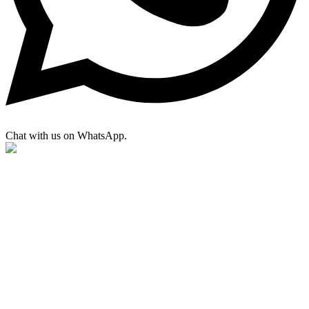
Chat with us on WhatsApp.