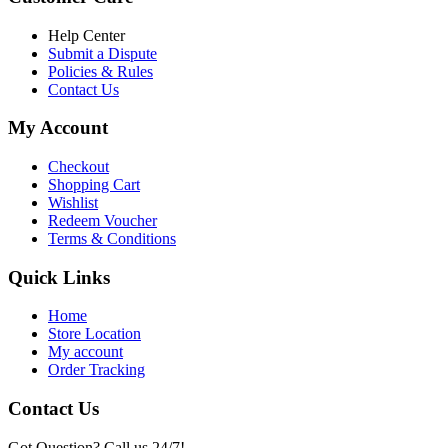
৳ 6,500.00.
৳ 5,500.00
Help Center
Submit a Dispute
Policies & Rules
Contact Us
My Account
Checkout
Shopping Cart
Wishlist
Redeem Voucher
Terms & Conditions
Quick Links
Home
Store Location
My account
Order Tracking
Contact Us
Got Question? Call us 24/7!