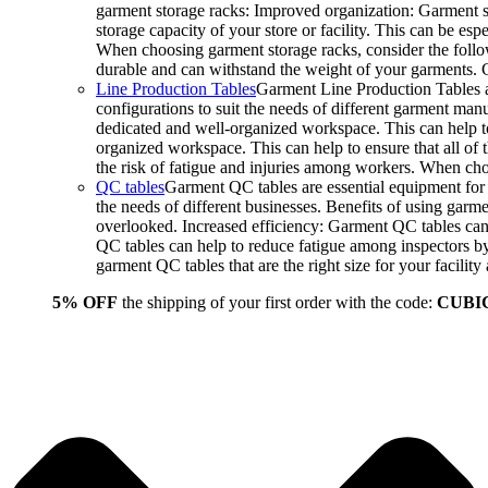
garment storage racks: Improved organization: Garment st
storage capacity of your store or facility. This can be e
When choosing garment storage racks, consider the followi
durable and can withstand the weight of your garments.
Line Production Tables
Garment Line Production Tables ar
configurations to suit the needs of different garment man
dedicated and well-organized workspace. This can help to
organized workspace. This can help to ensure that all o
the risk of fatigue and injuries among workers. When choo
QC tables
Garment QC tables are essential equipment for a
the needs of different businesses. Benefits of using gar
overlooked. Increased efficiency: Garment QC tables can 
QC tables can help to reduce fatigue among inspectors b
garment QC tables that are the right size for your facil
5% OFF
the shipping of your first order with the code:
CUBI