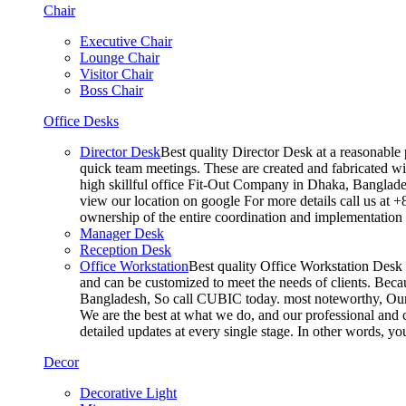
Chair
Executive Chair
Lounge Chair
Visitor Chair
Boss Chair
Office Desks
Director Desk
Best quality Director Desk at a reasonable 
quick team meetings. These are created and fabricated wit
high skillful office Fit-Out Company in Dhaka, Banglade
view our location on google For more details call us at 
ownership of the entire coordination and implementatio
Manager Desk
Reception Desk
Office Workstation
Best quality Office Workstation Desk a
and can be customized to meet the needs of clients. Becau
Bangladesh, So call CUBIC today. most noteworthy, Our T
We are the best at what we do, and our professional and c
detailed updates at every single stage. In other words, y
Decor
Decorative Light