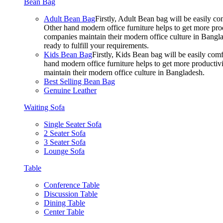
Bean Bag
Adult Bean Bag
Firstly, Adult Bean bag will be easily 
Other hand modern office furniture helps to get more prod
companies maintain their modern office culture in Bangla
ready to fulfill your requirements.
Kids Bean Bag
Firstly, Kids Bean bag will be easily co
hand modern office furniture helps to get more productivi
maintain their modern office culture in Bangladesh.
Best Selling Bean Bag
Genuine Leather
Waiting Sofa
Single Seater Sofa
2 Seater Sofa
3 Seater Sofa
Lounge Sofa
Table
Conference Table
Discussion Table
Dining Table
Center Table