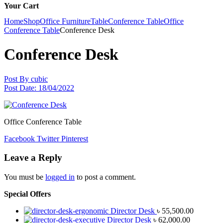
Your Cart
Home
Shop
Office Furniture
Table
Conference Table
Office
Conference Table
Conference Desk
Conference Desk
Post By
cubic
Post Date:
18/04/2022
Office Conference Table
Facebook
Twitter
Pinterest
Leave a Reply
You must be
logged in
to post a comment.
Special Offers
Director Desk
৳
55,500.00
Director Desk
৳
62,000.00