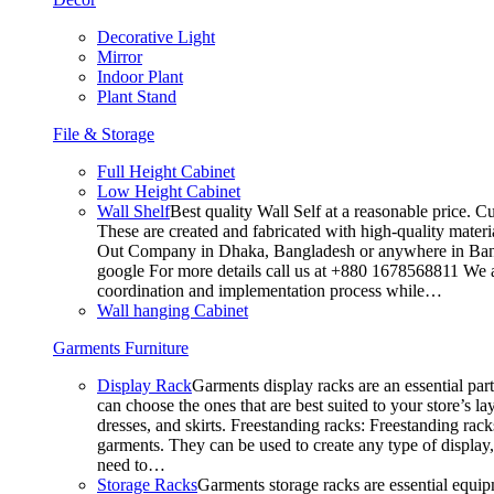
Decorative Light
Mirror
Indoor Plant
Plant Stand
File & Storage
Full Height Cabinet
Low Height Cabinet
Wall Shelf
Best quality Wall Self at a reasonable price. C
These are created and fabricated with high-quality materia
Out Company in Dhaka, Bangladesh or anywhere in Bangla
google For more details call us at +880 1678568811 We ar
coordination and implementation process while…
Wall hanging Cabinet
Garments Furniture
Display Rack
Garments display racks are an essential par
can choose the ones that are best suited to your store’s 
dresses, and skirts. Freestanding racks: Freestanding rack
garments. They can be used to create any type of display,
need to…
Storage Racks
Garments storage racks are essential equipm