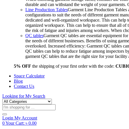
durable and can withstand the weight of your garments.
Line Production Tables
Garment Line Production Tables ar
configurations to suit the needs of different garment man
dedicated and well-organized workspace. This can help to
organized workspace. This can help to ensure that all o
the risk of fatigue and injuries among workers. When choo
QC tables
Garment QC tables are essential equipment for a
the needs of different businesses. Benefits of using gar
overlooked. Increased efficiency: Garment QC tables can 
QC tables can help to reduce fatigue among inspectors b
garment QC tables that are the right size for your facil
5% OFF
the shipping of your first order with the code:
CUBI
Space Calculator
Blog
Contact Us
Looking for
My Search
Products
search
Login
My Account
0
Your Cart:
৳
0.00