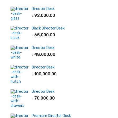
Director Desk
৳
92,000.00
Black Director Desk
৳
65,000.00
Director Desk
৳
48,000.00
Director Desk
৳
100,000.00
Director Desk
৳
70,000.00
Premium Director Desk