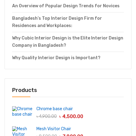
An Overview of Popular Design Trends for Novices
Bangladesh’s Top Interior Design Firm for
Residences and Workplaces:
Why Cubic Interior Design is the Elite Interior Design
Company in Bangladesh?
Why Quality Interior Design is Important?
Products
Chrome base chair
৳
4,500.00
৳
4,900.00
Mesh Visitor Chair