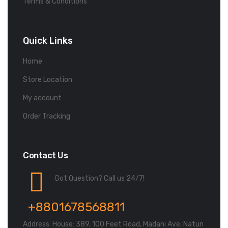
Terms & Conditions
Quick Links
Home
Store Location
My account
Order Tracking
Contact Us
Got Question? Call us 24/7!
+8801678568811
Address: House: 389, 100 Feet Road, Madani Ave, Natun