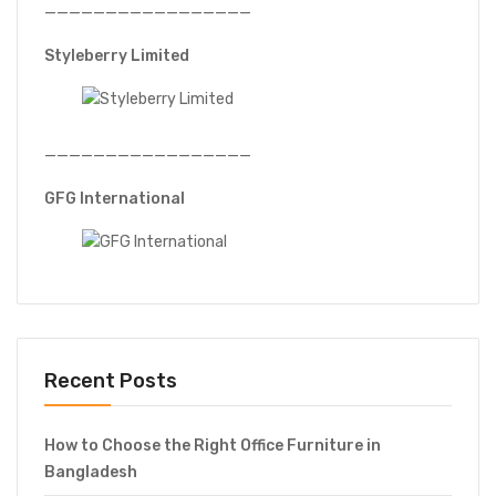
—————————————————
Styleberry Limited
—————————————————
GFG International
Recent Posts
How to Choose the Right Office Furniture in
Bangladesh