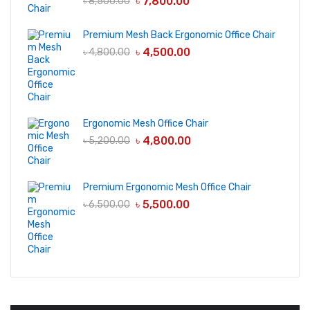
৳
7,800.00
৳
8,500.00
Premium Mesh Back Ergonomic Office Chair
৳
4,500.00
৳
4,800.00
Ergonomic Mesh Office Chair
৳
4,800.00
৳
5,200.00
Premium Ergonomic Mesh Office Chair
৳
5,500.00
৳
6,500.00