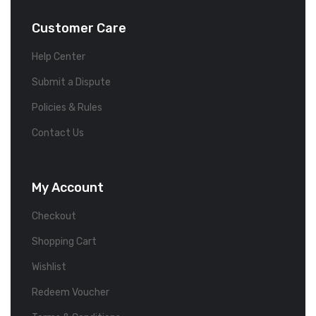
Customer Care
Help Center
Submit a Dispute
Policies & Rules
Contact Us
My Account
Checkout
Shopping Cart
Wishlist
Redeem Voucher