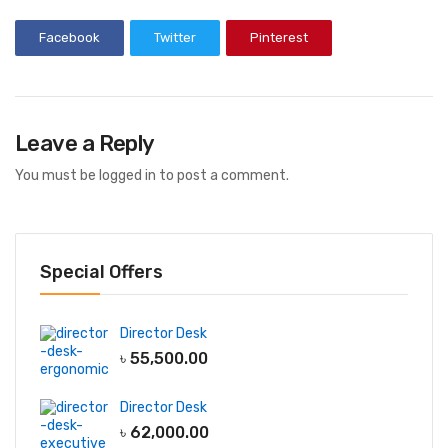
Facebook
Twitter
Pinterest
Leave a Reply
You must be
logged in
to post a comment.
Special Offers
Director Desk
৳
55,500.00
Director Desk
৳
62,000.00