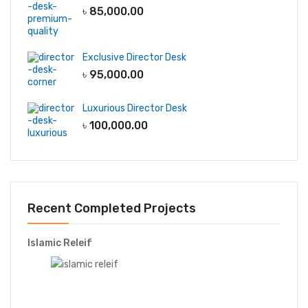
৳
85,000.00
Exclusive Director Desk
৳
95,000.00
Luxurious Director Desk
৳
100,000.00
Recent Completed Projects
Islamic Releif