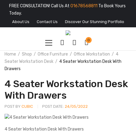
FREE CONSULTATION! Call Us At
01678568811
To Book Yours
Today.
About Us
Contact Us
Discover Our Stunning Portfolio
0
Home
Shop
Office Furniture
Office Workstation
4
Seater Workstation Desk
4 Seater Workstation Desk With
Drawers
4 Seater Workstation Desk
With Drawers
POST BY
CUBIC
POST DATE:
24/05/2022
4 Seater Workstation Desk With Drawers