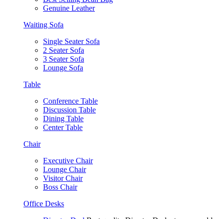
Genuine Leather
Waiting Sofa
Single Seater Sofa
2 Seater Sofa
3 Seater Sofa
Lounge Sofa
Table
Conference Table
Discussion Table
Dining Table
Center Table
Chair
Executive Chair
Lounge Chair
Visitor Chair
Boss Chair
Office Desks