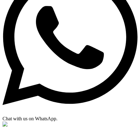
Chat with us on WhatsApp.