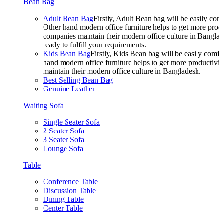
Bean Bag
Adult Bean Bag
Firstly, Adult Bean bag will be easily 
Other hand modern office furniture helps to get more prod
companies maintain their modern office culture in Bangla
ready to fulfill your requirements.
Kids Bean Bag
Firstly, Kids Bean bag will be easily co
hand modern office furniture helps to get more productivi
maintain their modern office culture in Bangladesh.
Best Selling Bean Bag
Genuine Leather
Waiting Sofa
Single Seater Sofa
2 Seater Sofa
3 Seater Sofa
Lounge Sofa
Table
Conference Table
Discussion Table
Dining Table
Center Table