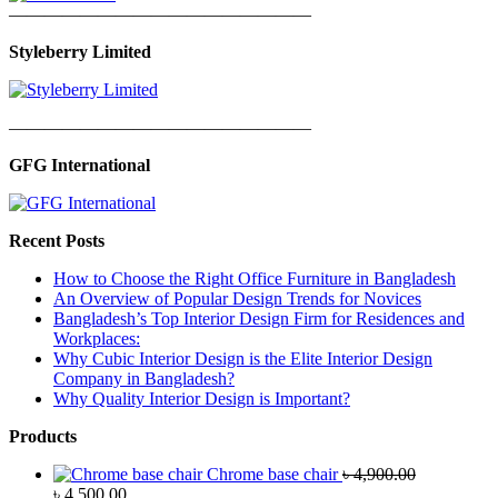
—————————————————
Styleberry Limited
—————————————————
GFG International
Recent Posts
How to Choose the Right Office Furniture in Bangladesh
An Overview of Popular Design Trends for Novices
Bangladesh’s Top Interior Design Firm for Residences and
Workplaces:
Why Cubic Interior Design is the Elite Interior Design
Company in Bangladesh?
Why Quality Interior Design is Important?
Products
Chrome base chair
৳
4,900.00
Original
Current
৳
4,500.00