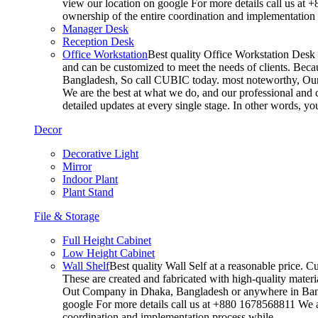
view our location on google For more details call us at 
ownership of the entire coordination and implementatio
Manager Desk
Reception Desk
Office Workstation
Best quality Office Workstation Desk a
and can be customized to meet the needs of clients. Becau
Bangladesh, So call CUBIC today. most noteworthy, Our T
We are the best at what we do, and our professional and c
detailed updates at every single stage. In other words, y
Decor
Decorative Light
Mirror
Indoor Plant
Plant Stand
File & Storage
Full Height Cabinet
Low Height Cabinet
Wall Shelf
Best quality Wall Self at a reasonable price. C
These are created and fabricated with high-quality materia
Out Company in Dhaka, Bangladesh or anywhere in Bangla
google For more details call us at +880 1678568811 We ar
coordination and implementation process while…