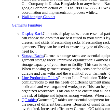
Out Company in Dhaka, Bangladesh or anywhere in Bangla
google For more details call us at +880 1678568811 We ar
coordination and implementation process while…
Wall hanging Cabinet
Garments Furniture
Display Rack
Garments display racks are an essential par
can choose the ones that are best suited to your store’s 
dresses, and skirts. Freestanding racks: Freestanding rack
garments. They can be used to create any type of display,
need to…
Storage Racks
Garments storage racks are essential equipm
garment storage racks: Improved organization: Garment st
storage capacity of your store or facility. This can be e
When choosing garment storage racks, consider the followi
durable and can withstand the weight of your garments.
Line Production Tables
Garment Line Production Tables ar
configurations to suit the needs of different garment man
dedicated and well-organized workspace. This can help to
organized workspace. This can help to ensure that all o
the risk of fatigue and injuries among workers. When choo
QC tables
Garment QC tables are essential equipment for a
the needs of different businesses. Benefits of using gar
overlooked. Increased efficiency: Garment QC tables can 