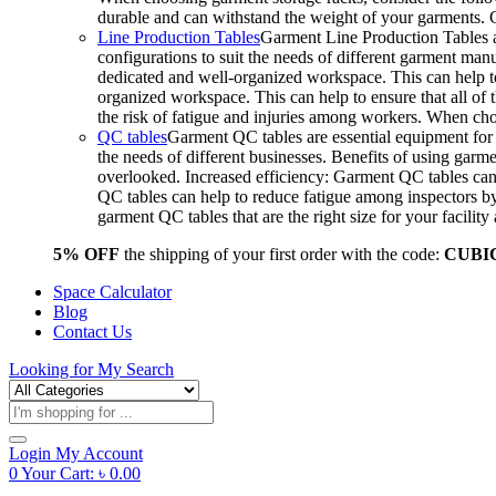
durable and can withstand the weight of your garments.
Line Production Tables
Garment Line Production Tables ar
configurations to suit the needs of different garment man
dedicated and well-organized workspace. This can help to
organized workspace. This can help to ensure that all o
the risk of fatigue and injuries among workers. When choo
QC tables
Garment QC tables are essential equipment for a
the needs of different businesses. Benefits of using gar
overlooked. Increased efficiency: Garment QC tables can 
QC tables can help to reduce fatigue among inspectors b
garment QC tables that are the right size for your facil
5% OFF
the shipping of your first order with the code:
CUBI
Space Calculator
Blog
Contact Us
Looking for
My Search
Products
search
Login
My Account
0
Your Cart:
৳
0.00