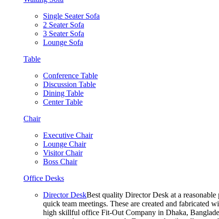
Single Seater Sofa
2 Seater Sofa
3 Seater Sofa
Lounge Sofa
Table
Conference Table
Discussion Table
Dining Table
Center Table
Chair
Executive Chair
Lounge Chair
Visitor Chair
Boss Chair
Office Desks
Director Desk
Best quality Director Desk at a reasonable 
quick team meetings. These are created and fabricated wit
high skillful office Fit-Out Company in Dhaka, Banglade