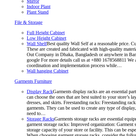
Mirror
Indoor Plant
Plant Stand
File & Storage
Full Height Cabinet
Low Height Cabinet
Wall Shelf
Best quality Wall Self at a reasonable price. C
These are created and fabricated with high-quality materia
Out Company in Dhaka, Bangladesh or anywhere in Bangla
google For more details call us at +880 1678568811 We ar
coordination and implementation process while…
Wall hanging Cabinet
Garments Furniture
Display Rack
Garments display racks are an essential par
can choose the ones that are best suited to your store’s 
dresses, and skirts. Freestanding racks: Freestanding rack
garments. They can be used to create any type of display,
need to…
Storage Racks
Garments storage racks are essential equipm
garment storage racks: Improved organization: Garment st
storage capacity of your store or facility. This can be e
When choosing garment storage racks, consider the followi