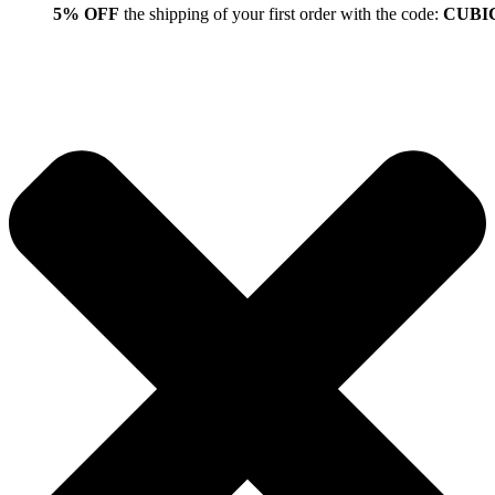
5% OFF
the shipping of your first order with the code:
CUBI