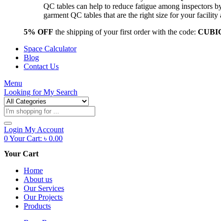
QC tables can help to reduce fatigue among inspectors b
garment QC tables that are the right size for your facil
5% OFF
the shipping of your first order with the code:
CUBI
Space Calculator
Blog
Contact Us
Menu
Looking for
My Search
Products
search
Login
My Account
0
Your Cart:
৳
0.00
Your Cart
Home
About us
Our Services
Our Projects
Products