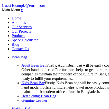
Guest
Example@email.com
Main Menu
x
Home
About us
Our Services
Our Projects
Products
Space Calculator
Blog
Contact Us
Bean Bag
Adult Bean Bag
Firstly, Adult Bean bag will be easily 
Other hand modern office furniture helps to get more prod
companies maintain their modern office culture in Bangla
ready to fulfill your requirements.
Kids Bean Bag
Firstly, Kids Bean bag will be easily co
hand modern office furniture helps to get more productivi
maintain their modern office culture in Bangladesh.
Best Selling Bean Bag
Genuine Leather
Waiting Sofa