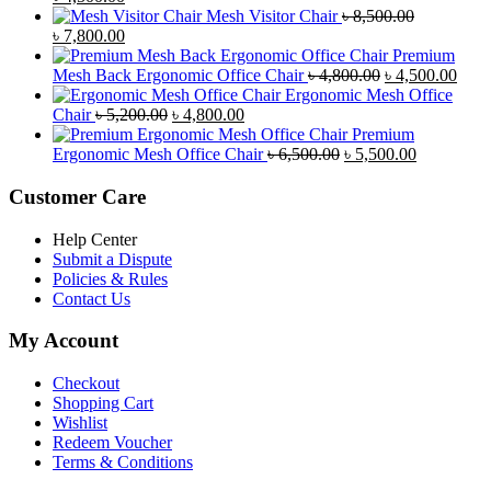
price
price
Mesh Visitor Chair
৳
8,500.00
was:
Original
is:
Current
৳
7,800.00
৳ 4,900.00.
price
৳ 4,500.00.
price
Premium
was:
is:
Original
Curr
Mesh Back Ergonomic Office Chair
৳
4,800.00
৳
4,500.00
৳ 8,500.00.
৳ 7,800.00.
price
price
Ergonomic Mesh Office
Original
Current
was:
is:
Chair
৳
5,200.00
৳
4,800.00
price
price
৳ 4,800.00.
৳ 4,5
Premium
was:
is:
Original
Current
Ergonomic Mesh Office Chair
৳
6,500.00
৳
5,500.00
৳ 5,200.00.
৳ 4,800.00.
price
price
was:
is:
Customer Care
৳ 6,500.00.
৳ 5,500.00
Help Center
Submit a Dispute
Policies & Rules
Contact Us
My Account
Checkout
Shopping Cart
Wishlist
Redeem Voucher
Terms & Conditions