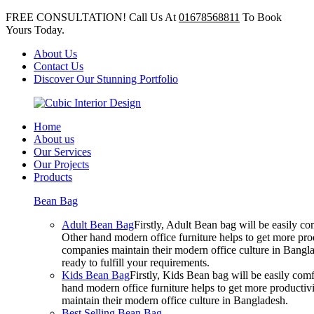
FREE CONSULTATION! Call Us At
01678568811
To Book
Yours Today.
About Us
Contact Us
Discover Our Stunning Portfolio
Home
About us
Our Services
Our Projects
Products
Bean Bag
Adult Bean Bag
Firstly, Adult Bean bag will be easily 
Other hand modern office furniture helps to get more prod
companies maintain their modern office culture in Bangla
ready to fulfill your requirements.
Kids Bean Bag
Firstly, Kids Bean bag will be easily co
hand modern office furniture helps to get more productivi
maintain their modern office culture in Bangladesh.
Best Selling Bean Bag