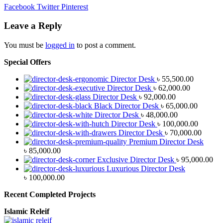
Facebook
Twitter
Pinterest
Leave a Reply
You must be
logged in
to post a comment.
Special Offers
Director Desk
৳
55,500.00
Director Desk
৳
62,000.00
Director Desk
৳
92,000.00
Black Director Desk
৳
65,000.00
Director Desk
৳
48,000.00
Director Desk
৳
100,000.00
Director Desk
৳
70,000.00
Premium Director Desk
৳
85,000.00
Exclusive Director Desk
৳
95,000.00
Luxurious Director Desk
৳
100,000.00
Recent Completed Projects
Islamic Releif