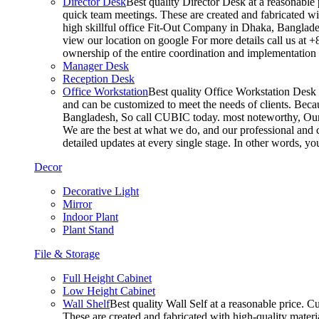
Director Desk
Best quality Director Desk at a reasonable 
quick team meetings. These are created and fabricated wit
high skillful office Fit-Out Company in Dhaka, Banglade
view our location on google For more details call us at 
ownership of the entire coordination and implementatio
Manager Desk
Reception Desk
Office Workstation
Best quality Office Workstation Desk a
and can be customized to meet the needs of clients. Becau
Bangladesh, So call CUBIC today. most noteworthy, Our T
We are the best at what we do, and our professional and c
detailed updates at every single stage. In other words, y
Decor
Decorative Light
Mirror
Indoor Plant
Plant Stand
File & Storage
Full Height Cabinet
Low Height Cabinet
Wall Shelf
Best quality Wall Self at a reasonable price. C
These are created and fabricated with high-quality materia