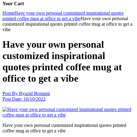
Your Cart
Home
Have your own personal customized inspirational quotes
printed coffee mug at office to get a vibe
Have your own personal
customized inspirational quotes printed coffee mug at office to get a
vibe
Have your own personal
customized inspirational
quotes printed coffee mug at
office to get a vibe
Post By
Byazid Bostami
Post Date:
16/10/2022
Have your own personal customized inspirational quotes printed
coffee mug at office to get a vibe