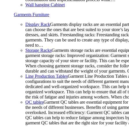
Wall hanging Cabinet
Garments Furniture
Display Rack
Garments display racks are an essential par
can choose the ones that are best suited to your store’s 
dresses, and skirts. Freestanding racks: Freestanding rack
garments. They can be used to create any type of display,
need to…
Storage Racks
Garments storage racks are essential equipm
garment storage racks: Improved organization: Garment st
storage capacity of your store or facility. This can be e
When choosing garment storage racks, consider the followi
durable and can withstand the weight of your garments.
Line Production Tables
Garment Line Production Tables ar
configurations to suit the needs of different garment man
dedicated and well-organized workspace. This can help to
organized workspace. This can help to ensure that all o
the risk of fatigue and injuries among workers. When choo
QC tables
Garment QC tables are essential equipment for a
the needs of different businesses. Benefits of using gar
overlooked. Increased efficiency: Garment QC tables can 
QC tables can help to reduce fatigue among inspectors b
garment QC tables that are the right size for your facil