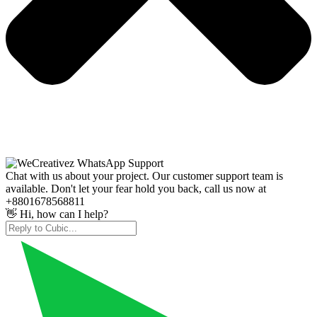
Chat with us about your project. Our customer support team is
available. Don't let your fear hold you back, call us now at
+8801678568811
👋 Hi, how can I help?