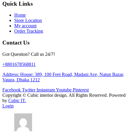
Quick Links
Home
Store Location
My account
Order Tracking
Contact Us
Got Question? Call us 24/7!
+8801678568811
Address: House: 389, 100 Feet Road, Madani Ave, Natun Bazar,
Vatara, Dhaka 1212
Facebook
Twitter
Instagram
Youtube
Pinterest
Copyright ©
Cubic interior design.
All Rights Reserved. Powered
by
Cubic IT.
Login