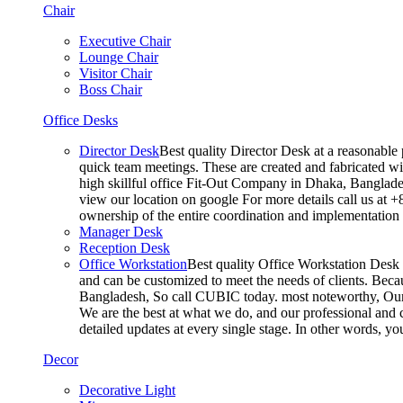
Chair
Executive Chair
Lounge Chair
Visitor Chair
Boss Chair
Office Desks
Director Desk
Best quality Director Desk at a reasonable 
quick team meetings. These are created and fabricated wit
high skillful office Fit-Out Company in Dhaka, Banglade
view our location on google For more details call us at 
ownership of the entire coordination and implementatio
Manager Desk
Reception Desk
Office Workstation
Best quality Office Workstation Desk a
and can be customized to meet the needs of clients. Becau
Bangladesh, So call CUBIC today. most noteworthy, Our T
We are the best at what we do, and our professional and c
detailed updates at every single stage. In other words, y
Decor
Decorative Light