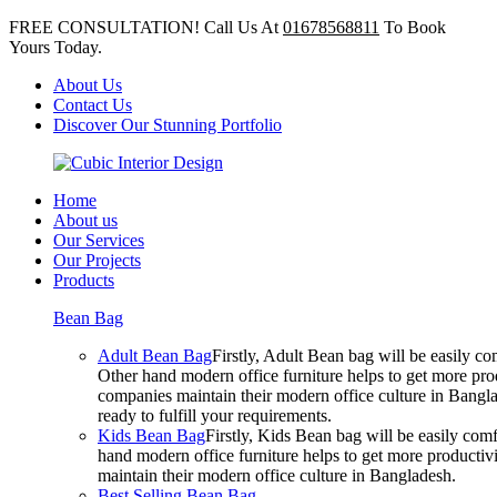
FREE CONSULTATION! Call Us At
01678568811
To Book
Yours Today.
About Us
Contact Us
Discover Our Stunning Portfolio
Home
About us
Our Services
Our Projects
Products
Bean Bag
Adult Bean Bag
Firstly, Adult Bean bag will be easily 
Other hand modern office furniture helps to get more prod
companies maintain their modern office culture in Bangla
ready to fulfill your requirements.
Kids Bean Bag
Firstly, Kids Bean bag will be easily co
hand modern office furniture helps to get more productivi
maintain their modern office culture in Bangladesh.
Best Selling Bean Bag