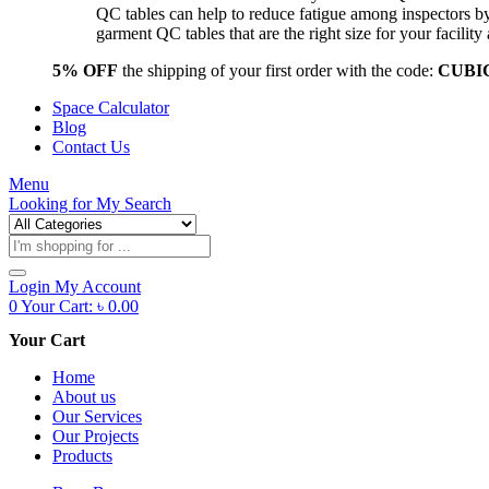
QC tables can help to reduce fatigue among inspectors b
garment QC tables that are the right size for your facil
5% OFF
the shipping of your first order with the code:
CUBI
Space Calculator
Blog
Contact Us
Menu
Looking for
My Search
Products
search
Login
My Account
0
Your Cart:
৳
0.00
Your Cart
Home
About us
Our Services
Our Projects
Products