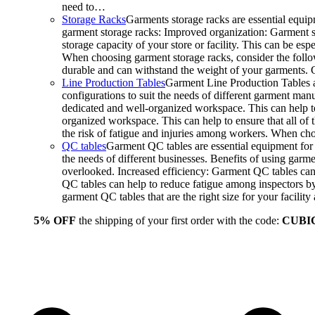
need to…
Storage Racks
Garments storage racks are essential equipm
garment storage racks: Improved organization: Garment st
storage capacity of your store or facility. This can be e
When choosing garment storage racks, consider the followi
durable and can withstand the weight of your garments.
Line Production Tables
Garment Line Production Tables ar
configurations to suit the needs of different garment man
dedicated and well-organized workspace. This can help to
organized workspace. This can help to ensure that all o
the risk of fatigue and injuries among workers. When choo
QC tables
Garment QC tables are essential equipment for a
the needs of different businesses. Benefits of using gar
overlooked. Increased efficiency: Garment QC tables can 
QC tables can help to reduce fatigue among inspectors b
garment QC tables that are the right size for your facil
5% OFF
the shipping of your first order with the code:
CUBI