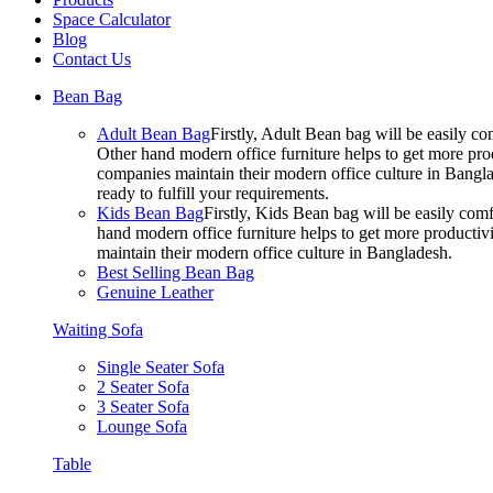
Space Calculator
Blog
Contact Us
Bean Bag
Adult Bean Bag
Firstly, Adult Bean bag will be easily 
Other hand modern office furniture helps to get more prod
companies maintain their modern office culture in Bangla
ready to fulfill your requirements.
Kids Bean Bag
Firstly, Kids Bean bag will be easily co
hand modern office furniture helps to get more productivi
maintain their modern office culture in Bangladesh.
Best Selling Bean Bag
Genuine Leather
Waiting Sofa
Single Seater Sofa
2 Seater Sofa
3 Seater Sofa
Lounge Sofa
Table