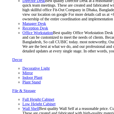
Director Desk
Best quality Director Desk at a reasonable 
quick team meetings. These are created and fabricated wit
high skillful office Fit-Out Company in Dhaka, Banglade
view our location on google For more details call us at 
ownership of the entire coordination and implementatio
Manager Desk
Reception Desk
Office Workstation
Best quality Office Workstation Desk a
and can be customized to meet the needs of clients. Becau
Bangladesh, So call CUBIC today. most noteworthy, Our T
We are the best at what we do, and our professional and c
detailed updates at every single stage. In other words, y
Decor
Decorative Light
Mirror
Indoor Plant
Plant Stand
File & Storage
Full Height Cabinet
Low Height Cabinet
Wall Shelf
Best quality Wall Self at a reasonable price. C
These are created and fabricated with high-quality materia