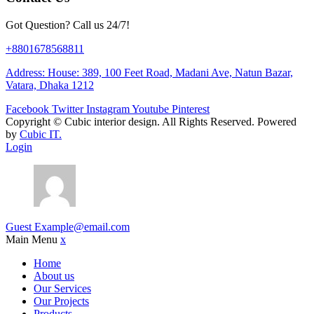
Got Question? Call us 24/7!
+8801678568811
Address: House: 389, 100 Feet Road, Madani Ave, Natun Bazar,
Vatara, Dhaka 1212
Facebook
Twitter
Instagram
Youtube
Pinterest
Copyright ©
Cubic interior design.
All Rights Reserved. Powered
by
Cubic IT.
Login
Guest
Example@email.com
Main Menu
x
Home
About us
Our Services
Our Projects
Products