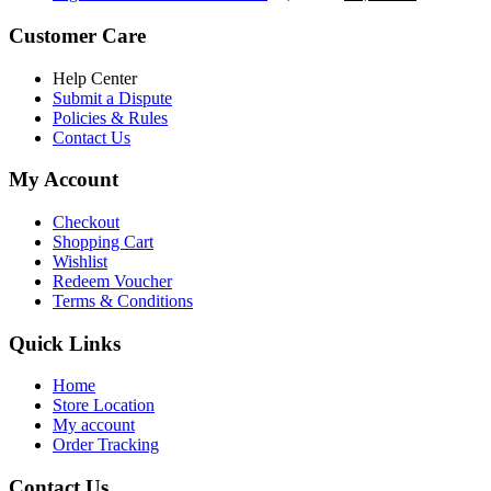
৳ 5,200.00.
৳ 4,800.00.
price
price
was:
is:
Customer Care
৳ 6,500.00.
৳ 5,500.00
Help Center
Submit a Dispute
Policies & Rules
Contact Us
My Account
Checkout
Shopping Cart
Wishlist
Redeem Voucher
Terms & Conditions
Quick Links
Home
Store Location
My account
Order Tracking
Contact Us