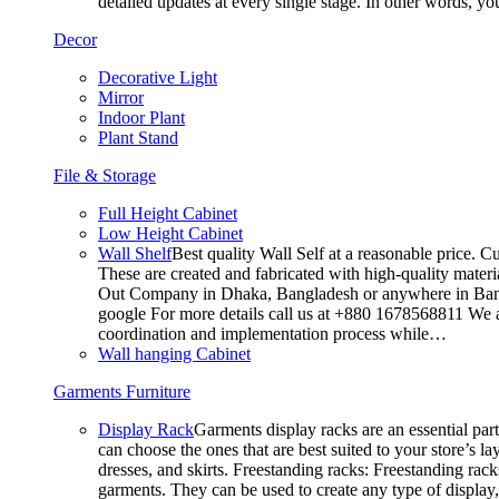
detailed updates at every single stage. In other words, y
Decor
Decorative Light
Mirror
Indoor Plant
Plant Stand
File & Storage
Full Height Cabinet
Low Height Cabinet
Wall Shelf
Best quality Wall Self at a reasonable price. C
These are created and fabricated with high-quality materia
Out Company in Dhaka, Bangladesh or anywhere in Bangla
google For more details call us at +880 1678568811 We ar
coordination and implementation process while…
Wall hanging Cabinet
Garments Furniture
Display Rack
Garments display racks are an essential par
can choose the ones that are best suited to your store’s 
dresses, and skirts. Freestanding racks: Freestanding rack
garments. They can be used to create any type of display,