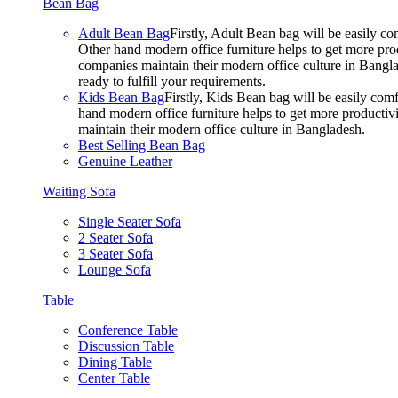
Bean Bag
Adult Bean Bag
Firstly, Adult Bean bag will be easily 
Other hand modern office furniture helps to get more prod
companies maintain their modern office culture in Bangla
ready to fulfill your requirements.
Kids Bean Bag
Firstly, Kids Bean bag will be easily co
hand modern office furniture helps to get more productivi
maintain their modern office culture in Bangladesh.
Best Selling Bean Bag
Genuine Leather
Waiting Sofa
Single Seater Sofa
2 Seater Sofa
3 Seater Sofa
Lounge Sofa
Table
Conference Table
Discussion Table
Dining Table
Center Table