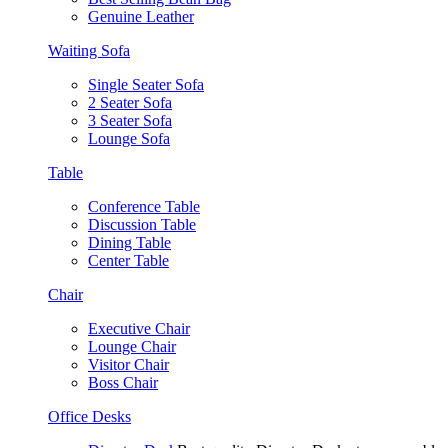
Genuine Leather
Waiting Sofa
Single Seater Sofa
2 Seater Sofa
3 Seater Sofa
Lounge Sofa
Table
Conference Table
Discussion Table
Dining Table
Center Table
Chair
Executive Chair
Lounge Chair
Visitor Chair
Boss Chair
Office Desks