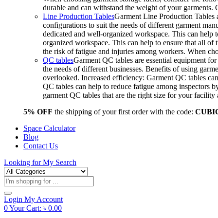
durable and can withstand the weight of your garments.
Line Production Tables
Garment Line Production Tables ar
configurations to suit the needs of different garment man
dedicated and well-organized workspace. This can help to
organized workspace. This can help to ensure that all o
the risk of fatigue and injuries among workers. When choo
QC tables
Garment QC tables are essential equipment for a
the needs of different businesses. Benefits of using gar
overlooked. Increased efficiency: Garment QC tables can 
QC tables can help to reduce fatigue among inspectors b
garment QC tables that are the right size for your facil
5% OFF
the shipping of your first order with the code:
CUBI
Space Calculator
Blog
Contact Us
Looking for
My Search
Products
search
Login
My Account
0
Your Cart:
৳
0.00