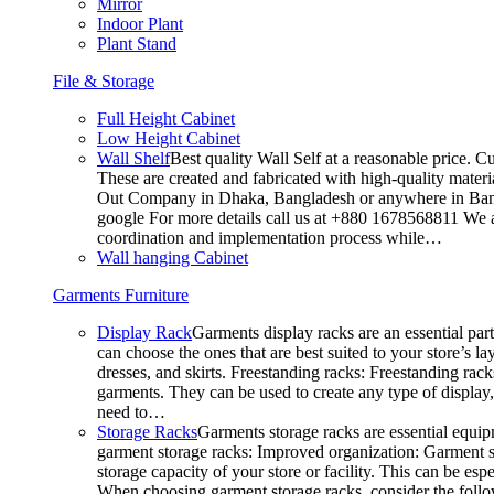
Mirror
Indoor Plant
Plant Stand
File & Storage
Full Height Cabinet
Low Height Cabinet
Wall Shelf
Best quality Wall Self at a reasonable price. C
These are created and fabricated with high-quality materia
Out Company in Dhaka, Bangladesh or anywhere in Bangla
google For more details call us at +880 1678568811 We ar
coordination and implementation process while…
Wall hanging Cabinet
Garments Furniture
Display Rack
Garments display racks are an essential par
can choose the ones that are best suited to your store’s 
dresses, and skirts. Freestanding racks: Freestanding rack
garments. They can be used to create any type of display,
need to…
Storage Racks
Garments storage racks are essential equipm
garment storage racks: Improved organization: Garment st
storage capacity of your store or facility. This can be e
When choosing garment storage racks, consider the followi