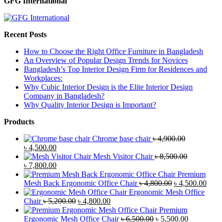
GFG International
Recent Posts
How to Choose the Right Office Furniture in Bangladesh
An Overview of Popular Design Trends for Novices
Bangladesh’s Top Interior Design Firm for Residences and
Workplaces:
Why Cubic Interior Design is the Elite Interior Design
Company in Bangladesh?
Why Quality Interior Design is Important?
Products
Chrome base chair
৳
4,900.00
Original
Current
৳
4,500.00
price
price
Mesh Visitor Chair
৳
8,500.00
was:
Original
is:
Current
৳
7,800.00
৳ 4,900.00.
price
৳ 4,500.00.
price
Premium
was:
is:
Original
Curr
Mesh Back Ergonomic Office Chair
৳
4,800.00
৳
4,500.00
৳ 8,500.00.
৳ 7,800.00.
price
price
Ergonomic Mesh Office
Original
Current
was:
is:
Chair
৳
5,200.00
৳
4,800.00
price
price
৳ 4,800.00.
৳ 4,5
Premium
was:
is:
Original
Current
Ergonomic Mesh Office Chair
৳
6,500.00
৳
5,500.00