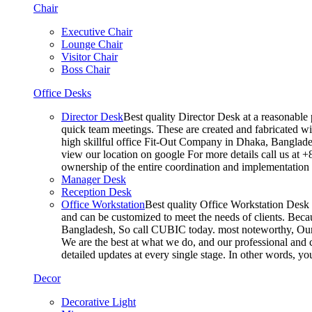
Chair
Executive Chair
Lounge Chair
Visitor Chair
Boss Chair
Office Desks
Director Desk
Best quality Director Desk at a reasonable 
quick team meetings. These are created and fabricated wit
high skillful office Fit-Out Company in Dhaka, Banglade
view our location on google For more details call us at 
ownership of the entire coordination and implementatio
Manager Desk
Reception Desk
Office Workstation
Best quality Office Workstation Desk a
and can be customized to meet the needs of clients. Becau
Bangladesh, So call CUBIC today. most noteworthy, Our T
We are the best at what we do, and our professional and c
detailed updates at every single stage. In other words, y
Decor
Decorative Light