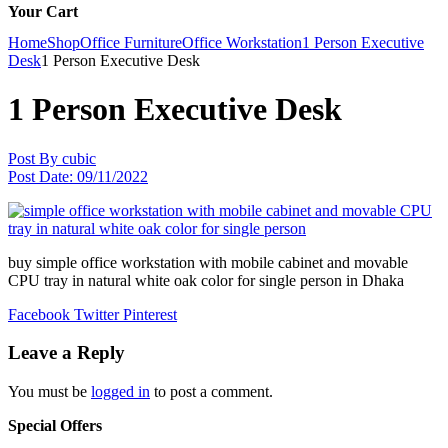
Your Cart
Home
Shop
Office Furniture
Office Workstation
1 Person Executive
Desk
1 Person Executive Desk
1 Person Executive Desk
Post By
cubic
Post Date:
09/11/2022
buy simple office workstation with mobile cabinet and movable
CPU tray in natural white oak color for single person in Dhaka
Facebook
Twitter
Pinterest
Leave a Reply
You must be
logged in
to post a comment.
Special Offers