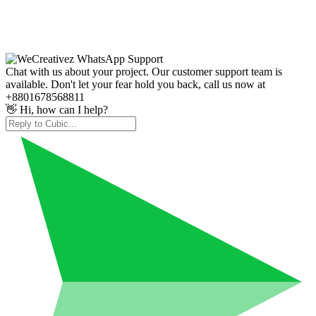
Chat with us about your project. Our customer support team is
available. Don't let your fear hold you back, call us now at
+8801678568811
👋 Hi, how can I help?