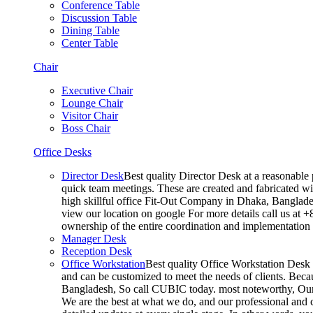
Conference Table
Discussion Table
Dining Table
Center Table
Chair
Executive Chair
Lounge Chair
Visitor Chair
Boss Chair
Office Desks
Director Desk
Best quality Director Desk at a reasonable 
quick team meetings. These are created and fabricated wit
high skillful office Fit-Out Company in Dhaka, Banglade
view our location on google For more details call us at 
ownership of the entire coordination and implementatio
Manager Desk
Reception Desk
Office Workstation
Best quality Office Workstation Desk a
and can be customized to meet the needs of clients. Becau
Bangladesh, So call CUBIC today. most noteworthy, Our T
We are the best at what we do, and our professional and c