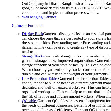
Out Company in Dhaka, Bangladesh or anywhere in Bangla
google For more details call us at +880 1678568811 We ar
coordination and implementation process while…
Wall hanging Cabinet
Garments Furniture
Display Rack
Garments display racks are an essential par
can choose the ones that are best suited to your store’s 
dresses, and skirts. Freestanding racks: Freestanding rack
garments. They can be used to create any type of display,
need to…
Storage Racks
Garments storage racks are essential equipm
garment storage racks: Improved organization: Garment st
storage capacity of your store or facility. This can be e
When choosing garment storage racks, consider the followi
durable and can withstand the weight of your garments.
Line Production Tables
Garment Line Production Tables ar
configurations to suit the needs of different garment man
dedicated and well-organized workspace. This can help to
organized workspace. This can help to ensure that all o
the risk of fatigue and injuries among workers. When choo
QC tables
Garment QC tables are essential equipment for a
the needs of different businesses. Benefits of using gar
overlooked. Increased efficiency: Garment QC tables can 