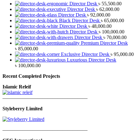
Director Desk
৳
55,500.00
Director Desk
৳
62,000.00
Director Desk
৳
92,000.00
Black Director Desk
৳
65,000.00
Director Desk
৳
48,000.00
Director Desk
৳
100,000.00
Director Desk
৳
70,000.00
Premium Director Desk
৳
85,000.00
Exclusive Director Desk
৳
95,000.00
Luxurious Director Desk
৳
100,000.00
Recent Completed Projects
Islamic Releif
—————————————————
Styleberry Limited
—————————————————