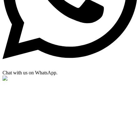
Chat with us on WhatsApp.