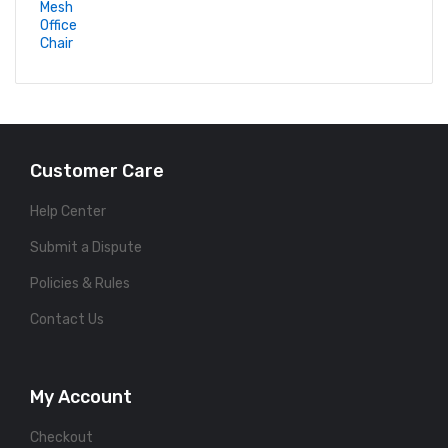
Customer Care
Help Center
Submit a Dispute
Policies & Rules
Contact Us
My Account
Checkout