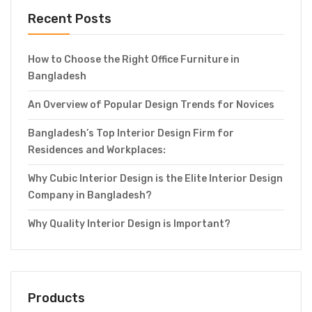
Recent Posts
How to Choose the Right Office Furniture in
Bangladesh
An Overview of Popular Design Trends for Novices
Bangladesh’s Top Interior Design Firm for
Residences and Workplaces:
Why Cubic Interior Design is the Elite Interior Design
Company in Bangladesh?
Why Quality Interior Design is Important?
Products