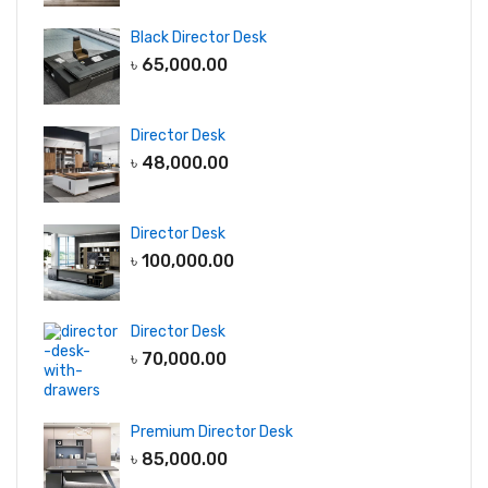
Black Director Desk
৳
65,000.00
Director Desk
৳
48,000.00
Director Desk
৳
100,000.00
Director Desk
৳
70,000.00
Premium Director Desk
৳
85,000.00