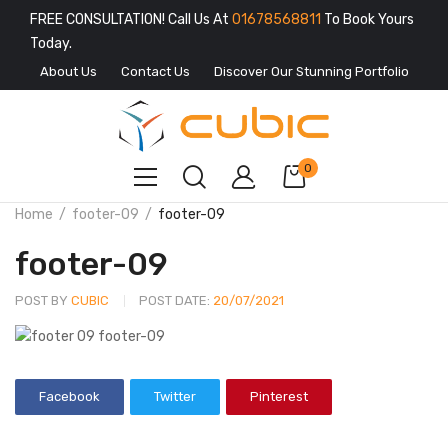
FREE CONSULTATION! Call Us At
01678568811
To Book Yours
Today.
About Us
Contact Us
Discover Our Stunning Portfolio
0
Home
footer-09
footer-09
footer-09
POST BY
CUBIC
POST DATE:
20/07/2021
Facebook
Twitter
Pinterest