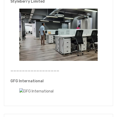
Styleberry Limited
—————————————————
GFG International