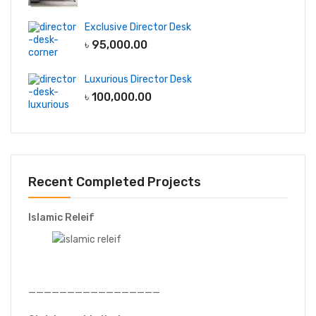
Exclusive Director Desk
৳
95,000.00
Luxurious Director Desk
৳
100,000.00
Recent Completed Projects
Islamic Releif
—————————————————