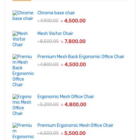
Chrome base chair
৳
4,500.00
৳
4,900.00
Mesh Visitor Chair
৳
7,800.00
৳
8,500.00
Premium Mesh Back Ergonomic Office Chair
৳
4,500.00
৳
4,800.00
Ergonomic Mesh Office Chair
৳
4,800.00
৳
5,200.00
Premium Ergonomic Mesh Office Chair
৳
5,500.00
৳
6,500.00