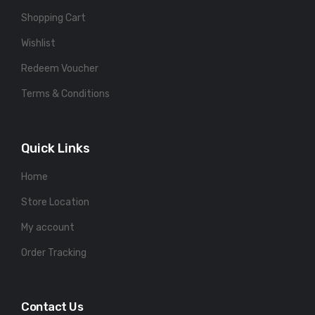
Shopping Cart
Wishlist
Redeem Voucher
Terms & Conditions
Quick Links
Home
Store Location
My account
Order Tracking
Contact Us