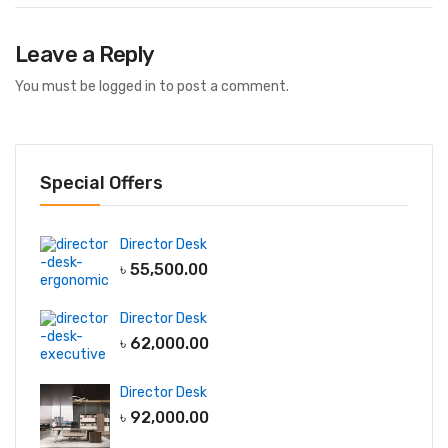
Leave a Reply
You must be
logged in
to post a comment.
Special Offers
Director Desk
৳
55,500.00
Director Desk
৳
62,000.00
Director Desk
৳
92,000.00