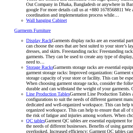
Out Company in Dhaka, Bangladesh or anywhere in Bangla
google For more details call us at +880 1678568811 We ar
coordination and implementation process while…
Wall hanging Cabinet
Garments Furniture
Display Rack
Garments display racks are an essential par
can choose the ones that are best suited to your store’s 
dresses, and skirts. Freestanding racks: Freestanding rack
garments. They can be used to create any type of display,
need to…
Storage Racks
Garments storage racks are essential equipm
garment storage racks: Improved organization: Garment st
storage capacity of your store or facility. This can be e
When choosing garment storage racks, consider the followi
durable and can withstand the weight of your garments.
Line Production Tables
Garment Line Production Tables ar
configurations to suit the needs of different garment man
dedicated and well-organized workspace. This can help to
organized workspace. This can help to ensure that all o
the risk of fatigue and injuries among workers. When choo
QC tables
Garment QC tables are essential equipment for a
the needs of different businesses. Benefits of using gar
overlooked. Increased efficiency: Garment QC tables can 