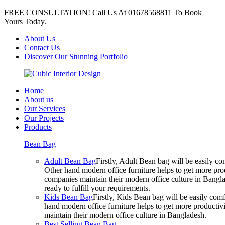
FREE CONSULTATION! Call Us At
01678568811
To Book
Yours Today.
About Us
Contact Us
Discover Our Stunning Portfolio
Home
About us
Our Services
Our Projects
Products
Bean Bag
Adult Bean Bag
Firstly, Adult Bean bag will be easily 
Other hand modern office furniture helps to get more prod
companies maintain their modern office culture in Bangla
ready to fulfill your requirements.
Kids Bean Bag
Firstly, Kids Bean bag will be easily co
hand modern office furniture helps to get more productivi
maintain their modern office culture in Bangladesh.
Best Selling Bean Bag