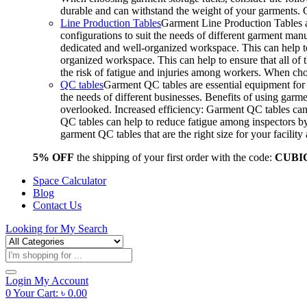
durable and can withstand the weight of your garments.
Line Production Tables
Garment Line Production Tables ar
configurations to suit the needs of different garment man
dedicated and well-organized workspace. This can help to
organized workspace. This can help to ensure that all o
the risk of fatigue and injuries among workers. When choo
QC tables
Garment QC tables are essential equipment for a
the needs of different businesses. Benefits of using gar
overlooked. Increased efficiency: Garment QC tables can 
QC tables can help to reduce fatigue among inspectors b
garment QC tables that are the right size for your facil
5% OFF
the shipping of your first order with the code:
CUBI
Space Calculator
Blog
Contact Us
Looking for
My Search
Products
search
Login
My Account
0
Your Cart:
৳
0.00