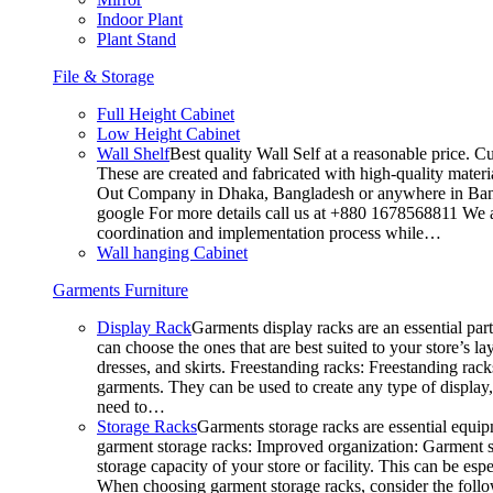
Indoor Plant
Plant Stand
File & Storage
Full Height Cabinet
Low Height Cabinet
Wall Shelf
Best quality Wall Self at a reasonable price. C
These are created and fabricated with high-quality materia
Out Company in Dhaka, Bangladesh or anywhere in Bangla
google For more details call us at +880 1678568811 We ar
coordination and implementation process while…
Wall hanging Cabinet
Garments Furniture
Display Rack
Garments display racks are an essential par
can choose the ones that are best suited to your store’s 
dresses, and skirts. Freestanding racks: Freestanding rack
garments. They can be used to create any type of display,
need to…
Storage Racks
Garments storage racks are essential equipm
garment storage racks: Improved organization: Garment st
storage capacity of your store or facility. This can be e
When choosing garment storage racks, consider the followi