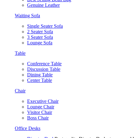
Genuine Leather
Waiting Sofa
Single Seater Sofa
2 Seater Sofa
3 Seater Sofa
Lounge Sofa
Table
Conference Table
Discussion Table
Dining Table
Center Table
Chair
Executive Chair
Lounge Chair
Visitor Chair
Boss Chair
Office Desks