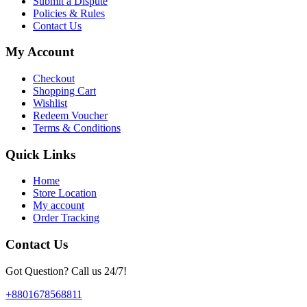
Submit a Dispute
Policies & Rules
Contact Us
My Account
Checkout
Shopping Cart
Wishlist
Redeem Voucher
Terms & Conditions
Quick Links
Home
Store Location
My account
Order Tracking
Contact Us
Got Question? Call us 24/7!
+8801678568811