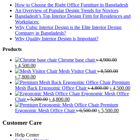
How to Choose the Right Office Furniture in Bangladesh
An Overview of Popular Design Trends for Novices
Bangladesh’s Top Interior Design Firm for Residences and
Workplaces:
Why Cubic Interior Design is the Elite Interior Design
Company in Bangladesh?
Why Quality Interior Design is Important?
Products
Chrome base chair
৳
4,900.00
Original
Current
৳
4,500.00
price
price
Mesh Visitor Chair
৳
8,500.00
was:
Original
is:
Current
৳
7,800.00
৳ 4,900.00.
price
৳ 4,500.00.
price
Premium
was:
is:
Original
Curr
Mesh Back Ergonomic Office Chair
৳
4,800.00
৳
4,500.00
৳ 8,500.00.
৳ 7,800.00.
price
price
Ergonomic Mesh Office
Original
Current
was:
is:
Chair
৳
5,200.00
৳
4,800.00
price
price
৳ 4,800.00.
৳ 4,5
Premium
was:
is:
Original
Current
Ergonomic Mesh Office Chair
৳
6,500.00
৳
5,500.00
৳ 5,200.00.
৳ 4,800.00.
price
price
was:
is:
Customer Care
৳ 6,500.00.
৳ 5,500.00
Help Center