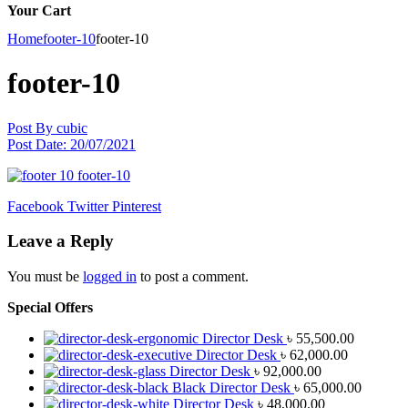
Your Cart
Home
footer-10
footer-10
footer-10
Post By
cubic
Post Date:
20/07/2021
Facebook
Twitter
Pinterest
Leave a Reply
You must be
logged in
to post a comment.
Special Offers
Director Desk
৳
55,500.00
Director Desk
৳
62,000.00
Director Desk
৳
92,000.00
Black Director Desk
৳
65,000.00
Director Desk
৳
48,000.00