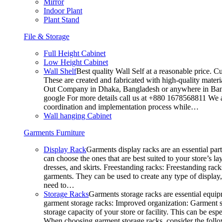
Mirror
Indoor Plant
Plant Stand
File & Storage
Full Height Cabinet
Low Height Cabinet
Wall Shelf
Best quality Wall Self at a reasonable price. C
These are created and fabricated with high-quality materia
Out Company in Dhaka, Bangladesh or anywhere in Bangla
google For more details call us at +880 1678568811 We ar
coordination and implementation process while…
Wall hanging Cabinet
Garments Furniture
Display Rack
Garments display racks are an essential par
can choose the ones that are best suited to your store’s 
dresses, and skirts. Freestanding racks: Freestanding rack
garments. They can be used to create any type of display,
need to…
Storage Racks
Garments storage racks are essential equipm
garment storage racks: Improved organization: Garment st
storage capacity of your store or facility. This can be e
When choosing garment storage racks, consider the followi