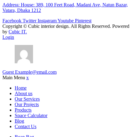
Address: House: 389, 100 Feet Road, Madani Ave, Natun Bazar,
Vatara, Dhaka 1212
Facebook
Twitter
Instagram
Youtube
Pinterest
Copyright ©
Cubic interior design.
All Rights Reserved. Powered
by
Cubic IT.
Login
Guest
Example@email.com
Main Menu
x
Home
About us
Our Services
Our Projects
Products
Space Calculator
Blog
Contact Us
Bean Bag