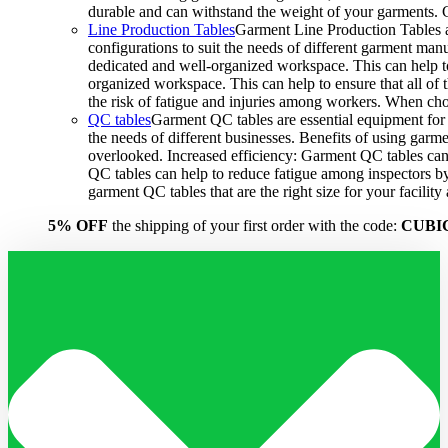
durable and can withstand the weight of your garments.
Line Production Tables
Garment Line Production Tables ar
configurations to suit the needs of different garment man
dedicated and well-organized workspace. This can help to
organized workspace. This can help to ensure that all o
the risk of fatigue and injuries among workers. When choo
QC tables
Garment QC tables are essential equipment for a
the needs of different businesses. Benefits of using gar
overlooked. Increased efficiency: Garment QC tables can 
QC tables can help to reduce fatigue among inspectors b
garment QC tables that are the right size for your facil
5% OFF
the shipping of your first order with the code:
CUBI