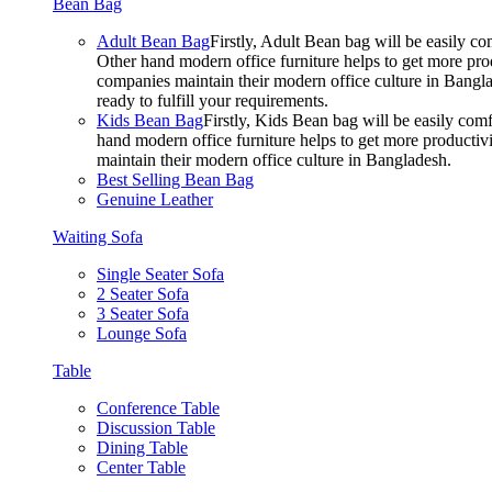
Bean Bag
Adult Bean Bag
Firstly, Adult Bean bag will be easily 
Other hand modern office furniture helps to get more prod
companies maintain their modern office culture in Bangla
ready to fulfill your requirements.
Kids Bean Bag
Firstly, Kids Bean bag will be easily co
hand modern office furniture helps to get more productivi
maintain their modern office culture in Bangladesh.
Best Selling Bean Bag
Genuine Leather
Waiting Sofa
Single Seater Sofa
2 Seater Sofa
3 Seater Sofa
Lounge Sofa
Table
Conference Table
Discussion Table
Dining Table
Center Table