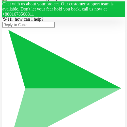
Chat with us about your project. Our customer support team is
available. Don't let your fear hold you back, call us now at
+8801678568811
👋 Hi, how can I help?