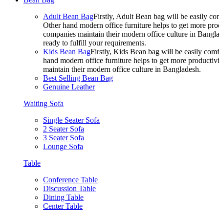
Adult Bean Bag
Firstly, Adult Bean bag will be easily 
Other hand modern office furniture helps to get more prod
companies maintain their modern office culture in Bangla
ready to fulfill your requirements.
Kids Bean Bag
Firstly, Kids Bean bag will be easily co
hand modern office furniture helps to get more productivi
maintain their modern office culture in Bangladesh.
Best Selling Bean Bag
Genuine Leather
Waiting Sofa
Single Seater Sofa
2 Seater Sofa
3 Seater Sofa
Lounge Sofa
Table
Conference Table
Discussion Table
Dining Table
Center Table