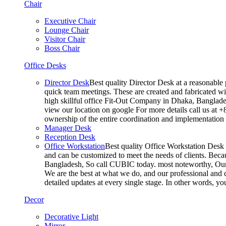
Chair
Executive Chair
Lounge Chair
Visitor Chair
Boss Chair
Office Desks
Director Desk
Best quality Director Desk at a reasonable 
quick team meetings. These are created and fabricated wit
high skillful office Fit-Out Company in Dhaka, Banglade
view our location on google For more details call us at 
ownership of the entire coordination and implementatio
Manager Desk
Reception Desk
Office Workstation
Best quality Office Workstation Desk a
and can be customized to meet the needs of clients. Becau
Bangladesh, So call CUBIC today. most noteworthy, Our T
We are the best at what we do, and our professional and c
detailed updates at every single stage. In other words, y
Decor
Decorative Light
Mirror