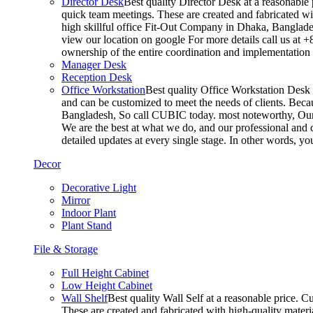
Director Desk
Best quality Director Desk at a reasonable 
quick team meetings. These are created and fabricated wit
high skillful office Fit-Out Company in Dhaka, Banglade
view our location on google For more details call us at 
ownership of the entire coordination and implementatio
Manager Desk
Reception Desk
Office Workstation
Best quality Office Workstation Desk a
and can be customized to meet the needs of clients. Becau
Bangladesh, So call CUBIC today. most noteworthy, Our T
We are the best at what we do, and our professional and c
detailed updates at every single stage. In other words, y
Decor
Decorative Light
Mirror
Indoor Plant
Plant Stand
File & Storage
Full Height Cabinet
Low Height Cabinet
Wall Shelf
Best quality Wall Self at a reasonable price. C
These are created and fabricated with high-quality materia