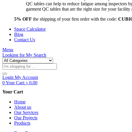
QC tables can help to reduce fatigue among inspectors b
garment QC tables that are the right size for your facil
5% OFF
the shipping of your first order with the code:
CUBI
Space Calculator
Blog
Contact Us
Menu
Looking for
My Search
Products
search
Login
My Account
0
Your Cart:
৳
0.00
Your Cart
Home
About us
Our Services
Our Projects
Products