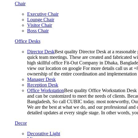
Chair
Executive Chair
Lounge Chair
Visitor Chair
Boss Chair
Office Desks
Director Desk
Best quality Director Desk at a reasonable 
quick team meetings. These are created and fabricated wit
high skillful office Fit-Out Company in Dhaka, Banglade
view our location on google For more details call us at 
ownership of the entire coordination and implementatio
Manager Desk
Reception Desk
Office Workstation
Best quality Office Workstation Desk a
and can be customized to meet the needs of clients. Becau
Bangladesh, So call CUBIC today. most noteworthy, Our T
We are the best at what we do, and our professional and c
detailed updates at every single stage. In other words, y
Decor
Decorative Light