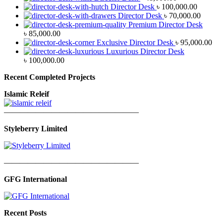
Director Desk
৳
100,000.00
Director Desk
৳
70,000.00
Premium Director Desk
৳
85,000.00
Exclusive Director Desk
৳
95,000.00
Luxurious Director Desk
৳
100,000.00
Recent Completed Projects
Islamic Releif
—————————————————
Styleberry Limited
—————————————————
GFG International
Recent Posts