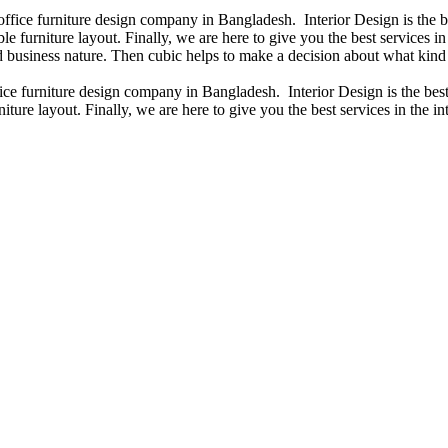
 office furniture design company in Bangladesh. Interior Design is the
e furniture layout. Finally, we are here to give you the best services 
 business nature. Then cubic helps to make a decision about what kind 
fice furniture design company in Bangladesh. Interior Design is the b
iture layout. Finally, we are here to give you the best services in the