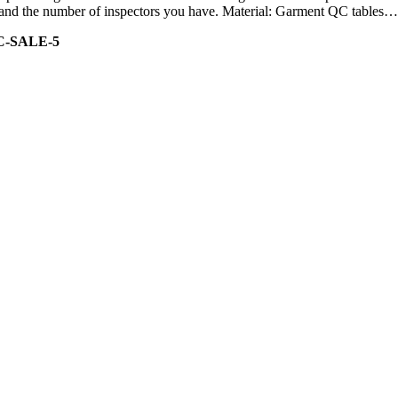
ity and the number of inspectors you have. Material: Garment QC tables…
C-SALE-5