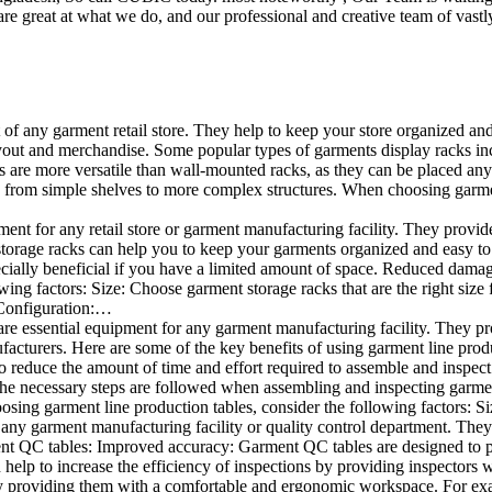
e great at what we do, and our professional and creative team of vastly
t of any garment retail store. They help to keep your store organized an
layout and merchandise. Some popular types of garments display racks inc
s are more versatile than wall-mounted racks, as they can be placed anyw
 from simple shelves to more complex structures. When choosing garments
ent for any retail store or garment manufacturing facility. They provide 
orage racks can help you to keep your garments organized and easy to fi
specially beneficial if you have a limited amount of space. Reduced dam
ng factors: Size: Choose garment storage racks that are the right size 
 Configuration:…
e essential equipment for any garment manufacturing facility. They pro
ufacturers. Here are some of the key benefits of using garment line pro
 reduce the amount of time and effort required to assemble and inspect 
f the necessary steps are followed when assembling and inspecting garm
sing garment line production tables, consider the following factors: Si
ny garment manufacturing facility or quality control department. They p
ment QC tables: Improved accuracy: Garment QC tables are designed to pr
help to increase the efficiency of inspections by providing inspectors 
y providing them with a comfortable and ergonomic workspace. For exam