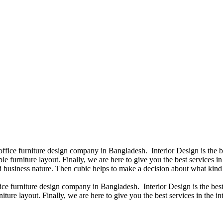
 office furniture design company in Bangladesh. Interior Design is the
e furniture layout. Finally, we are here to give you the best services 
 business nature. Then cubic helps to make a decision about what kind 
fice furniture design company in Bangladesh. Interior Design is the b
iture layout. Finally, we are here to give you the best services in the