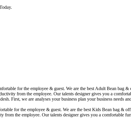
Today.
comfortable for the employee & guest. We are the best Adult Bean bag &
uctivity from the employee. Our talents designer gives you a comfortabl
desh. First, we are analyses your business plan your business needs and
mfortable for the employee & guest. We are the best Kids Bean bag & of
ty from the employee. Our talents designer gives you a comfortable furn