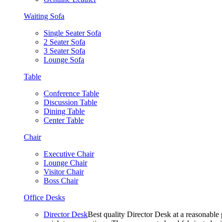
Waiting Sofa
Single Seater Sofa
2 Seater Sofa
3 Seater Sofa
Lounge Sofa
Table
Conference Table
Discussion Table
Dining Table
Center Table
Chair
Executive Chair
Lounge Chair
Visitor Chair
Boss Chair
Office Desks
Director Desk
Best quality Director Desk at a reasonable 