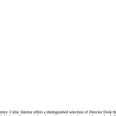
price. Cubic Interior offers a distinguished selection of Director Desk 