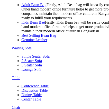
Adult Bean Bag
Firstly, Adult Bean bag will be easily 
Other hand modern office furniture helps to get more prod
companies maintain their modern office culture in Bangla
ready to fulfill your requirements.
Kids Bean Bag
Firstly, Kids Bean bag will be easily co
hand modern office furniture helps to get more productivi
maintain their modern office culture in Bangladesh.
Best Selling Bean Bag
Genuine Leather
Waiting Sofa
Single Seater Sofa
2 Seater Sofa
3 Seater Sofa
Lounge Sofa
Table
Conference Table
Discussion Table
Dining Table
Center Table
Chair