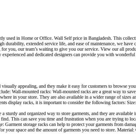
uently used in Home or Office. Wall Self price in Bangladesh. This collec
h durability, extended service life, and ease of maintenance, we have cre
you, our team’s waiting to give you our service. View our all produc
 experienced and dedicated designers can provide you with wonderful ide
d visually appealing, and they make it easy for customers to browse your
lude: Wall-mounted racks: Wall-mounted racks are a great way to save sp
here in your store. They are also available in a wider range of sizes an
 display racks, it is important to consider the following factors: Size
a sturdy and organized way to store garments, and they are available in 
nd. This can save you time and frustration when you are trying to locat
age: Garment storage racks can help to protect your garments from damag
for your space and the amount of garments you need to store. Material: 