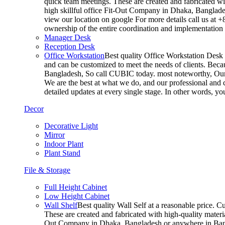
quick team meetings. These are created and fabricated wit
high skillful office Fit-Out Company in Dhaka, Banglade
view our location on google For more details call us at 
ownership of the entire coordination and implementatio
Manager Desk
Reception Desk
Office Workstation
Best quality Office Workstation Desk a
and can be customized to meet the needs of clients. Becau
Bangladesh, So call CUBIC today. most noteworthy, Our T
We are the best at what we do, and our professional and c
detailed updates at every single stage. In other words, y
Decor
Decorative Light
Mirror
Indoor Plant
Plant Stand
File & Storage
Full Height Cabinet
Low Height Cabinet
Wall Shelf
Best quality Wall Self at a reasonable price. C
These are created and fabricated with high-quality materia
Out Company in Dhaka, Bangladesh or anywhere in Bangla