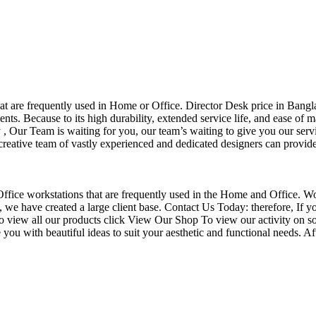
that are frequently used in Home or Office. Director Desk price in Bangl
nts. Because to its high durability, extended service life, and ease of 
Our Team is waiting for you, our team’s waiting to give you our servi
eative team of vastly experienced and dedicated designers can provide 
f Office workstations that are frequently used in the Home and Office. W
ce, we have created a large client base. Contact Us Today: therefore, I
o view all our products click View Our Shop To view our activity on so
you with beautiful ideas to suit your aesthetic and functional needs. A