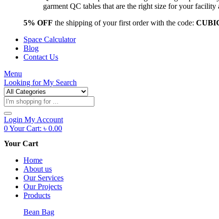
garment QC tables that are the right size for your facil
5% OFF
the shipping of your first order with the code:
CUBI
Space Calculator
Blog
Contact Us
Menu
Looking for
My Search
Products
search
Login
My Account
0
Your Cart:
৳
0.00
Your Cart
Home
About us
Our Services
Our Projects
Products
Bean Bag