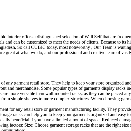
ubic Interior offers a distinguished selection of Wall Self that are freq
ls and can be customized to meet the needs of clients. Because to its hig
desh, So call CUBIC today. most noteworthy , Our Team is waiting for 
e great at what we do, and our professional and creative team of vastly
t of any garment retail store. They help to keep your store organized an
layout and merchandise. Some popular types of garments display racks inc
s are more versatile than wall-mounted racks, as they can be placed anyw
 from simple shelves to more complex structures. When choosing garments
ent for any retail store or garment manufacturing facility. They provide 
orage racks can help you to keep your garments organized and easy to fi
specially beneficial if you have a limited amount of space. Reduced dam
ng factors: Size: Choose garment storage racks that are the right size 
 Configuration:…