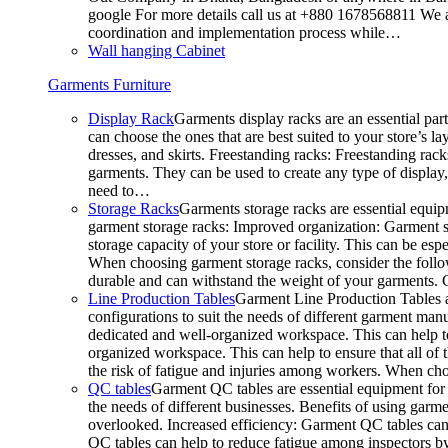
google For more details call us at +880 1678568811 We ar
coordination and implementation process while…
Wall hanging Cabinet
Garments Furniture
Display Rack
Garments display racks are an essential par
can choose the ones that are best suited to your store’s 
dresses, and skirts. Freestanding racks: Freestanding rack
garments. They can be used to create any type of display,
need to…
Storage Racks
Garments storage racks are essential equipm
garment storage racks: Improved organization: Garment st
storage capacity of your store or facility. This can be e
When choosing garment storage racks, consider the followi
durable and can withstand the weight of your garments.
Line Production Tables
Garment Line Production Tables ar
configurations to suit the needs of different garment man
dedicated and well-organized workspace. This can help to
organized workspace. This can help to ensure that all o
the risk of fatigue and injuries among workers. When choo
QC tables
Garment QC tables are essential equipment for a
the needs of different businesses. Benefits of using gar
overlooked. Increased efficiency: Garment QC tables can 
QC tables can help to reduce fatigue among inspectors b