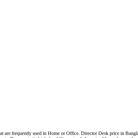
that are frequently used in Home or Office. Director Desk price in Bangl