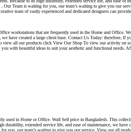
nts. Because to its high durability, extended service life, and ease of 
Our Team is waiting for you, our team’s waiting to give you our servi
eative team of vastly experienced and dedicated designers can provide 
f Office workstations that are frequently used in the Home and Office. W
ce, we have created a large client base. Contact Us Today: therefore, I
o view all our products click View Our Shop To view our activity on so
you with beautiful ideas to suit your aesthetic and functional needs. A
uently used in Home or Office. Wall Self price in Bangladesh. This collec
h durability, extended service life, and ease of maintenance, we have cre
you, our team’s waiting to give you our service. View our all produc