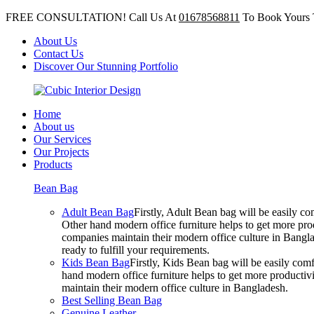
FREE CONSULTATION! Call Us At
01678568811
To Book Yours 
About Us
Contact Us
Discover Our Stunning Portfolio
Home
About us
Our Services
Our Projects
Products
Bean Bag
Adult Bean Bag
Firstly, Adult Bean bag will be easily 
Other hand modern office furniture helps to get more prod
companies maintain their modern office culture in Bangla
ready to fulfill your requirements.
Kids Bean Bag
Firstly, Kids Bean bag will be easily co
hand modern office furniture helps to get more productivi
maintain their modern office culture in Bangladesh.
Best Selling Bean Bag
Genuine Leather