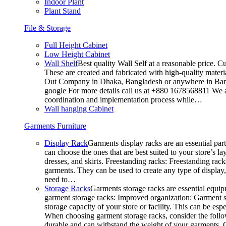
Indoor Plant
Plant Stand
File & Storage
Full Height Cabinet
Low Height Cabinet
Wall Shelf
Best quality Wall Self at a reasonable price. C
These are created and fabricated with high-quality materia
Out Company in Dhaka, Bangladesh or anywhere in Bangla
google For more details call us at +880 1678568811 We ar
coordination and implementation process while…
Wall hanging Cabinet
Garments Furniture
Display Rack
Garments display racks are an essential par
can choose the ones that are best suited to your store’s 
dresses, and skirts. Freestanding racks: Freestanding rack
garments. They can be used to create any type of display,
need to…
Storage Racks
Garments storage racks are essential equipm
garment storage racks: Improved organization: Garment st
storage capacity of your store or facility. This can be e
When choosing garment storage racks, consider the followi
durable and can withstand the weight of your garments.