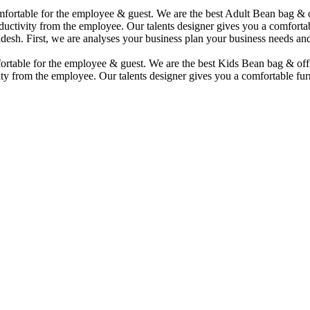
comfortable for the employee & guest. We are the best Adult Bean bag &
uctivity from the employee. Our talents designer gives you a comfortabl
desh. First, we are analyses your business plan your business needs and
mfortable for the employee & guest. We are the best Kids Bean bag & of
ty from the employee. Our talents designer gives you a comfortable furn