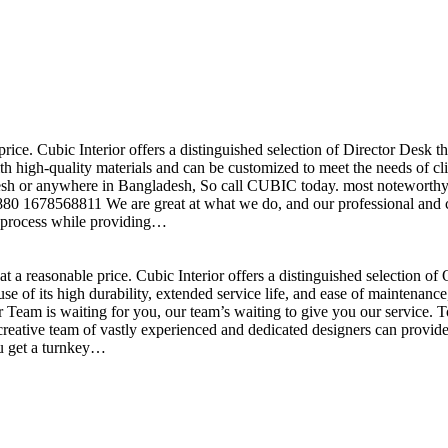
price. Cubic Interior offers a distinguished selection of Director Desk 
h high-quality materials and can be customized to meet the needs of clie
sh or anywhere in Bangladesh, So call CUBIC today. most noteworthy , 
+880 1678568811 We are great at what we do, and our professional and cr
n process while providing…
t a reasonable price. Cubic Interior offers a distinguished selection o
se of its high durability, extended service life, and ease of maintenan
eam is waiting for you, our team’s waiting to give you our service. T
reative team of vastly experienced and dedicated designers can provide 
ou get a turnkey…