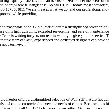
h high-quality materials and can be customized to meet the needs of clie
sh or anywhere in Bangladesh, So call CUBIC today. most noteworthy , 
+880 1678568811 We are great at what we do, and our professional and cr
n process while providing…
t a reasonable price. Cubic Interior offers a distinguished selection o
se of its high durability, extended service life, and ease of maintenan
eam is waiting for you, our team’s waiting to give you our service. T
reative team of vastly experienced and dedicated designers can provide 
ou get a turnkey…
ubic Interior offers a distinguished selection of Wall Self that are freq
ls and can be customized to meet the needs of clients. Because to its hig
desh, So call CUBIC today. most noteworthy , Our Team is waiting for 