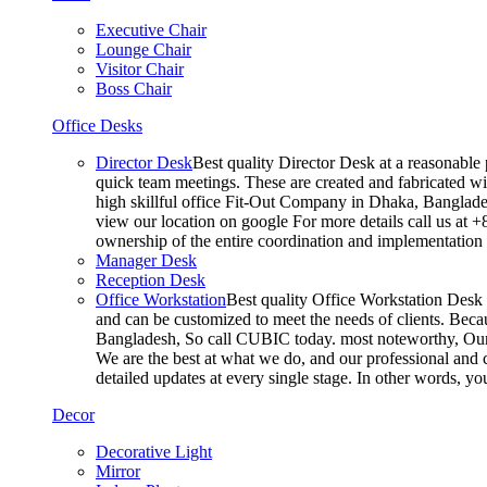
Executive Chair
Lounge Chair
Visitor Chair
Boss Chair
Office Desks
Director Desk
Best quality Director Desk at a reasonable 
quick team meetings. These are created and fabricated wit
high skillful office Fit-Out Company in Dhaka, Banglade
view our location on google For more details call us at 
ownership of the entire coordination and implementatio
Manager Desk
Reception Desk
Office Workstation
Best quality Office Workstation Desk a
and can be customized to meet the needs of clients. Becau
Bangladesh, So call CUBIC today. most noteworthy, Our T
We are the best at what we do, and our professional and c
detailed updates at every single stage. In other words, y
Decor
Decorative Light
Mirror