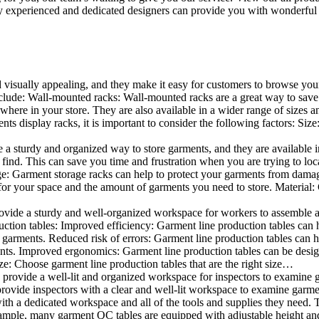
 experienced and dedicated designers can provide you with wonderful ide
d visually appealing, and they make it easy for customers to browse your
lude: Wall-mounted racks: Wall-mounted racks are a great way to save sp
here in your store. They are also available in a wider range of sizes an
 display racks, it is important to consider the following factors: Size
a sturdy and organized way to store garments, and they are available in 
nd. This can save you time and frustration when you are trying to locat
age: Garment storage racks can help to protect your garments from damag
for your space and the amount of garments you need to store. Material: 
vide a sturdy and well-organized workspace for workers to assemble and
duction tables: Improved efficiency: Garment line production tables can
garments. Reduced risk of errors: Garment line production tables can h
ents. Improved ergonomics: Garment line production tables can be desi
ze: Choose garment line production tables that are the right size…
rovide a well-lit and organized workspace for inspectors to examine gar
ovide inspectors with a clear and well-lit workspace to examine garmen
with a dedicated workspace and all of the tools and supplies they need.
ple, many garment QC tables are equipped with adjustable height and 