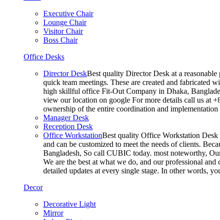
Executive Chair
Lounge Chair
Visitor Chair
Boss Chair
Office Desks
Director Desk
Best quality Director Desk at a reasonable 
quick team meetings. These are created and fabricated wit
high skillful office Fit-Out Company in Dhaka, Banglade
view our location on google For more details call us at 
ownership of the entire coordination and implementatio
Manager Desk
Reception Desk
Office Workstation
Best quality Office Workstation Desk a
and can be customized to meet the needs of clients. Becau
Bangladesh, So call CUBIC today. most noteworthy, Our T
We are the best at what we do, and our professional and c
detailed updates at every single stage. In other words, y
Decor
Decorative Light
Mirror