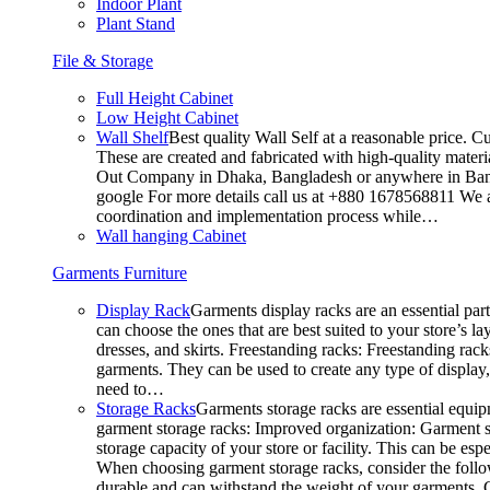
Indoor Plant
Plant Stand
File & Storage
Full Height Cabinet
Low Height Cabinet
Wall Shelf
Best quality Wall Self at a reasonable price. C
These are created and fabricated with high-quality materia
Out Company in Dhaka, Bangladesh or anywhere in Bangla
google For more details call us at +880 1678568811 We ar
coordination and implementation process while…
Wall hanging Cabinet
Garments Furniture
Display Rack
Garments display racks are an essential par
can choose the ones that are best suited to your store’s 
dresses, and skirts. Freestanding racks: Freestanding rack
garments. They can be used to create any type of display,
need to…
Storage Racks
Garments storage racks are essential equipm
garment storage racks: Improved organization: Garment st
storage capacity of your store or facility. This can be e
When choosing garment storage racks, consider the followi
durable and can withstand the weight of your garments.