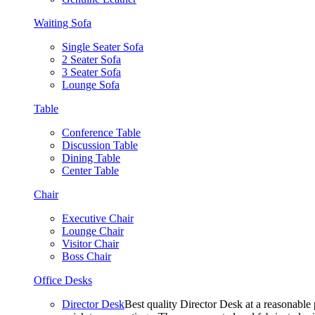
Waiting Sofa
Single Seater Sofa
2 Seater Sofa
3 Seater Sofa
Lounge Sofa
Table
Conference Table
Discussion Table
Dining Table
Center Table
Chair
Executive Chair
Lounge Chair
Visitor Chair
Boss Chair
Office Desks
Director Desk
Best quality Director Desk at a reasonable 