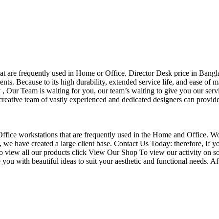
that are frequently used in Home or Office. Director Desk price in Bangl
nts. Because to its high durability, extended service life, and ease of 
Our Team is waiting for you, our team’s waiting to give you our servi
eative team of vastly experienced and dedicated designers can provide 
f Office workstations that are frequently used in the Home and Office. W
ce, we have created a large client base. Contact Us Today: therefore, I
o view all our products click View Our Shop To view our activity on so
you with beautiful ideas to suit your aesthetic and functional needs. A