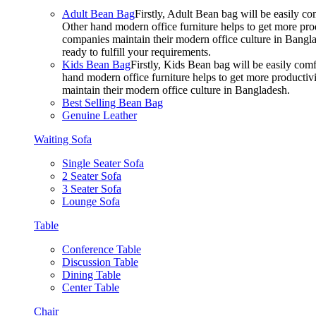
Adult Bean Bag
Firstly, Adult Bean bag will be easily 
Other hand modern office furniture helps to get more prod
companies maintain their modern office culture in Bangla
ready to fulfill your requirements.
Kids Bean Bag
Firstly, Kids Bean bag will be easily co
hand modern office furniture helps to get more productivi
maintain their modern office culture in Bangladesh.
Best Selling Bean Bag
Genuine Leather
Waiting Sofa
Single Seater Sofa
2 Seater Sofa
3 Seater Sofa
Lounge Sofa
Table
Conference Table
Discussion Table
Dining Table
Center Table
Chair