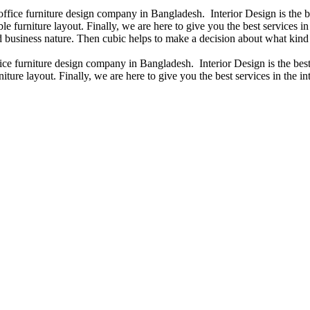
 office furniture design company in Bangladesh. Interior Design is the
e furniture layout. Finally, we are here to give you the best services 
 business nature. Then cubic helps to make a decision about what kind 
fice furniture design company in Bangladesh. Interior Design is the b
iture layout. Finally, we are here to give you the best services in the