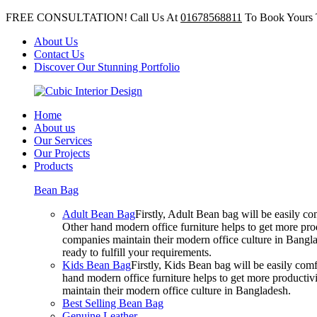
FREE CONSULTATION! Call Us At
01678568811
To Book Yours 
About Us
Contact Us
Discover Our Stunning Portfolio
Home
About us
Our Services
Our Projects
Products
Bean Bag
Adult Bean Bag
Firstly, Adult Bean bag will be easily 
Other hand modern office furniture helps to get more prod
companies maintain their modern office culture in Bangla
ready to fulfill your requirements.
Kids Bean Bag
Firstly, Kids Bean bag will be easily co
hand modern office furniture helps to get more productivi
maintain their modern office culture in Bangladesh.
Best Selling Bean Bag
Genuine Leather