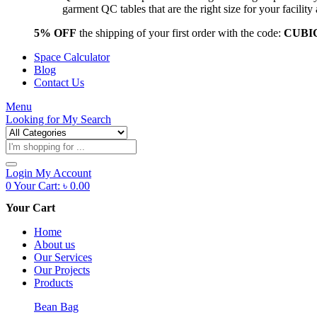
garment QC tables that are the right size for your facil
5% OFF
the shipping of your first order with the code:
CUBI
Space Calculator
Blog
Contact Us
Menu
Looking for
My Search
Products
search
Login
My Account
0
Your Cart:
৳
0.00
Your Cart
Home
About us
Our Services
Our Projects
Products
Bean Bag