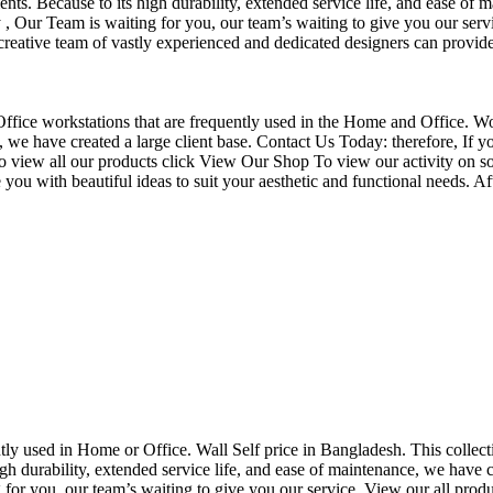
nts. Because to its high durability, extended service life, and ease of 
Our Team is waiting for you, our team’s waiting to give you our servi
eative team of vastly experienced and dedicated designers can provide 
f Office workstations that are frequently used in the Home and Office. W
ce, we have created a large client base. Contact Us Today: therefore, I
o view all our products click View Our Shop To view our activity on so
you with beautiful ideas to suit your aesthetic and functional needs. A
uently used in Home or Office. Wall Self price in Bangladesh. This collec
h durability, extended service life, and ease of maintenance, we have cre
you, our team’s waiting to give you our service. View our all produc