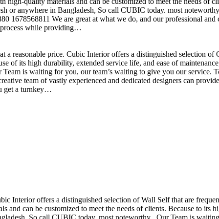
h high-quality materials and can be customized to meet the needs of clie
sh or anywhere in Bangladesh, So call CUBIC today. most noteworthy , 
+880 1678568811 We are great at what we do, and our professional and cr
n process while providing…
t a reasonable price. Cubic Interior offers a distinguished selection o
se of its high durability, extended service life, and ease of maintenan
eam is waiting for you, our team’s waiting to give you our service. T
reative team of vastly experienced and dedicated designers can provide 
ou get a turnkey…
ubic Interior offers a distinguished selection of Wall Self that are freq
ls and can be customized to meet the needs of clients. Because to its hig
desh, So call CUBIC today. most noteworthy , Our Team is waiting for 