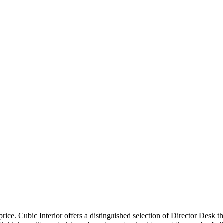
price. Cubic Interior offers a distinguished selection of Director Desk 