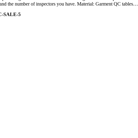
ity and the number of inspectors you have. Material: Garment QC tables…
C-SALE-5