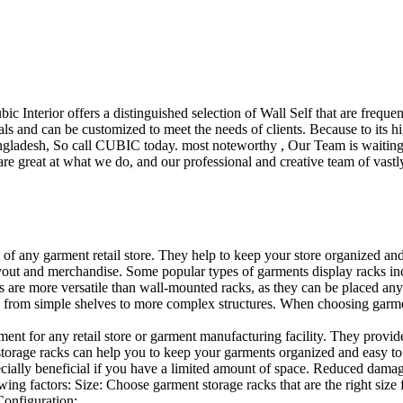
ubic Interior offers a distinguished selection of Wall Self that are freq
ls and can be customized to meet the needs of clients. Because to its hig
desh, So call CUBIC today. most noteworthy , Our Team is waiting for 
e great at what we do, and our professional and creative team of vastly
t of any garment retail store. They help to keep your store organized an
layout and merchandise. Some popular types of garments display racks inc
s are more versatile than wall-mounted racks, as they can be placed anyw
 from simple shelves to more complex structures. When choosing garments
ent for any retail store or garment manufacturing facility. They provide 
orage racks can help you to keep your garments organized and easy to fi
specially beneficial if you have a limited amount of space. Reduced dam
ng factors: Size: Choose garment storage racks that are the right size 
 Configuration:…