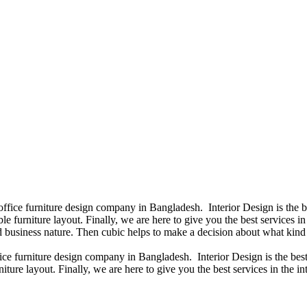
 office furniture design company in Bangladesh. Interior Design is the
e furniture layout. Finally, we are here to give you the best services 
 business nature. Then cubic helps to make a decision about what kind 
fice furniture design company in Bangladesh. Interior Design is the b
iture layout. Finally, we are here to give you the best services in the