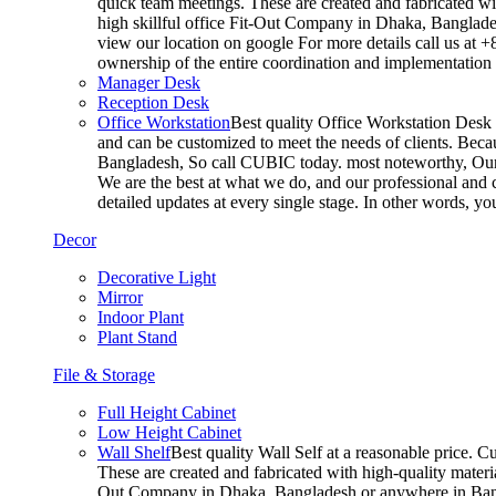
quick team meetings. These are created and fabricated wit
high skillful office Fit-Out Company in Dhaka, Banglade
view our location on google For more details call us at 
ownership of the entire coordination and implementatio
Manager Desk
Reception Desk
Office Workstation
Best quality Office Workstation Desk a
and can be customized to meet the needs of clients. Becau
Bangladesh, So call CUBIC today. most noteworthy, Our T
We are the best at what we do, and our professional and c
detailed updates at every single stage. In other words, y
Decor
Decorative Light
Mirror
Indoor Plant
Plant Stand
File & Storage
Full Height Cabinet
Low Height Cabinet
Wall Shelf
Best quality Wall Self at a reasonable price. C
These are created and fabricated with high-quality materia
Out Company in Dhaka, Bangladesh or anywhere in Bangla