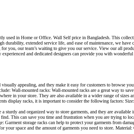
uently used in Home or Office. Wall Self price in Bangladesh. This collec
h durability, extended service life, and ease of maintenance, we have cre
you, our team’s waiting to give you our service. View our all produc
 experienced and dedicated designers can provide you with wonderful ide
d visually appealing, and they make it easy for customers to browse your
lude: Wall-mounted racks: Wall-mounted racks are a great way to save sp
here in your store. They are also available in a wider range of sizes an
 display racks, it is important to consider the following factors: Size
a sturdy and organized way to store garments, and they are available in 
nd. This can save you time and frustration when you are trying to locat
age: Garment storage racks can help to protect your garments from damag
for your space and the amount of garments you need to store. Material: 