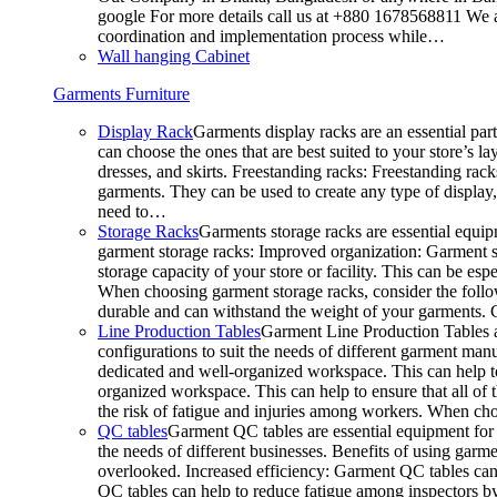
google For more details call us at +880 1678568811 We ar
coordination and implementation process while…
Wall hanging Cabinet
Garments Furniture
Display Rack
Garments display racks are an essential par
can choose the ones that are best suited to your store’s 
dresses, and skirts. Freestanding racks: Freestanding rack
garments. They can be used to create any type of display,
need to…
Storage Racks
Garments storage racks are essential equipm
garment storage racks: Improved organization: Garment st
storage capacity of your store or facility. This can be e
When choosing garment storage racks, consider the followi
durable and can withstand the weight of your garments.
Line Production Tables
Garment Line Production Tables ar
configurations to suit the needs of different garment man
dedicated and well-organized workspace. This can help to
organized workspace. This can help to ensure that all o
the risk of fatigue and injuries among workers. When choo
QC tables
Garment QC tables are essential equipment for a
the needs of different businesses. Benefits of using gar
overlooked. Increased efficiency: Garment QC tables can 
QC tables can help to reduce fatigue among inspectors b