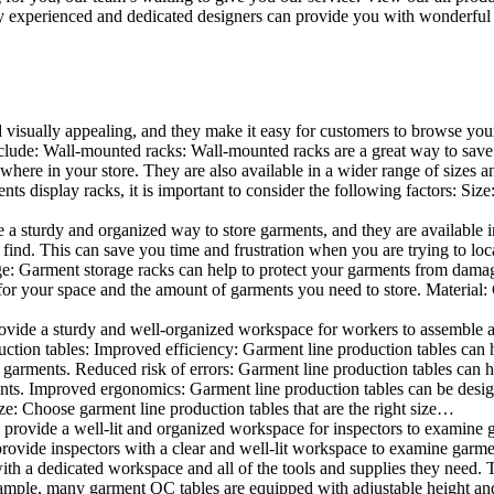
 experienced and dedicated designers can provide you with wonderful ide
d visually appealing, and they make it easy for customers to browse your
lude: Wall-mounted racks: Wall-mounted racks are a great way to save sp
here in your store. They are also available in a wider range of sizes an
 display racks, it is important to consider the following factors: Size
a sturdy and organized way to store garments, and they are available in 
nd. This can save you time and frustration when you are trying to locat
age: Garment storage racks can help to protect your garments from damag
for your space and the amount of garments you need to store. Material: 
vide a sturdy and well-organized workspace for workers to assemble and
duction tables: Improved efficiency: Garment line production tables can
garments. Reduced risk of errors: Garment line production tables can h
ents. Improved ergonomics: Garment line production tables can be desi
ze: Choose garment line production tables that are the right size…
rovide a well-lit and organized workspace for inspectors to examine gar
ovide inspectors with a clear and well-lit workspace to examine garmen
with a dedicated workspace and all of the tools and supplies they need.
ple, many garment QC tables are equipped with adjustable height and 