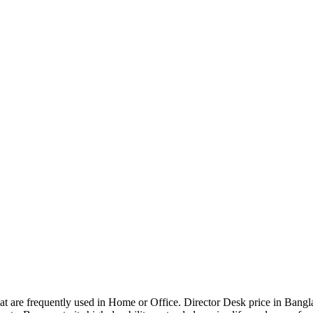
that are frequently used in Home or Office. Director Desk price in Bangl