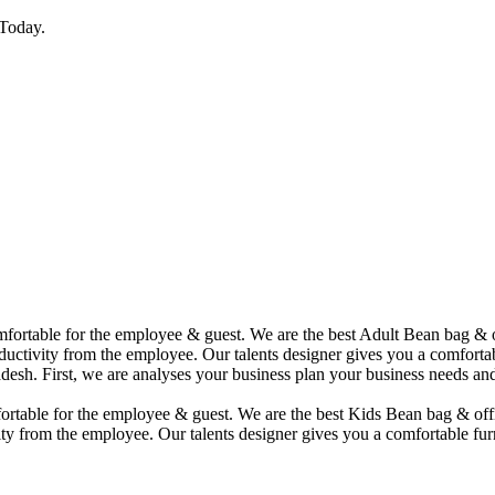
Today.
comfortable for the employee & guest. We are the best Adult Bean bag &
uctivity from the employee. Our talents designer gives you a comfortabl
desh. First, we are analyses your business plan your business needs and
mfortable for the employee & guest. We are the best Kids Bean bag & of
ty from the employee. Our talents designer gives you a comfortable furn