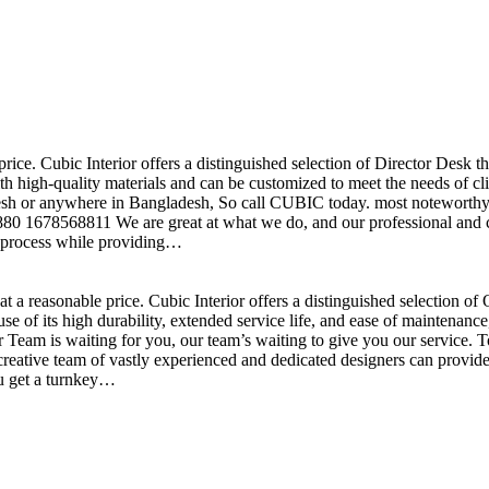
price. Cubic Interior offers a distinguished selection of Director Desk 
h high-quality materials and can be customized to meet the needs of clie
sh or anywhere in Bangladesh, So call CUBIC today. most noteworthy , 
+880 1678568811 We are great at what we do, and our professional and cr
n process while providing…
t a reasonable price. Cubic Interior offers a distinguished selection o
se of its high durability, extended service life, and ease of maintenan
eam is waiting for you, our team’s waiting to give you our service. T
reative team of vastly experienced and dedicated designers can provide 
ou get a turnkey…