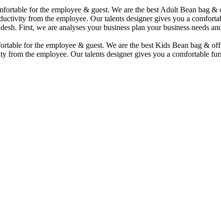
comfortable for the employee & guest. We are the best Adult Bean bag &
uctivity from the employee. Our talents designer gives you a comfortabl
desh. First, we are analyses your business plan your business needs and
mfortable for the employee & guest. We are the best Kids Bean bag & of
ty from the employee. Our talents designer gives you a comfortable furn