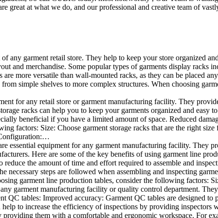
e great at what we do, and our professional and creative team of vastly
t of any garment retail store. They help to keep your store organized an
layout and merchandise. Some popular types of garments display racks inc
s are more versatile than wall-mounted racks, as they can be placed anyw
 from simple shelves to more complex structures. When choosing garments
ent for any retail store or garment manufacturing facility. They provide 
orage racks can help you to keep your garments organized and easy to fi
specially beneficial if you have a limited amount of space. Reduced dam
ng factors: Size: Choose garment storage racks that are the right size 
 Configuration:…
e essential equipment for any garment manufacturing facility. They pro
ufacturers. Here are some of the key benefits of using garment line pro
 reduce the amount of time and effort required to assemble and inspect 
f the necessary steps are followed when assembling and inspecting garm
sing garment line production tables, consider the following factors: Si
ny garment manufacturing facility or quality control department. They p
ment QC tables: Improved accuracy: Garment QC tables are designed to pr
help to increase the efficiency of inspections by providing inspectors 
y providing them with a comfortable and ergonomic workspace. For exam