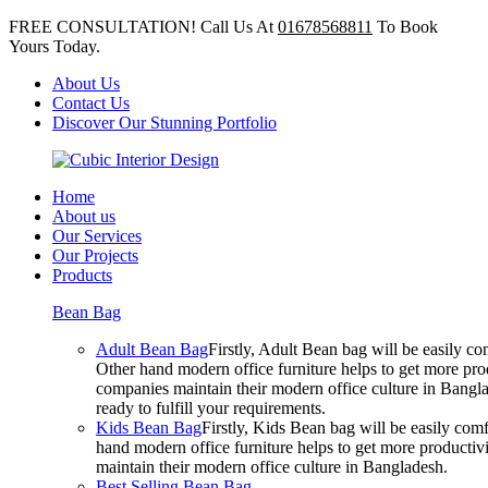
FREE CONSULTATION! Call Us At
01678568811
To Book
Yours Today.
About Us
Contact Us
Discover Our Stunning Portfolio
Home
About us
Our Services
Our Projects
Products
Bean Bag
Adult Bean Bag
Firstly, Adult Bean bag will be easily 
Other hand modern office furniture helps to get more prod
companies maintain their modern office culture in Bangla
ready to fulfill your requirements.
Kids Bean Bag
Firstly, Kids Bean bag will be easily co
hand modern office furniture helps to get more productivi
maintain their modern office culture in Bangladesh.
Best Selling Bean Bag