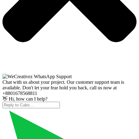
Chat with us about your project. Our customer support team is
available. Don't let your fear hold you back, call us now at
+8801678568811
👋 Hi, how can I help?