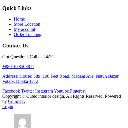
Quick Links
Home
Store Location
My account
Order Tracking
Contact Us
Got Question? Call us 24/7!
+8801678568811
Address: House: 389, 100 Feet Road, Madani Ave, Natun Bazar,
Vatara, Dhaka 1212
Facebook
Twitter
Instagram
Youtube
Pinterest
Copyright ©
Cubic interior design.
All Rights Reserved. Powered
by
Cubic IT.
Login