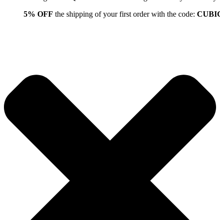
5% OFF
the shipping of your first order with the code:
CUBI