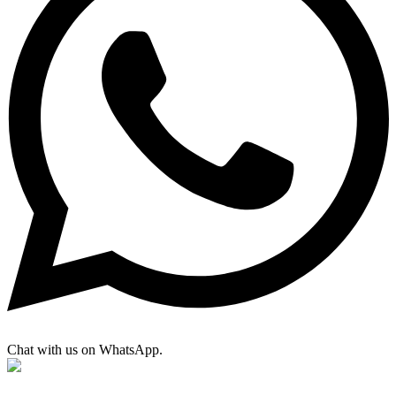
Chat with us on WhatsApp.