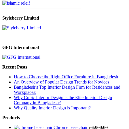
—————————————————
Styleberry Limited
—————————————————
GFG International
Recent Posts
How to Choose the Right Office Furniture in Bangladesh
An Overview of Popular Design Trends for Novices
Bangladesh’s Top Interior Design Firm for Residences and
Workplaces:
Why Cubic Interior Design is the Elite Interior Design
Company in Bangladesh?
Why Quality Interior Design is Important?
Products
Chrome base chair
৳
4,900.00