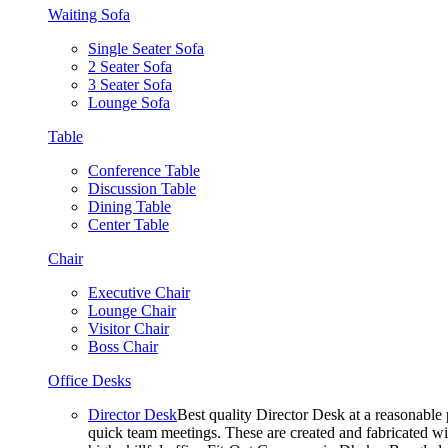
Waiting Sofa
Single Seater Sofa
2 Seater Sofa
3 Seater Sofa
Lounge Sofa
Table
Conference Table
Discussion Table
Dining Table
Center Table
Chair
Executive Chair
Lounge Chair
Visitor Chair
Boss Chair
Office Desks
Director Desk
Best quality Director Desk at a reasonable 
quick team meetings. These are created and fabricated wit