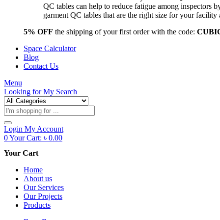
QC tables can help to reduce fatigue among inspectors b
garment QC tables that are the right size for your facil
5% OFF
the shipping of your first order with the code:
CUBI
Space Calculator
Blog
Contact Us
Menu
Looking for
My Search
Products
search
Login
My Account
0
Your Cart:
৳
0.00
Your Cart
Home
About us
Our Services
Our Projects
Products