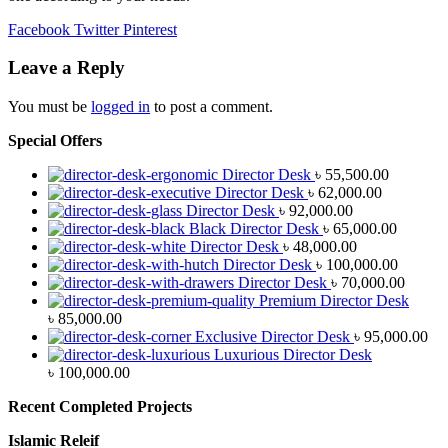
Facebook
Twitter
Pinterest
Leave a Reply
You must be
logged in
to post a comment.
Special Offers
Director Desk
৳
55,500.00
Director Desk
৳
62,000.00
Director Desk
৳
92,000.00
Black Director Desk
৳
65,000.00
Director Desk
৳
48,000.00
Director Desk
৳
100,000.00
Director Desk
৳
70,000.00
Premium Director Desk
৳
85,000.00
Exclusive Director Desk
৳
95,000.00
Luxurious Director Desk
৳
100,000.00
Recent Completed Projects
Islamic Releif