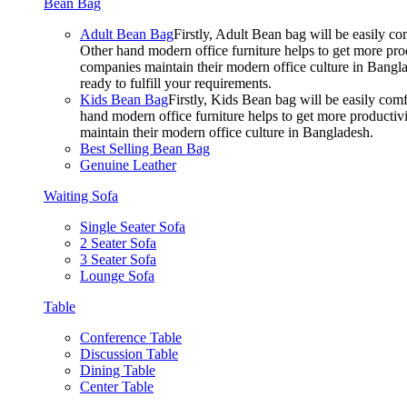
Bean Bag
Adult Bean Bag
Firstly, Adult Bean bag will be easily 
Other hand modern office furniture helps to get more prod
companies maintain their modern office culture in Bangla
ready to fulfill your requirements.
Kids Bean Bag
Firstly, Kids Bean bag will be easily co
hand modern office furniture helps to get more productivi
maintain their modern office culture in Bangladesh.
Best Selling Bean Bag
Genuine Leather
Waiting Sofa
Single Seater Sofa
2 Seater Sofa
3 Seater Sofa
Lounge Sofa
Table
Conference Table
Discussion Table
Dining Table
Center Table