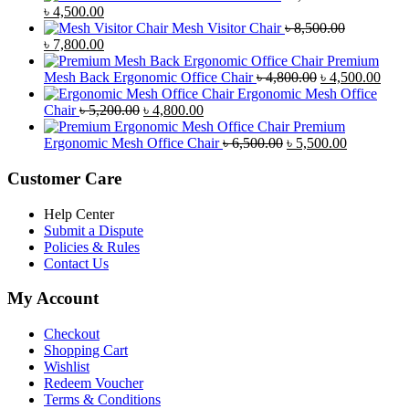
Original
Current
৳
4,500.00
price
price
Mesh Visitor Chair
৳
8,500.00
was:
Original
is:
Current
৳
7,800.00
৳ 4,900.00.
price
৳ 4,500.00.
price
Premium
was:
is:
Original
Curr
Mesh Back Ergonomic Office Chair
৳
4,800.00
৳
4,500.00
৳ 8,500.00.
৳ 7,800.00.
price
price
Ergonomic Mesh Office
Original
Current
was:
is:
Chair
৳
5,200.00
৳
4,800.00
price
price
৳ 4,800.00.
৳ 4,5
Premium
was:
is:
Original
Current
Ergonomic Mesh Office Chair
৳
6,500.00
৳
5,500.00
৳ 5,200.00.
৳ 4,800.00.
price
price
was:
is:
Customer Care
৳ 6,500.00.
৳ 5,500.00
Help Center
Submit a Dispute
Policies & Rules
Contact Us
My Account
Checkout
Shopping Cart
Wishlist
Redeem Voucher
Terms & Conditions