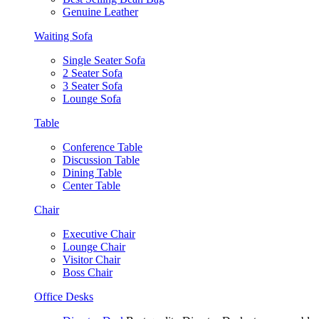
Genuine Leather
Waiting Sofa
Single Seater Sofa
2 Seater Sofa
3 Seater Sofa
Lounge Sofa
Table
Conference Table
Discussion Table
Dining Table
Center Table
Chair
Executive Chair
Lounge Chair
Visitor Chair
Boss Chair
Office Desks