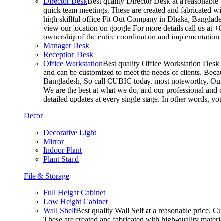
Director Desk
Best quality Director Desk at a reasonable 
quick team meetings. These are created and fabricated wit
high skillful office Fit-Out Company in Dhaka, Banglade
view our location on google For more details call us at 
ownership of the entire coordination and implementatio
Manager Desk
Reception Desk
Office Workstation
Best quality Office Workstation Desk a
and can be customized to meet the needs of clients. Becau
Bangladesh, So call CUBIC today. most noteworthy, Our T
We are the best at what we do, and our professional and c
detailed updates at every single stage. In other words, y
Decor
Decorative Light
Mirror
Indoor Plant
Plant Stand
File & Storage
Full Height Cabinet
Low Height Cabinet
Wall Shelf
Best quality Wall Self at a reasonable price. C
These are created and fabricated with high-quality materia