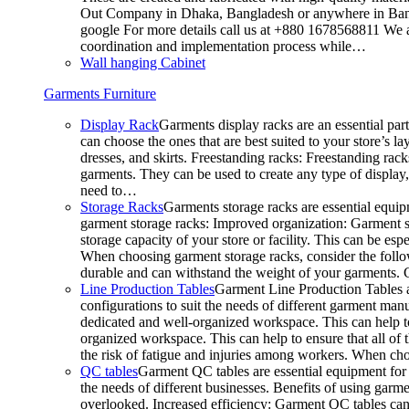
Out Company in Dhaka, Bangladesh or anywhere in Bangla
google For more details call us at +880 1678568811 We ar
coordination and implementation process while…
Wall hanging Cabinet
Garments Furniture
Display Rack
Garments display racks are an essential par
can choose the ones that are best suited to your store’s 
dresses, and skirts. Freestanding racks: Freestanding rack
garments. They can be used to create any type of display,
need to…
Storage Racks
Garments storage racks are essential equipm
garment storage racks: Improved organization: Garment st
storage capacity of your store or facility. This can be e
When choosing garment storage racks, consider the followi
durable and can withstand the weight of your garments.
Line Production Tables
Garment Line Production Tables ar
configurations to suit the needs of different garment man
dedicated and well-organized workspace. This can help to
organized workspace. This can help to ensure that all o
the risk of fatigue and injuries among workers. When choo
QC tables
Garment QC tables are essential equipment for a
the needs of different businesses. Benefits of using gar
overlooked. Increased efficiency: Garment QC tables can 