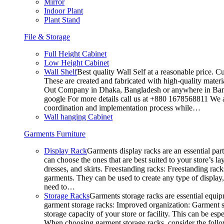
Mirror
Indoor Plant
Plant Stand
File & Storage
Full Height Cabinet
Low Height Cabinet
Wall Shelf
Best quality Wall Self at a reasonable price. C
These are created and fabricated with high-quality materia
Out Company in Dhaka, Bangladesh or anywhere in Bangla
google For more details call us at +880 1678568811 We ar
coordination and implementation process while…
Wall hanging Cabinet
Garments Furniture
Display Rack
Garments display racks are an essential par
can choose the ones that are best suited to your store’s 
dresses, and skirts. Freestanding racks: Freestanding rack
garments. They can be used to create any type of display,
need to…
Storage Racks
Garments storage racks are essential equipm
garment storage racks: Improved organization: Garment st
storage capacity of your store or facility. This can be e
When choosing garment storage racks, consider the followi