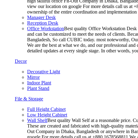
high skillful office Fit-Out Company in Dhaka, Banglade
view our location on google For more details call us at 
ownership of the entire coordination and implementatio
Manager Desk
Reception Desk
Office Workstation
Best quality Office Workstation Desk a
and can be customized to meet the needs of clients. Becau
Bangladesh, So call CUBIC today. most noteworthy, Our T
We are the best at what we do, and our professional and c
detailed updates at every single stage. In other words, y
Decor
Decorative Light
Mirror
Indoor Plant
Plant Stand
File & Storage
Full Height Cabinet
Low Height Cabinet
Wall Shelf
Best quality Wall Self at a reasonable price. C
These are created and fabricated with high-quality materia
Out Company in Dhaka, Bangladesh or anywhere in Bangla
google For more details call us at +880 1678568811 We ar