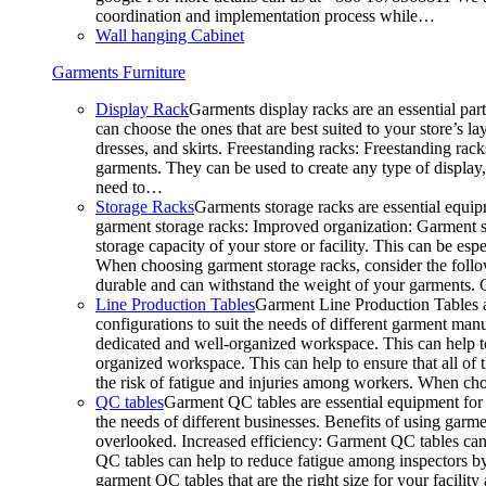
coordination and implementation process while…
Wall hanging Cabinet
Garments Furniture
Display Rack
Garments display racks are an essential par
can choose the ones that are best suited to your store’s 
dresses, and skirts. Freestanding racks: Freestanding rack
garments. They can be used to create any type of display,
need to…
Storage Racks
Garments storage racks are essential equipm
garment storage racks: Improved organization: Garment st
storage capacity of your store or facility. This can be e
When choosing garment storage racks, consider the followi
durable and can withstand the weight of your garments.
Line Production Tables
Garment Line Production Tables ar
configurations to suit the needs of different garment man
dedicated and well-organized workspace. This can help to
organized workspace. This can help to ensure that all o
the risk of fatigue and injuries among workers. When choo
QC tables
Garment QC tables are essential equipment for a
the needs of different businesses. Benefits of using gar
overlooked. Increased efficiency: Garment QC tables can 
QC tables can help to reduce fatigue among inspectors b
garment QC tables that are the right size for your facil