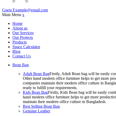
Guest
Example@email.com
Main Menu
x
Home
About us
Our Services
Our Projects
Products
Space Calculator
Blog
Contact Us
Bean Bag
Adult Bean Bag
Firstly, Adult Bean bag will be easily 
Other hand modern office furniture helps to get more prod
companies maintain their modern office culture in Bangla
ready to fulfill your requirements.
Kids Bean Bag
Firstly, Kids Bean bag will be easily co
hand modern office furniture helps to get more productivi
maintain their modern office culture in Bangladesh.
Best Selling Bean Bag
Genuine Leather