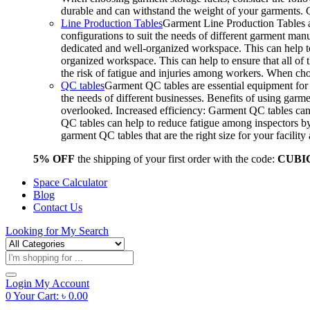
durable and can withstand the weight of your garments.
Line Production Tables
Garment Line Production Tables ar
configurations to suit the needs of different garment man
dedicated and well-organized workspace. This can help to
organized workspace. This can help to ensure that all o
the risk of fatigue and injuries among workers. When choo
QC tables
Garment QC tables are essential equipment for a
the needs of different businesses. Benefits of using gar
overlooked. Increased efficiency: Garment QC tables can 
QC tables can help to reduce fatigue among inspectors b
garment QC tables that are the right size for your facil
5% OFF
the shipping of your first order with the code:
CUBI
Space Calculator
Blog
Contact Us
Looking for
My Search
Products
search
Login
My Account
0
Your Cart:
৳
0.00