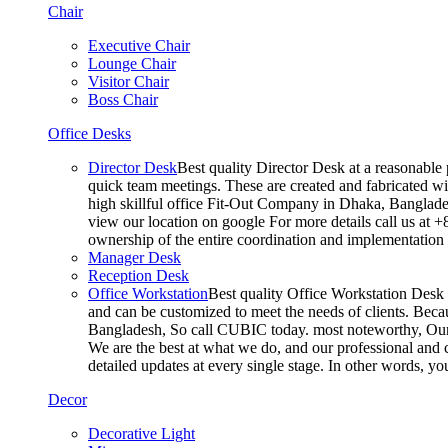
Chair
Executive Chair
Lounge Chair
Visitor Chair
Boss Chair
Office Desks
Director Desk
Best quality Director Desk at a reasonable 
quick team meetings. These are created and fabricated wit
high skillful office Fit-Out Company in Dhaka, Banglade
view our location on google For more details call us at 
ownership of the entire coordination and implementatio
Manager Desk
Reception Desk
Office Workstation
Best quality Office Workstation Desk a
and can be customized to meet the needs of clients. Becau
Bangladesh, So call CUBIC today. most noteworthy, Our T
We are the best at what we do, and our professional and c
detailed updates at every single stage. In other words, y
Decor
Decorative Light