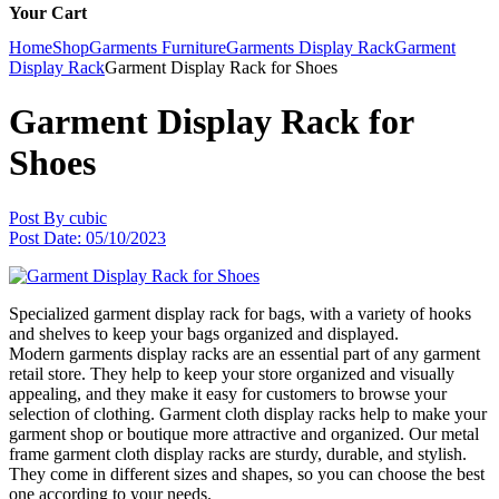
Your Cart
Home
Shop
Garments Furniture
Garments Display Rack
Garment
Display Rack
Garment Display Rack for Shoes
Garment Display Rack for
Shoes
Post By
cubic
Post Date:
05/10/2023
Specialized garment display rack for bags, with a variety of hooks
and shelves to keep your bags organized and displayed.
Modern garments display racks are an essential part of any garment
retail store. They help to keep your store organized and visually
appealing, and they make it easy for customers to browse your
selection of clothing. Garment cloth display racks help to make your
garment shop or boutique more attractive and organized. Our metal
frame garment cloth display racks are sturdy, durable, and stylish.
They come in different sizes and shapes, so you can choose the best
one according to your needs.