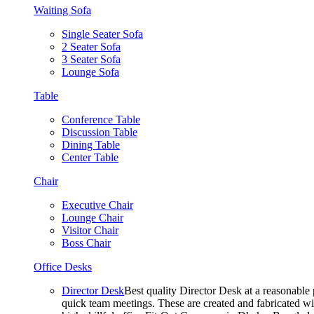
Waiting Sofa
Single Seater Sofa
2 Seater Sofa
3 Seater Sofa
Lounge Sofa
Table
Conference Table
Discussion Table
Dining Table
Center Table
Chair
Executive Chair
Lounge Chair
Visitor Chair
Boss Chair
Office Desks
Director Desk
Best quality Director Desk at a reasonable 
quick team meetings. These are created and fabricated wit