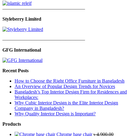
—————————————————
Styleberry Limited
—————————————————
GFG International
Recent Posts
How to Choose the Right Office Furniture in Bangladesh
An Overview of Popular Design Trends for Novices
Bangladesh’s Top Interior Design Firm for Residences and
Workplaces:
Why Cubic Interior Design is the Elite Interior Design
Company in Bangladesh?
Why Quality Interior Design is Important?
Products
Chrome base chair
৳
4,900.00