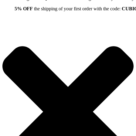
5% OFF
the shipping of your first order with the code:
CUBI