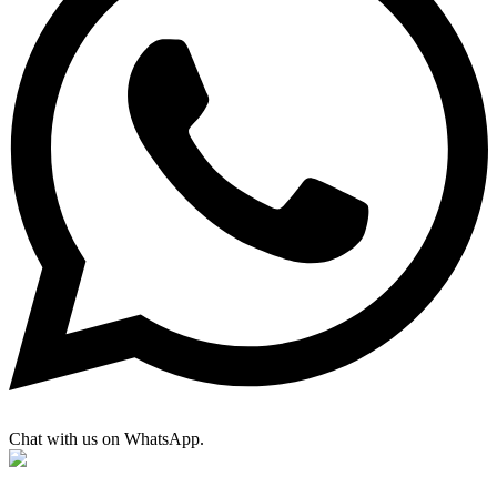
Chat with us on WhatsApp.