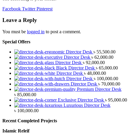
Facebook
Twitter
Pinterest
Leave a Reply
You must be
logged in
to post a comment.
Special Offers
Director Desk
৳
55,500.00
Director Desk
৳
62,000.00
Director Desk
৳
92,000.00
Black Director Desk
৳
65,000.00
Director Desk
৳
48,000.00
Director Desk
৳
100,000.00
Director Desk
৳
70,000.00
Premium Director Desk
৳
85,000.00
Exclusive Director Desk
৳
95,000.00
Luxurious Director Desk
৳
100,000.00
Recent Completed Projects
Islamic Releif