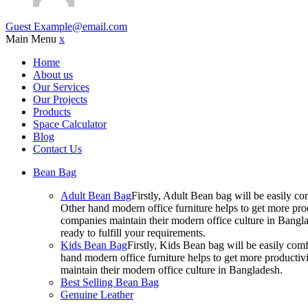
Guest
Example@email.com
Main Menu
x
Home
About us
Our Services
Our Projects
Products
Space Calculator
Blog
Contact Us
Bean Bag
Adult Bean Bag
Firstly, Adult Bean bag will be easily 
Other hand modern office furniture helps to get more prod
companies maintain their modern office culture in Bangla
ready to fulfill your requirements.
Kids Bean Bag
Firstly, Kids Bean bag will be easily co
hand modern office furniture helps to get more productivi
maintain their modern office culture in Bangladesh.
Best Selling Bean Bag
Genuine Leather