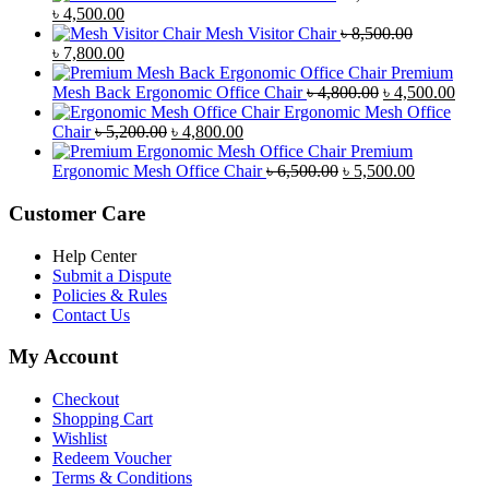
Original
Current
৳
4,500.00
price
price
Mesh Visitor Chair
৳
8,500.00
was:
Original
is:
Current
৳
7,800.00
৳ 4,900.00.
price
৳ 4,500.00.
price
Premium
was:
is:
Original
Curr
Mesh Back Ergonomic Office Chair
৳
4,800.00
৳
4,500.00
৳ 8,500.00.
৳ 7,800.00.
price
price
Ergonomic Mesh Office
Original
Current
was:
is:
Chair
৳
5,200.00
৳
4,800.00
price
price
৳ 4,800.00.
৳ 4,5
Premium
was:
is:
Original
Current
Ergonomic Mesh Office Chair
৳
6,500.00
৳
5,500.00
৳ 5,200.00.
৳ 4,800.00.
price
price
was:
is:
Customer Care
৳ 6,500.00.
৳ 5,500.00
Help Center
Submit a Dispute
Policies & Rules
Contact Us
My Account
Checkout
Shopping Cart
Wishlist
Redeem Voucher
Terms & Conditions