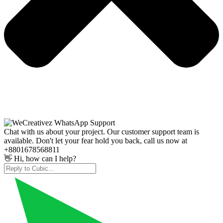
Chat with us about your project. Our customer support team is
available. Don't let your fear hold you back, call us now at
+8801678568811
👋 Hi, how can I help?