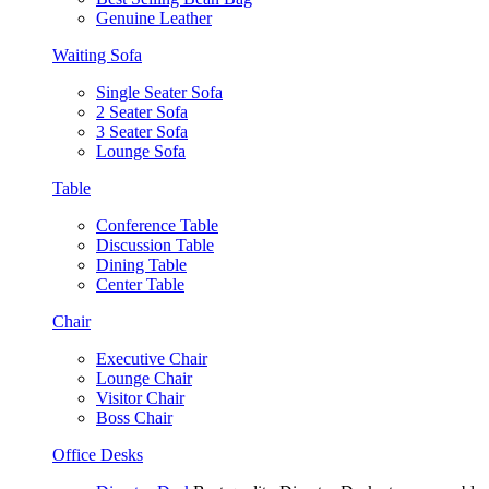
Genuine Leather
Waiting Sofa
Single Seater Sofa
2 Seater Sofa
3 Seater Sofa
Lounge Sofa
Table
Conference Table
Discussion Table
Dining Table
Center Table
Chair
Executive Chair
Lounge Chair
Visitor Chair
Boss Chair
Office Desks