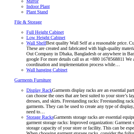
Mirror
Indoor Plant
Plant Stand
File & Storage
Full Height Cabinet
Low Height Cabinet
Wall Shelf
Best quality Wall Self at a reasonable price. C
These are created and fabricated with high-quality materia
Out Company in Dhaka, Bangladesh or anywhere in Bangla
google For more details call us at +880 1678568811 We ar
coordination and implementation process while…
Wall hanging Cabinet
Garments Furniture
Display Rack
Garments display racks are an essential par
can choose the ones that are best suited to your store’s 
dresses, and skirts. Freestanding racks: Freestanding rack
garments. They can be used to create any type of display,
need to…
Storage Racks
Garments storage racks are essential equipm
garment storage racks: Improved organization: Garment st
storage capacity of your store or facility. This can be e
When choosing garment storage racks, consider the followi