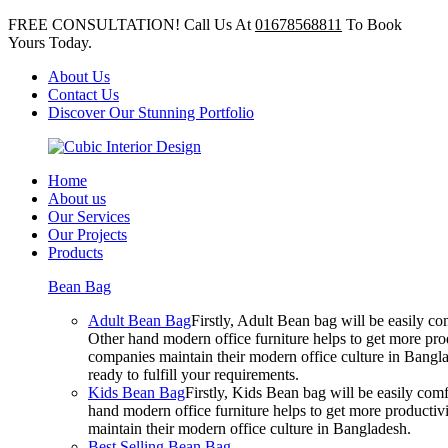
FREE CONSULTATION! Call Us At
01678568811
To Book
Yours Today.
About Us
Contact Us
Discover Our Stunning Portfolio
Home
About us
Our Services
Our Projects
Products
Bean Bag
Adult Bean Bag
Firstly, Adult Bean bag will be easily 
Other hand modern office furniture helps to get more prod
companies maintain their modern office culture in Bangla
ready to fulfill your requirements.
Kids Bean Bag
Firstly, Kids Bean bag will be easily co
hand modern office furniture helps to get more productivi
maintain their modern office culture in Bangladesh.
Best Selling Bean Bag