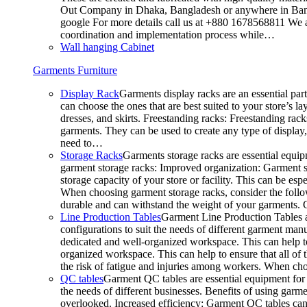
Out Company in Dhaka, Bangladesh or anywhere in Bangla
google For more details call us at +880 1678568811 We ar
coordination and implementation process while…
Wall hanging Cabinet
Garments Furniture
Display Rack
Garments display racks are an essential par
can choose the ones that are best suited to your store’s 
dresses, and skirts. Freestanding racks: Freestanding rack
garments. They can be used to create any type of display,
need to…
Storage Racks
Garments storage racks are essential equipm
garment storage racks: Improved organization: Garment st
storage capacity of your store or facility. This can be e
When choosing garment storage racks, consider the followi
durable and can withstand the weight of your garments.
Line Production Tables
Garment Line Production Tables ar
configurations to suit the needs of different garment man
dedicated and well-organized workspace. This can help to
organized workspace. This can help to ensure that all o
the risk of fatigue and injuries among workers. When choo
QC tables
Garment QC tables are essential equipment for a
the needs of different businesses. Benefits of using gar
overlooked. Increased efficiency: Garment QC tables can 