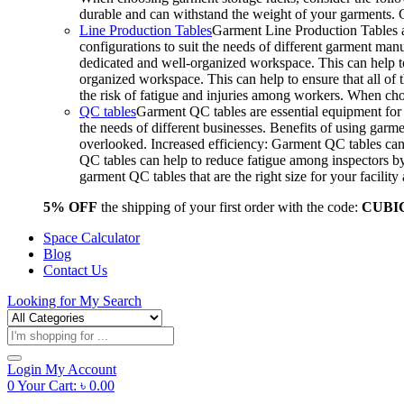
durable and can withstand the weight of your garments.
Line Production Tables
Garment Line Production Tables ar
configurations to suit the needs of different garment man
dedicated and well-organized workspace. This can help to
organized workspace. This can help to ensure that all o
the risk of fatigue and injuries among workers. When choo
QC tables
Garment QC tables are essential equipment for a
the needs of different businesses. Benefits of using gar
overlooked. Increased efficiency: Garment QC tables can 
QC tables can help to reduce fatigue among inspectors b
garment QC tables that are the right size for your facil
5% OFF
the shipping of your first order with the code:
CUBI
Space Calculator
Blog
Contact Us
Looking for
My Search
Products
search
Login
My Account
0
Your Cart:
৳
0.00