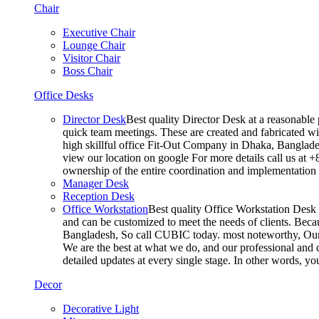
Chair
Executive Chair
Lounge Chair
Visitor Chair
Boss Chair
Office Desks
Director Desk
Best quality Director Desk at a reasonable 
quick team meetings. These are created and fabricated wit
high skillful office Fit-Out Company in Dhaka, Banglade
view our location on google For more details call us at 
ownership of the entire coordination and implementatio
Manager Desk
Reception Desk
Office Workstation
Best quality Office Workstation Desk a
and can be customized to meet the needs of clients. Becau
Bangladesh, So call CUBIC today. most noteworthy, Our T
We are the best at what we do, and our professional and c
detailed updates at every single stage. In other words, y
Decor
Decorative Light