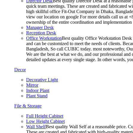
Director Desk
Best quality Director Desk at a reasonable 
quick team meetings. These are created and fabricated wit
high skillful office Fit-Out Company in Dhaka, Banglade
view our location on google For more details call us at 
ownership of the entire coordination and implementatio
Manager Desk
Reception Desk
Office Workstation
Best quality Office Workstation Desk a
and can be customized to meet the needs of clients. Becau
Bangladesh, So call CUBIC today. most noteworthy, Our T
We are the best at what we do, and our professional and c
detailed updates at every single stage. In other words, y
Decor
Decorative Light
Mirror
Indoor Plant
Plant Stand
File & Storage
Full Height Cabinet
Low Height Cabinet
Wall Shelf
Best quality Wall Self at a reasonable price. C
These are created and fabricated with high-quality materia