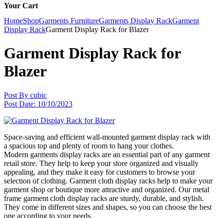
Your Cart
Home
Shop
Garments Furniture
Garments Display Rack
Garment
Display Rack
Garment Display Rack for Blazer
Garment Display Rack for
Blazer
Post By
cubic
Post Date:
10/10/2023
Space-saving and efficient wall-mounted garment display rack with
a spacious top and plenty of room to hang your clothes.
Modern garments display racks are an essential part of any garment
retail store. They help to keep your store organized and visually
appealing, and they make it easy for customers to browse your
selection of clothing. Garment cloth display racks help to make your
garment shop or boutique more attractive and organized. Our metal
frame garment cloth display racks are sturdy, durable, and stylish.
They come in different sizes and shapes, so you can choose the best
one according to your needs.