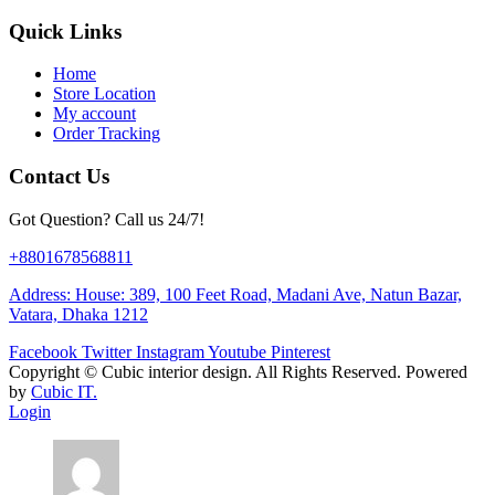
Quick Links
Home
Store Location
My account
Order Tracking
Contact Us
Got Question? Call us 24/7!
+8801678568811
Address: House: 389, 100 Feet Road, Madani Ave, Natun Bazar,
Vatara, Dhaka 1212
Facebook
Twitter
Instagram
Youtube
Pinterest
Copyright ©
Cubic interior design.
All Rights Reserved. Powered
by
Cubic IT.
Login