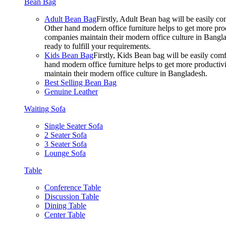
Bean Bag
Adult Bean Bag
Firstly, Adult Bean bag will be easily 
Other hand modern office furniture helps to get more prod
companies maintain their modern office culture in Bangla
ready to fulfill your requirements.
Kids Bean Bag
Firstly, Kids Bean bag will be easily co
hand modern office furniture helps to get more productivi
maintain their modern office culture in Bangladesh.
Best Selling Bean Bag
Genuine Leather
Waiting Sofa
Single Seater Sofa
2 Seater Sofa
3 Seater Sofa
Lounge Sofa
Table
Conference Table
Discussion Table
Dining Table
Center Table