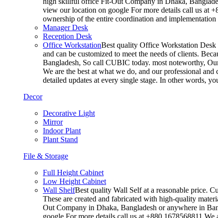
high skillful office Fit-Out Company in Dhaka, Banglade
view our location on google For more details call us at 
ownership of the entire coordination and implementatio
Manager Desk
Reception Desk
Office Workstation
Best quality Office Workstation Desk a
and can be customized to meet the needs of clients. Becau
Bangladesh, So call CUBIC today. most noteworthy, Our T
We are the best at what we do, and our professional and c
detailed updates at every single stage. In other words, y
Decor
Decorative Light
Mirror
Indoor Plant
Plant Stand
File & Storage
Full Height Cabinet
Low Height Cabinet
Wall Shelf
Best quality Wall Self at a reasonable price. C
These are created and fabricated with high-quality materia
Out Company in Dhaka, Bangladesh or anywhere in Bangla
google For more details call us at +880 1678568811 We ar