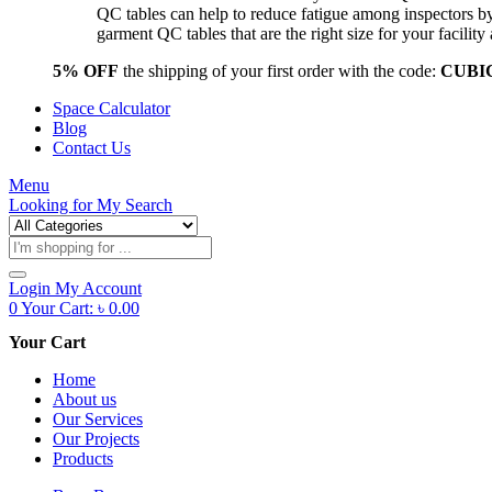
QC tables can help to reduce fatigue among inspectors b
garment QC tables that are the right size for your facil
5% OFF
the shipping of your first order with the code:
CUBI
Space Calculator
Blog
Contact Us
Menu
Looking for
My Search
Products
search
Login
My Account
0
Your Cart:
৳
0.00
Your Cart
Home
About us
Our Services
Our Projects
Products