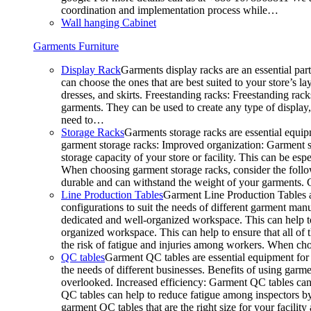
coordination and implementation process while…
Wall hanging Cabinet
Garments Furniture
Display Rack
Garments display racks are an essential par
can choose the ones that are best suited to your store’s 
dresses, and skirts. Freestanding racks: Freestanding rack
garments. They can be used to create any type of display,
need to…
Storage Racks
Garments storage racks are essential equipm
garment storage racks: Improved organization: Garment st
storage capacity of your store or facility. This can be e
When choosing garment storage racks, consider the followi
durable and can withstand the weight of your garments.
Line Production Tables
Garment Line Production Tables ar
configurations to suit the needs of different garment man
dedicated and well-organized workspace. This can help to
organized workspace. This can help to ensure that all o
the risk of fatigue and injuries among workers. When choo
QC tables
Garment QC tables are essential equipment for a
the needs of different businesses. Benefits of using gar
overlooked. Increased efficiency: Garment QC tables can 
QC tables can help to reduce fatigue among inspectors b
garment QC tables that are the right size for your facil