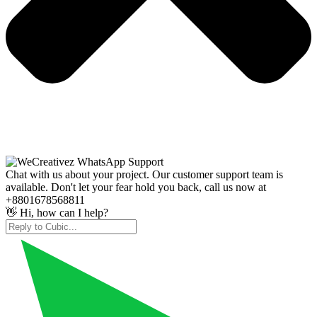
Chat with us about your project. Our customer support team is
available. Don't let your fear hold you back, call us now at
+8801678568811
👋 Hi, how can I help?