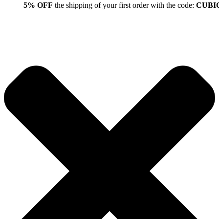
5% OFF
the shipping of your first order with the code:
CUBI