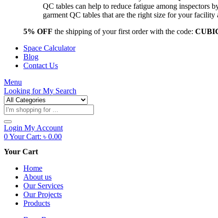
QC tables can help to reduce fatigue among inspectors b
garment QC tables that are the right size for your facil
5% OFF
the shipping of your first order with the code:
CUBI
Space Calculator
Blog
Contact Us
Menu
Looking for
My Search
Products
search
Login
My Account
0
Your Cart:
৳
0.00
Your Cart
Home
About us
Our Services
Our Projects
Products