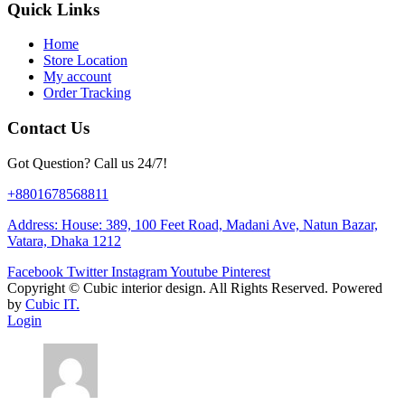
Quick Links
Home
Store Location
My account
Order Tracking
Contact Us
Got Question? Call us 24/7!
+8801678568811
Address: House: 389, 100 Feet Road, Madani Ave, Natun Bazar,
Vatara, Dhaka 1212
Facebook
Twitter
Instagram
Youtube
Pinterest
Copyright ©
Cubic interior design.
All Rights Reserved. Powered
by
Cubic IT.
Login