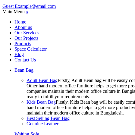
Guest
Example@email.com
Main Menu
x
Home
About us
Our Services
Our Projects
Products
Space Calculator
Blog
Contact Us
Bean Bag
Adult Bean Bag
Firstly, Adult Bean bag will be easily 
Other hand modern office furniture helps to get more prod
companies maintain their modern office culture in Bangla
ready to fulfill your requirements.
Kids Bean Bag
Firstly, Kids Bean bag will be easily co
hand modern office furniture helps to get more productivi
maintain their modern office culture in Bangladesh.
Best Selling Bean Bag
Genuine Leather
Waiting Sofa