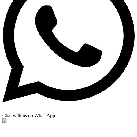
Chat with us on WhatsApp.