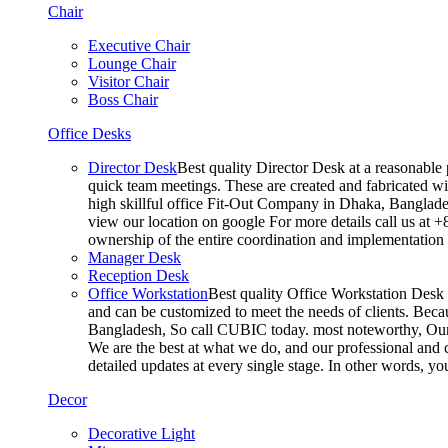
Chair
Executive Chair
Lounge Chair
Visitor Chair
Boss Chair
Office Desks
Director Desk
Best quality Director Desk at a reasonable 
quick team meetings. These are created and fabricated wit
high skillful office Fit-Out Company in Dhaka, Banglade
view our location on google For more details call us at 
ownership of the entire coordination and implementatio
Manager Desk
Reception Desk
Office Workstation
Best quality Office Workstation Desk a
and can be customized to meet the needs of clients. Becau
Bangladesh, So call CUBIC today. most noteworthy, Our T
We are the best at what we do, and our professional and c
detailed updates at every single stage. In other words, y
Decor
Decorative Light