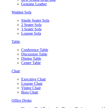
Genuine Leather
Waiting Sofa
Single Seater Sofa
2 Seater Sofa
3 Seater Sofa
Lounge Sofa
Table
Conference Table
Discussion Table
Dining Table
Center Table
Chair
Executive Chair
Lounge Chair
Visitor Chair
Boss Chair
Office Desks