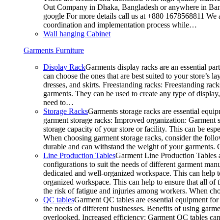
Out Company in Dhaka, Bangladesh or anywhere in Bangla
google For more details call us at +880 1678568811 We ar
coordination and implementation process while…
Wall hanging Cabinet
Garments Furniture
Display Rack
Garments display racks are an essential par
can choose the ones that are best suited to your store’s 
dresses, and skirts. Freestanding racks: Freestanding rack
garments. They can be used to create any type of display,
need to…
Storage Racks
Garments storage racks are essential equipm
garment storage racks: Improved organization: Garment st
storage capacity of your store or facility. This can be e
When choosing garment storage racks, consider the followi
durable and can withstand the weight of your garments.
Line Production Tables
Garment Line Production Tables ar
configurations to suit the needs of different garment man
dedicated and well-organized workspace. This can help to
organized workspace. This can help to ensure that all o
the risk of fatigue and injuries among workers. When choo
QC tables
Garment QC tables are essential equipment for a
the needs of different businesses. Benefits of using gar
overlooked. Increased efficiency: Garment QC tables can 