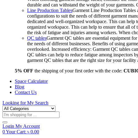
durable and can withstand the weight of your garments.
Line Production Tables
Garment Line Production Tables ar
configurations to suit the needs of different garment man
dedicated and well-organized workspace. This can help to
organized workspace. This can help to ensure that all o
the risk of fatigue and injuries among workers. When choo
QC tables
Garment QC tables are essential equipment for a
the needs of different businesses. Benefits of using gar
overlooked. Increased efficiency: Garment QC tables can 
QC tables can help to reduce fatigue among inspectors b
garment QC tables that are the right size for your facil
5% OFF
the shipping of your first order with the code:
CUBI
Space Calculator
Blog
Contact Us
Looking for
My Search
Products
search
Login
My Account
0
Your Cart:
৳
0.00