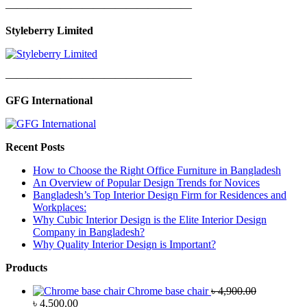
—————————————————
Styleberry Limited
—————————————————
GFG International
Recent Posts
How to Choose the Right Office Furniture in Bangladesh
An Overview of Popular Design Trends for Novices
Bangladesh’s Top Interior Design Firm for Residences and
Workplaces:
Why Cubic Interior Design is the Elite Interior Design
Company in Bangladesh?
Why Quality Interior Design is Important?
Products
Chrome base chair
৳
4,900.00
Original
Current
৳
4,500.00