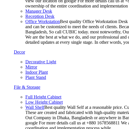
view our location on google For more details call us at 
ownership of the entire coordination and implementatio
Manager Desk
Reception Desk
Office Workstation
Best quality Office Workstation Desk a
and can be customized to meet the needs of clients. Becau
Bangladesh, So call CUBIC today. most noteworthy, Our T
We are the best at what we do, and our professional and c
detailed updates at every single stage. In other words, y
Decor
Decorative Light
Mirror
Indoor Plant
Plant Stand
File & Storage
Full Height Cabinet
Low Height Cabinet
Wall Shelf
Best quality Wall Self at a reasonable price. C
These are created and fabricated with high-quality materia
Out Company in Dhaka, Bangladesh or anywhere in Bangla
google For more details call us at +880 1678568811 We ar
coordination and implementation process while…