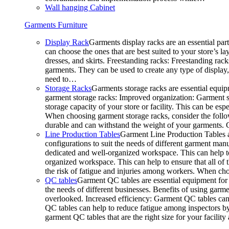
Wall hanging Cabinet
Garments Furniture
Display Rack
Garments display racks are an essential par
can choose the ones that are best suited to your store’s 
dresses, and skirts. Freestanding racks: Freestanding rack
garments. They can be used to create any type of display,
need to…
Storage Racks
Garments storage racks are essential equipm
garment storage racks: Improved organization: Garment st
storage capacity of your store or facility. This can be e
When choosing garment storage racks, consider the followi
durable and can withstand the weight of your garments.
Line Production Tables
Garment Line Production Tables ar
configurations to suit the needs of different garment man
dedicated and well-organized workspace. This can help to
organized workspace. This can help to ensure that all o
the risk of fatigue and injuries among workers. When choo
QC tables
Garment QC tables are essential equipment for a
the needs of different businesses. Benefits of using gar
overlooked. Increased efficiency: Garment QC tables can 
QC tables can help to reduce fatigue among inspectors b
garment QC tables that are the right size for your facil