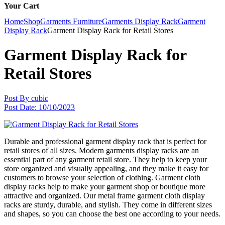
Your Cart
Home
Shop
Garments Furniture
Garments Display Rack
Garment
Display Rack
Garment Display Rack for Retail Stores
Garment Display Rack for
Retail Stores
Post By
cubic
Post Date:
10/10/2023
Durable and professional garment display rack that is perfect for
retail stores of all sizes. Modern garments display racks are an
essential part of any garment retail store. They help to keep your
store organized and visually appealing, and they make it easy for
customers to browse your selection of clothing. Garment cloth
display racks help to make your garment shop or boutique more
attractive and organized. Our metal frame garment cloth display
racks are sturdy, durable, and stylish. They come in different sizes
and shapes, so you can choose the best one according to your needs.