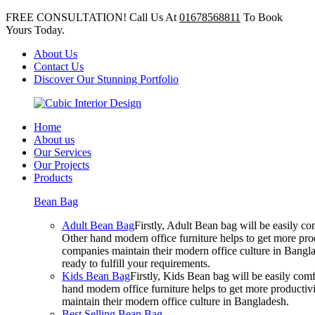
FREE CONSULTATION! Call Us At
01678568811
To Book
Yours Today.
About Us
Contact Us
Discover Our Stunning Portfolio
Home
About us
Our Services
Our Projects
Products
Bean Bag
Adult Bean Bag
Firstly, Adult Bean bag will be easily 
Other hand modern office furniture helps to get more prod
companies maintain their modern office culture in Bangla
ready to fulfill your requirements.
Kids Bean Bag
Firstly, Kids Bean bag will be easily co
hand modern office furniture helps to get more productivi
maintain their modern office culture in Bangladesh.
Best Selling Bean Bag