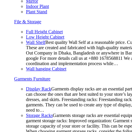
Mirror
Indoor Plant
Plant Stand
File & Storage
Full Height Cabinet
Low Height Cabinet
Wall Shelf
Best quality Wall Self at a reasonable price. C
These are created and fabricated with high-quality materia
Out Company in Dhaka, Bangladesh or anywhere in Bangla
google For more details call us at +880 1678568811 We ar
coordination and implementation process while…
Wall hanging Cabinet
Garments Furniture
Display Rack
Garments display racks are an essential par
can choose the ones that are best suited to your store’s 
dresses, and skirts. Freestanding racks: Freestanding rack
garments. They can be used to create any type of display,
need to…
Storage Racks
Garments storage racks are essential equipm
garment storage racks: Improved organization: Garment st
storage capacity of your store or facility. This can be e
When choosing garment storage racks, consider the followi