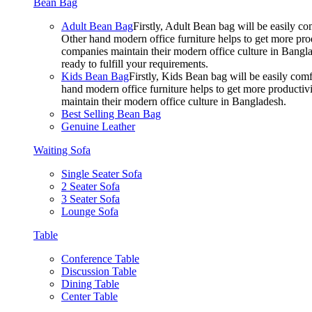
Bean Bag
Adult Bean Bag
Firstly, Adult Bean bag will be easily 
Other hand modern office furniture helps to get more prod
companies maintain their modern office culture in Bangla
ready to fulfill your requirements.
Kids Bean Bag
Firstly, Kids Bean bag will be easily co
hand modern office furniture helps to get more productivi
maintain their modern office culture in Bangladesh.
Best Selling Bean Bag
Genuine Leather
Waiting Sofa
Single Seater Sofa
2 Seater Sofa
3 Seater Sofa
Lounge Sofa
Table
Conference Table
Discussion Table
Dining Table
Center Table