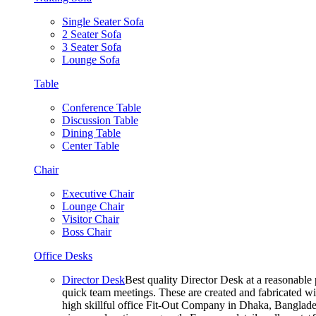
Single Seater Sofa
2 Seater Sofa
3 Seater Sofa
Lounge Sofa
Table
Conference Table
Discussion Table
Dining Table
Center Table
Chair
Executive Chair
Lounge Chair
Visitor Chair
Boss Chair
Office Desks
Director Desk
Best quality Director Desk at a reasonable 
quick team meetings. These are created and fabricated wit
high skillful office Fit-Out Company in Dhaka, Banglade