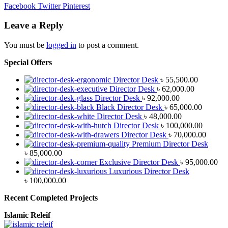
Facebook
Twitter
Pinterest
Leave a Reply
You must be
logged in
to post a comment.
Special Offers
Director Desk
৳
55,500.00
Director Desk
৳
62,000.00
Director Desk
৳
92,000.00
Black Director Desk
৳
65,000.00
Director Desk
৳
48,000.00
Director Desk
৳
100,000.00
Director Desk
৳
70,000.00
Premium Director Desk
৳
85,000.00
Exclusive Director Desk
৳
95,000.00
Luxurious Director Desk
৳
100,000.00
Recent Completed Projects
Islamic Releif