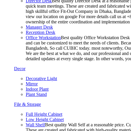
Director Desk
Best quality Director Desk at a reasonable 
quick team meetings. These are created and fabricated wit
high skillful office Fit-Out Company in Dhaka, Banglade
view our location on google For more details call us at 
ownership of the entire coordination and implementatio
Manager Desk
Reception Desk
Office Workstation
Best quality Office Workstation Desk a
and can be customized to meet the needs of clients. Becau
Bangladesh, So call CUBIC today. most noteworthy, Our T
We are the best at what we do, and our professional and c
detailed updates at every single stage. In other words, y
Decor
Decorative Light
Mirror
Indoor Plant
Plant Stand
File & Storage
Full Height Cabinet
Low Height Cabinet
Wall Shelf
Best quality Wall Self at a reasonable price. C
These are created and fabricated with high-quality materia