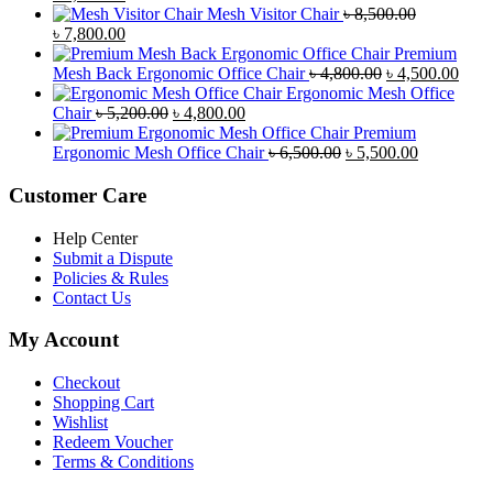
price
price
Mesh Visitor Chair
৳
8,500.00
was:
Original
is:
Current
৳
7,800.00
৳ 4,900.00.
price
৳ 4,500.00.
price
Premium
was:
is:
Original
Curr
Mesh Back Ergonomic Office Chair
৳
4,800.00
৳
4,500.00
৳ 8,500.00.
৳ 7,800.00.
price
price
Ergonomic Mesh Office
Original
Current
was:
is:
Chair
৳
5,200.00
৳
4,800.00
price
price
৳ 4,800.00.
৳ 4,5
Premium
was:
is:
Original
Current
Ergonomic Mesh Office Chair
৳
6,500.00
৳
5,500.00
৳ 5,200.00.
৳ 4,800.00.
price
price
was:
is:
Customer Care
৳ 6,500.00.
৳ 5,500.00
Help Center
Submit a Dispute
Policies & Rules
Contact Us
My Account
Checkout
Shopping Cart
Wishlist
Redeem Voucher
Terms & Conditions