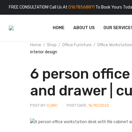
FREE CONSULTATION! Call Us At
01678568811
To Book Yours Toda
HOME
ABOUT US
OUR SERVICE
Home
Shop
Office Furniture
Office Workstatio
interior design
6 person office
and drawer | cu
POST BY
CUBIC
POST DATE:
16/10/2023