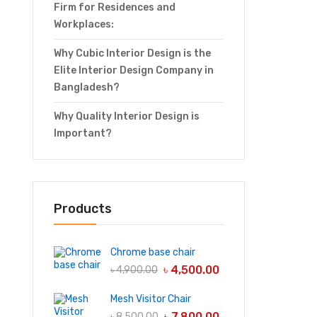
Firm for Residences and
Workplaces:
Why Cubic Interior Design is the
Elite Interior Design Company in
Bangladesh?
Why Quality Interior Design is
Important?
Products
Chrome base chair
৳
4,500.00
৳
4,900.00
Mesh Visitor Chair
৳
7,800.00
৳
8,500.00