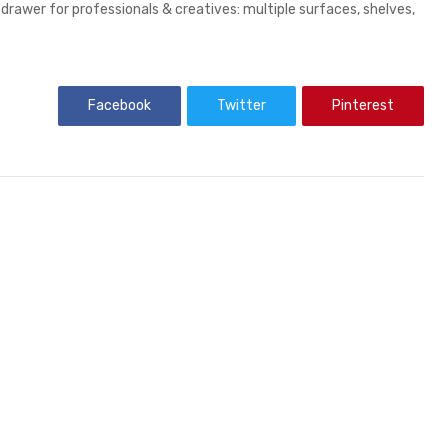
 drawer for professionals & creatives: multiple surfaces, shelves,
Facebook
Twitter
Pinterest