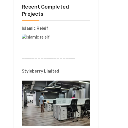
Recent Completed
Projects
Islamic Releif
—————————————————
Styleberry Limited