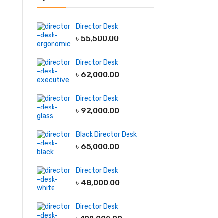
Director Desk
৳
55,500.00
Director Desk
৳
62,000.00
Director Desk
৳
92,000.00
Black Director Desk
৳
65,000.00
Director Desk
৳
48,000.00
Director Desk