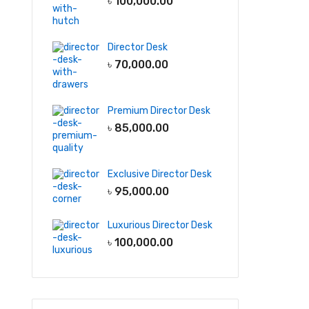
৳
100,000.00
Director Desk
৳
70,000.00
Premium Director Desk
৳
85,000.00
Exclusive Director Desk
৳
95,000.00
Luxurious Director Desk
৳
100,000.00