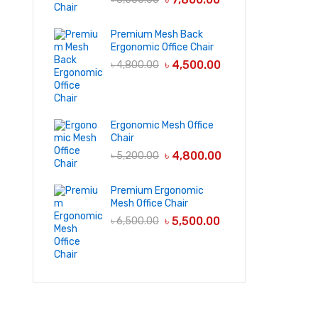
Premium Mesh Back
Ergonomic Office Chair
৳
4,500.00
৳
4,800.00
Ergonomic Mesh Office
Chair
৳
4,800.00
৳
5,200.00
Premium Ergonomic
Mesh Office Chair
৳
5,500.00
৳
6,500.00