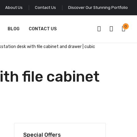
About Us
Contact Us
Discover Our Stunning Portfolio
0
BLOG
CONTACT US
kstation desk with file cabinet and drawer | cubic
th file cabinet
Special Offers