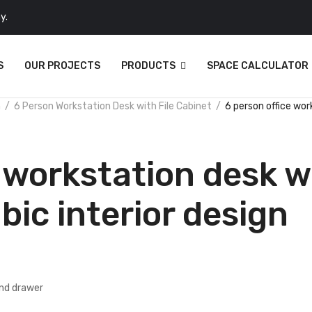
y.
S
OUR PROJECTS
PRODUCTS
SPACE CALCULATOR
n
6 Person Workstation Desk with File Cabinet
6 person office wor
 workstation desk wi
bic interior design