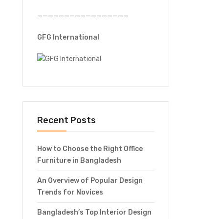
—————————————————
GFG International
Recent Posts
How to Choose the Right Office
Furniture in Bangladesh
An Overview of Popular Design
Trends for Novices
Bangladesh’s Top Interior Design