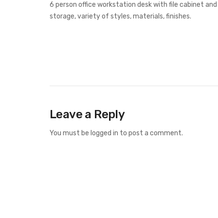
6 person office workstation desk with file cabinet and
storage, variety of styles, materials, finishes.
Leave a Reply
You must be
logged in
to post a comment.