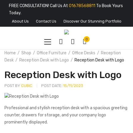
FREE CONSULTATION! Call Us At
01678568811
To Book Yours
Today.
About Us
Contact Us
Discover Our Stunning Portfolio
0
Home
Shop
Office Furniture
Office Desks
Reception
Desk
Reception Desk with Logo
Reception Desk with Logo
Reception Desk with Logo
POST BY
CUBIC
POST DATE:
15/11/2023
Professional and stylish reception desk with a spacious greeting
counter, drawers for storage, and your company logo
prominently displayed.