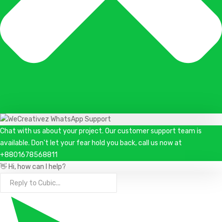
Chat with us about your project. Our customer support team is
available. Don't let your fear hold you back, call us now at
+8801678568811
👋 Hi, how can I help?