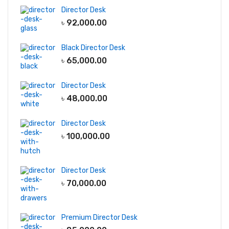
Director Desk
৳
92,000.00
Black Director Desk
৳
65,000.00
Director Desk
৳
48,000.00
Director Desk
৳
100,000.00
Director Desk
৳
70,000.00
Premium Director Desk