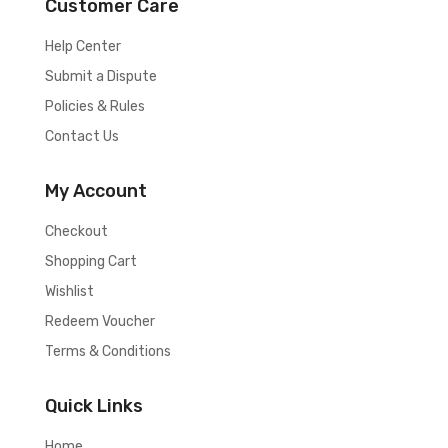
Customer Care
Help Center
Submit a Dispute
Policies & Rules
Contact Us
My Account
Checkout
Shopping Cart
Wishlist
Redeem Voucher
Terms & Conditions
Quick Links
Home