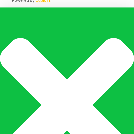
Powered by
Cubic IT.