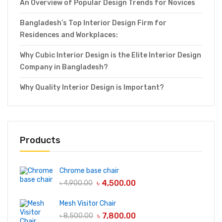
An Overview of Popular Design Trends for Novices
Bangladesh’s Top Interior Design Firm for
Residences and Workplaces:
Why Cubic Interior Design is the Elite Interior Design
Company in Bangladesh?
Why Quality Interior Design is Important?
Products
Chrome base chair
৳
4,500.00
৳
4,900.00
Mesh Visitor Chair
৳
7,800.00
৳
8,500.00