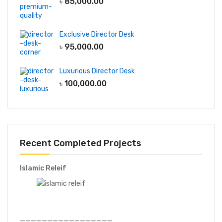
৳
85,000.00
Exclusive Director Desk
৳
95,000.00
Luxurious Director Desk
৳
100,000.00
Recent Completed Projects
Islamic Releif
—————————————————