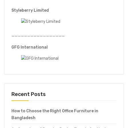
Styleberry Limited
—————————————————
GFG International
Recent Posts
How to Choose the Right Office Furniture in
Bangladesh