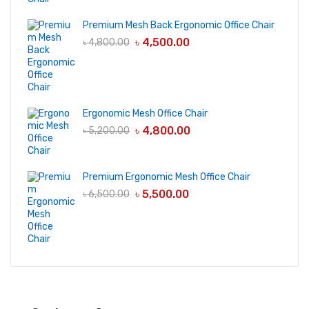
Premium Mesh Back Ergonomic Office Chair
৳
4,500.00
৳
4,800.00
Ergonomic Mesh Office Chair
৳
4,800.00
৳
5,200.00
Premium Ergonomic Mesh Office Chair
৳
5,500.00
৳
6,500.00