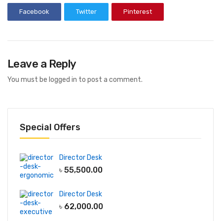
Facebook
Twitter
Pinterest
Leave a Reply
You must be
logged in
to post a comment.
Special Offers
Director Desk
৳
55,500.00
Director Desk
৳
62,000.00