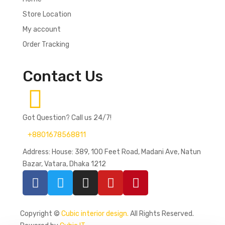
Store Location
My account
Order Tracking
Contact Us
Got Question? Call us 24/7!
+8801678568811
Address: House: 389, 100 Feet Road, Madani Ave, Natun
Bazar, Vatara, Dhaka 1212
Copyright ©
Cubic interior design.
All Rights Reserved.